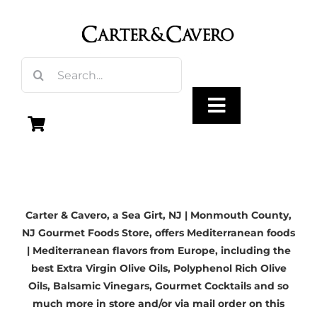
Skip
to
content
Search
for:
Toggle
Navigation
Olive Oil
Carter & Cavero, a
Sea Girt, NJ
| Monmouth County,
Vinegar
NJ Gourmet Foods Store, offers Mediterranean foods
| Mediterranean flavors from Europe, including the
Gourmet Foods
best
Extra Virgin Olive Oils
, Polyphenol Rich Olive
Oils,
Balsamic Vinegars
, Gourmet Cocktails and so
much more in store and/or via mail order on this
Gifts