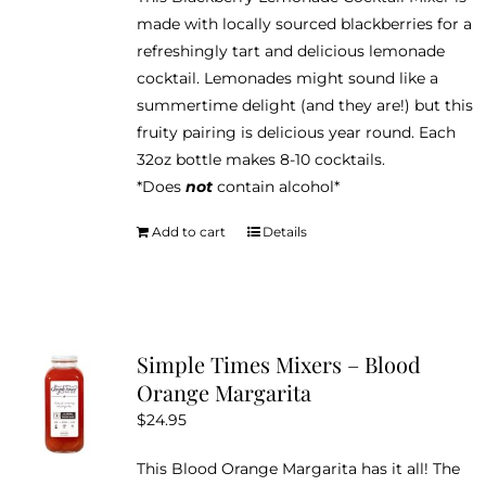
made with locally sourced blackberries for a
refreshingly tart and delicious lemonade
cocktail. Lemonades might sound like a
summertime delight (and they are!) but this
fruity pairing is delicious year round. Each
32oz bottle makes 8-10 cocktails.
*Does
not
contain alcohol*
Add to cart
Details
Simple Times Mixers – Blood
Orange Margarita
$
24.95
This Blood Orange Margarita has it all! The