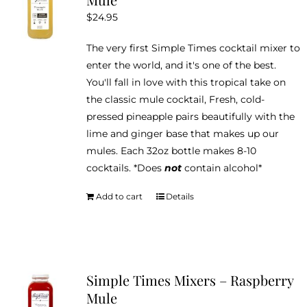
$
24.95
The very first Simple Times cocktail mixer to
enter the world, and it's one of the best.
You'll fall in love with this tropical take on
the classic mule cocktail, Fresh, cold-
pressed pineapple pairs beautifully with the
lime and ginger base that makes up our
mules. Each 32oz bottle makes 8-10
cocktails. *Does
not
contain alcohol*
Add to cart
Details
Simple Times Mixers – Raspberry
Mule