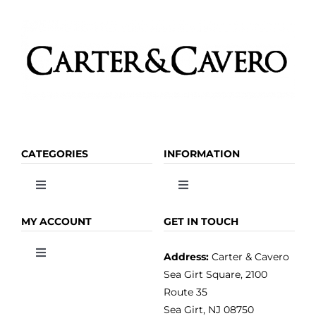
CATEGORIES
INFORMATION
Toggle
Toggle
Navigation
Navigation
OLIVE OIL
HOME
MY ACCOUNT
GET IN TOUCH
Address:
Carter & Cavero
Toggle
VINEGAR
ABOUT
Navigation
Sea Girt Square, 2100
MY ACCOUNT
Route 35
Sea Girt, NJ 08750
GOURMET FOOD
PRESS