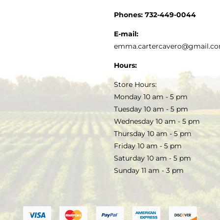
CUSTOMER SERVICE
Phones:
732-449-0044
KITCHEN & TABLE
RECIPES
E-mail:
PRIVACY POLICY
emma.cartercavero@gmail.c
SOAP & SKINCARE
Hours:
TERMS & CONDITIONS
Store Hours:
COCKTAILS
Monday 10 am - 5 pm
Tuesday 10 am - 5 pm
FAQS
Wednesday 10 am - 5 pm
SALE
Thursday 10 am - 5 pm
Friday 10 am - 5 pm
Saturday 10 am - 5 pm
Sunday 11 am - 3 pm