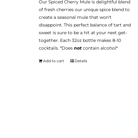
Our Spiced Cherry Mule is delightful blend
of fresh cherries our unique spice blend to
create a seasonal mule that won't
disappoint. This perfect balance of tart and
sweet is sure to be a hit at your next get-
together. Each 32oz bottle makes 8-10
cocktails. *Does
not
contain alcohol*
Add to cart
Details