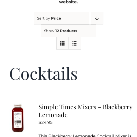
website.
Kitchen & Table
Sort by
Price
Show
12 Products
Soap and Skin Care
Weddings & Special Events
Cocktails
Return Policy
Simple Times Mixers – Blackberry
Lemonade
$
24.95
This Blackberry Lemonade Cocktail Mixer is