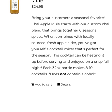
Mule
$
24.95
Bring your customers a seasonal favorite!
Chai Apple Mule starts with our custom chai
blend that brings together 6 seasonal
spices. When combined with locally
sourced, fresh apple cider, you've got
yourself a cocktail mixer that's perfect for
the season. This cocktail can be heating it
up before serving and enjoyed on a crisp fall
night! Each 32oz bottle makes 8-10
cocktails. *Does
not
contain alcohol*
Add to cart
Details