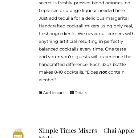
secret is freshly-pressed blood oranges; no
triple sec or orange liqueur needed here.
Just add tequila for a delicious margarita!
Handcrafted cocktail mixers using only real,
fresh ingredients. We never cut corners with
anything artificial resulting in perfectly
balanced cocktails every time. One taste
and you + you're guests will experience the
handcrafted difference! Each 32oz bottle
makes 8-10 cocktails. *Does
not
contain
alcohol*
Add to cart
Details
Simple Times Mixers – Chai Apple