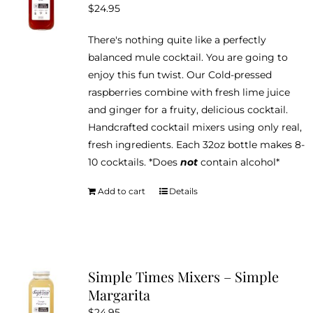
$
24.95
There's nothing quite like a perfectly
balanced mule cocktail. You are going to
enjoy this fun twist. Our Cold-pressed
raspberries combine with fresh lime juice
and ginger for a fruity, delicious cocktail.
Handcrafted cocktail mixers using only real,
fresh ingredients. Each 32oz bottle makes 8-
10 cocktails. *Does
not
contain alcohol*
Add to cart
Details
Simple Times Mixers – Simple
Margarita
$
24.95