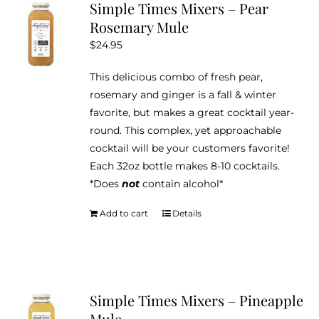
Simple Times Mixers – Pear
Rosemary Mule
$
24.95
This delicious combo of fresh pear,
rosemary and ginger is a fall & winter
favorite, but makes a great cocktail year-
round. This complex, yet approachable
cocktail will be your customers favorite!
Each 32oz bottle makes 8-10 cocktails.
*Does
not
contain alcohol*
Add to cart
Details
Simple Times Mixers – Pineapple
Mule