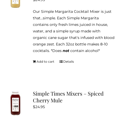
Our Simple Margarita Cocktail Mixer is just
that...simple. Each Simple Margarita
contains only fresh limes juiced in house,
water, and a simple syrup made with
organic cane sugar that's infused with blood
orange zest. Each 32oz bottle makes 8-10
cocktails. *Does
not
contain alcohol*
Add to cart
Details
Simple Times Mixers – Spiced
Cherry Mule
$
24.95