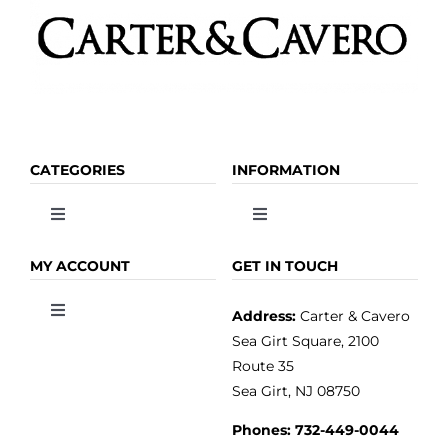
CATEGORIES
INFORMATION
Toggle
Toggle
Navigation
Navigation
OLIVE OIL
HOME
MY ACCOUNT
GET IN TOUCH
Address:
Carter & Cavero
Toggle
VINEGAR
ABOUT
Navigation
Sea Girt Square, 2100
MY ACCOUNT
Route 35
Sea Girt, NJ 08750
GOURMET FOOD
PRESS
CUSTOMER SERVICE
Phones:
732-449-0044