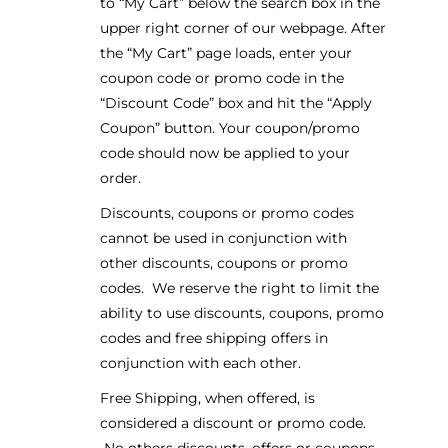
to “My Cart” below the search box in the
upper right corner of our webpage. After
the “My Cart” page loads, enter your
coupon code or promo code in the
“Discount Code” box and hit the “Apply
Coupon” button. Your coupon/promo
code should now be applied to your
order.
Discounts, coupons or promo codes
cannot be used in conjunction with
other discounts, coupons or promo
codes. We reserve the right to limit the
ability to use discounts, coupons, promo
codes and free shipping offers in
conjunction with each other.
Free Shipping, when offered, is
considered a discount or promo code.