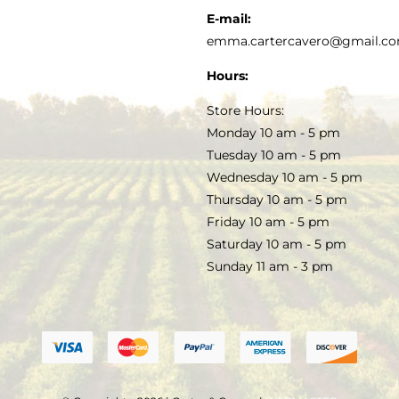
KITCHEN & TABLE
RECIPES
E-mail:
PRIVACY POLICY
emma.cartercavero@gmail.c
SOAP & SKINCARE
Hours:
TERMS & CONDITIONS
Store Hours:
COCKTAILS
Monday 10 am - 5 pm
Tuesday 10 am - 5 pm
FAQS
Wednesday 10 am - 5 pm
SALE
Thursday 10 am - 5 pm
Friday 10 am - 5 pm
Saturday 10 am - 5 pm
Sunday 11 am - 3 pm