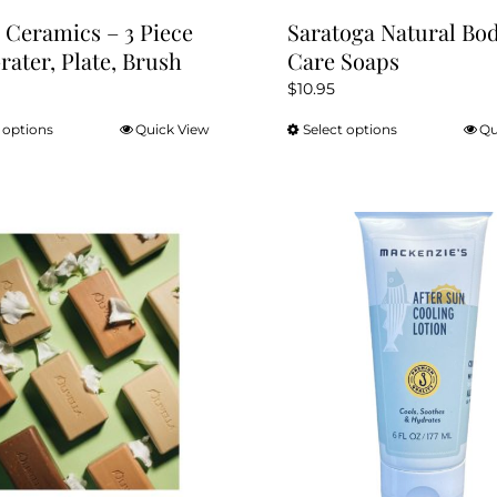
 Ceramics – 3 Piece
Saratoga Natural Bo
Grater, Plate, Brush
Care Soaps
$
10.95
 options
Quick View
Select options
Qu
This
This
product
product
has
has
multiple
multiple
variants.
variants.
The
The
options
options
may
may
be
be
chosen
chosen
on
on
the
the
product
product
page
page