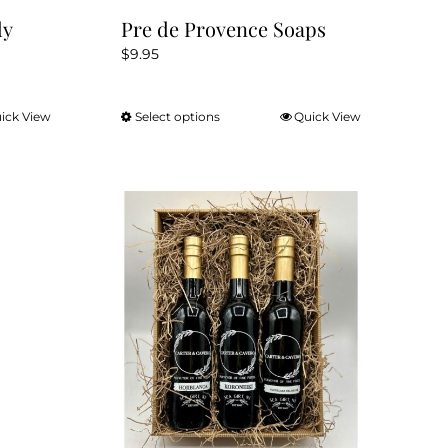
dy
Pre de Provence Soaps
$
9.95
ick View
Select options
Quick View
This
product
has
multiple
variants.
The
options
may
be
chosen
on
the
product
page