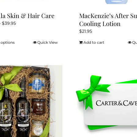
lla Skin & Hair Care
MacKenzie’s After S
Cooling Lotion
Price
–
$
39.95
range:
$
21.95
$21.95
 options
Quick View
Add to cart
Qu
This
through
product
$39.95
has
multiple
variants.
The
options
may
be
chosen
on
the
product