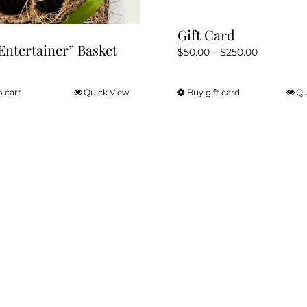
page
Gift Card
Entertainer” Basket
Price
$
50.00
–
$
250.00
range:
$50.00
o cart
Quick View
Buy gift card
Qu
This
through
product
$250.00
has
multiple
variants.
The
options
may
be
chosen
on
the
product