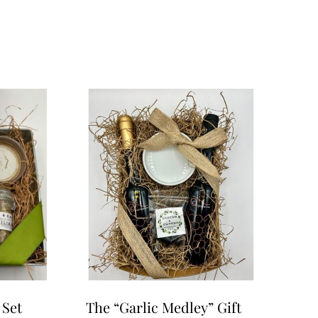
 Set
The “Garlic Medley” Gift