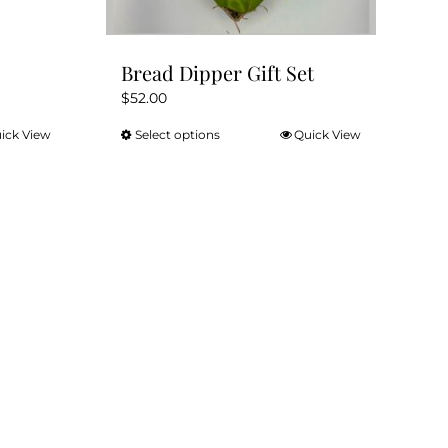
Bread Dipper Gift Set
$
52.00
ick View
Select options
Quick View
This
product
has
multiple
variants.
The
options
may
be
chosen
on
the
product