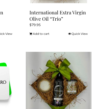
un
International Extra Virgin
Olive Oil “Trio”
$
79.95
ick View
Add to cart
Quick View