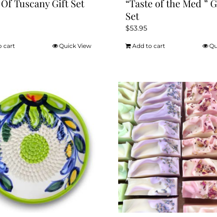
 Of Tuscany Gift Set
“Taste of the Med ” G
Set
$
53.95
o cart
Quick View
Add to cart
Qu