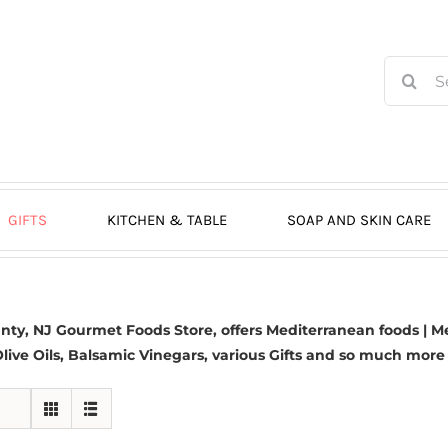
Search
for:
GIFTS
KITCHEN & TABLE
SOAP AND SKIN CARE
y, NJ Gourmet Foods Store, offers Mediterranean foods | Me
live Oils,
Balsamic Vinegars
, various Gifts and so much more 