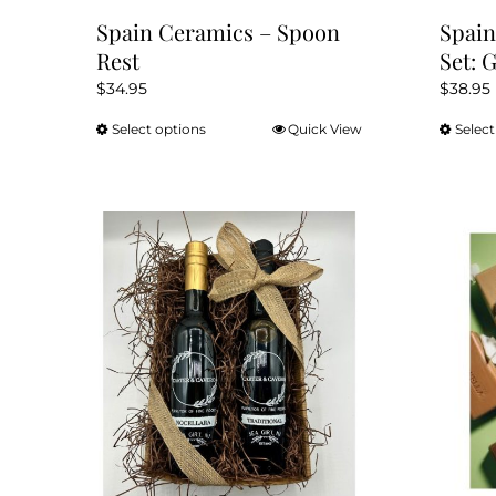
Spain Ceramics – Spoon
Spain
Rest
Set: 
$
34.95
$
38.95
Select options
Quick View
Select
This
product
has
multiple
variants.
The
options
may
be
chosen
on
the
product
page