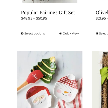
Popular Pairings Gift Set
Olive
Price
$
48.95
–
$
50.95
$
21.95
range:
$48.95
Select options
Quick View
Select
This
through
product
$50.95
has
multiple
variants.
The
options
may
be
chosen
on
the
product