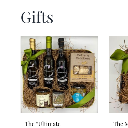
Gifts
The “Ultimate
The M