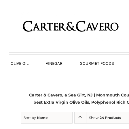
Skip
to
content
OLIVE OIL
VINEGAR
GOURMET FOODS
Carter & Cavero, a
Sea Girt, NJ
| Monmouth Count
best
Extra Virgin Olive Oils
, Polyphenol Rich O
Sort by
Name
Show
24 Products