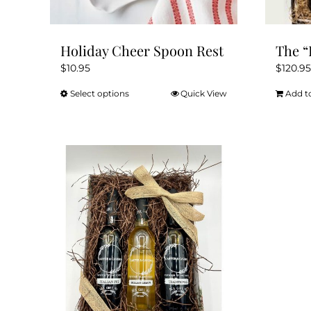
page
Holiday Cheer Spoon Rest
The “
$
10.95
$
120.95
Select options
Quick View
Add t
This
product
has
multiple
variants.
The
options
may
be
chosen
on
the
product