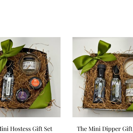
ini Hostess Gift Set
The Mini Dipper Gift