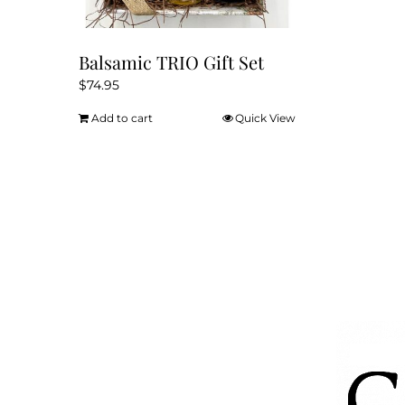
page
Balsamic TRIO Gift Set
$
74.95
Add to cart
Quick View