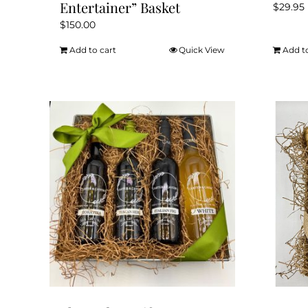
Entertainer” Basket
$
29.95
$
150.00
Add to cart
Quick View
Add t