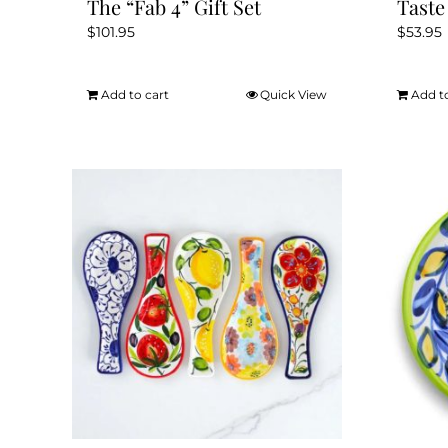
The “Fab 4” Gift Set
Taste
$
101.95
$
53.95
Add to cart
Quick View
Add t