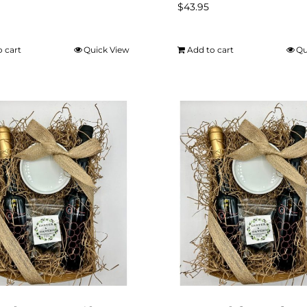
$
43.95
o cart
Quick View
Add to cart
Qu