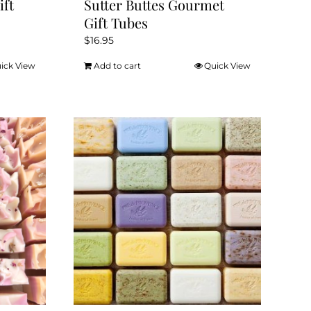
ift
Sutter Buttes Gourmet
Gift Tubes
$
16.95
ick View
Add to cart
Quick View