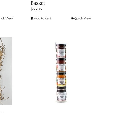
Basket
$
53.95
ick View
Add to cart
Quick View