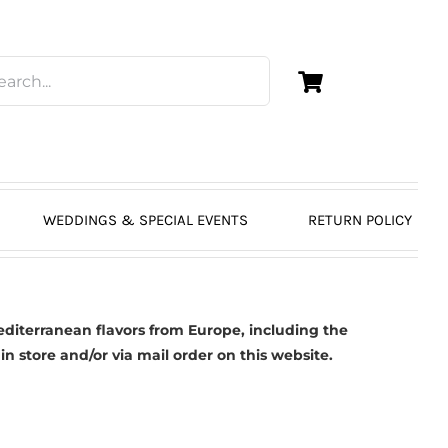
WEDDINGS & SPECIAL EVENTS
RETURN POLICY
diterranean flavors from Europe, including the
in store and/or via mail order on this website.