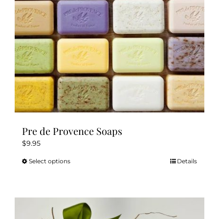
Pre de Provence Soaps
$
9.95
Select options
Details
This
product
has
multiple
variants.