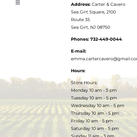
Address:
Carter & Cavero
Toggle
VINEGAR
ABOUT
Navigation
Sea Girt Square, 2100
MY ACCOUNT
Route 35
Sea Girt, NJ 08750
GOURMET FOOD
PRESS
CUSTOMER SERVICE
Phones:
732-449-0044
KITCHEN & TABLE
RECIPES
E-mail:
PRIVACY POLICY
emma.cartercavero@gmail.c
SOAP & SKINCARE
Hours:
TERMS & CONDITIONS
Store Hours:
COCKTAILS
Monday 10 am - 5 pm
Tuesday 10 am - 5 pm
FAQS
Wednesday 10 am - 5 pm
SALE
Thursday 10 am - 5 pm
Friday 10 am - 5 pm
Saturday 10 am - 5 pm
Sunday 11 am - 3 pm