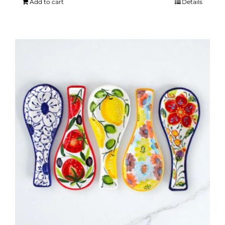
Add to cart
Details