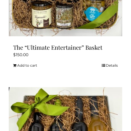
The “Ultimate Entertainer” Basket
$
150.00
Add to cart
Details