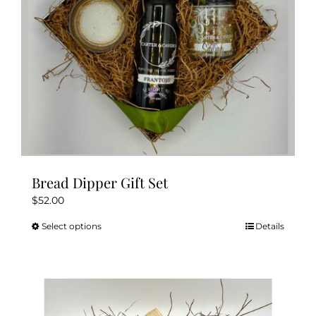
Bread Dipper Gift Set
$
52.00
Select options
Details
This
product
has
multiple
variants.