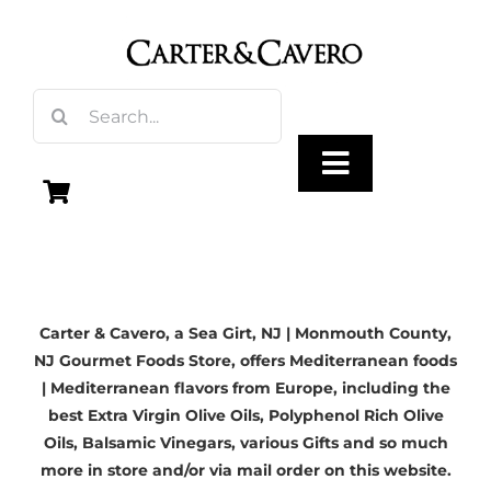
Skip
to
content
Search
for:
Toggle
Navigation
Olive Oil
Carter & Cavero, a
Sea Girt, NJ
| Monmouth County,
Vinegar
NJ Gourmet Foods Store, offers Mediterranean foods
| Mediterranean flavors from Europe, including the
Gourmet Foods
best
Extra Virgin Olive Oils
, Polyphenol Rich Olive
Oils,
Balsamic Vinegars
, various Gifts and so much
more in store and/or via mail order on this website.
Gifts