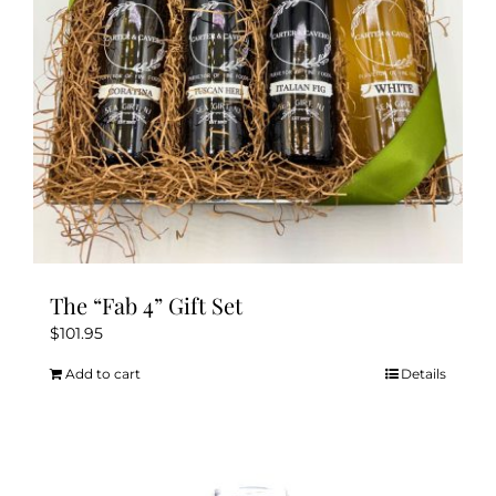
The “Fab 4” Gift Set
$
101.95
Add to cart
Details