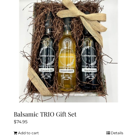
The
options
may
be
chosen
on
the
product
page
Balsamic TRIO Gift Set
$
74.95
Add to cart
Details