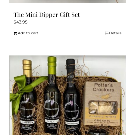
The Mini Dipper Gift Set
$
43.95
Add to cart
Details