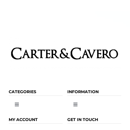
chosen
on
the
product
page
CATEGORIES
INFORMATION
Toggle
Toggle
Navigation
Navigation
OLIVE OIL
HOME
MY ACCOUNT
GET IN TOUCH