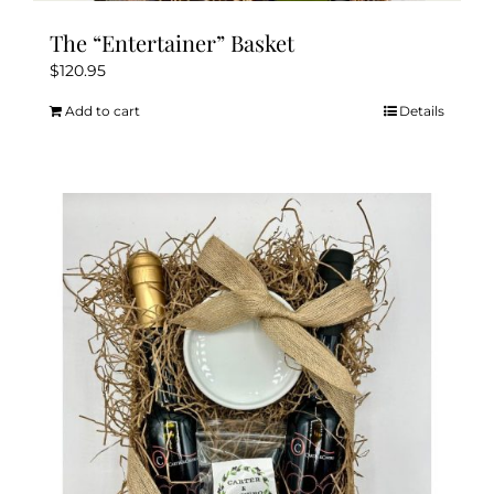
The “Entertainer” Basket
$
120.95
Add to cart
Details