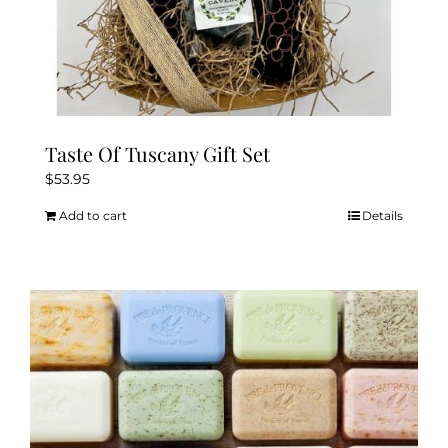
Taste Of Tuscany Gift Set
$
53.95
Add to cart
Details