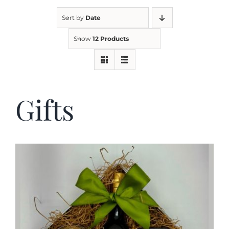
Sort by
Date
Kitchen & Table
Show
12 Products
Soap and Skin Care
Gifts
Weddings & Special Events
Return Policy