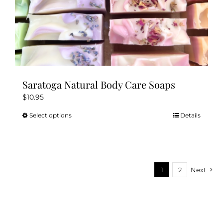
Saratoga Natural Body Care Soaps
$
10.95
Select options
Details
This
product
has
multiple
variants.
1
2
Next
The
options
may
be