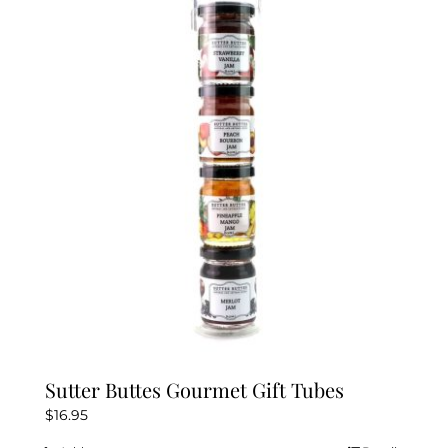
Sutter Buttes Gourmet Gift Tubes
$
16.95