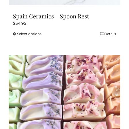
Spain Ceramics – Spoon Rest
$
34.95
Select options
Details
This
product
has
multiple
variants.
The
options
may
be
chosen
on
the
product
page