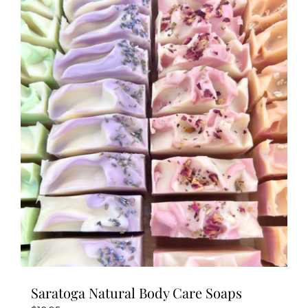
multiple
variants.
The
options
may
be
chosen
on
the
product
page
Saratoga Natural Body Care Soaps