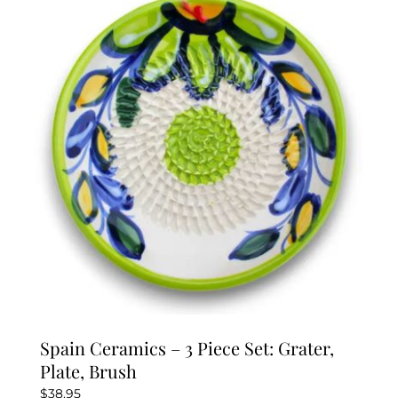
The
options
may
be
chosen
on
the
product
page
Spain Ceramics – 3 Piece Set: Grater,
Plate, Brush
$
38.95