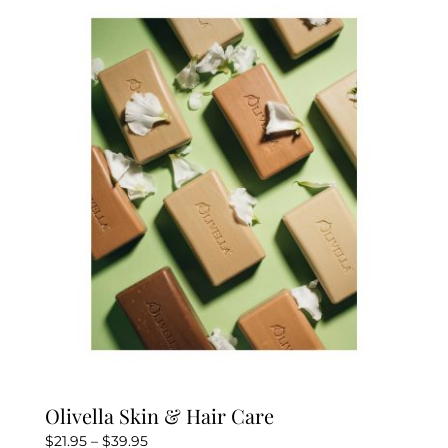
Olivella Skin & Hair Care
Price
$
21.95
–
$
39.95