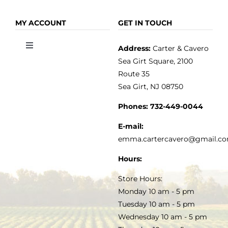
Toggle
Toggle
Navigation
Navigation
OLIVE OIL
HOME
MY ACCOUNT
GET IN TOUCH
Address:
Carter & Cavero
Toggle
VINEGAR
ABOUT
Navigation
Sea Girt Square, 2100
MY ACCOUNT
Route 35
Sea Girt, NJ 08750
GOURMET FOOD
PRESS
CUSTOMER SERVICE
Phones:
732-449-0044
KITCHEN & TABLE
RECIPES
E-mail:
PRIVACY POLICY
emma.cartercavero@gmail.c
SOAP & SKINCARE
Hours:
TERMS & CONDITIONS
Store Hours:
COCKTAILS
Monday 10 am - 5 pm
Tuesday 10 am - 5 pm
FAQS
Wednesday 10 am - 5 pm
SALE