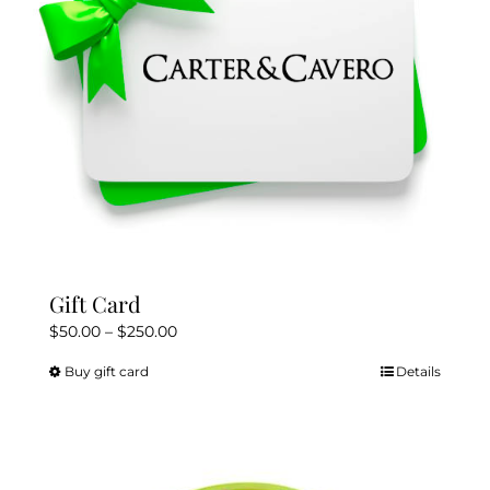
Gift Card
Price
$
50.00
–
$
250.00
range:
Buy gift card
Details
This
$50.00
product
through
has
$250.00
multiple
variants.