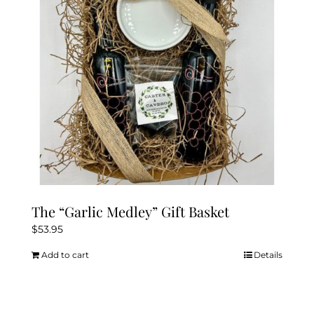
be
chosen
on
the
product
page
The “Garlic Medley” Gift Basket
$
53.95
Add to cart
Details