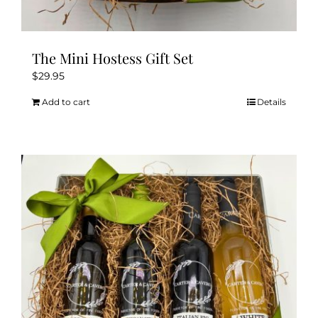
The Mini Hostess Gift Set
$
29.95
Add to cart
Details