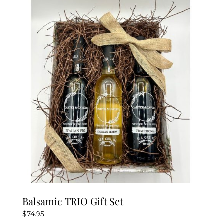
Balsamic TRIO Gift Set
$
74.95