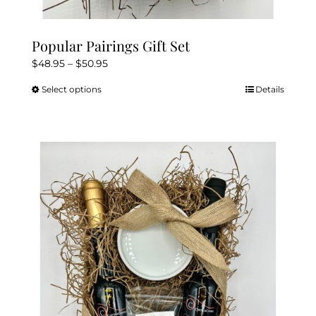
Popular Pairings Gift Set
Price
$
48.95
–
$
50.95
range:
Select options
Details
This
$48.95
product
through
has
$50.95
multiple
variants.
The
options
may
be
chosen
on
the
product