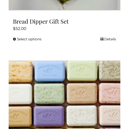
Bread Dipper Gift Set
$
52.00
Select options
Details
This
product
has
multiple
variants.
The
options
may
be
chosen
on
the
product