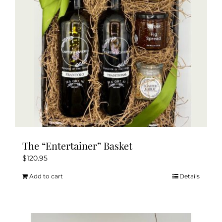
The “Entertainer” Basket
$
120.95
Add to cart
Details