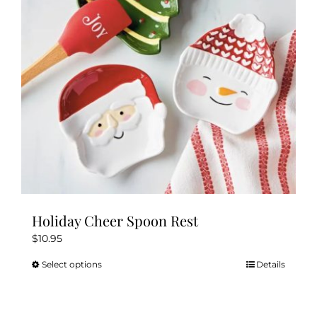
Holiday Cheer Spoon Rest
$
10.95
Select options
Details
This
product
has