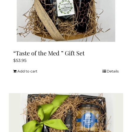
page
“Taste of the Med ” Gift Set
$
53.95
Add to cart
Details