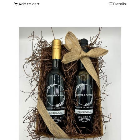
Add to cart
Details