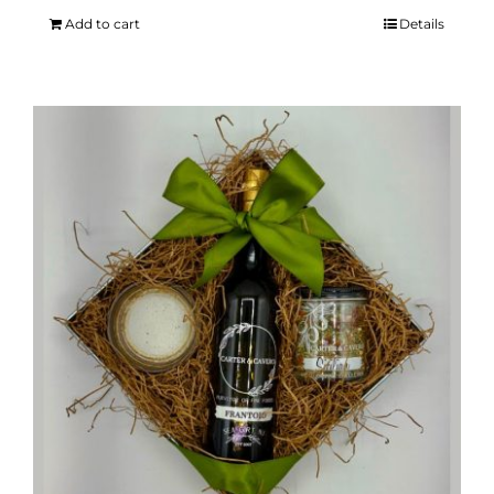
Add to cart
Details