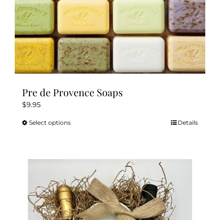
page
Pre de Provence Soaps
$
9.95
Select options
Details
This
product
has
multiple
variants.
The
options
may