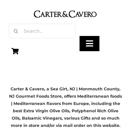
Skip
to
content
Search
for:
Toggle
Navigation
Olive Oil
Carter & Cavero, a
Sea Girt, NJ
| Monmouth County,
Vinegar
NJ Gourmet Foods Store, offers Mediterranean foods
| Mediterranean flavors from Europe, including the
Gourmet Foods
best
Extra Virgin Olive Oils
, Polyphenol Rich Olive
Oils,
Balsamic Vinegars
, various Gifts and so much
more in store and/or via mail order on this website.
Gifts