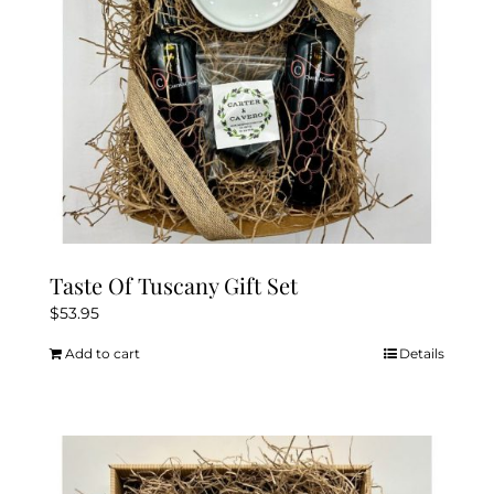
Taste Of Tuscany Gift Set
$
53.95
Add to cart
Details