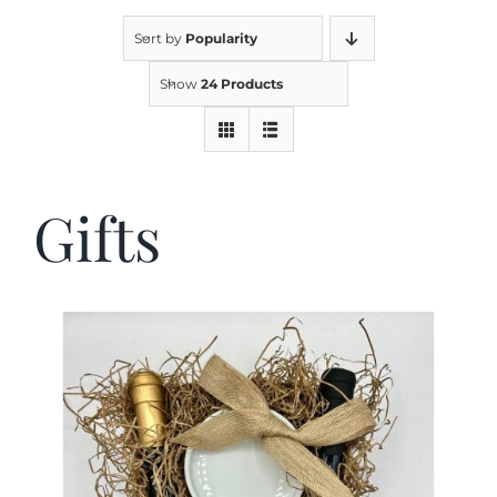
Sort by
Popularity
Kitchen & Table
Show
24 Products
Soap and Skin Care
Gifts
Weddings & Special Events
Return Policy