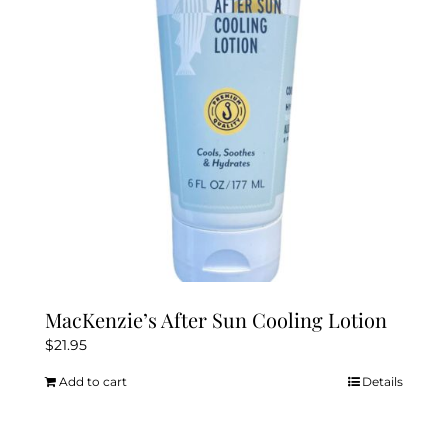
be
chosen
on
the
product
page
MacKenzie’s After Sun Cooling Lotion
$
21.95
Add to cart
Details