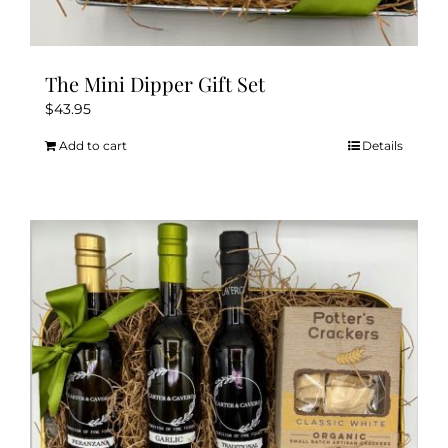
The Mini Dipper Gift Set
$
43.95
Add to cart
Details