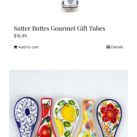
Sutter Buttes Gourmet Gift Tubes
$
16.95
Add to cart
Details