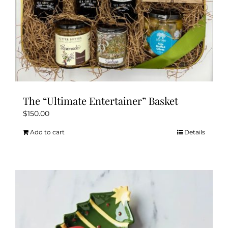
The “Ultimate Entertainer” Basket
$
150.00
Add to cart
Details