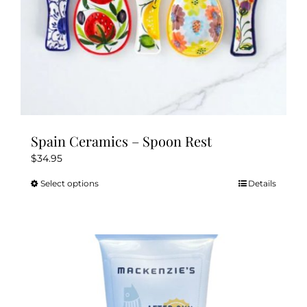
Spain Ceramics – Spoon Rest
$
34.95
Select options
Details
This
product
has
multiple
variants.
The
options
may