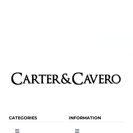
CATEGORIES
INFORMATION