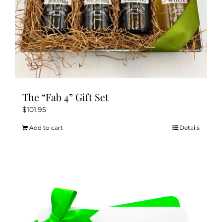
The “Fab 4” Gift Set
$
101.95
Add to cart
Details