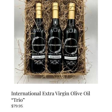
International Extra Virgin Olive Oil
“Trio”
$
79.95