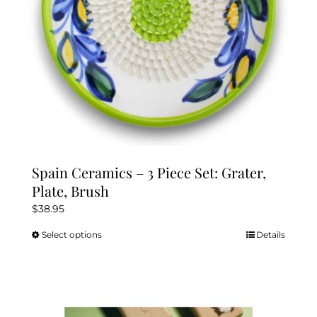
the
product
page
Spain Ceramics – 3 Piece Set: Grater,
Plate, Brush
$
38.95
Select options
Details
This
product
has
multiple
variants.