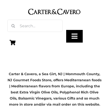
Skip
to
content
Search
for:
Toggle
Navigation
Olive Oil
Carter & Cavero, a
Sea Girt, NJ
| Monmouth County,
Vinegar
NJ Gourmet Foods Store, offers Mediterranean foods
| Mediterranean flavors from Europe, including the
Gourmet Foods
best
Extra Virgin Olive Oils
, Polyphenol Rich Olive
Oils,
Balsamic Vinegars
, various Gifts and so much
more in store and/or via mail order on this website.
Gifts