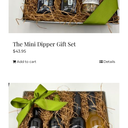
The Mini Dipper Gift Set
$
43.95
Add to cart
Details