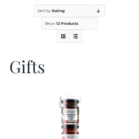
Sort by
Rating
Kitchen & Table
Show
12 Products
Soap and Skin Care
Gifts
Weddings & Special Events
Return Policy