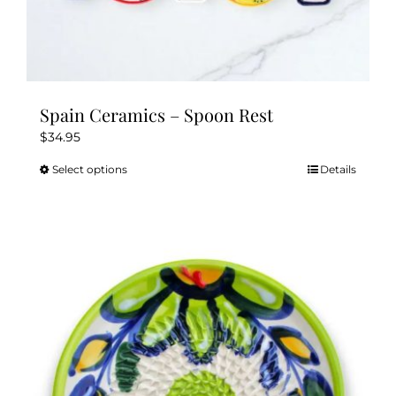
Spain Ceramics – Spoon Rest
$
34.95
Select options
Details
This
product
has
multiple
variants.
The
options
may
be
chosen
on