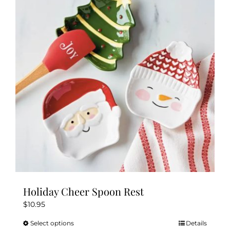
Holiday Cheer Spoon Rest
$
10.95
Select options
Details
This