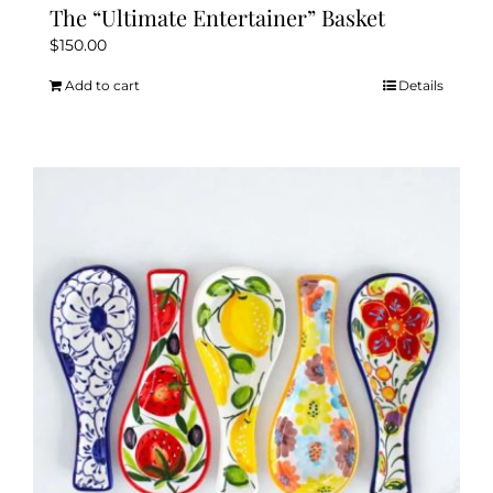
The “Ultimate Entertainer” Basket
$
150.00
Add to cart
Details