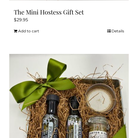
The Mini Hostess Gift Set
$
29.95
Add to cart
Details