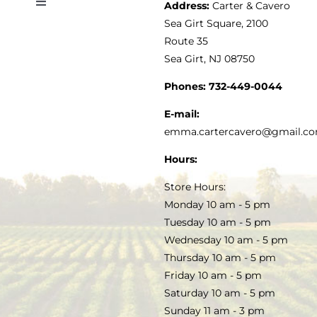
Address:
Carter & Cavero
Toggle
VINEGAR
ABOUT
Navigation
Sea Girt Square, 2100
MY ACCOUNT
Route 35
Sea Girt, NJ 08750
GOURMET FOOD
PRESS
CUSTOMER SERVICE
Phones:
732-449-0044
KITCHEN & TABLE
RECIPES
E-mail:
PRIVACY POLICY
emma.cartercavero@gmail.c
SOAP & SKINCARE
Hours:
TERMS & CONDITIONS
Store Hours:
COCKTAILS
Monday 10 am - 5 pm
Tuesday 10 am - 5 pm
FAQS
Wednesday 10 am - 5 pm
SALE
Thursday 10 am - 5 pm
Friday 10 am - 5 pm
Saturday 10 am - 5 pm
Sunday 11 am - 3 pm