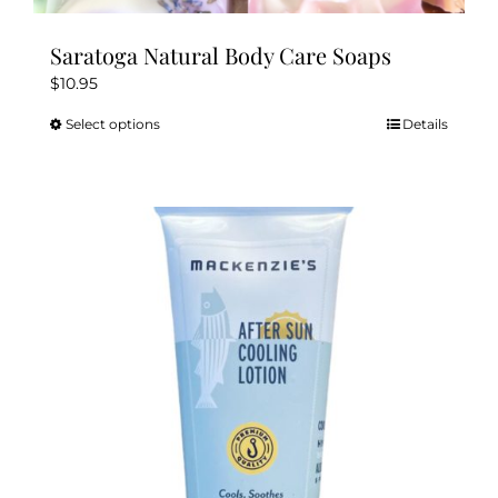
Saratoga Natural Body Care Soaps
$
10.95
Select options
Details
This
product
has
multiple
variants.
The
options
may
be
chosen
on
the
product
page