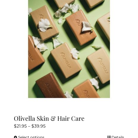
The
options
may
be
chosen
on
the
product
page
Olivella Skin & Hair Care
Price
$
21.95
–
$
39.95
range:
Select options
Details
This