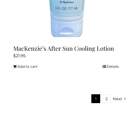
MacKenzie’s After Sun Cooling Lotion
$
21.95
Add to cart
Details
1
2
Next