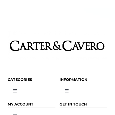
CATEGORIES
INFORMATION
Toggle
Toggle
Navigation
Navigation
OLIVE OIL
HOME
MY ACCOUNT
GET IN TOUCH