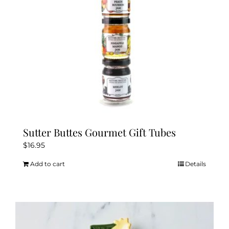
Sutter Buttes Gourmet Gift Tubes
$
16.95
Add to cart
Details