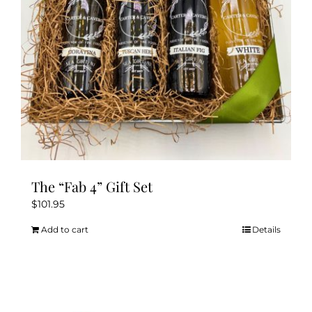
The “Fab 4” Gift Set
$
101.95
Add to cart
Details