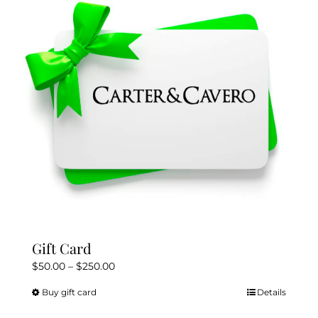
Gift Card
Price
$
50.00
–
$
250.00
range:
Buy gift card
Details
This
$50.00
product