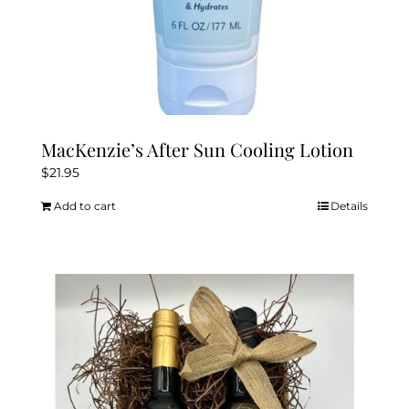
MacKenzie’s After Sun Cooling Lotion
$
21.95
Add to cart
Details