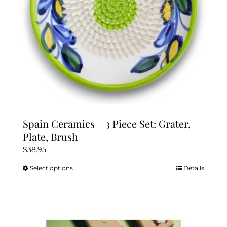
the
product
page
Spain Ceramics – 3 Piece Set: Grater,
Plate, Brush
$
38.95
Select options
Details
This
product
has
multiple
variants.