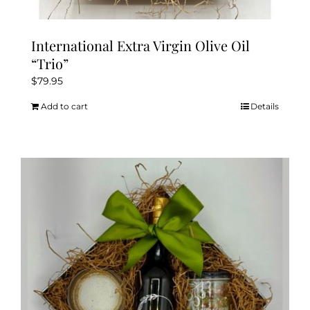
International Extra Virgin Olive Oil
“Trio”
$
79.95
Add to cart
Details