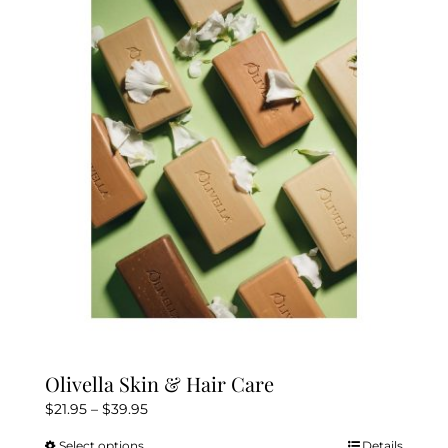
The
options
may
be
chosen
on
the
product
page
Olivella Skin & Hair Care
Price
$
21.95
–
$
39.95
range:
Select options
Details
This