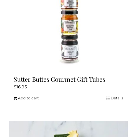
Sutter Buttes Gourmet Gift Tubes
$
16.95
Add to cart
Details