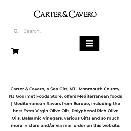
Skip
to
content
Search
for:
Toggle
Navigation
Olive Oil
Carter & Cavero, a
Sea Girt, NJ
| Monmouth County,
Vinegar
NJ Gourmet Foods Store, offers Mediterranean foods
| Mediterranean flavors from Europe, including the
Gourmet Foods
best
Extra Virgin Olive Oils
, Polyphenol Rich Olive
Oils,
Balsamic Vinegars
, various Gifts and so much
more in store and/or via mail order on this website.
Gifts