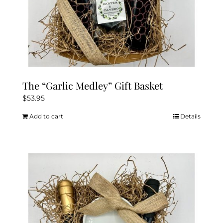
The “Garlic Medley” Gift Basket
$
53.95
Add to cart
Details