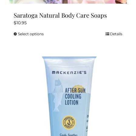
Saratoga Natural Body Care Soaps
$
10.95
Select options
Details
This
product
has
multiple
variants.
The
options
may
be
chosen
on
the
product
page