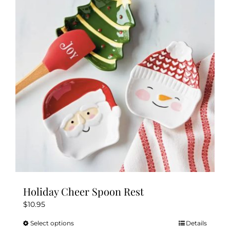
Holiday Cheer Spoon Rest
$
10.95
Select options
Details
This