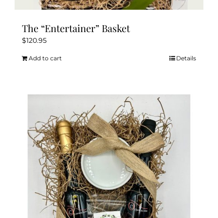
The “Entertainer” Basket
$
120.95
Add to cart
Details