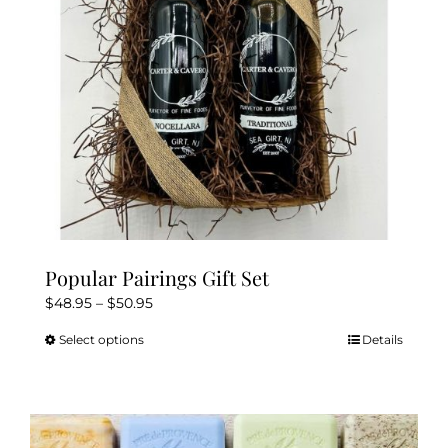
Popular Pairings Gift Set
Price
$
48.95
–
$
50.95
range:
Select options
Details
This
$48.95
product
through
has
$50.95
multiple
variants.