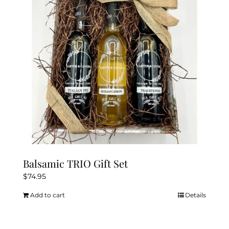
be
chosen
on
the
product
page
Balsamic TRIO Gift Set
$
74.95
Add to cart
Details