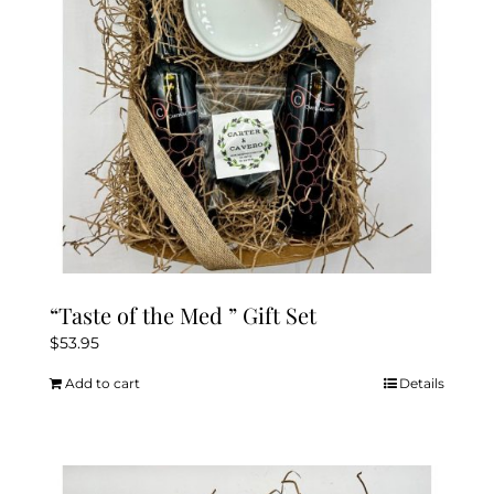
“Taste of the Med ” Gift Set
$
53.95
Add to cart
Details