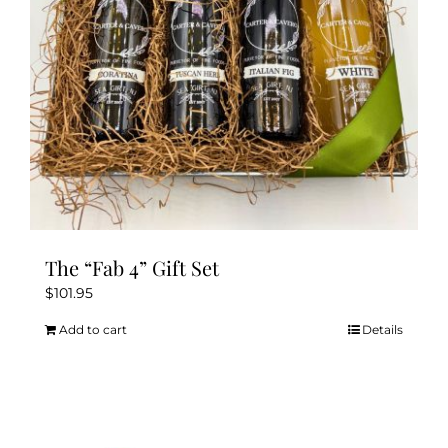
The “Fab 4” Gift Set
$
101.95
Add to cart
Details