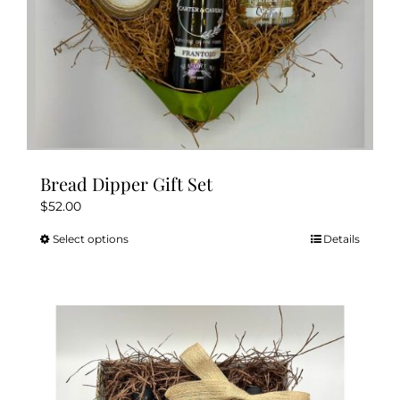
Bread Dipper Gift Set
$
52.00
Select options
Details
This
product
has
multiple
variants.
The
options
may