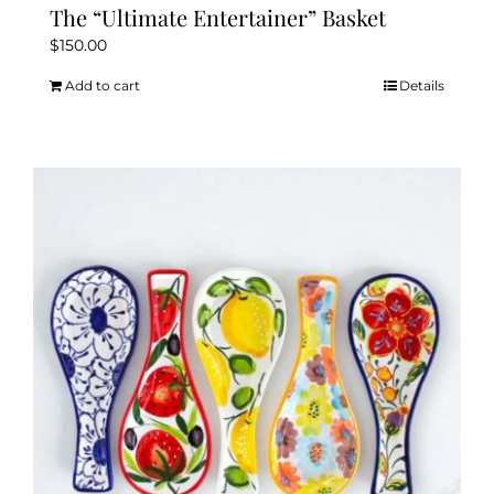
The “Ultimate Entertainer” Basket
$
150.00
Add to cart
Details