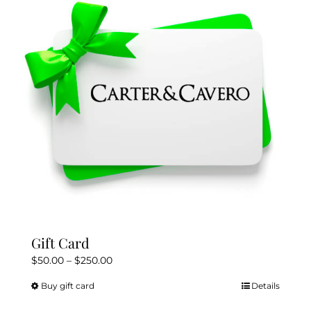
Gift Card
Price
$
50.00
–
$
250.00
range:
Buy gift card
Details
This
$50.00
product