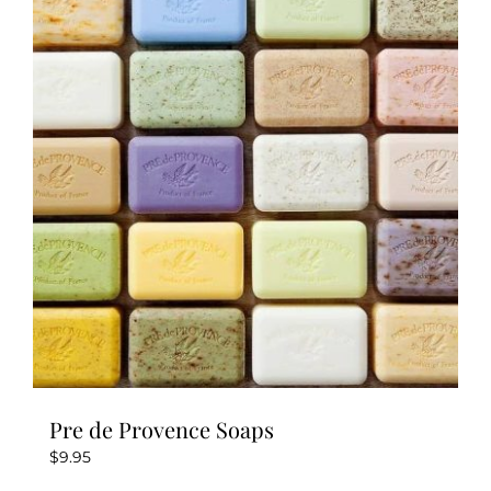
The
options
may
be
chosen
on
the
product
page
Pre de Provence Soaps
$
9.95