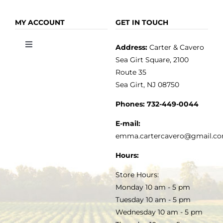
Toggle
Toggle
Navigation
Navigation
OLIVE OIL
HOME
MY ACCOUNT
GET IN TOUCH
Address:
Carter & Cavero
Toggle
VINEGAR
ABOUT
Navigation
Sea Girt Square, 2100
MY ACCOUNT
Route 35
Sea Girt, NJ 08750
GOURMET FOOD
PRESS
CUSTOMER SERVICE
Phones:
732-449-0044
KITCHEN & TABLE
RECIPES
E-mail:
PRIVACY POLICY
emma.cartercavero@gmail.c
SOAP & SKINCARE
Hours:
TERMS & CONDITIONS
Store Hours:
COCKTAILS
Monday 10 am - 5 pm
Tuesday 10 am - 5 pm
FAQS
Wednesday 10 am - 5 pm
SALE