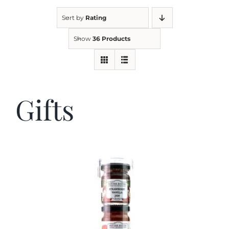
Sort by
Rating
Kitchen & Table
Show
36 Products
Soap and Skin Care
Gifts
Weddings & Special Events
Return Policy