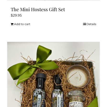
The Mini Hostess Gift Set
$
29.95
Add to cart
Details