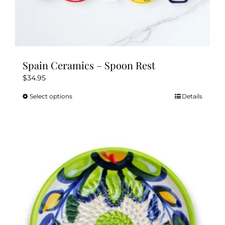
Spain Ceramics – Spoon Rest
$
34.95
Select options
Details
This
product
has
multiple
variants.
The
options
may
be
chosen
on