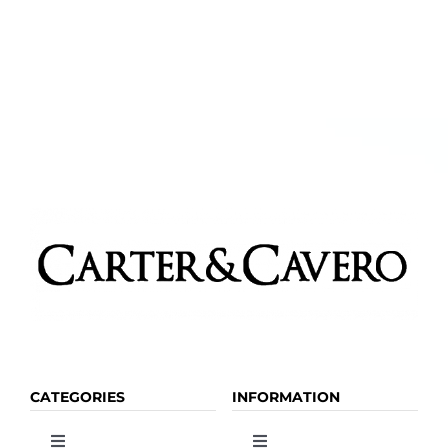
CATEGORIES
INFORMATION