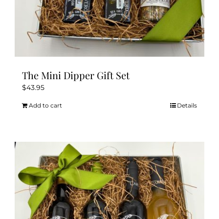
The Mini Dipper Gift Set
$
43.95
Add to cart
Details