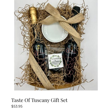
Taste Of Tuscany Gift Set
$
53.95