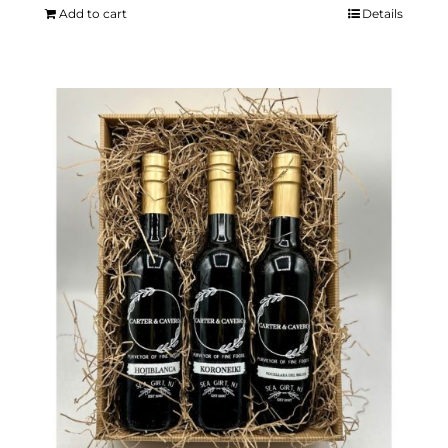
Add to cart
Details