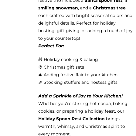
festive trio includes a
Santa spoon rest
, a
smiling snowman
, and a
Christmas tree
,
each crafted with bright seasonal colors and
delightful details. Perfect for holiday
hosting, gift-giving, or adding a touch of joy
to your countertop!
Perfect For:
🎁 Holiday cooking & baking
🍪 Christmas gift sets
🎄 Adding festive flair to your kitchen
🎉 Stocking stuffers and hostess gifts
Add a Sprinkle of Joy to Your Kitchen!
Whether you're stirring hot cocoa, baking
cookies, or preparing a holiday feast, our
Holiday Spoon Rest Collection
brings
warmth, whimsy, and Christmas spirit to
every moment.