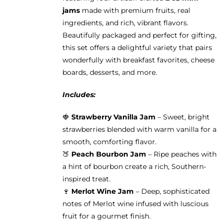
jams
made with premium fruits, real
ingredients, and rich, vibrant flavors.
Beautifully packaged and perfect for gifting,
this set offers a delightful variety that pairs
wonderfully with breakfast favorites, cheese
boards, desserts, and more.
Includes:
🍓
Strawberry Vanilla Jam
– Sweet, bright
strawberries blended with warm vanilla for a
smooth, comforting flavor.
🍑
Peach Bourbon Jam
– Ripe peaches with
a hint of bourbon create a rich, Southern-
inspired treat.
🍷
Merlot Wine Jam
– Deep, sophisticated
notes of Merlot wine infused with luscious
fruit for a gourmet finish.