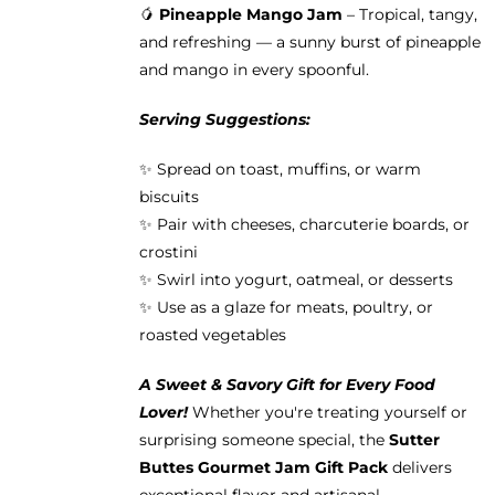
🥭
Pineapple Mango Jam
– Tropical, tangy,
and refreshing — a sunny burst of pineapple
and mango in every spoonful.
Serving Suggestions:
✨ Spread on toast, muffins, or warm
biscuits
✨ Pair with cheeses, charcuterie boards, or
crostini
✨ Swirl into yogurt, oatmeal, or desserts
✨ Use as a glaze for meats, poultry, or
roasted vegetables
A Sweet & Savory Gift for Every Food
Lover!
Whether you're treating yourself or
surprising someone special, the
Sutter
Buttes Gourmet Jam Gift Pack
delivers