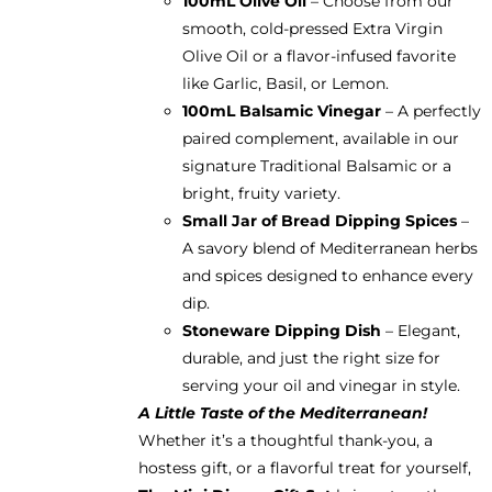
100mL Olive Oil
– Choose from our
smooth, cold-pressed Extra Virgin
Olive Oil or a flavor-infused favorite
like Garlic, Basil, or Lemon.
100mL Balsamic Vinegar
– A perfectly
paired complement, available in our
signature Traditional Balsamic or a
bright, fruity variety.
Small Jar of Bread Dipping Spices
–
A savory blend of Mediterranean herbs
and spices designed to enhance every
dip.
Stoneware Dipping Dish
– Elegant,
durable, and just the right size for
serving your oil and vinegar in style.
A Little Taste of the Mediterranean!
Whether it’s a thoughtful thank-you, a
hostess gift, or a flavorful treat for yourself,