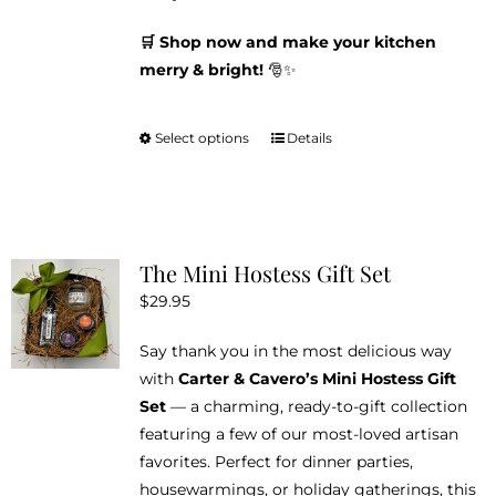
🛒 Shop now and make your kitchen
merry & bright!
🎅✨
Select options
Details
This
product
has
multiple
variants.
The Mini Hostess Gift Set
The
$
29.95
options
may
Say thank you in the most delicious way
be
with
Carter & Cavero’s Mini Hostess Gift
chosen
Set
— a charming, ready-to-gift collection
on
featuring a few of our most-loved artisan
the
favorites. Perfect for dinner parties,
product
housewarmings, or holiday gatherings, this