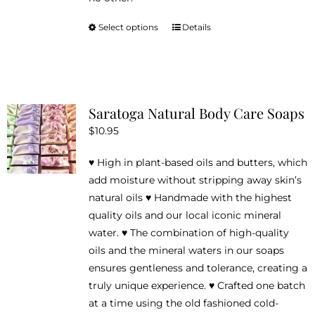
Select options
Details
This
product
has
multiple
variants.
Saratoga Natural Body Care Soaps
The
$
10.95
options
may
♥ High in plant-based oils and butters, which
be
add moisture without stripping away skin’s
chosen
natural oils ♥ Handmade with the highest
on
quality oils and our local iconic mineral
the
water. ♥ The combination of high-quality
product
oils and the mineral waters in our soaps
page
ensures gentleness and tolerance, creating a
truly unique experience. ♥ Crafted one batch
at a time using the old fashioned cold-