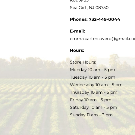
Sea Girt, NJ 08750
GOURMET FOOD
PRESS
CUSTOMER SERVICE
Phones:
732-449-0044
KITCHEN & TABLE
RECIPES
E-mail:
PRIVACY POLICY
emma.cartercavero@gmail.c
SOAP & SKINCARE
Hours:
TERMS & CONDITIONS
Store Hours:
COCKTAILS
Monday 10 am - 5 pm
Tuesday 10 am - 5 pm
FAQS
Wednesday 10 am - 5 pm
SALE
Thursday 10 am - 5 pm
Friday 10 am - 5 pm
Saturday 10 am - 5 pm
Sunday 11 am - 3 pm