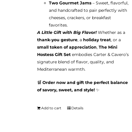
Two Gourmet Jams
– Sweet, flavorful,
and handcrafted to pair perfectly with
cheeses, crackers, or breakfast
favorites.
A Little Gift with Big Flavor!
Whether as a
thank-you gesture
, a
holiday treat
, or a
small token of appreciation
,
The Mini
Hostess Gift Set
embodies Carter & Cavero’s
signature blend of flavor, quality, and
Mediterranean warmth.
🛒 Order now and gift the perfect balance
of savory, sweet, and style!
✨
Add to cart
Details