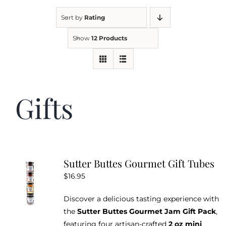
Sort by
Rating
Kitchen & Table
Show
12 Products
Soap and Skin Care
Gifts
Weddings & Special Events
Return Policy
Sutter Buttes Gourmet Gift Tubes
$
16.95
Discover a delicious tasting experience with
the
Sutter Buttes Gourmet Jam Gift Pack
,
featuring four artisan-crafted
2 oz mini