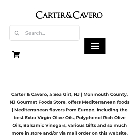
Skip
to
content
Search
for:
Toggle
Navigation
Olive Oil
Carter & Cavero, a
Sea Girt, NJ
| Monmouth County,
Vinegar
NJ Gourmet Foods Store, offers Mediterranean foods
| Mediterranean flavors from Europe, including the
Gourmet Foods
best
Extra Virgin Olive Oils
, Polyphenol Rich Olive
Oils,
Balsamic Vinegars
, various Gifts and so much
more in store and/or via mail order on this website.
Gifts