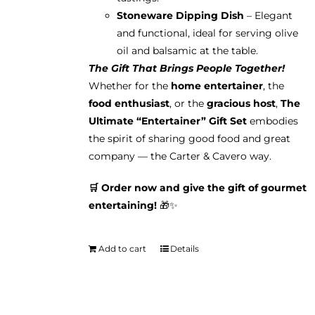
Stoneware Dipping Dish
– Elegant
and functional, ideal for serving olive
oil and balsamic at the table.
The Gift That Brings People Together!
Whether for the
home entertainer
, the
food enthusiast
, or the
gracious host
,
The
Ultimate “Entertainer” Gift Set
embodies
the spirit of sharing good food and great
company — the Carter & Cavero way.
🛒 Order now and give the gift of gourmet
entertaining!
🎁✨
Add to cart
Details