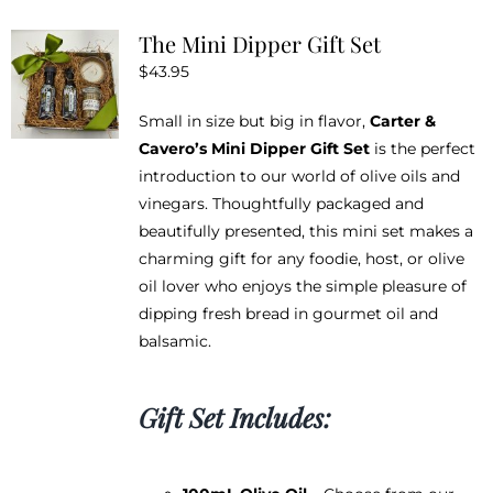
The Mini Dipper Gift Set
$
43.95
Small in size but big in flavor,
Carter &
Cavero’s Mini Dipper Gift Set
is the perfect
introduction to our world of olive oils and
vinegars. Thoughtfully packaged and
beautifully presented, this mini set makes a
charming gift for any foodie, host, or olive
oil lover who enjoys the simple pleasure of
dipping fresh bread in gourmet oil and
balsamic.
Gift Set Includes: