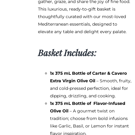
gather, graze, and share the joy of fine food.
the
This luxurious, ready-to-gift basket is
product
thoughtfully curated with our most-loved
page
Mediterranean essentials, designed to
elevate any table and delight every palate.
Basket Includes:
1x 375 mL Bottle of
Carter & Cavero
Extra Virgin Olive Oil
– Smooth, fruity,
and cold-pressed perfection, ideal for
dipping, drizzling, and cooking.
1x 375 mL Bottle of
Flavor-Infused
Olive Oil
– A gourmet twist on
tradition; choose from bold infusions
like Garlic, Basil, or Lemon for instant
flavor inspiration.