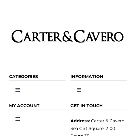
CATEGORIES
INFORMATION
Toggle
Toggle
Navigation
Navigation
OLIVE OIL
HOME
MY ACCOUNT
GET IN TOUCH
Address:
Carter & Cavero
Toggle
VINEGAR
ABOUT
Navigation
Sea Girt Square, 2100
MY ACCOUNT
Route 35