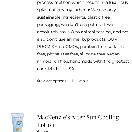
process method which results in a luxurious
splash of creamy lather. ♥ We use only
sustainable ingredients, plastic free
packaging, we don’t use palm oil, we
absolutely say NO to animal testing, and we
also don’t use animal byproducts. OUR
PROMISE: no GMOs, paraben free, sulfates
free, phthalates free, silicone free, vegan,
mineral oil free, handmade with the greatest
care. Made in USA.
Select options
Details
This
product
has
multiple
variants.
MacKenzie’s After Sun Cooling
The
Lotion
options