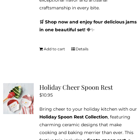
exceptional flavor and artisanal
craftsmanship in every bite.
🛒 Shop now and enjoy four delicious jams
in one beautiful set!
🍓✨
Add to cart
Details
Holiday Cheer Spoon Rest
$
10.95
Bring cheer to your holiday kitchen with our
Holiday Spoon Rest Collection
, featuring
charming ceramic designs that make
cooking and baking merrier than ever. This