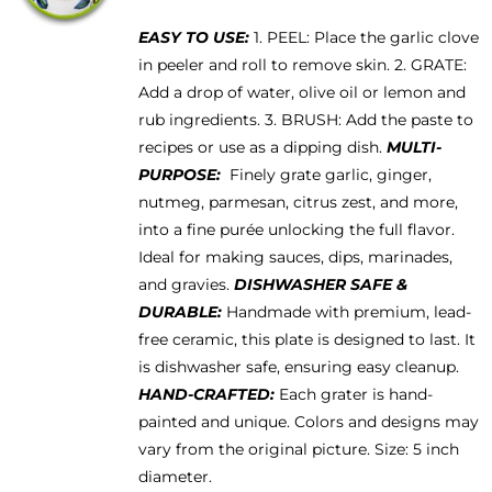
be
EASY TO USE:
1. PEEL: Place the garlic clove
chosen
in peeler and roll to remove skin. 2. GRATE:
on
Add a drop of water, olive oil or lemon and
the
rub ingredients. 3. BRUSH: Add the paste to
product
recipes or use as a dipping dish.
MULTI-
page
PURPOSE:
Finely grate garlic, ginger,
nutmeg, parmesan, citrus zest, and more,
into a fine purée unlocking the full flavor.
Ideal for making sauces, dips, marinades,
and gravies.
DISHWASHER SAFE &
DURABLE:
Handmade with premium, lead-
free ceramic, this plate is designed to last. It
is dishwasher safe, ensuring easy cleanup.
HAND-CRAFTED:
Each grater is hand-
painted and unique. Colors and designs may
vary from the original picture. Size: 5 inch
diameter.