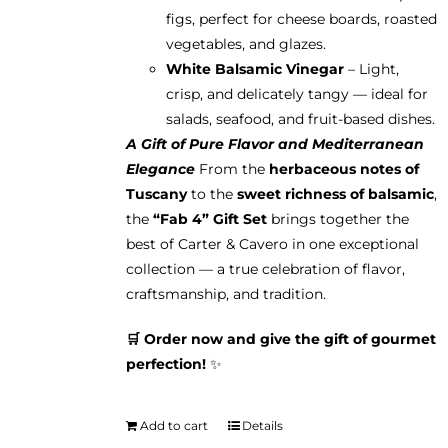
figs, perfect for cheese boards, roasted
vegetables, and glazes.
White Balsamic Vinegar
– Light,
crisp, and delicately tangy — ideal for
salads, seafood, and fruit-based dishes.
A Gift of Pure Flavor and Mediterranean
Elegance
From the
herbaceous notes of
Tuscany
to the
sweet richness of balsamic
,
the
“Fab 4” Gift Set
brings together the
best of Carter & Cavero in one exceptional
collection — a true celebration of flavor,
craftsmanship, and tradition.
🛒 Order now and give the gift of gourmet
perfection!
✨
Add to cart
Details