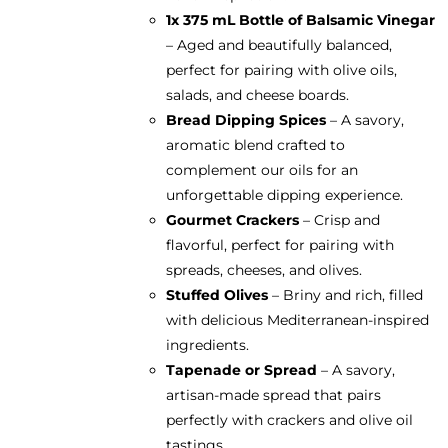
1x 375 mL Bottle of
Balsamic Vinegar
– Aged and beautifully balanced,
perfect for pairing with olive oils,
salads, and cheese boards.
Bread Dipping Spices
– A savory,
aromatic blend crafted to
complement our oils for an
unforgettable dipping experience.
Gourmet Crackers
– Crisp and
flavorful, perfect for pairing with
spreads, cheeses, and olives.
Stuffed Olives
– Briny and rich, filled
with delicious Mediterranean-inspired
ingredients.
Tapenade or Spread
– A savory,
artisan-made spread that pairs
perfectly with crackers and olive oil
tastings.