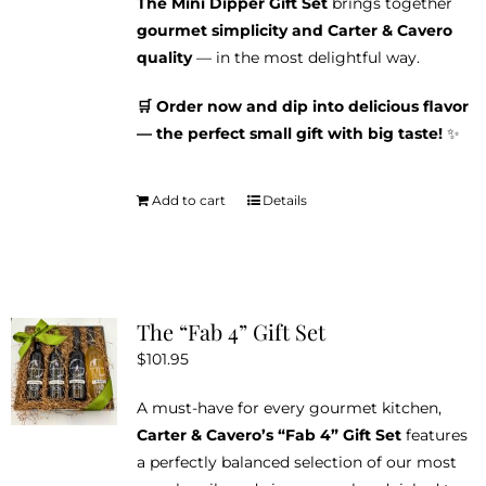
The Mini Dipper Gift Set
brings together
gourmet simplicity and Carter & Cavero
quality
— in the most delightful way.
🛒 Order now and dip into delicious flavor
— the perfect small gift with big taste!
✨
Add to cart
Details
The “Fab 4” Gift Set
$
101.95
A must-have for every gourmet kitchen,
Carter & Cavero’s “Fab 4” Gift Set
features
a perfectly balanced selection of our most