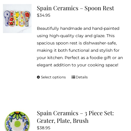
Spain Ceramics – Spoon Rest
$
34.95
Beautifully handmade and hand-painted
using high-quality clay and glaze. This
spacious spoon rest is dishwasher-safe,
making it both functional and stylish for
your kitchen. Perfect as a foodie gift or an
elegant addition to your cooking space!
Select options
Details
This
product
has
multiple
variants.
Spain Ceramics – 3 Piece Set:
The
Grater, Plate, Brush
options
$
38.95
may