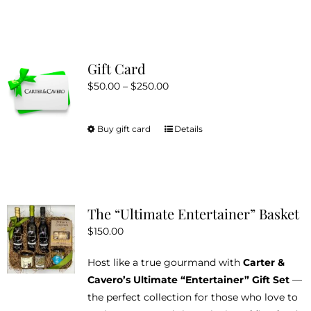
Gift Card
Price
$
50.00
–
$
250.00
range:
$50.00
Buy gift card
Details
This
through
product
$250.00
has
multiple
variants.
The “Ultimate Entertainer” Basket
The
$
150.00
options
may
Host like a true gourmand with
Carter &
be
Cavero’s Ultimate “Entertainer” Gift Set
—
chosen
the perfect collection for those who love to
on