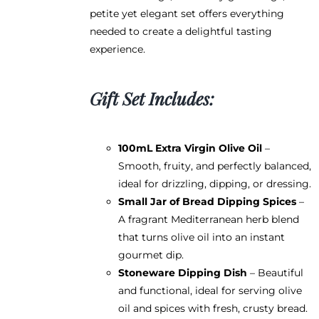
page
petite yet elegant set offers everything
needed to create a delightful tasting
experience.
Gift Set Includes:
100mL Extra Virgin Olive Oil
–
Smooth, fruity, and perfectly balanced,
ideal for drizzling, dipping, or dressing.
Small Jar of Bread Dipping Spices
–
A fragrant Mediterranean herb blend
that turns olive oil into an instant
gourmet dip.
Stoneware Dipping Dish
– Beautiful
and functional, ideal for serving olive
oil and spices with fresh, crusty bread.