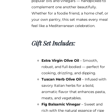
popular oils and vinegars — handpicked to
complement one another beautifully.
Whether for a foodie friend, a home chef, or
your own pantry, this set makes every meal
feel like a Mediterranean celebration.
Gift Set Includes:
Extra Virgin Olive Oil
– Smooth,
robust, and full-bodied — perfect for
cooking, drizzling, and dipping.
Tuscan Herb Olive Oil
– Infused with
savory Italian herbs for a bold,
aromatic flavor that enhances pasta,
meats, and vegetables.
Fig Balsamic Vinegar
– Sweet and
rich with the natural essence of ripe