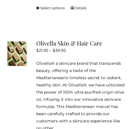
Select options
Details
This
product
has
multiple
variants.
Olivella Skin & Hair Care
The
Price
$
21.95
–
$
39.95
options
range:
may
Olivella® a skincare brand that transcends
$21.95
be
beauty, offering a taste of the
through
chosen
Mediterranean's timeless secret to radiant,
$39.95
on
healthy skin. At Olivella®, we have unlocked
the
the power of 100% ultra-purified virgin olive
product
oil, infusing it into our innovative skincare
page
formulas. This Mediterranean marvel has
been carefully crafted to provide our
customers with a skincare experience like
no other.