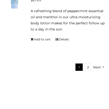
$
21.95
may
be
A refreshing blend of peppermint essential
chosen
oil and menthol in our ultra-moisturizing
on
body lotion makes for the perfect follow up
the
to a day in the sun.
product
page
Add to cart
Details
1
2
Next