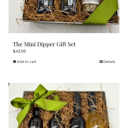
The Mini Dipper Gift Set
$
43.95
Add to cart
Details