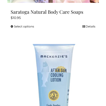
Saratoga Natural Body Care Soaps
$
10.95
Select options
Details
This
product
has
multiple
variants.
The
options
may
be
chosen
on
the
product
page