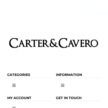
CATEGORIES
INFORMATION
Toggle
Toggle
Navigation
Navigation
OLIVE OIL
HOME
MY ACCOUNT
GET IN TOUCH