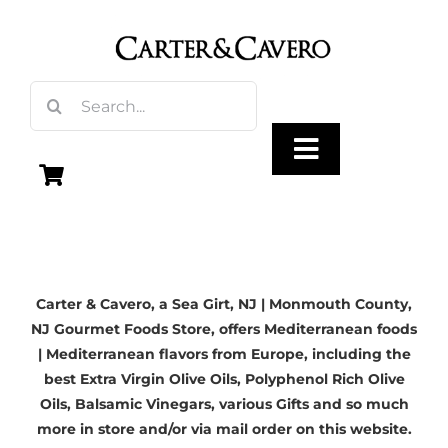
Skip
to
content
Search
for:
Toggle
Navigation
Olive Oil
Carter & Cavero, a
Sea Girt, NJ
| Monmouth County,
Vinegar
NJ Gourmet Foods Store, offers Mediterranean foods
| Mediterranean flavors from Europe, including the
Gourmet Foods
best
Extra Virgin Olive Oils
, Polyphenol Rich Olive
Oils,
Balsamic Vinegars
, various Gifts and so much
more in store and/or via mail order on this website.
Gifts