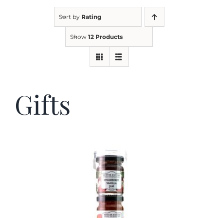
Sort by
Rating
Kitchen & Table
Show
12 Products
Soap and Skin Care
Gifts
Weddings & Special Events
Return Policy