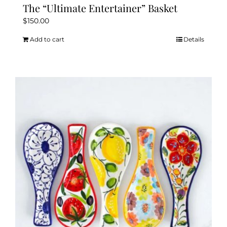
The “Ultimate Entertainer” Basket
$
150.00
Add to cart
Details