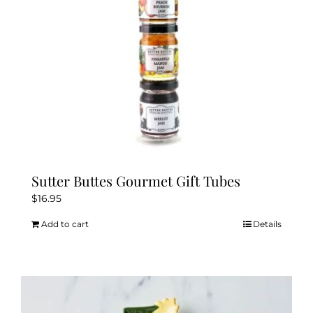
Sutter Buttes Gourmet Gift Tubes
$
16.95
Add to cart
Details