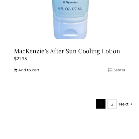
MacKenzie’s After Sun Cooling Lotion
$
21.95
Add to cart
Details
1
2
Next