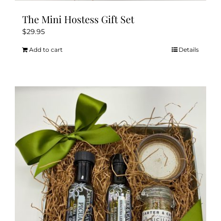
The Mini Hostess Gift Set
$
29.95
Add to cart
Details