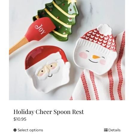
Holiday Cheer Spoon Rest
$
10.95
Select options
Details
This