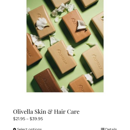
The
options
may
be
chosen
on
the
product
page
Olivella Skin & Hair Care
Price
$
21.95
–
$
39.95
range:
Select options
Details
This