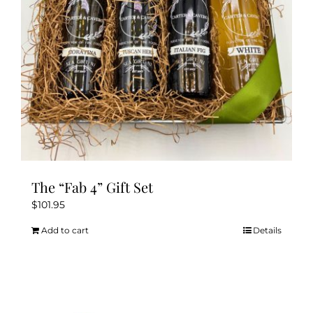
The “Fab 4” Gift Set
$
101.95
Add to cart
Details