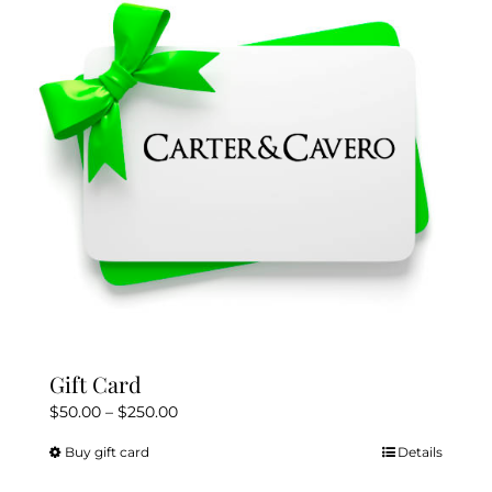
Gift Card
Price
$
50.00
–
$
250.00
range:
Buy gift card
Details
This
$50.00
product