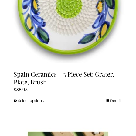
the
product
page
Spain Ceramics – 3 Piece Set: Grater,
Plate, Brush
$
38.95
Select options
Details
This
product
has
multiple
variants.