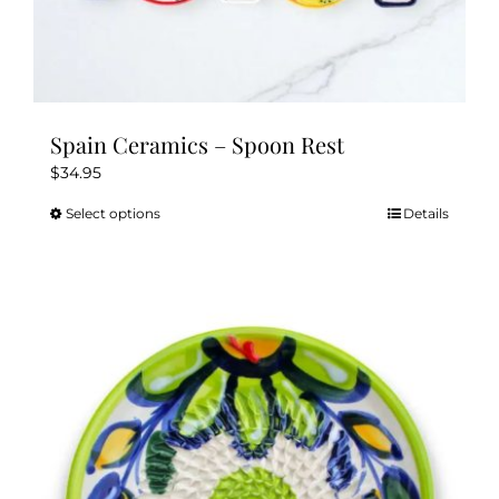
Spain Ceramics – Spoon Rest
$
34.95
Select options
Details
This
product
has
multiple
variants.
The
options
may
be
chosen
on