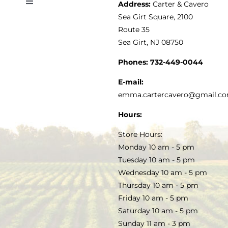
Address:
Carter & Cavero
Toggle
VINEGAR
ABOUT
Navigation
Sea Girt Square, 2100
MY ACCOUNT
Route 35
Sea Girt, NJ 08750
GOURMET FOOD
PRESS
CUSTOMER SERVICE
Phones:
732-449-0044
KITCHEN & TABLE
RECIPES
E-mail:
PRIVACY POLICY
emma.cartercavero@gmail.c
SOAP & SKINCARE
Hours:
TERMS & CONDITIONS
Store Hours:
COCKTAILS
Monday 10 am - 5 pm
Tuesday 10 am - 5 pm
FAQS
Wednesday 10 am - 5 pm
SALE
Thursday 10 am - 5 pm
Friday 10 am - 5 pm
Saturday 10 am - 5 pm
Sunday 11 am - 3 pm