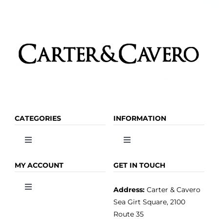
CATEGORIES
INFORMATION
Toggle
Toggle
Navigation
Navigation
OLIVE OIL
HOME
MY ACCOUNT
GET IN TOUCH
Address:
Carter & Cavero
Toggle
VINEGAR
ABOUT
Navigation
Sea Girt Square, 2100
MY ACCOUNT
Route 35