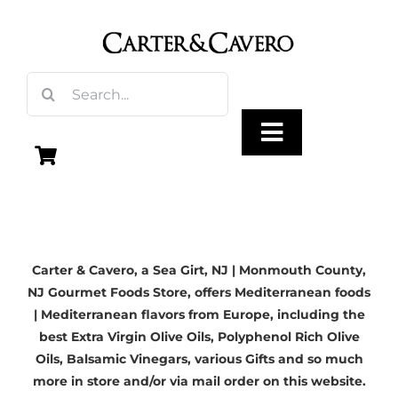
Skip
to
content
Search
for:
Toggle
Navigation
Olive Oil
Carter & Cavero, a
Sea Girt, NJ
| Monmouth County,
Vinegar
NJ Gourmet Foods Store, offers Mediterranean foods
| Mediterranean flavors from Europe, including the
Gourmet Foods
best
Extra Virgin Olive Oils
, Polyphenol Rich Olive
Oils,
Balsamic Vinegars
, various Gifts and so much
more in store and/or via mail order on this website.
Gifts