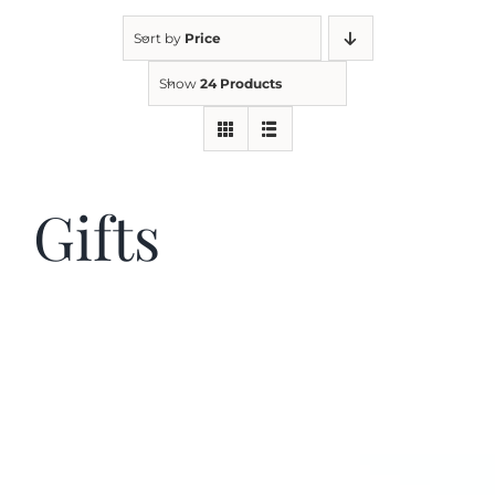
Sort by
Price
Kitchen & Table
Show
24 Products
Soap and Skin Care
Gifts
Weddings & Special Events
Return Policy