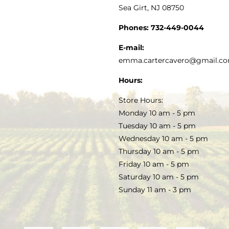
Sea Girt, NJ 08750
GOURMET FOOD
PRESS
CUSTOMER SERVICE
Phones:
732-449-0044
KITCHEN & TABLE
RECIPES
E-mail:
PRIVACY POLICY
emma.cartercavero@gmail.c
SOAP & SKINCARE
Hours:
TERMS & CONDITIONS
Store Hours:
COCKTAILS
Monday 10 am - 5 pm
Tuesday 10 am - 5 pm
FAQS
Wednesday 10 am - 5 pm
SALE
Thursday 10 am - 5 pm
Friday 10 am - 5 pm
Saturday 10 am - 5 pm
Sunday 11 am - 3 pm