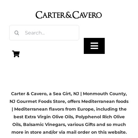
Skip
to
content
Search
for:
Toggle
Navigation
Olive Oil
Carter & Cavero, a
Sea Girt, NJ
| Monmouth County,
Vinegar
NJ Gourmet Foods Store, offers Mediterranean foods
| Mediterranean flavors from Europe, including the
Gourmet Foods
best
Extra Virgin Olive Oils
, Polyphenol Rich Olive
Oils,
Balsamic Vinegars
, various Gifts and so much
more in store and/or via mail order on this website.
Gifts