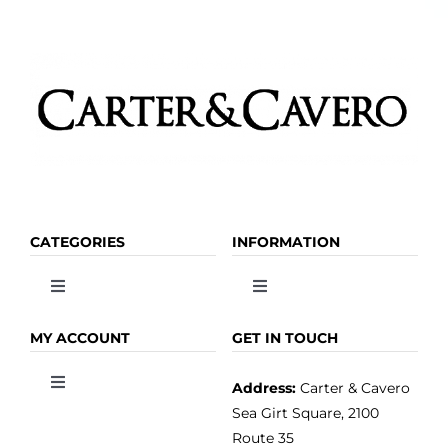
CATEGORIES
INFORMATION
Toggle
Toggle
Navigation
Navigation
OLIVE OIL
HOME
MY ACCOUNT
GET IN TOUCH
Address:
Carter & Cavero
Toggle
VINEGAR
ABOUT
Navigation
Sea Girt Square, 2100
MY ACCOUNT
Route 35