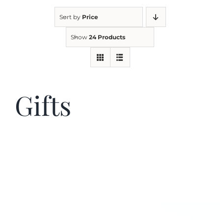
Sort by
Price
Kitchen & Table
Show
24 Products
Soap and Skin Care
Gifts
Weddings & Special Events
Return Policy