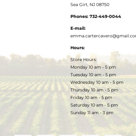
Sea Girt, NJ 08750
GOURMET FOOD
PRESS
CUSTOMER SERVICE
Phones:
732-449-0044
KITCHEN & TABLE
RECIPES
E-mail:
PRIVACY POLICY
emma.cartercavero@gmail.c
SOAP & SKINCARE
Hours:
TERMS & CONDITIONS
Store Hours:
COCKTAILS
Monday 10 am - 5 pm
Tuesday 10 am - 5 pm
FAQS
Wednesday 10 am - 5 pm
SALE
Thursday 10 am - 5 pm
Friday 10 am - 5 pm
Saturday 10 am - 5 pm
Sunday 11 am - 3 pm