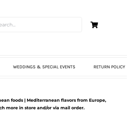
WEDDINGS & SPECIAL EVENTS
RETURN POLICY
ean foods | Mediterranean flavors from Europe,
 more in store and/or via mail order.