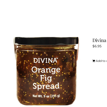
Divina
$
6.95
Add to 