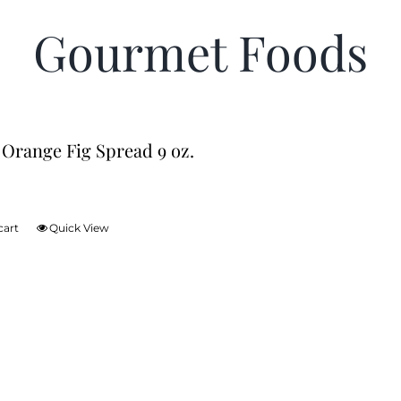
Gourmet Foods
 Orange Fig Spread 9 oz.
cart
Quick View