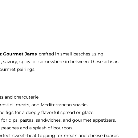
oz Gourmet Jams
, crafted in small batches using
, savory, spicy, or somewhere in between, these artisan
gourmet pairings.
es and charcuterie.
 crostini, meats, and Mediterranean snacks.
 figs for a deeply flavorful spread or glaze.
 for dips, pastas, sandwiches, and gourmet appetizers.
 peaches and a splash of bourbon.
erfect sweet–heat topping for meats and cheese boards.