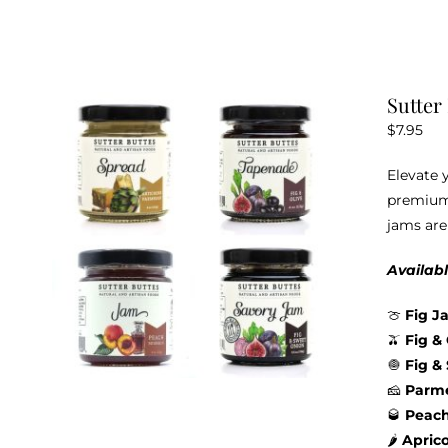
Sutter
$
7.95
Elevate 
premium 
jams are
Availabl
🍈
Fig J
🫒
Fig &
🧅
Fig &
🧀
Parme
🥃
Peac
🌶️
Apric