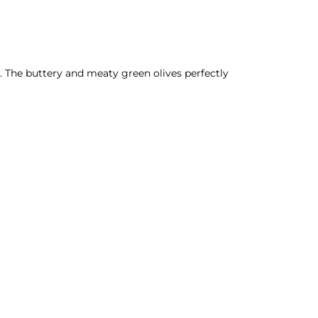
re. The buttery and meaty green olives perfectly