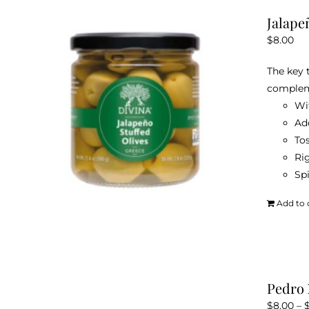
Jalape
$
8.00
The key 
compleme
Wit
Ad
Tos
Rig
Sp
Add to 
Pedro 
$
8.00
–