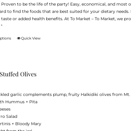
 Proven to be the life of the party! Easy, economical, and most of a
ard to find the foods that are best suited for your dietary needs.
 taste or added health benefits. At To Market – To Market, we pr
 "
options
Quick View
This
product
has
multiple
variants.
 Stuffed Olives
The
options
may
ckled garlic complements plump, fruity Halkidiki olives from Mt.
be
th Hummus + Pita
chosen
eeses
on
rro Salad
the
rtinis + Bloody Mary
product