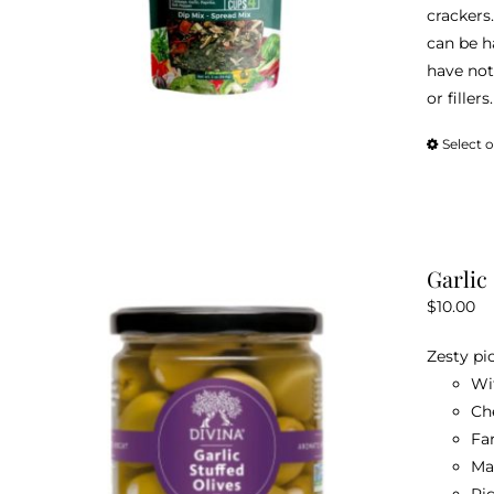
crackers.
can be h
have not
or fillers.
Select 
Garlic
$
10.00
Zesty pi
Wi
Ch
Fa
Ma