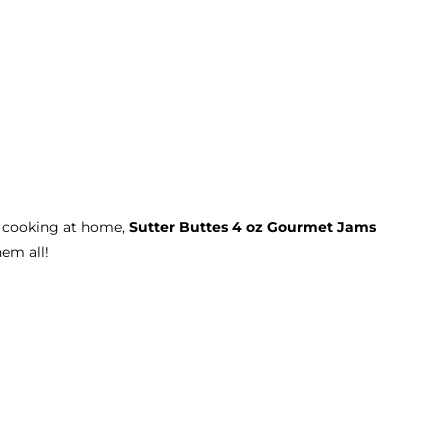
r cooking at home,
Sutter Buttes 4 oz Gourmet Jams
hem all!