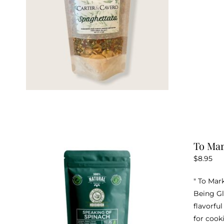
To Mar
$
8.95
" To Mar
Being Gl
flavorfu
for cook