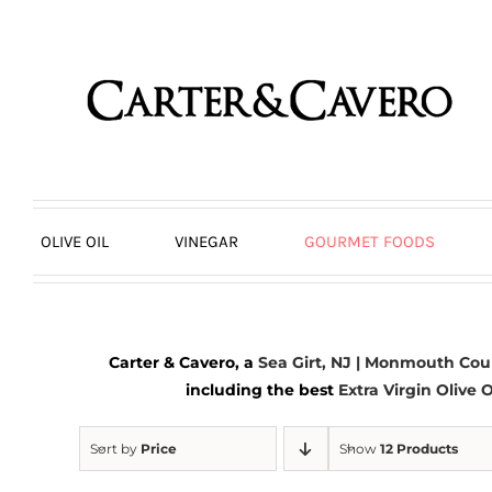
Skip
to
content
OLIVE OIL
VINEGAR
GOURMET FOODS
Carter & Cavero, a
Sea Girt, NJ | Monmouth Cou
including the best
Extra Virgin Olive O
Sort by
Price
Show
12 Products