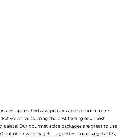
 spreads, spices, herbs, appetizers and so much more.
rket we strive to bring the best tasting and most
ing palate! Our gourmet spice packages are great to use
Great on or with: bagels, baguettes, bread, vegetables,