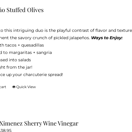
variants.
ño Stuffed Olives
The
options
may
to this intriguing duo is the playful contrast of flavor and textu
be
nt the savory crunch of pickled jalapeños.
Ways to Enjoy:
chosen
h tacos + quesadillas
on
d to margaritas + sangria
the
sed into salads
product
ht from the jar!
page
ice up your charcuterie spread!
cart
Quick View
Ximenez Sherry Wine Vinegar
Price
$
38.95