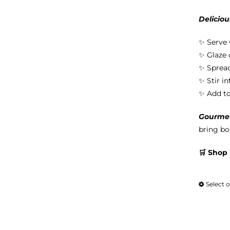
Deliciou
✨ Serve 
✨ Glaze 
✨ Spread
✨ Stir i
✨ Add to 
Gourmet 
bring bol
🛒 Shop
Select 