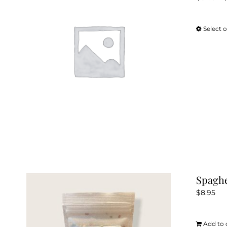
Select 
Spaghe
$
8.95
Add to 