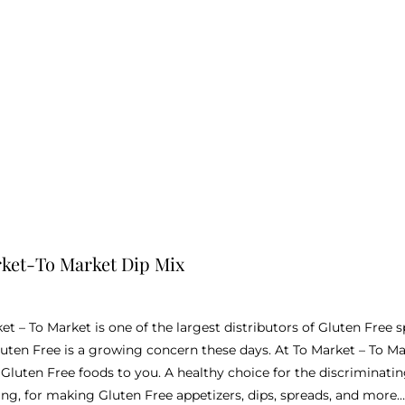
ket-To Market Dip Mix
ket – To Market is one of the largest distributors of Gluten Free
uten Free is a growing concern these days. At To Market – To Ma
l Gluten Free foods to you. A healthy choice for the discriminat
ing, for making Gluten Free appetizers, dips, spreads, and more…