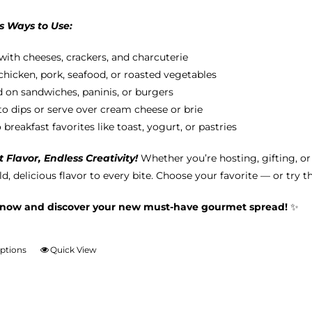
s Ways to Use:
with cheeses, crackers, and charcuterie
chicken, pork, seafood, or roasted vegetables
 on sandwiches, paninis, or burgers
nto dips or serve over cream cheese or brie
breakfast favorites like toast, yogurt, or pastries
Flavor, Endless Creativity!
Whether you’re hosting, gifting, o
d, delicious flavor to every bite. Choose your favorite — or try t
 now and discover your new must-have gourmet spread!
✨
options
Quick View
This
product
has
multiple