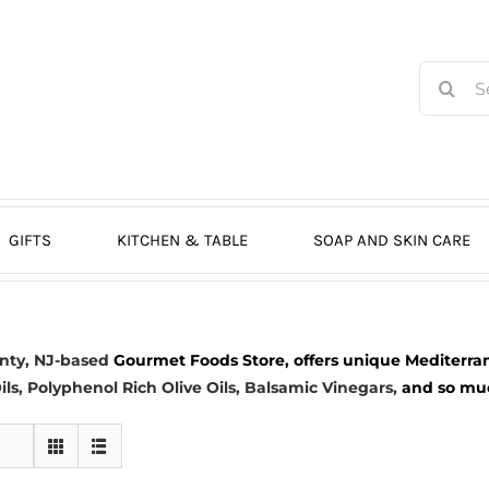
Search
for:
GIFTS
KITCHEN & TABLE
SOAP AND SKIN CARE
nty, NJ-based
Gourmet Foods Store, offers unique Mediterran
ils
, Polyphenol Rich Olive Oils,
Balsamic Vinegars
,
and so much