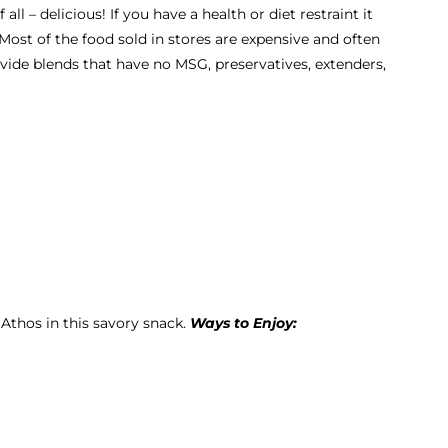
ll – delicious! If you have a health or diet restraint it
 Most of the food sold in stores are expensive and often
ovide blends that have no MSG, preservatives, extenders,
 Athos in this savory snack.
Ways to Enjoy: