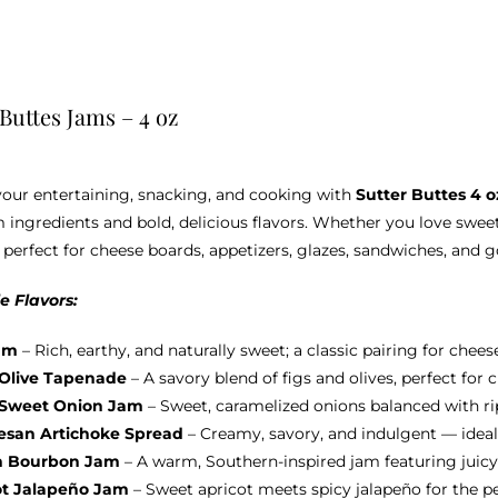
 Buttes Jams – 4 oz
your entertaining, snacking, and cooking with
Sutter Buttes 4 
ingredients and bold, delicious flavors. Whether you love sweet
 perfect for cheese boards, appetizers, glazes, sandwiches, and 
e Flavors:
am
– Rich, earthy, and naturally sweet; a classic pairing for chees
 Olive Tapenade
– A savory blend of figs and olives, perfect for
 Sweet Onion Jam
– Sweet, caramelized onions balanced with ripe
san Artichoke Spread
– Creamy, savory, and indulgent — ideal
h Bourbon Jam
– A warm, Southern-inspired jam featuring juicy
ot Jalapeño Jam
– Sweet apricot meets spicy jalapeño for the p