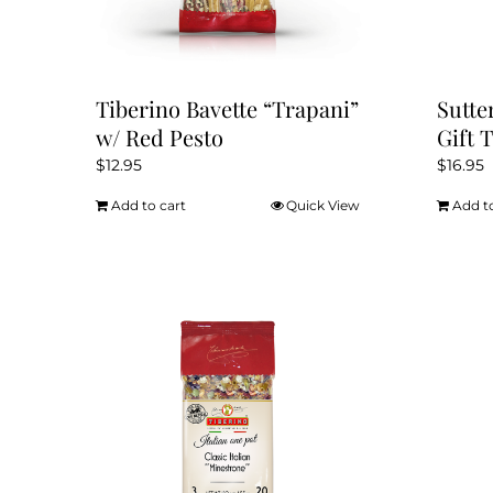
Tiberino Bavette “Trapani”
Sutte
w/ Red Pesto
Gift 
$
12.95
$
16.95
Add to cart
Quick View
Add t