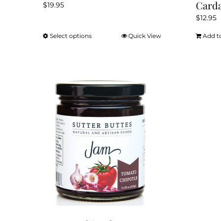
Card
$
19.95
$
12.95
Select options
Quick View
Add t
This
product
has
multiple
variants.
The
options
may
be
chosen
on
the
product
page