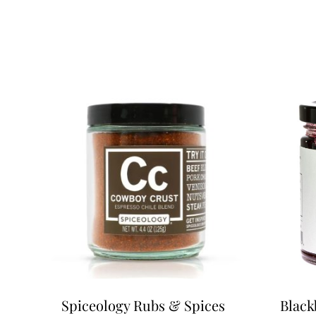
Spiceology Rubs & Spices
Black