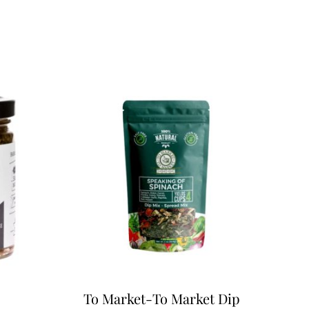
To Market-To Market Dip