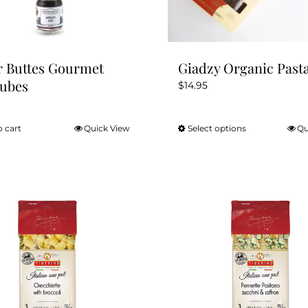
r Buttes Gourmet
Giadzy Organic Past
Tubes
$
14.95
o cart
Quick View
Select options
Qu
This
product
has
multiple
variants.
The
options
may
be
chosen
on