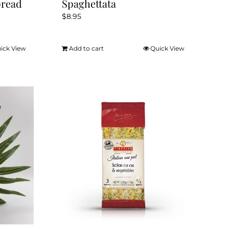
pread
Spaghettata
$
8.95
ick View
Add to cart
Quick View