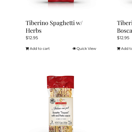
Tiberino Spaghetti w/
Tiber
Herbs
Bosca
$
12.95
$
12.95
Add to cart
Quick View
Add t