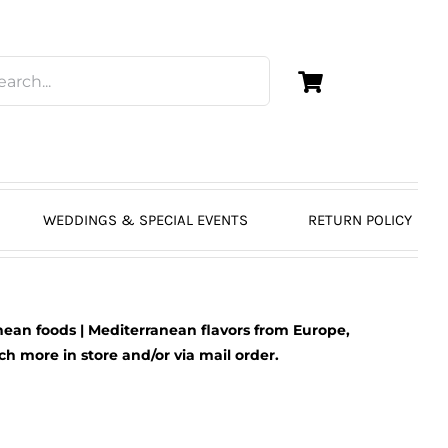
WEDDINGS & SPECIAL EVENTS
RETURN POLICY
ean foods | Mediterranean flavors from Europe,
 more in store and/or via mail order.