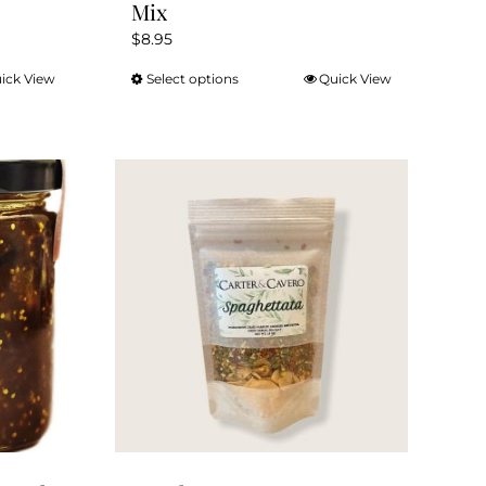
Mix
$
8.95
ick View
Select options
Quick View
This
product
has
multiple
variants.
The
options
may
be
chosen
on
the
product
page