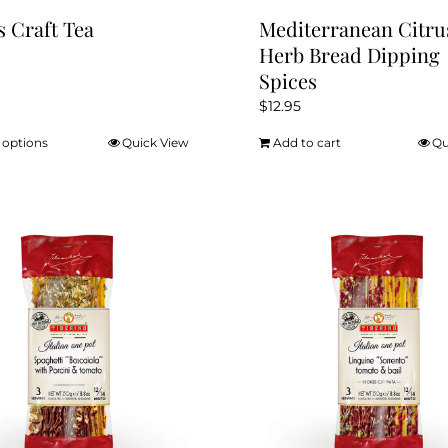
s Craft Tea
Mediterranean Citru
Herb Bread Dipping
Spices
$
12.95
 options
Quick View
Add to cart
Qu
This
product
has
multiple
variants.
The
options
may
be
chosen
on
the
product