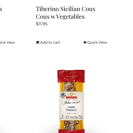
s
Tiberino Sicilian Cous
Cous w Vegetables
$
11.95
ick View
Add to cart
Quick View