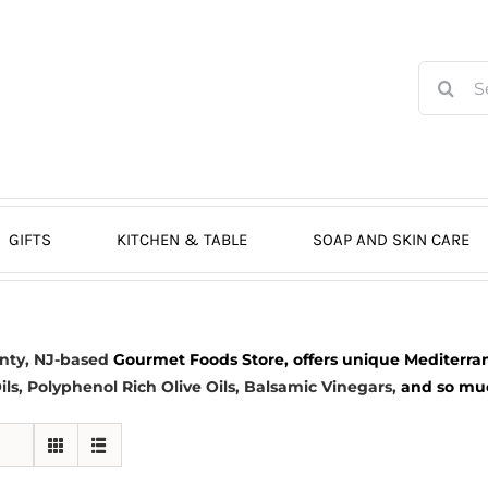
Search
for:
GIFTS
KITCHEN & TABLE
SOAP AND SKIN CARE
nty, NJ-based
Gourmet Foods Store, offers unique Mediterran
ils
, Polyphenol Rich Olive Oils,
Balsamic Vinegars
,
and so much