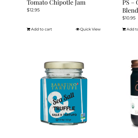
Tomato Chipotle Jam
PS – 
Blen
$
12.95
$
10.95
Add to cart
Quick View
Add t