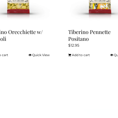
the
product
page
ino Orecchiette w/
Tiberino Pennette
oli
Positano
$
12.95
o cart
Quick View
Add to cart
Qu