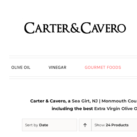
Skip
to
content
OLIVE OIL
VINEGAR
GOURMET FOODS
Carter & Cavero, a
Sea Girt, NJ | Monmouth Cou
including the best
Extra Virgin Olive O
Sort by
Date
Show
24 Products