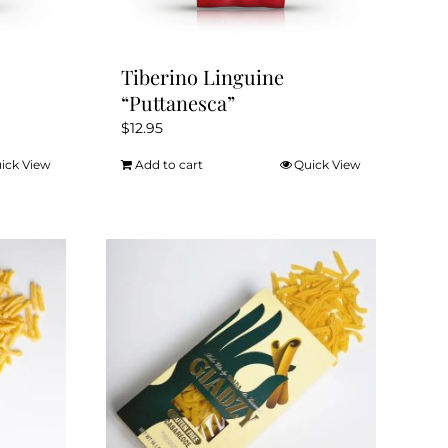
Tiberino Linguine
“Puttanesca”
$
12.95
ick View
Add to cart
Quick View