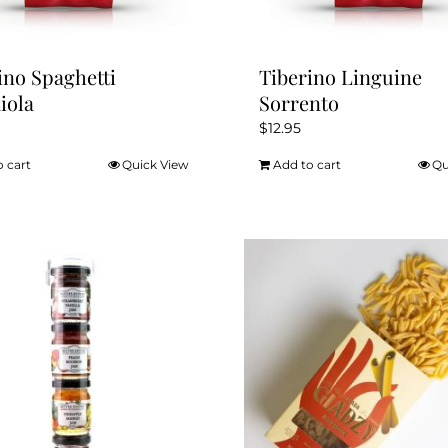
page
ino Spaghetti
Tiberino Linguine
iola
Sorrento
$
12.95
o cart
Quick View
Add to cart
Qu