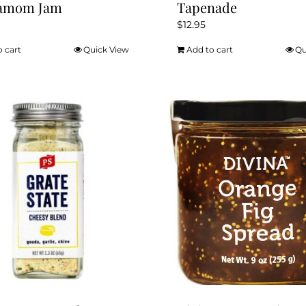
amom Jam
Tapenade
$
12.95
o cart
Quick View
Add to cart
Qu