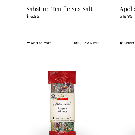
Sabatino Truffle Sea Salt
Apoli
$
16.95
$
18.95
Add to cart
Quick View
Select