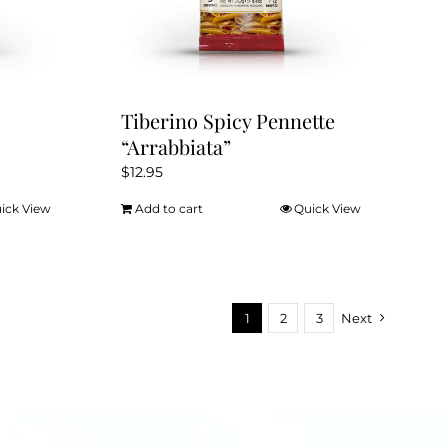
the
product
page
Tiberino Spicy Pennette
“Arrabbiata”
$
12.95
ick View
Add to cart
Quick View
1
2
3
Next