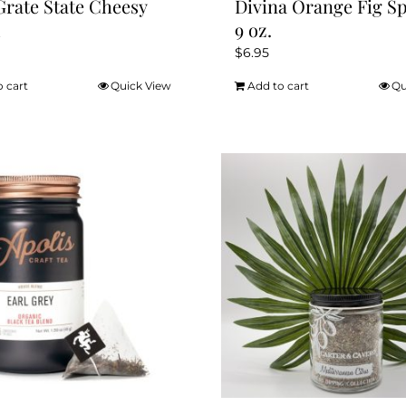
Grate State Cheesy
Divina Orange Fig S
d
9 oz.
$
6.95
o cart
Quick View
Add to cart
Qu