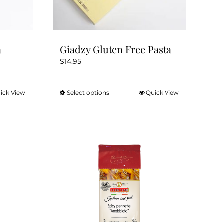
a
Giadzy Gluten Free Pasta
$
14.95
ick View
Select options
Quick View
This
product
has
multiple
variants.
The
options
may
be
chosen
on