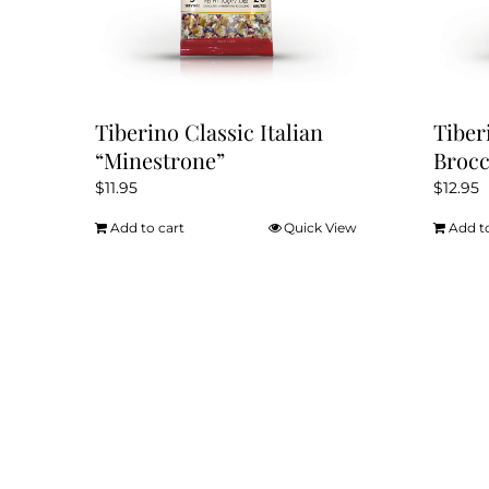
Tiberino Classic Italian
Tiber
“Minestrone”
Brocc
$
11.95
$
12.95
Add to cart
Quick View
Add t