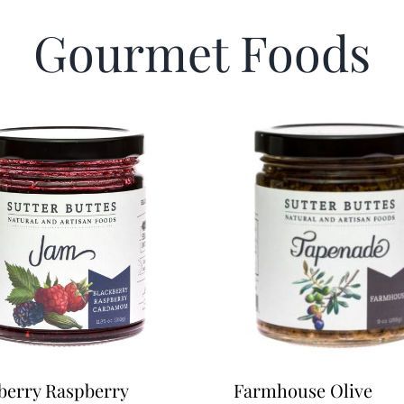
Gourmet Foods
berry Raspberry
Farmhouse Olive