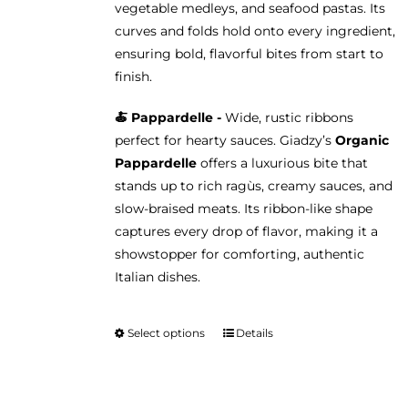
vegetable medleys, and seafood pastas. Its
curves and folds hold onto every ingredient,
ensuring bold, flavorful bites from start to
finish.
🍝 Pappardelle -
Wide, rustic ribbons
perfect for hearty sauces. Giadzy’s
Organic
Pappardelle
offers a luxurious bite that
stands up to rich ragùs, creamy sauces, and
slow-braised meats. Its ribbon-like shape
captures every drop of flavor, making it a
showstopper for comforting, authentic
Italian dishes.
Select options
Details
This
product
has
multiple