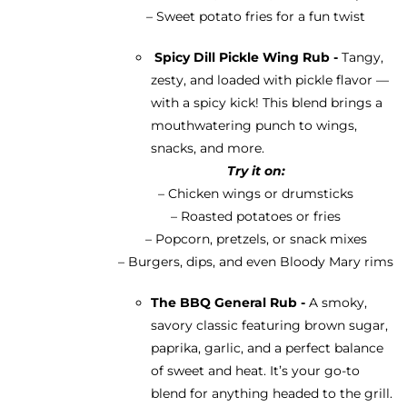
– Sweet potato fries for a fun twist
Spicy Dill Pickle Wing Rub -
Tangy,
zesty, and loaded with pickle flavor —
with a spicy kick! This blend brings a
mouthwatering punch to wings,
snacks, and more.
Try it on:
– Chicken wings or drumsticks
– Roasted potatoes or fries
– Popcorn, pretzels, or snack mixes
– Burgers, dips, and even Bloody Mary rims
The BBQ General Rub -
A smoky,
savory classic featuring brown sugar,
paprika, garlic, and a perfect balance
of sweet and heat. It’s your go-to
blend for anything headed to the grill.