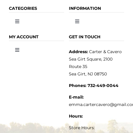
CATEGORIES
INFORMATION
Toggle
Toggle
Navigation
Navigation
OLIVE OIL
HOME
MY ACCOUNT
GET IN TOUCH
Address:
Carter & Cavero
Toggle
VINEGAR
ABOUT
Navigation
Sea Girt Square, 2100
MY ACCOUNT
Route 35
Sea Girt, NJ 08750
GOURMET FOOD
PRESS
CUSTOMER SERVICE
Phones:
732-449-0044
KITCHEN & TABLE
RECIPES
E-mail:
PRIVACY POLICY
emma.cartercavero@gmail.c
SOAP & SKINCARE
Hours:
TERMS & CONDITIONS
Store Hours: