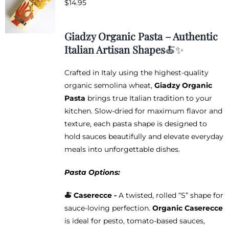
$
14.95
options
may
be
Giadzy Organic Pasta – Authentic
chosen
Italian Artisan Shapes
🍝✨
on
the
Crafted in Italy using the highest-quality
product
organic semolina wheat,
Giadzy Organic
page
Pasta
brings true Italian tradition to your
kitchen. Slow-dried for maximum flavor and
texture, each pasta shape is designed to
hold sauces beautifully and elevate everyday
meals into unforgettable dishes.
Pasta Options:
🍝 Caserecce -
A twisted, rolled “S” shape for
sauce-loving perfection.
Organic Caserecce
is ideal for pesto, tomato-based sauces,