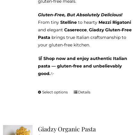
gluten-free meals.
Gluten-Free, But Absolutely Delicious!
From tiny
Stelline
to hearty
Mezzi Rigatoni
and elegant
Caserecce
,
Giadzy Gluten-Free
Pasta
brings true Italian craftsmanship to
your gluten-free kitchen.
🛒 Shop now and enjoy authentic Italian
pasta — gluten-free and unbelievably
good.
✨
Select options
Details
This
product
has
multiple
variants.
Giadzy Organic Pasta
The