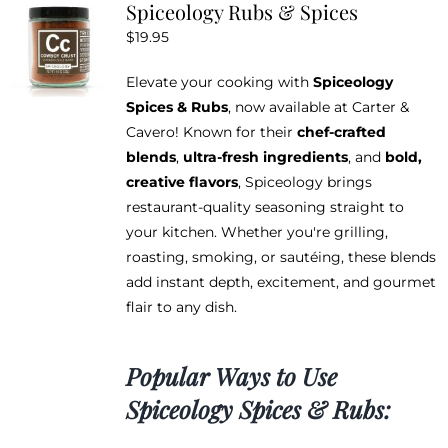
Spiceology Rubs & Spices
The
$
19.95
options
may
Elevate your cooking with
Spiceology
be
Spices & Rubs
, now available at Carter &
chosen
Cavero! Known for their
chef-crafted
on
blends
,
ultra-fresh ingredients
, and
bold,
the
creative flavors
, Spiceology brings
product
restaurant-quality seasoning straight to
page
your kitchen. Whether you're grilling,
roasting, smoking, or sautéing, these blends
add instant depth, excitement, and gourmet
flair to any dish.
Popular Ways to Use
Spiceology Spices & Rubs: