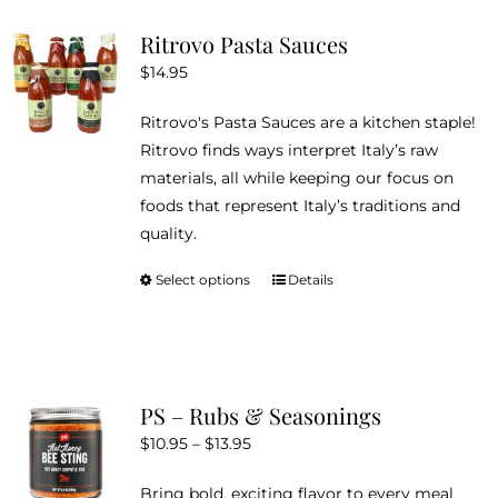
variants.
Ritrovo Pasta Sauces
The
$
14.95
options
may
Ritrovo's Pasta Sauces are a kitchen staple!
be
Ritrovo finds ways interpret Italy’s raw
chosen
materials, all while keeping our focus on
on
foods that represent Italy’s traditions and
the
quality.
product
page
Select options
Details
This
product
has
multiple
variants.
PS – Rubs & Seasonings
The
Price
$
10.95
–
$
13.95
options
range:
may
Bring bold, exciting flavor to every meal
$10.95