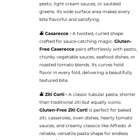
pesto, light cream sauces, or sautéed
greens. Its wide surface area makes every
bite flavorful and satisfying.
🍝 Casarecce -
A twisted, curled shape
crafted for sauce-catching magic.
Gluten-
Free Caserecce
pairs effortlessly with pesto,
chunky vegetable sauces, seafood dishes, or
roasted tomato blends. Its curves hold
flavor in every fold, delivering a beautifully
textured bite.
🍝
Ziti Corti -
A classic tubular pasta, shorter
than traditional ziti but equally iconic.
Gluten-Free Ziti Corti
is perfect for baked
ziti, casseroles, oven dishes, hearty tomato
sauces, and creamy classics like Alfredo. A
reliable, versatile pasta shape for endless