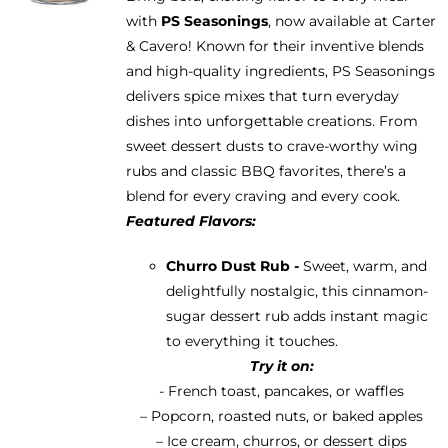
be
with
PS Seasonings
, now available at Carter
through
chosen
& Cavero! Known for their inventive blends
$13.95
on
and high-quality ingredients, PS Seasonings
the
delivers spice mixes that turn everyday
product
dishes into unforgettable creations. From
page
sweet dessert dusts to crave-worthy wing
rubs and classic BBQ favorites, there’s a
blend for every craving and every cook.
Featured Flavors:
Churro Dust Rub -
Sweet, warm, and
delightfully nostalgic, this cinnamon-
sugar dessert rub adds instant magic
to everything it touches.
Try it on:
- French toast, pancakes, or waffles
– Popcorn, roasted nuts, or baked apples
– Ice cream, churros, or dessert dips