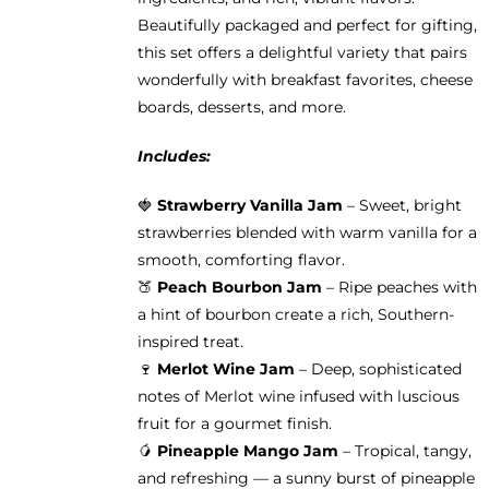
Beautifully packaged and perfect for gifting,
this set offers a delightful variety that pairs
wonderfully with breakfast favorites, cheese
boards, desserts, and more.
Includes:
🍓
Strawberry Vanilla Jam
– Sweet, bright
strawberries blended with warm vanilla for a
smooth, comforting flavor.
🍑
Peach Bourbon Jam
– Ripe peaches with
a hint of bourbon create a rich, Southern-
inspired treat.
🍷
Merlot Wine Jam
– Deep, sophisticated
notes of Merlot wine infused with luscious
fruit for a gourmet finish.
🥭
Pineapple Mango Jam
– Tropical, tangy,
and refreshing — a sunny burst of pineapple