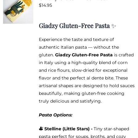
$
14.95
Giadzy Gluten-Free Pasta
✨
Experience the taste and texture of
authentic Italian pasta — without the
gluten.
Giadzy Gluten-Free Pasta
is crafted
in Italy using a high-quality blend of corn
and rice flours, slow-dried for exceptional
flavor and the perfect al dente bite. These
artisanal shapes are designed to hold sauces
beautifully, making gluten-free cooking
truly delicious and satisfying.
Pasta Options:
🍝
Stelline (Little Stars) -
Tiny star-shaped
pasta perfect for soups, broths, and cozy