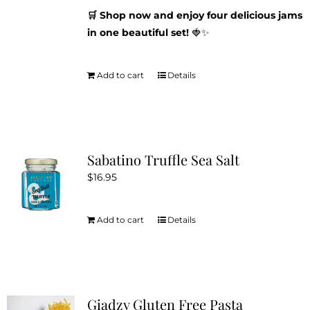
🛒 Shop now and enjoy four delicious jams
in one beautiful set!
🍓✨
Add to cart
Details
Sabatino Truffle Sea Salt
$
16.95
Add to cart
Details
Giadzy Gluten Free Pasta