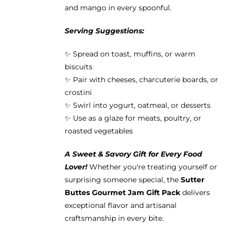
and mango in every spoonful.
Serving Suggestions:
✨ Spread on toast, muffins, or warm
biscuits
✨ Pair with cheeses, charcuterie boards, or
crostini
✨ Swirl into yogurt, oatmeal, or desserts
✨ Use as a glaze for meats, poultry, or
roasted vegetables
A Sweet & Savory Gift for Every Food
Lover!
Whether you're treating yourself or
surprising someone special, the
Sutter
Buttes Gourmet Jam Gift Pack
delivers
exceptional flavor and artisanal
craftsmanship in every bite.