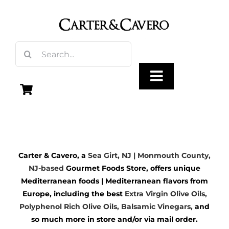
Skip
to
content
Search
for:
Toggle
Navigation
Olive Oil
Carter & Cavero, a
Sea Girt, NJ | Monmouth County,
Vinegar
NJ-based
Gourmet Foods Store, offers unique
Mediterranean foods | Mediterranean flavors from
Gourmet Foods
Europe, including the best
Extra Virgin Olive Oils
,
Polyphenol Rich Olive Oils,
Balsamic Vinegars
,
and
so much more in store and/or via mail order.
Gifts