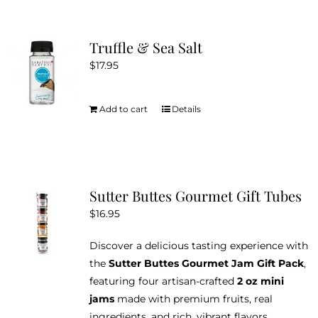
the
multiple
product
variants.
Truffle & Sea Salt
page
The
$
17.95
options
may
be
Add to cart
Details
chosen
on
the
product
Sutter Buttes Gourmet Gift Tubes
page
$
16.95
Discover a delicious tasting experience with
the
Sutter Buttes Gourmet Jam Gift Pack
,
featuring four artisan-crafted
2 oz mini
jams
made with premium fruits, real
ingredients, and rich, vibrant flavors.