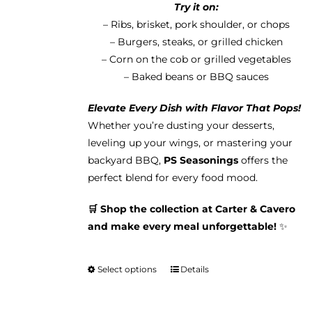
Try it on:
– Ribs, brisket, pork shoulder, or chops
– Burgers, steaks, or grilled chicken
– Corn on the cob or grilled vegetables
– Baked beans or BBQ sauces
Elevate Every Dish with Flavor That Pops!
Whether you’re dusting your desserts,
leveling up your wings, or mastering your
backyard BBQ,
PS Seasonings
offers the
perfect blend for every food mood.
🛒 Shop the collection at Carter & Cavero
and make every meal unforgettable!
✨
Select options
Details
This
product
has