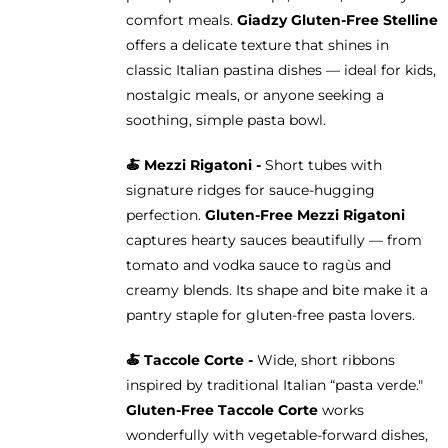
comfort meals.
Giadzy Gluten-Free Stelline
offers a delicate texture that shines in
classic Italian pastina dishes — ideal for kids,
nostalgic meals, or anyone seeking a
soothing, simple pasta bowl.
🍝
Mezzi Rigatoni -
Short tubes with
signature ridges for sauce-hugging
perfection.
Gluten-Free Mezzi Rigatoni
captures hearty sauces beautifully — from
tomato and vodka sauce to ragùs and
creamy blends. Its shape and bite make it a
pantry staple for gluten-free pasta lovers.
🍝 Taccole Corte -
Wide, short ribbons
inspired by traditional Italian “pasta verde."
Gluten-Free Taccole Corte
works
wonderfully with vegetable-forward dishes,