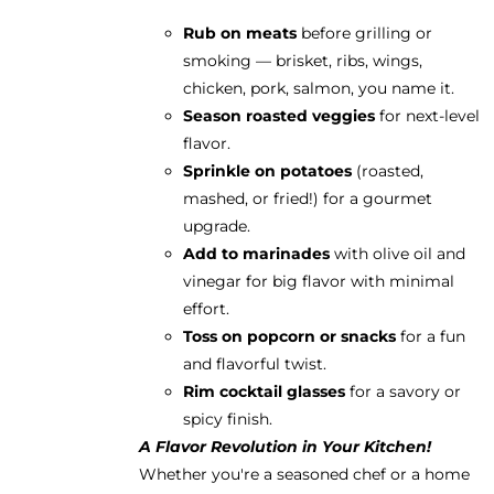
Rub on meats
before grilling or
smoking — brisket, ribs, wings,
chicken, pork, salmon, you name it.
Season roasted veggies
for next-level
flavor.
Sprinkle on potatoes
(roasted,
mashed, or fried!) for a gourmet
upgrade.
Add to marinades
with olive oil and
vinegar for big flavor with minimal
effort.
Toss on popcorn or snacks
for a fun
and flavorful twist.
Rim cocktail glasses
for a savory or
spicy finish.
A Flavor Revolution in Your Kitchen!
Whether you're a seasoned chef or a home