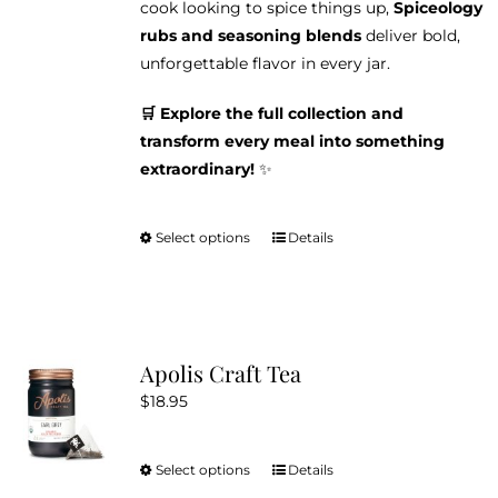
cook looking to spice things up,
Spiceology
rubs and seasoning blends
deliver bold,
unforgettable flavor in every jar.
🛒 Explore the full collection and
transform every meal into something
extraordinary!
✨
Select options
Details
This
product
has
multiple
variants.
Apolis Craft Tea
The
$
18.95
options
may
be
Select options
Details
This
chosen