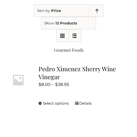
Sort by
Price
Kitchen & Table
Show
12 Products
Soap and Skin Care
Gourmet Foods
Weddings & Special Events
Pedro Ximenez Sherry Wine
Vinegar
Return Policy
Price
$
8.00
–
$
38.95
range:
$8.00
Select options
Details
This
through
product
$38.95
has
multiple
variants.