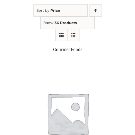
Sort by
Price
Kitchen & Table
Show
36 Products
Soap and Skin Care
Gourmet Foods
Weddings & Special Events
Return Policy