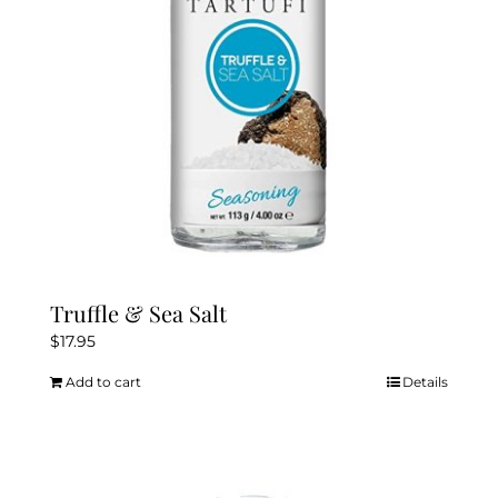
chosen
on
the
product
page
Truffle & Sea Salt
$
17.95
Add to cart
Details