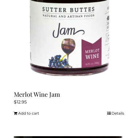
Merlot Wine Jam
$
12.95
Add to cart
Details