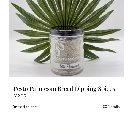
be
chosen
on
the
product
page
Pesto Parmesan Bread Dipping Spices
$
12.95
Add to cart
Details