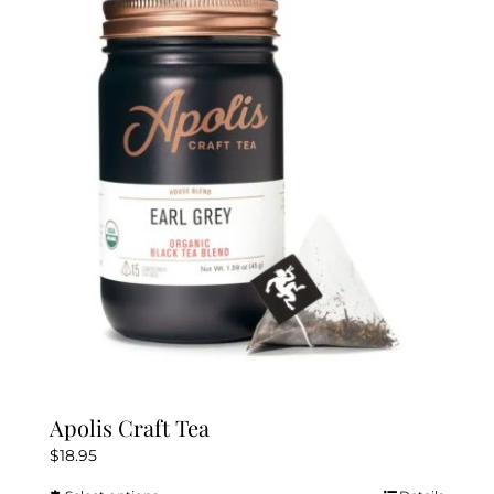
The
options
may
be
chosen
on
the
product
page
Apolis Craft Tea
$
18.95