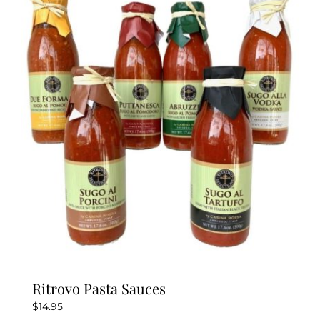
variants.
The
options
may
be
chosen
on
the
product
page
Ritrovo Pasta Sauces
$
14.95