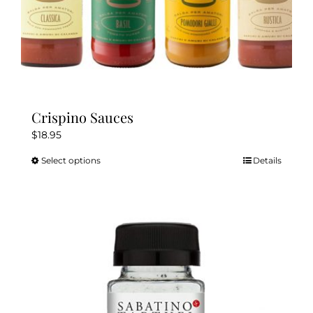
Crispino Sauces
$
18.95
Select options
Details
This
product
has
multiple
variants.
The
options
may
be