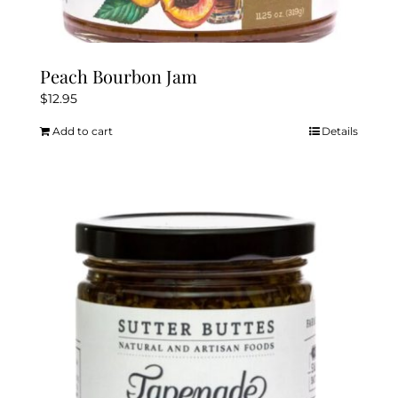
Peach Bourbon Jam
$
12.95
Add to cart
Details