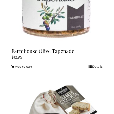
Farmhouse Olive Tapenade
$
12.95
Add to cart
Details