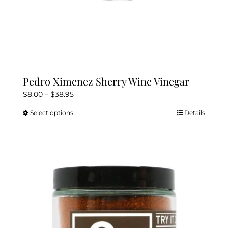
Pedro Ximenez Sherry Wine Vinegar
Price
$
8.00
–
$
38.95
range:
Select options
Details
This
$8.00
product
through
has
$38.95
multiple
variants.
The
options
may
be