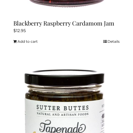
Blackberry Raspberry Cardamom Jam
$
12.95
Add to cart
Details