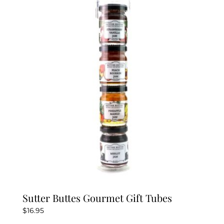
Sutter Buttes Gourmet Gift Tubes
$
16.95