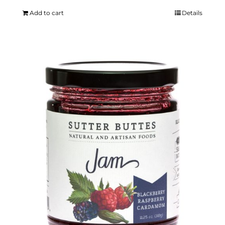
Add to cart
Details