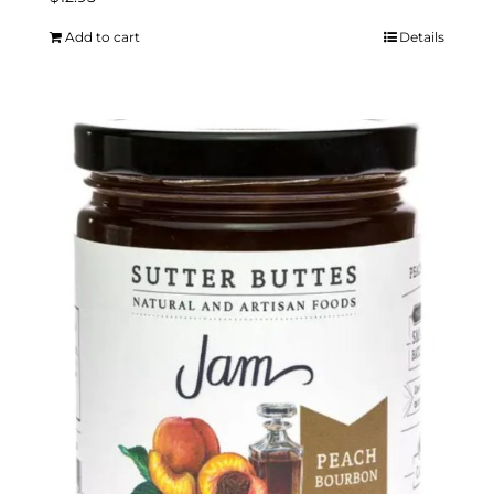
Add to cart
Details