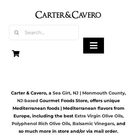
Skip
to
content
Search
for:
Toggle
Navigation
Olive Oil
Carter & Cavero, a
Sea Girt, NJ | Monmouth County,
Vinegar
NJ-based
Gourmet Foods Store, offers unique
Mediterranean foods | Mediterranean flavors from
Gourmet Foods
Europe, including the best
Extra Virgin Olive Oils
,
Polyphenol Rich Olive Oils,
Balsamic Vinegars
,
and
so much more in store and/or via mail order.
Gifts