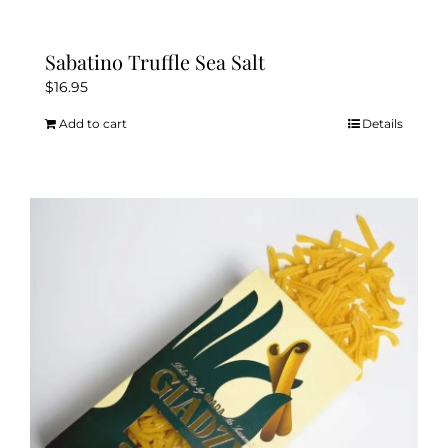
Sabatino Truffle Sea Salt
$
16.95
Add to cart
Details