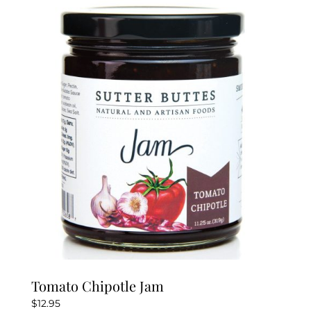
Tomato Chipotle Jam
$
12.95