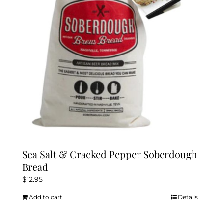
Sea Salt & Cracked Pepper Soberdough
Bread
$
12.95
Add to cart
Details