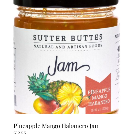
Pineapple Mango Habanero Jam
$
12.95