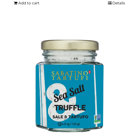
Add to cart
Details