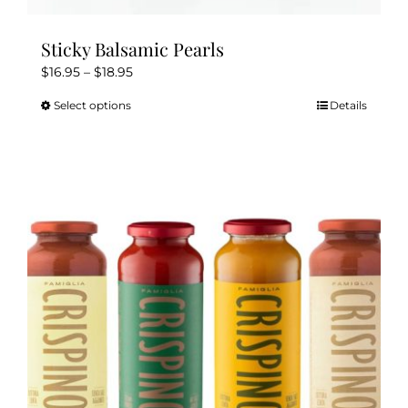
Sticky Balsamic Pearls
Price
$
16.95
–
$
18.95
range:
Select options
Details
This
$16.95
product
through
has
$18.95
multiple
variants.
The
options
may
be
chosen
on
the
product
page