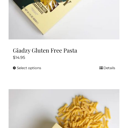
Giadzy Gluten Free Pasta
$
14.95
Select options
Details
This
product
has
multiple
variants.
The
options
may
be