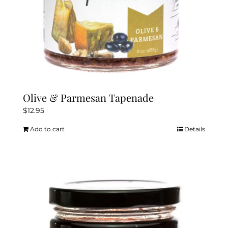
Olive & Parmesan Tapenade
$
12.95
Add to cart
Details