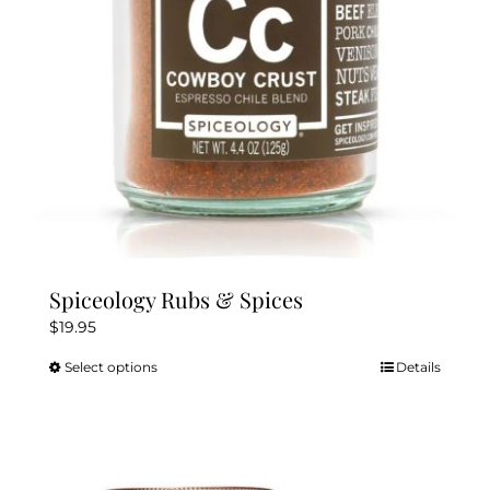
chosen
on
the
product
page
Spiceology Rubs & Spices
$
19.95
Select options
Details
This
product
has
multiple
variants.