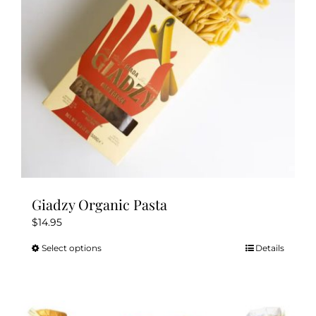
chosen
on
the
product
page
Giadzy Organic Pasta
$
14.95
Select options
Details
This
product
has
multiple