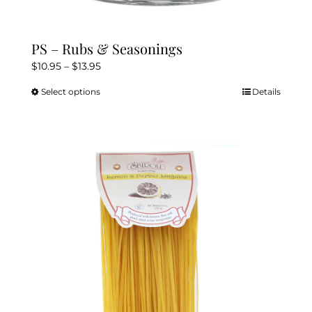
PS – Rubs & Seasonings
Price
$
10.95
–
$
13.95
range:
Select options
Details
This
$10.95
product
through
has
$13.95
multiple
variants.
The
options
may
be
chosen
on
the
product