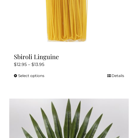
page
Sbiroli Linguine
Price
$
12.95
–
$
13.95
range:
Select options
Details
This
$12.95
product
through
has
$13.95
multiple
variants.
The
options
may