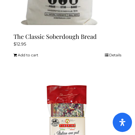
The Classic Soberdough Bread
$
12.95
Add to cart
Details