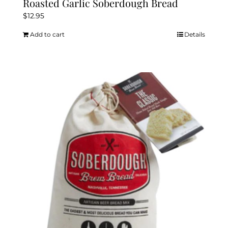
Roasted Garlic Soberdough Bread
$
12.95
Add to cart
Details