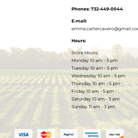
CUSTOMER SERVICE
Phones:
732-449-0044
KITCHEN & TABLE
RECIPES
E-mail:
PRIVACY POLICY
emma.cartercavero@gmail.c
SOAP & SKINCARE
Hours:
TERMS & CONDITIONS
Store Hours:
COCKTAILS
Monday 10 am - 5 pm
Tuesday 10 am - 5 pm
FAQS
Wednesday 10 am - 5 pm
SALE
Thursday 10 am - 5 pm
Friday 10 am - 5 pm
Saturday 10 am - 5 pm
Sunday 11 am - 3 pm