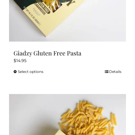
Giadzy Gluten Free Pasta
$
14.95
Select options
Details
This
product
has
multiple
variants.
The
options
may
be