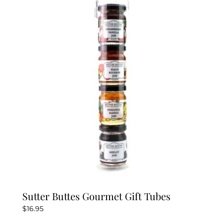
Sutter Buttes Gourmet Gift Tubes
$
16.95