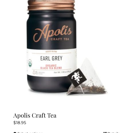
The
options
may
be
chosen
on
the
product
page
Apolis Craft Tea
$
18.95