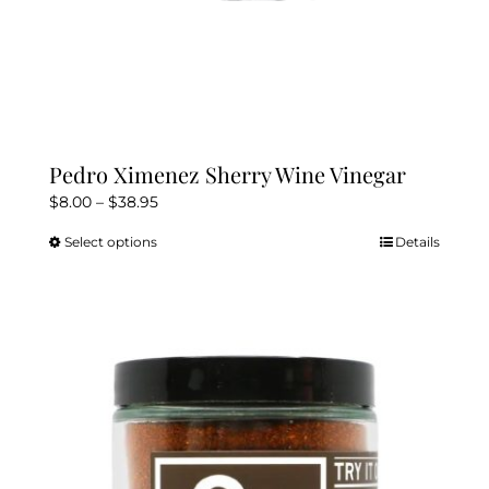
Pedro Ximenez Sherry Wine Vinegar
Price
$
8.00
–
$
38.95
range:
Select options
Details
This
$8.00
product
through
has
$38.95
multiple
variants.
The
options
may
be