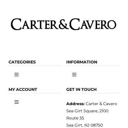
page
CATEGORIES
INFORMATION
Toggle
Toggle
Navigation
Navigation
OLIVE OIL
HOME
MY ACCOUNT
GET IN TOUCH
Address:
Carter & Cavero
Toggle
VINEGAR
ABOUT
Navigation
Sea Girt Square, 2100
MY ACCOUNT
Route 35
Sea Girt, NJ 08750
GOURMET FOOD
PRESS