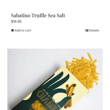
Sabatino Truffle Sea Salt
$
16.95
Add to cart
Details