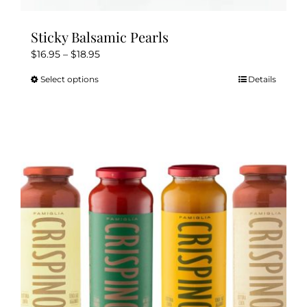
Sticky Balsamic Pearls
Price
$
16.95
–
$
18.95
range:
Select options
Details
This
$16.95
product
through
has
$18.95
multiple
variants.
The
options
may
be
chosen
on
the
product
page