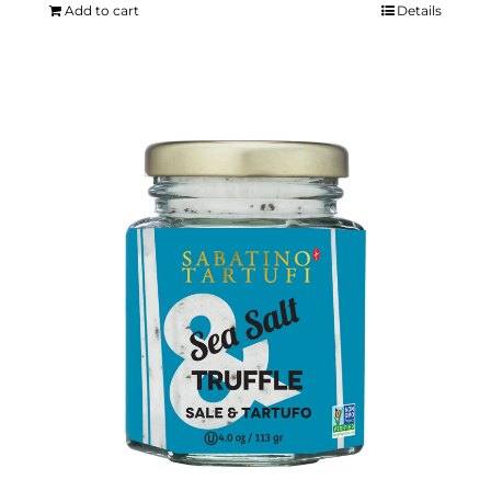
Add to cart
Details