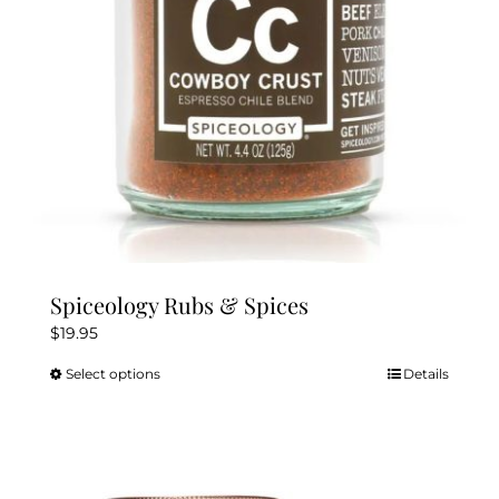
chosen
on
the
product
page
Spiceology Rubs & Spices
$
19.95
Select options
Details
This
product
has
multiple
variants.