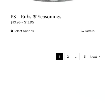
PS – Rubs & Seasonings
Price
$
10.95
–
$
13.95
range:
Select options
Details
This
$10.95
product
through
has
$13.95
multiple
variants.
1
2
…
5
Next
The
options
may
be
chosen
on
the
product