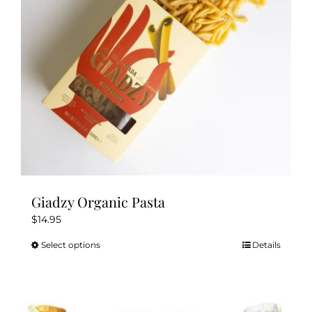
chosen
on
the
product
page
Giadzy Organic Pasta
$
14.95
Select options
Details
This
product
has
multiple