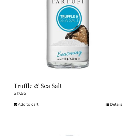
chosen
on
the
product
page
Truffle & Sea Salt
$
17.95
Add to cart
Details