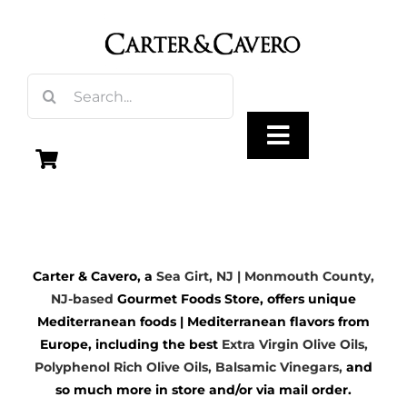
Skip
to
content
Search
for:
Toggle
Navigation
Olive Oil
Carter & Cavero, a
Sea Girt, NJ | Monmouth County,
Vinegar
NJ-based
Gourmet Foods Store, offers unique
Mediterranean foods | Mediterranean flavors from
Gourmet Foods
Europe, including the best
Extra Virgin Olive Oils
,
Polyphenol Rich Olive Oils,
Balsamic Vinegars
,
and
so much more in store and/or via mail order.
Gifts