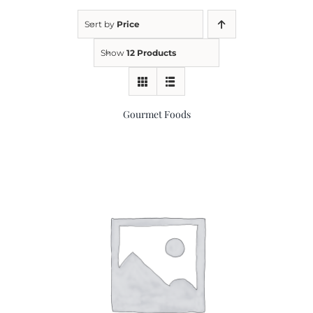
Sort by
Price
Kitchen & Table
Show
12 Products
Soap and Skin Care
Gourmet Foods
Weddings & Special Events
Return Policy