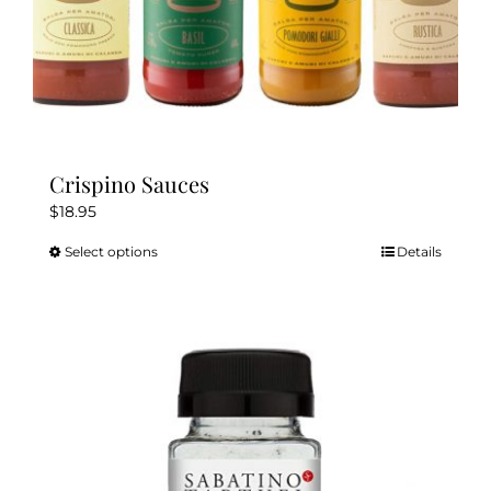
Crispino Sauces
$
18.95
Select options
Details
This
product
has
multiple
variants.
The
options
may
be