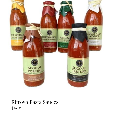
variants.
The
options
may
be
chosen
on
the
product
page
Ritrovo Pasta Sauces
$
14.95