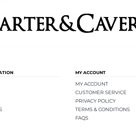
page
ATION
MY ACCOUNT
MY ACCOUNT
CUSTOMER SERVICE
PRIVACY POLICY
S
TERMS & CONDITIONS
FAQS