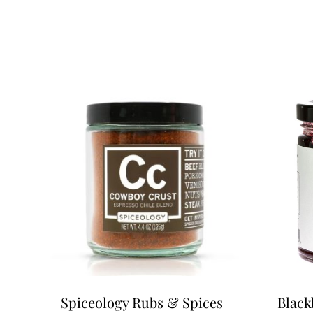
Spiceology Rubs & Spices
Black