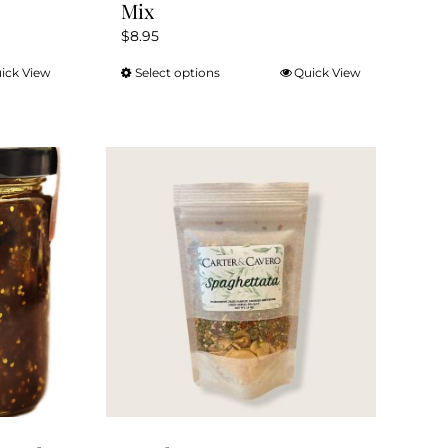
Mix
$
8.95
ick View
Select options
Quick View
This
product
has
multiple
variants.
The
options
may
be
chosen
on
the
product
page