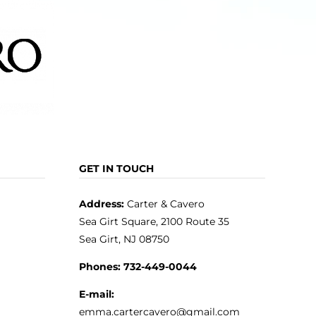
GET IN TOUCH
Address:
Carter & Cavero
Sea Girt Square, 2100 Route 35
Sea Girt, NJ 08750
Phones:
732-449-0044
E-mail:
emma.cartercavero@gmail.com