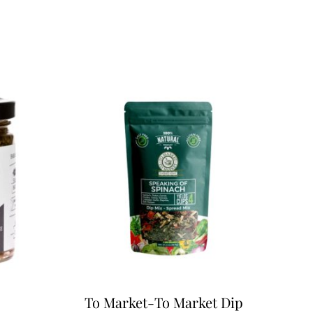
To Market-To Market Dip