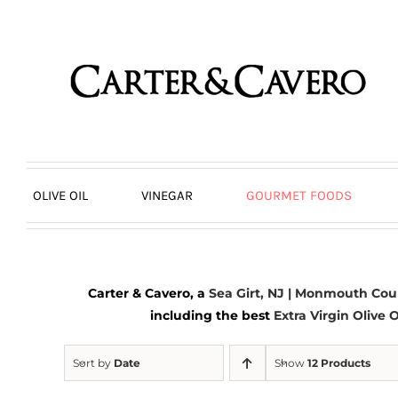
Skip
to
content
OLIVE OIL
VINEGAR
GOURMET FOODS
Carter & Cavero, a
Sea Girt, NJ | Monmouth Cou
including the best
Extra Virgin Olive O
Sort by
Date
Show
12 Products