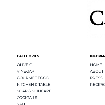
CATEGORIES
INFORM
OLIVE OIL
HOME
VINEGAR
ABOUT
GOURMET FOOD
PRESS
KITCHEN & TABLE
RECIPE
SOAP & SKINCARE
COCKTAILS
SALE