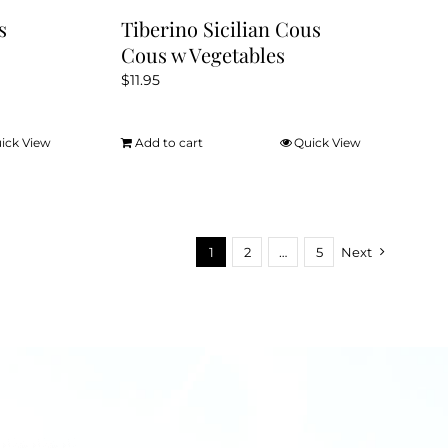
s
Tiberino Sicilian Cous
Cous w Vegetables
$
11.95
ick View
Add to cart
Quick View
1
2
…
5
Next