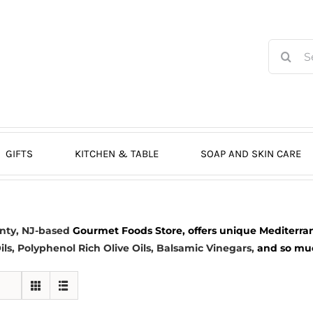
Search
for:
GIFTS
KITCHEN & TABLE
SOAP AND SKIN CARE
nty, NJ-based
Gourmet Foods Store, offers unique Mediterran
ils
, Polyphenol Rich Olive Oils,
Balsamic Vinegars
,
and so much