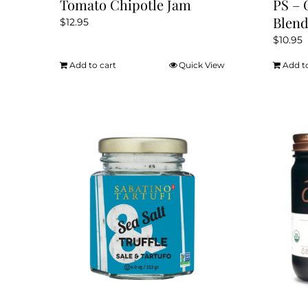
Tomato Chipotle Jam
PS – 
Blen
$
12.95
$
10.95
Add to cart
Quick View
Add t