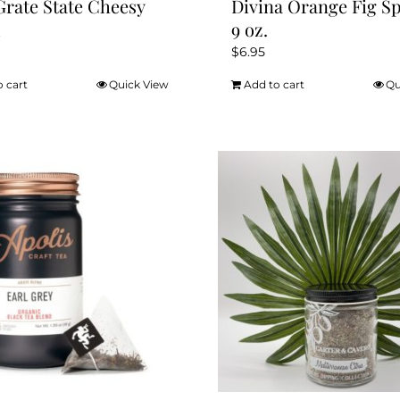
Grate State Cheesy
Divina Orange Fig S
d
9 oz.
$
6.95
o cart
Quick View
Add to cart
Qu