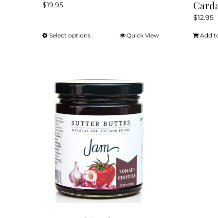
Card
$
19.95
$
12.95
Select options
Quick View
Add t
This
product
has
multiple
variants.
The
options
may
be
chosen
on
the
product
page