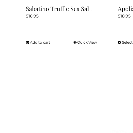
Sabatino Truffle Sea Salt
Apoli
$
16.95
$
18.95
Add to cart
Quick View
Select