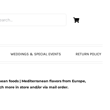
WEDDINGS & SPECIAL EVENTS
RETURN POLICY
ean foods | Mediterranean flavors from Europe,
 more in store and/or via mail order.