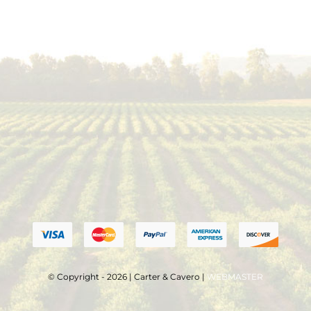
© Copyright - 2026 | Carter & Cavero |
WEBMASTER