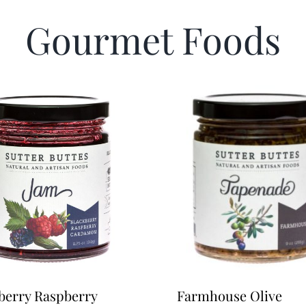
Gourmet Foods
berry Raspberry
Farmhouse Olive