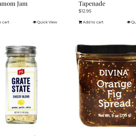
amom Jam
Tapenade
$
12.95
o cart
Quick View
Add to cart
Qu