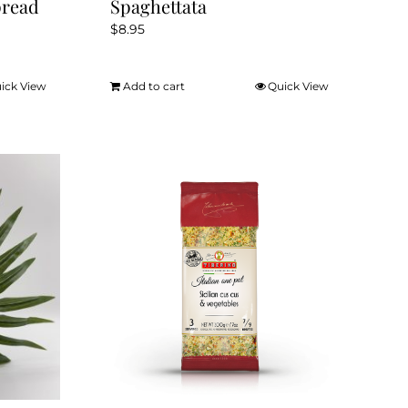
pread
Spaghettata
$
8.95
ick View
Add to cart
Quick View