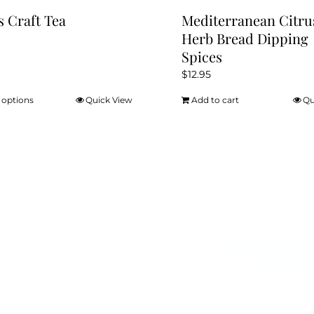
s Craft Tea
Mediterranean Citru
Herb Bread Dipping
Spices
$
12.95
 options
Quick View
Add to cart
Qu
This
product
has
multiple
variants.
The
options
may
be
chosen
on
the
product