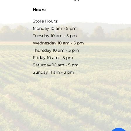
Hours:
Store Hours:
Monday 10 am - 5 pm
Tuesday 10 am - 5 pm
Wednesday 10 am - 5 pm
Thursday 10 am - 5 pm
Friday 10 am - 5 pm
Saturday 10 am - 5 pm
Sunday 11 am - 3 pm