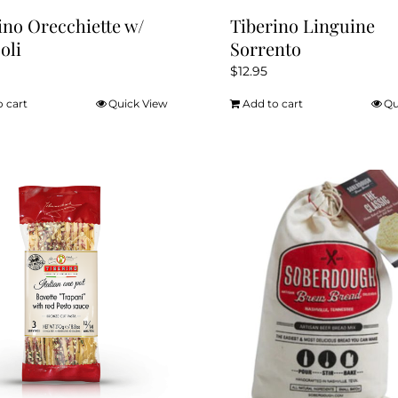
ino Orecchiette w/
Tiberino Linguine
oli
Sorrento
$
12.95
o cart
Quick View
Add to cart
Qu