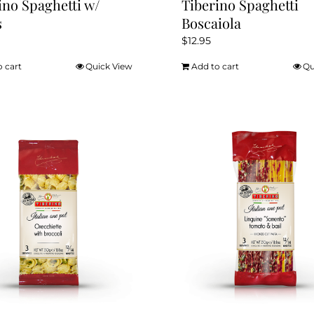
ino Spaghetti w/
Tiberino Spaghetti
s
Boscaiola
$
12.95
o cart
Quick View
Add to cart
Qu