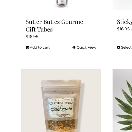
Sutter Buttes Gourmet
Stick
Gift Tubes
$
16.95
$
16.95
Add to cart
Quick View
Select