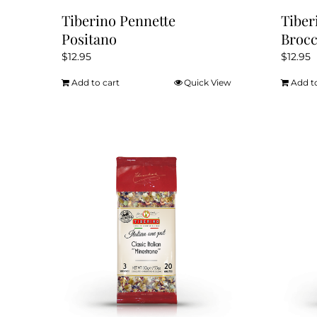
Tiberino Pennette
Tiber
Positano
Brocc
$
12.95
$
12.95
Add to cart
Quick View
Add t