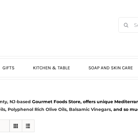
Search
for:
GIFTS
KITCHEN & TABLE
SOAP AND SKIN CARE
nty, NJ-based
Gourmet Foods Store, offers unique Mediterran
ils
, Polyphenol Rich Olive Oils,
Balsamic Vinegars
,
and so much