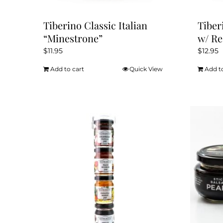
Tiberino Classic Italian
Tiber
“Minestrone”
w/ Re
$
11.95
$
12.95
Add to cart
Quick View
Add t