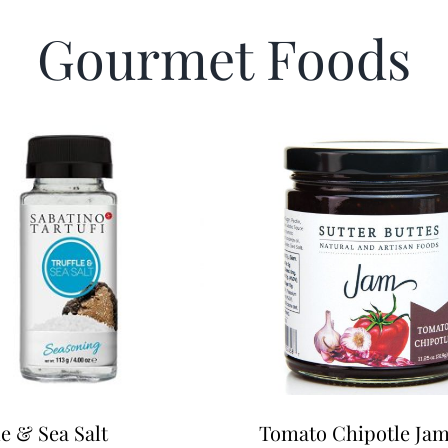
Gourmet Foods
le & Sea Salt
Tomato Chipotle Ja