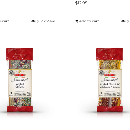
$
12.95
o cart
Quick View
Add to cart
Qu