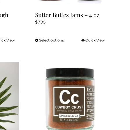
ugh
Sutter Buttes Jams – 4 oz
$
7.95
ick View
Select options
Quick View
This
product
has
multiple
variants.
The
options
may
be
chosen
on
the
product