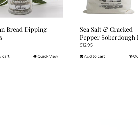
product
page
ian Bread Dipping
Sea Salt & Cracked
s
Pepper Soberdough 
$
12.95
o cart
Quick View
Add to cart
Qu