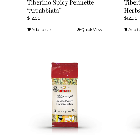
Tiberino Spicy Pennette
Tiber
“Arrabbiata”
Herb
$
12.95
$
12.95
Add to cart
Quick View
Add t