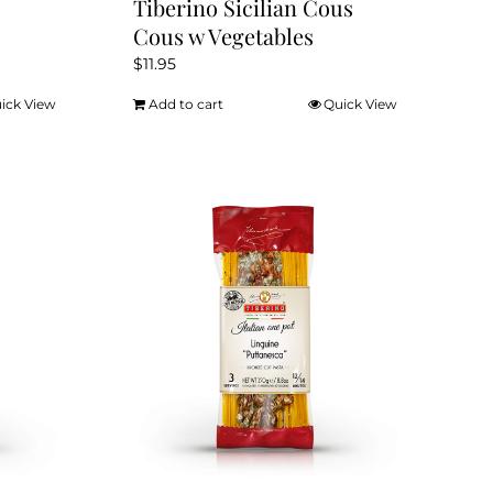
Tiberino Sicilian Cous
Cous w Vegetables
$
11.95
ick View
Add to cart
Quick View