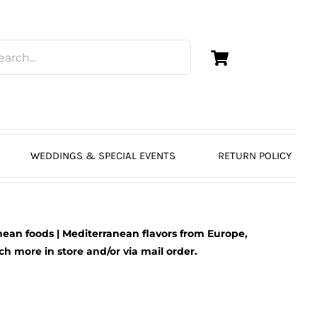
WEDDINGS & SPECIAL EVENTS
RETURN POLICY
ean foods | Mediterranean flavors from Europe,
 more in store and/or via mail order.