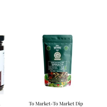
m
To Market-To Market Dip