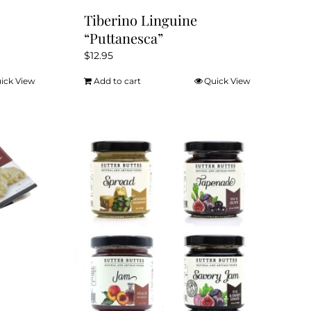
Tiberino Linguine
“Puttanesca”
$
12.95
ick View
Add to cart
Quick View