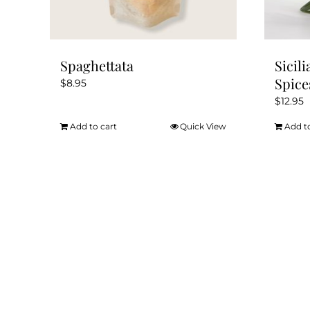
Spaghettata
Sicil
Spice
$
8.95
$
12.95
Add to cart
Quick View
Add t