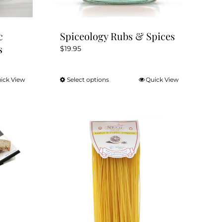
page
c
Spiceology Rubs & Spices
s
$
19.95
ick View
Select options
Quick View
This
product
has
multiple
variants.
The
options
may
be
chosen
on
the