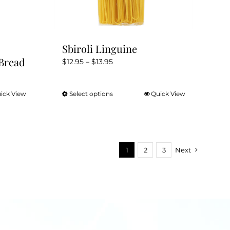
product
page
Sbiroli Linguine
Bread
Price
$
12.95
–
$
13.95
range:
$12.95
ick View
Select options
Quick View
This
through
product
$13.95
has
multiple
variants.
1
2
3
Next
The
options
may
be
chosen
on