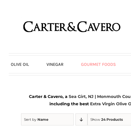
Skip
to
content
OLIVE OIL
VINEGAR
GOURMET FOODS
Carter & Cavero, a
Sea Girt, NJ | Monmouth Cou
including the best
Extra Virgin Olive O
Sort by
Name
Show
24 Products