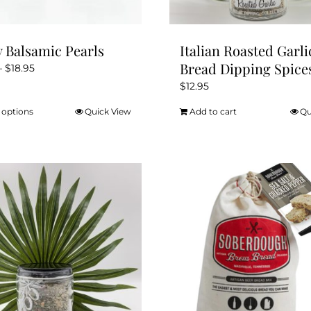
y Balsamic Pearls
Italian Roasted Garli
Bread Dipping Spice
Price
–
$
18.95
range:
$
12.95
$16.95
 options
Quick View
Add to cart
Qu
This
through
product
$18.95
has
multiple
variants.
The
options
may
be
chosen
on
the