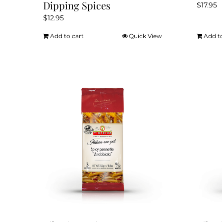
Dipping Spices
$
17.95
$
12.95
Add to cart
Quick View
Add t