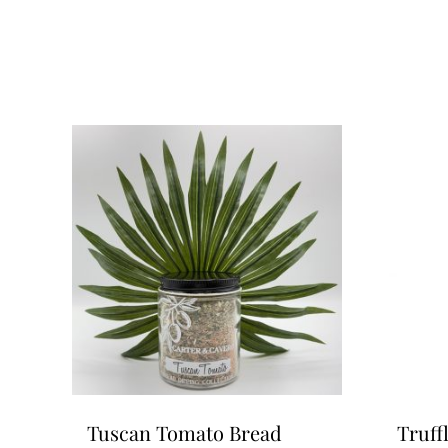
Tuscan Tomato Bread
Truff