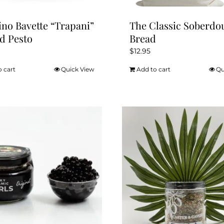
ino Bavette “Trapani”
The Classic Soberdo
d Pesto
Bread
$
12.95
o cart
Quick View
Add to cart
Qu