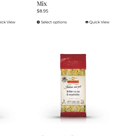
Mix
$
8.95
ick View
Select options
Quick View
This
product
has
multiple
variants.
The
options
may
be
chosen
on
the
product
page