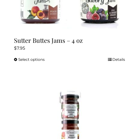
Sutter Buttes Jams – 4 oz
$
7.95
Select options
Details
This
product
has
multiple
variants.
The
options
may
be
chosen
on