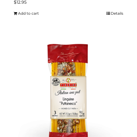
$
12.95
Add to cart
Details