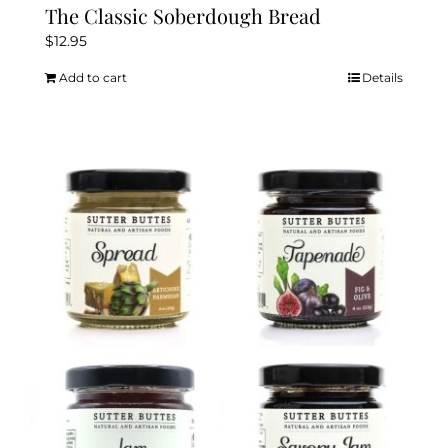
The Classic Soberdough Bread
$
12.95
Add to cart
Details