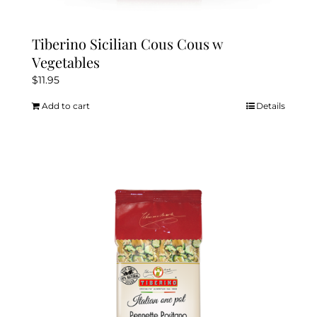
Tiberino Sicilian Cous Cous w
Vegetables
$
11.95
Add to cart
Details