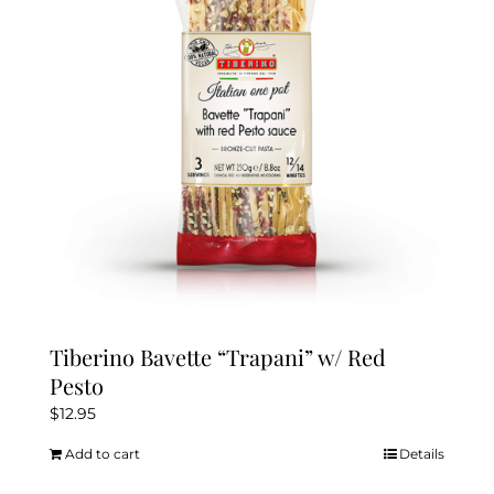
Tiberino Bavette “Trapani” w/ Red
Pesto
$
12.95
Add to cart
Details