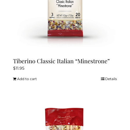
Tiberino Classic Italian “Minestrone”
$
11.95
Add to cart
Details