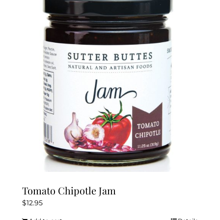
Tomato Chipotle Jam
$
12.95