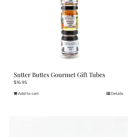
the
product
page
Sutter Buttes Gourmet Gift Tubes
$
16.95
Add to cart
Details