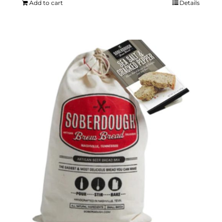
Add to cart
Details