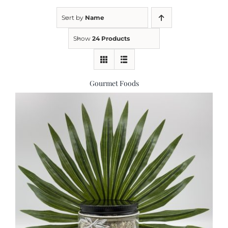
Sort by
Name
Kitchen & Table
Show
24 Products
Soap and Skin Care
Gourmet Foods
Weddings & Special Events
Return Policy