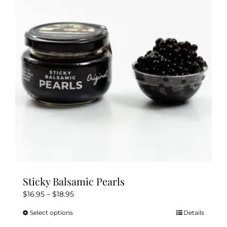
Sticky Balsamic Pearls
Price
$
16.95
–
$
18.95
range:
Select options
Details
This
$16.95
product