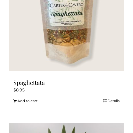
chosen
on
the
product
page
Spaghettata
$
8.95
Add to cart
Details