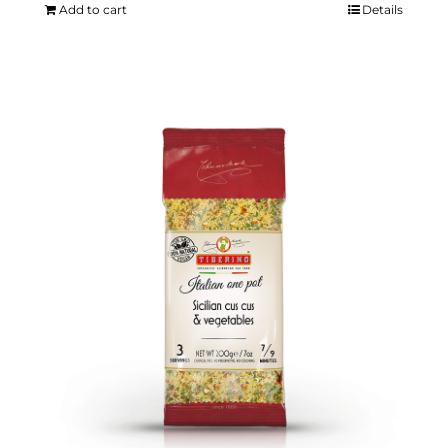
Add to cart
Details