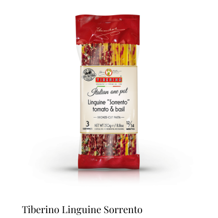
Tiberino Linguine Sorrento