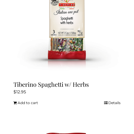
Tiberino Spaghetti w/ Herbs
$
12.95
Add to cart
Details