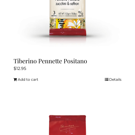
Tiberino Pennette Positano
$
12.95
Add to cart
Details