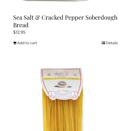
Sea Salt & Cracked Pepper Soberdough
Bread
$
12.95
Add to cart
Details