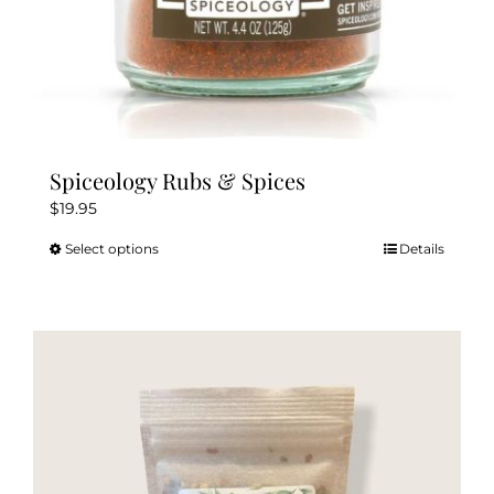
Spiceology Rubs & Spices
$
19.95
Select options
Details
This
product
has
multiple
variants.
The
options
may
be