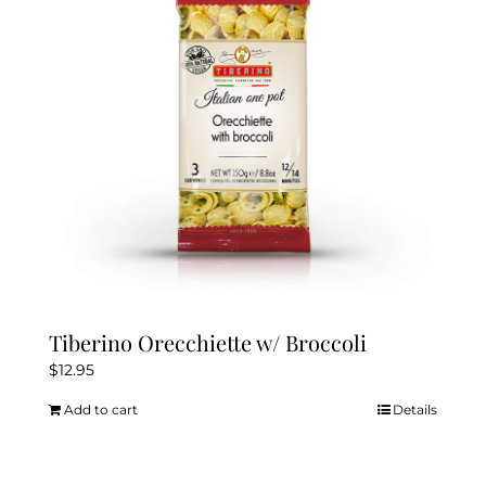
Tiberino Orecchiette w/ Broccoli
$
12.95
Add to cart
Details