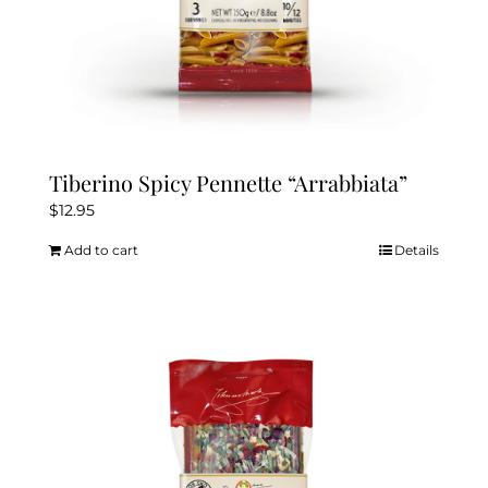
Tiberino Spicy Pennette “Arrabbiata”
$
12.95
Add to cart
Details