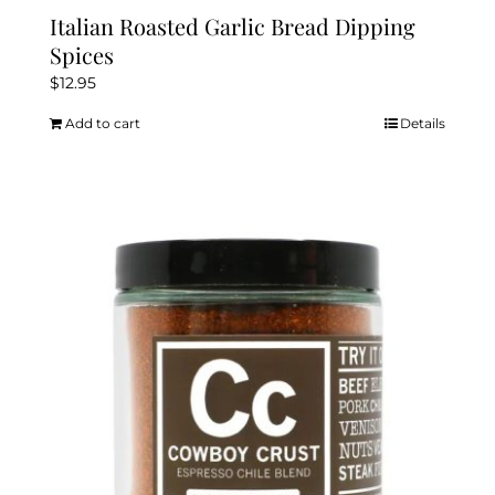
Italian Roasted Garlic Bread Dipping
Spices
$
12.95
Add to cart
Details