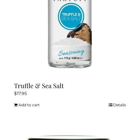
Truffle & Sea Salt
$
17.95
Add to cart
Details