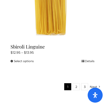
Sbiroli Linguine
Price
$
12.95
–
$
13.95
range:
Select options
Details
This
$12.95
product
through
has
$13.95
multiple
variants.
1
2
3
Next
The
options
may