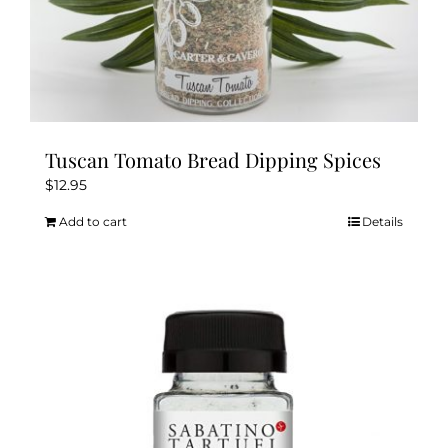
Tuscan Tomato Bread Dipping Spices
$
12.95
Add to cart
Details