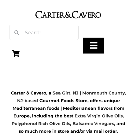
Skip
to
content
Search
for:
Toggle
Navigation
Olive Oil
Carter & Cavero, a
Sea Girt, NJ | Monmouth County,
Vinegar
NJ-based
Gourmet Foods Store, offers unique
Mediterranean foods | Mediterranean flavors from
Gourmet Foods
Europe, including the best
Extra Virgin Olive Oils
,
Polyphenol Rich Olive Oils,
Balsamic Vinegars
,
and
so much more in store and/or via mail order.
Gifts