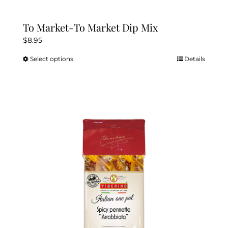
To Market-To Market Dip Mix
$
8.95
Select options
Details
This
product
has
multiple
variants.
The
options
may
be
chosen
on
the
product
page