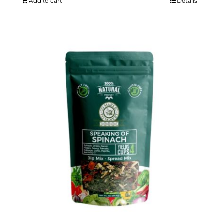
Add to cart
Details