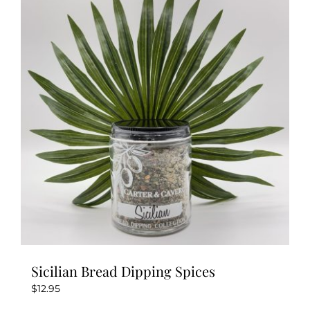
Sicilian Bread Dipping Spices
$
12.95