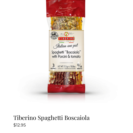
Tiberino Spaghetti Boscaiola
$
12.95