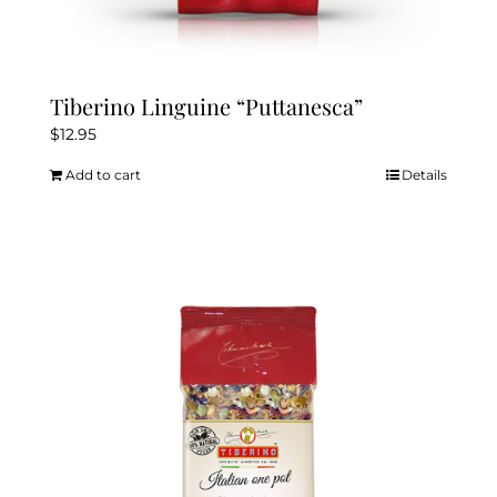
Tiberino Linguine “Puttanesca”
$
12.95
Add to cart
Details