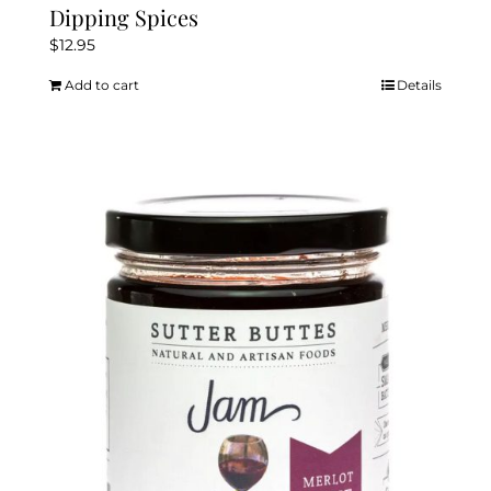
Dipping Spices
$
12.95
Add to cart
Details