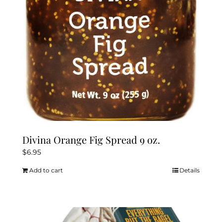
chosen
on
the
product
page
Divina Orange Fig Spread 9 oz.
$
6.95
Add to cart
Details