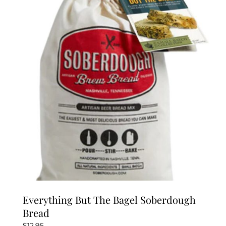
Everything But The Bagel Soberdough
Bread
$
12.95