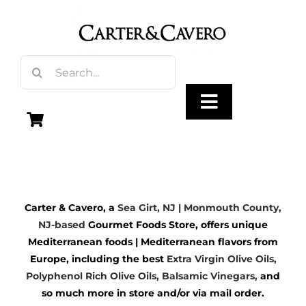
Skip
to
content
Search
for:
Toggle
Navigation
Olive Oil
Carter & Cavero, a
Sea Girt, NJ | Monmouth County,
Vinegar
NJ-based
Gourmet Foods Store, offers unique
Mediterranean foods | Mediterranean flavors from
Gourmet Foods
Europe, including the best
Extra Virgin Olive Oils
,
Polyphenol Rich Olive Oils,
Balsamic Vinegars
,
and
so much more in store and/or via mail order.
Gifts