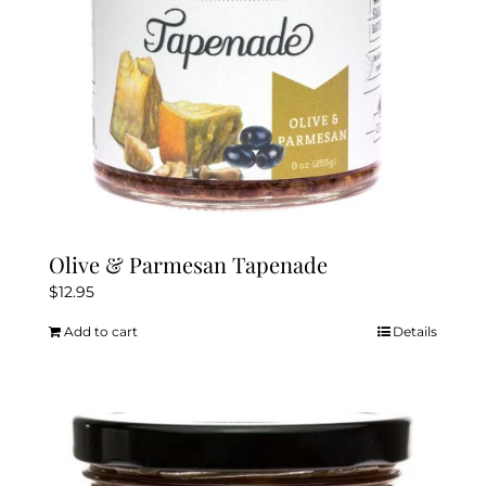
Olive & Parmesan Tapenade
$
12.95
Add to cart
Details