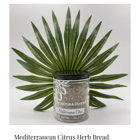
Mediterranean Citrus Herb Bread