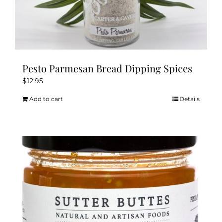
Pesto Parmesan Bread Dipping Spices
$
12.95
Add to cart
Details