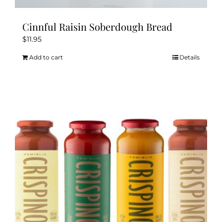
Cinnful Raisin Soberdough Bread
$
11.95
Add to cart
Details