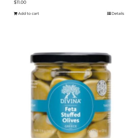
$
11.00
Add to cart
Details