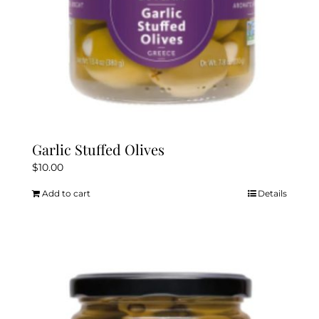
Garlic Stuffed Olives
$
10.00
Add to cart
Details