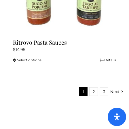
Ritrovo Pasta Sauces
$
14.95
Select options
Details
This
product
has
multiple
variants.
1
2
3
Next
The
options
may
be
chosen