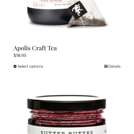
Apolis Craft Tea
$
18.95
Select options
Details
This
product
has
multiple
variants.
The
options
may
be