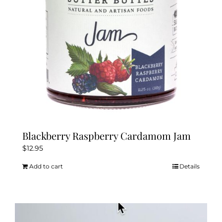
chosen
on
the
product
page
Blackberry Raspberry Cardamom Jam
$
12.95
Add to cart
Details