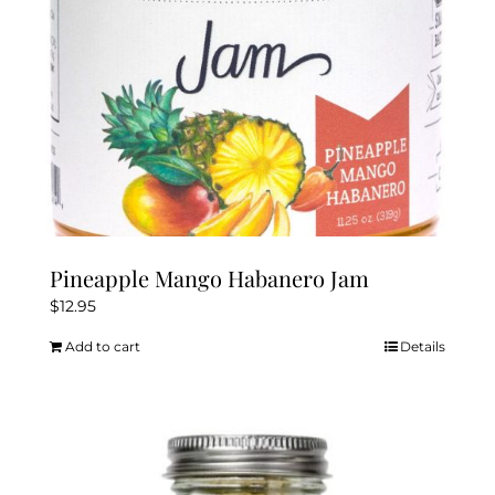
Pineapple Mango Habanero Jam
$
12.95
Add to cart
Details