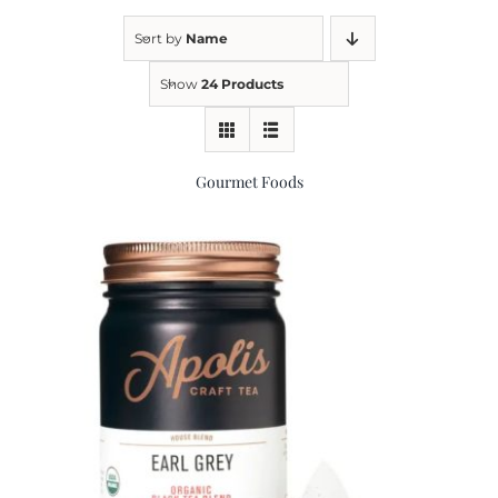
Sort by
Name
Kitchen & Table
Show
24 Products
Soap and Skin Care
Gourmet Foods
Weddings & Special Events
Return Policy