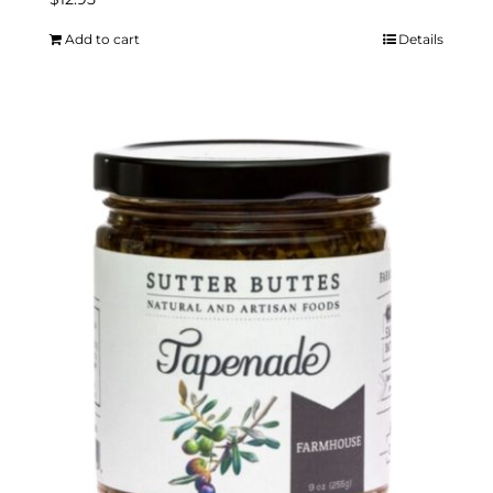
Add to cart
Details