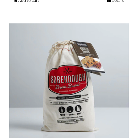
Add to cart
Details