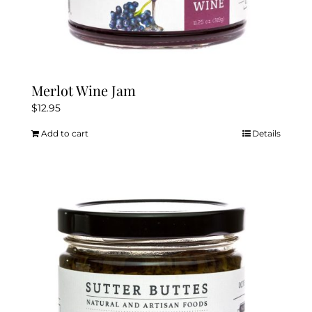
Merlot Wine Jam
$
12.95
Add to cart
Details