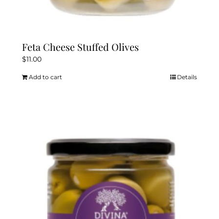
Feta Cheese Stuffed Olives
$
11.00
Add to cart
Details