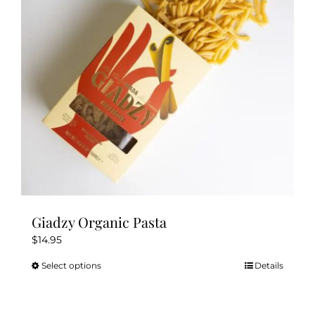
be
chosen
on
the
product
page
Giadzy Organic Pasta
$
14.95
Select options
Details
This
product
has