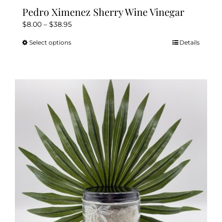
Pedro Ximenez Sherry Wine Vinegar
Price
$
8.00
–
$
38.95
range:
Select options
Details
This
$8.00
product
through
has
$38.95
multiple
variants.
The
options
may
be
chosen
on
the
product
page