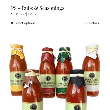
PS – Rubs & Seasonings
Price
$
10.95
–
$
13.95
range:
Select options
Details
This
$10.95
product
through
has
$13.95
multiple
variants.
The
options
may
be
chosen
on
the
product
page