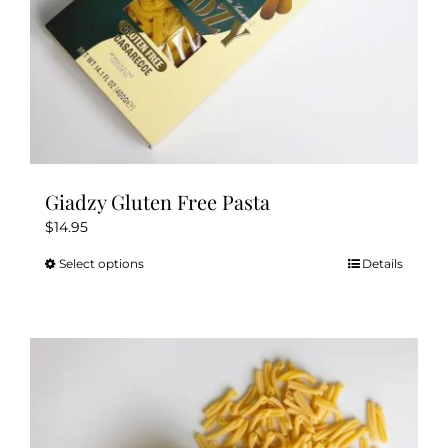
Giadzy Gluten Free Pasta
$
14.95
Select options
Details
This
product
has
multiple
variants.
The
options
may