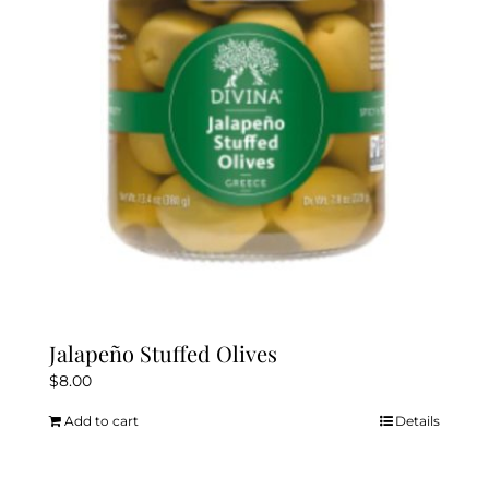
Jalapeño Stuffed Olives
$
8.00
Add to cart
Details