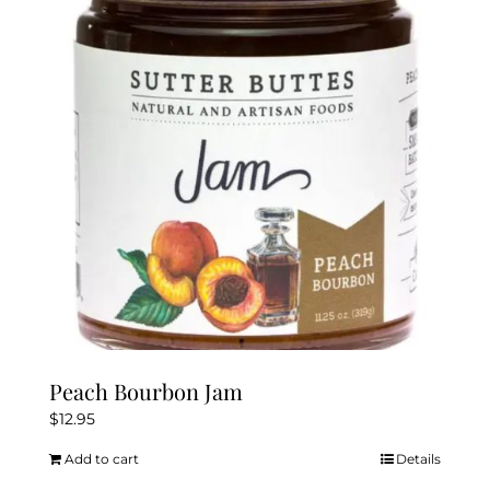
Peach Bourbon Jam
$
12.95
Add to cart
Details