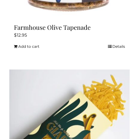
Farmhouse Olive Tapenade
$
12.95
Add to cart
Details