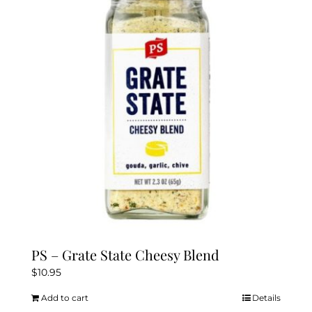
PS – Grate State Cheesy Blend
$
10.95
Add to cart
Details