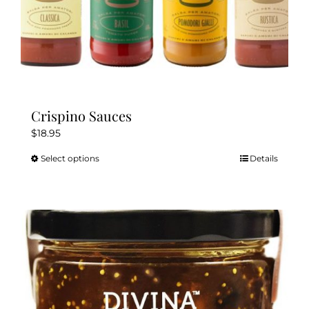
Crispino Sauces
$
18.95
Select options
Details
This
product
has
multiple
variants.
The
options
may
be