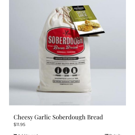
Cheesy Garlic Soberdough Bread
$
11.95