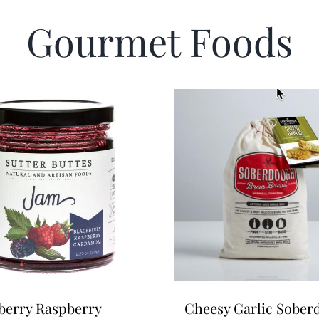
Gourmet Foods
berry Raspberry
Cheesy Garlic Sobe