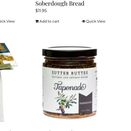
Soberdough Bread
$
11.95
ick View
Add to cart
Quick View