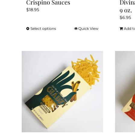
Crispino Sauces
Divin
9 oz.
$
18.95
$
6.95
Select options
Quick View
Add t
This
product
has
multiple
variants.
The
options
may
be
chosen
on
the
product
page