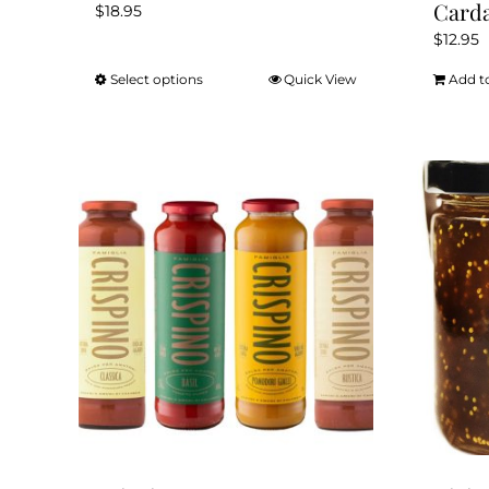
Card
$
18.95
$
12.95
Select options
Quick View
Add t
This
product
has
multiple
variants.
The
options
may
be
chosen
on
the
product
page