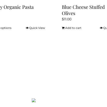
y Organic Pasta
Blue Cheese Stuffed
Olives
$
11.00
 options
Quick View
Add to cart
Qu
This
product
has
multiple
variants.
The
options
may
be
chosen
on
the
product
page