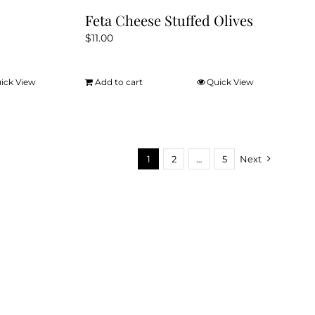
Feta Cheese Stuffed Olives
$
11.00
ick View
Add to cart
Quick View
1
2
…
5
Next