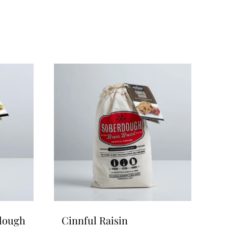
rdough
Cinnful Raisin