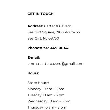
GET IN TOUCH
Address:
Carter & Cavero
Sea Girt Square, 2100 Route 35
Sea Girt, NJ 08750
Phones:
732-449-0044
E-mail:
emma.cartercavero@gmail.com
Hours:
Store Hours:
Monday 10 am - 5 pm
Tuesday 10 am - 5 pm
Wednesday 10 am - 5 pm
Thursday 10 am - 5 pm