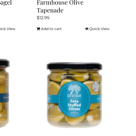
Bagel
Farmhouse Olive
Tapenade
$
12.95
ick View
Add to cart
Quick View