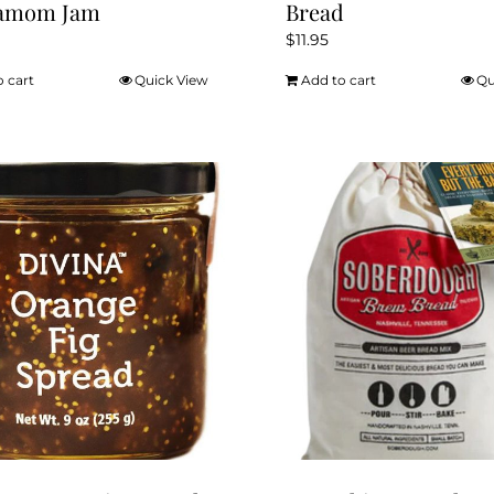
amom Jam
Bread
$
11.95
o cart
Quick View
Add to cart
Qu