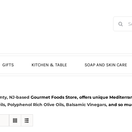
Search
for:
GIFTS
KITCHEN & TABLE
SOAP AND SKIN CARE
nty, NJ-based
Gourmet Foods Store, offers unique Mediterran
ils
, Polyphenol Rich Olive Oils,
Balsamic Vinegars
,
and so much