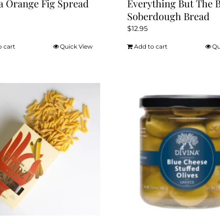
a Orange Fig Spread
Everything But The 
Soberdough Bread
$
12.95
o cart
Quick View
Add to cart
Qu