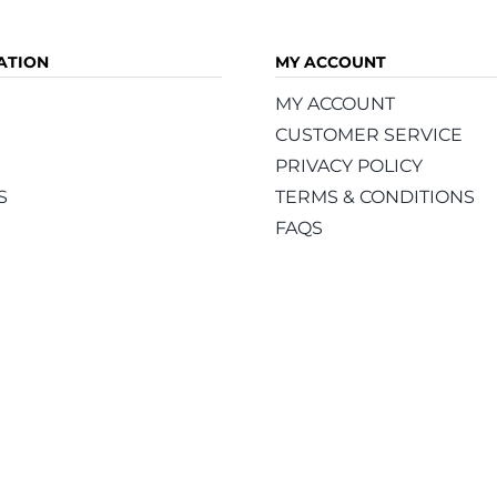
ATION
MY ACCOUNT
MY ACCOUNT
CUSTOMER SERVICE
PRIVACY POLICY
S
TERMS & CONDITIONS
FAQS