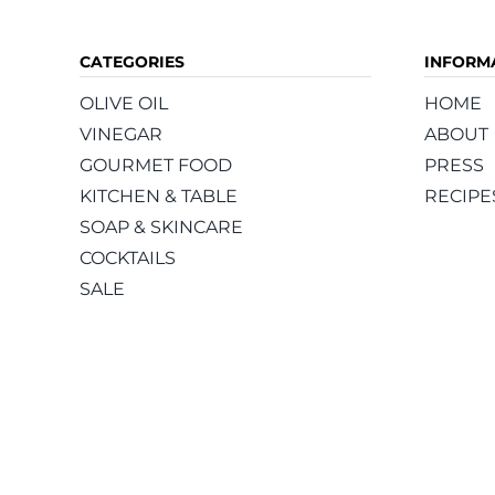
CATEGORIES
INFORM
OLIVE OIL
HOME
VINEGAR
ABOUT
GOURMET FOOD
PRESS
KITCHEN & TABLE
RECIPE
SOAP & SKINCARE
COCKTAILS
SALE