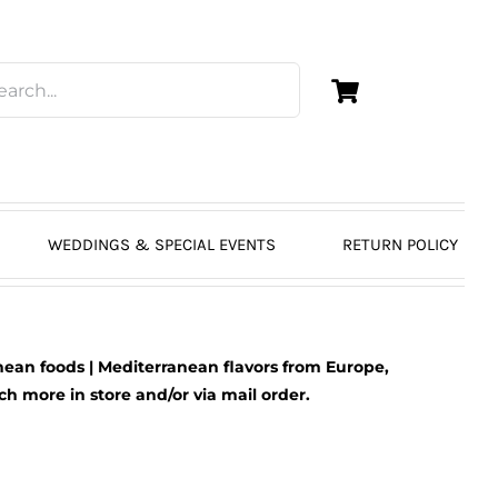
WEDDINGS & SPECIAL EVENTS
RETURN POLICY
ean foods | Mediterranean flavors from Europe,
 more in store and/or via mail order.