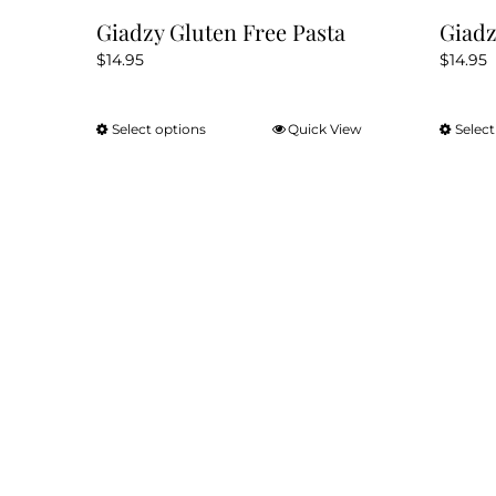
Giadzy Gluten Free Pasta
Giadz
$
14.95
$
14.95
Select options
Quick View
Select
This
product
has
multiple
variants.
The
options
may
be
chosen
on
the
product
page