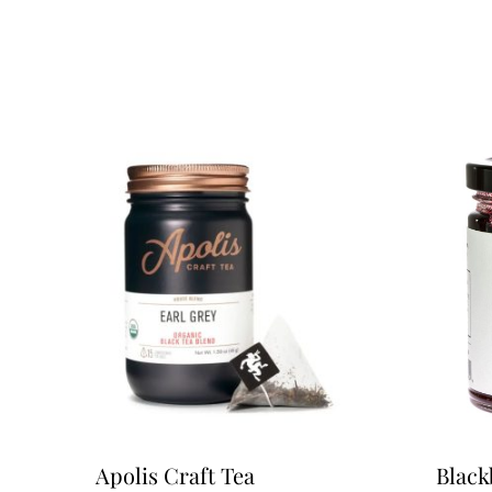
Apolis Craft Tea
Black