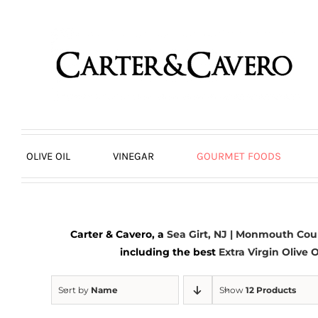
Skip
to
content
OLIVE OIL
VINEGAR
GOURMET FOODS
Carter & Cavero, a
Sea Girt, NJ | Monmouth Cou
including the best
Extra Virgin Olive O
Sort by
Name
Show
12 Products