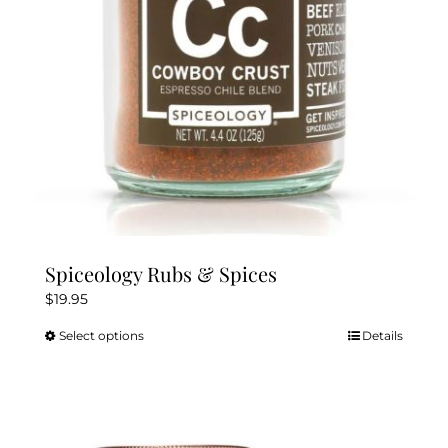
chosen
on
the
product
page
Spiceology Rubs & Spices
$
19.95
Select options
Details
This
product
has
multiple
variants.