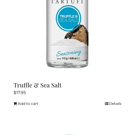
chosen
on
the
product
page
Truffle & Sea Salt
$
17.95
Add to cart
Details