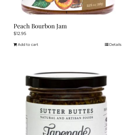
Peach Bourbon Jam
$
12.95
Add to cart
Details