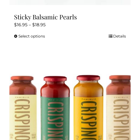
Sticky Balsamic Pearls
Price
$
16.95
–
$
18.95
range:
Select options
Details
This
$16.95
product
through
has
$18.95
multiple
variants.
The
options
may
be
chosen
on
the
product
page