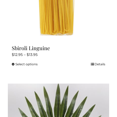
page
Sbiroli Linguine
Price
$
12.95
–
$
13.95
range:
Select options
Details
This
$12.95
product
through
has
$13.95
multiple
variants.
The
options
may