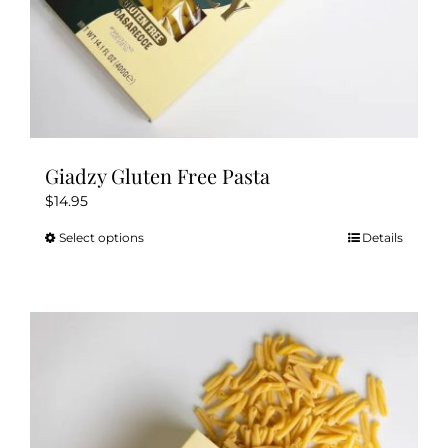
Giadzy Gluten Free Pasta
$
14.95
Select options
Details
This
product
has
multiple
variants.
The
options
may
be