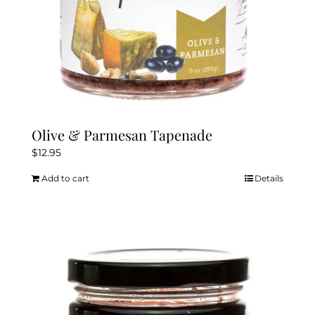
Olive & Parmesan Tapenade
$
12.95
Add to cart
Details