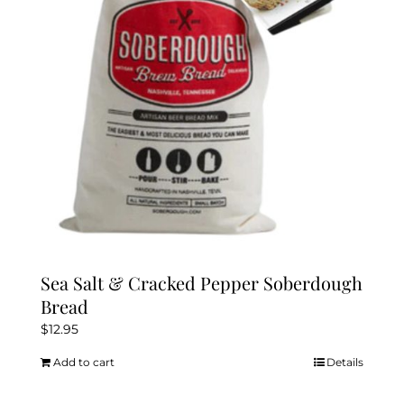
Sea Salt & Cracked Pepper Soberdough
Bread
$
12.95
Add to cart
Details