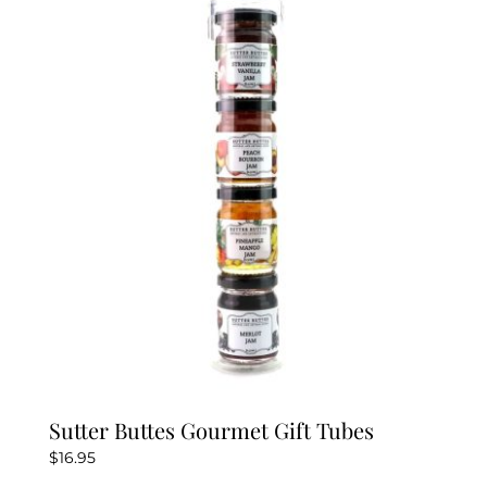
Sutter Buttes Gourmet Gift Tubes
$
16.95