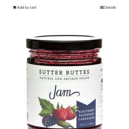
Add to cart
Details