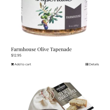
Farmhouse Olive Tapenade
$
12.95
Add to cart
Details