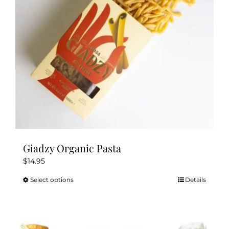
chosen
on
the
product
page
Giadzy Organic Pasta
$
14.95
Select options
Details
This
product
has
multiple