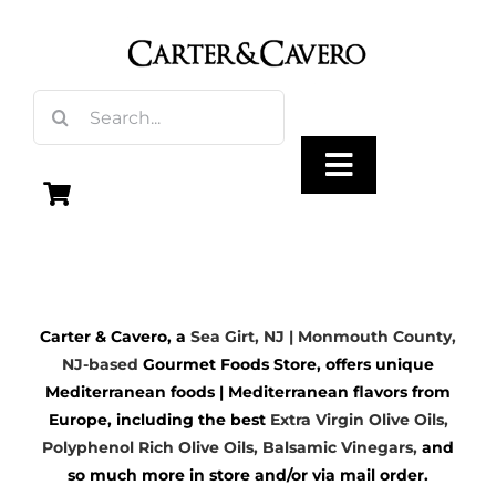
Skip
to
content
Search
for:
Toggle
Navigation
Olive Oil
Carter & Cavero, a
Sea Girt, NJ | Monmouth County,
Vinegar
NJ-based
Gourmet Foods Store, offers unique
Mediterranean foods | Mediterranean flavors from
Gourmet Foods
Europe, including the best
Extra Virgin Olive Oils
,
Polyphenol Rich Olive Oils,
Balsamic Vinegars
,
and
so much more in store and/or via mail order.
Gifts