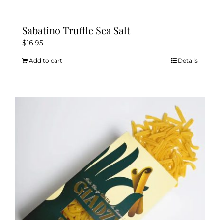
Sabatino Truffle Sea Salt
$
16.95
Add to cart
Details