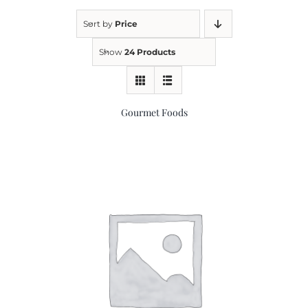
Sort by
Price
Kitchen & Table
Show
24 Products
Soap and Skin Care
Gourmet Foods
Weddings & Special Events
Return Policy