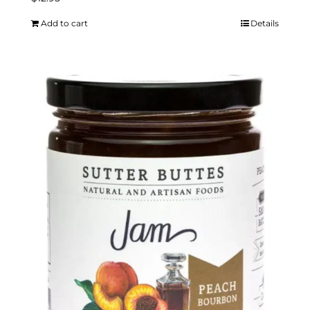
Add to cart
Details