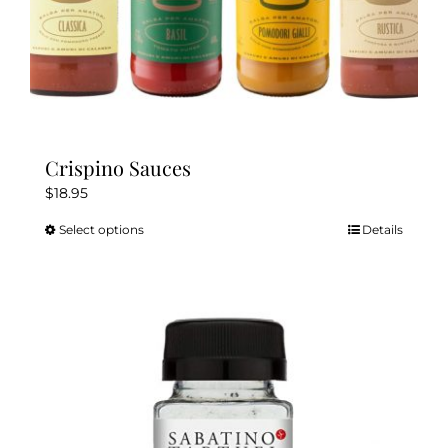
Crispino Sauces
$
18.95
Select options
Details
This
product
has
multiple
variants.
The
options
may
be