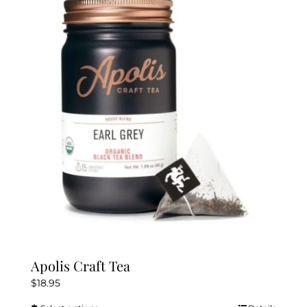
The
options
may
be
chosen
on
the
product
page
Apolis Craft Tea
$
18.95