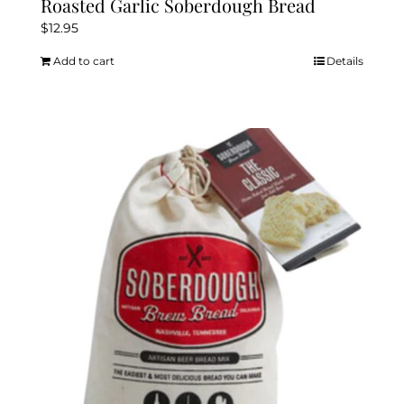
Roasted Garlic Soberdough Bread
$
12.95
Add to cart
Details