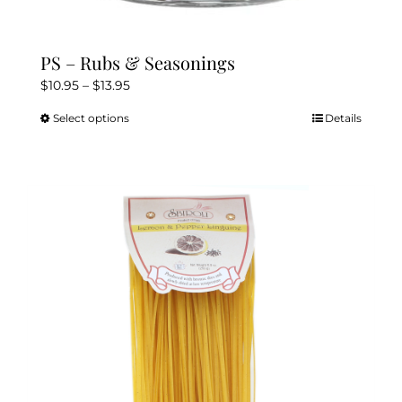
PS – Rubs & Seasonings
Price
$
10.95
–
$
13.95
range:
Select options
Details
This
$10.95
product
through
has
$13.95
multiple
variants.
The
options
may
be
chosen
on
the
product