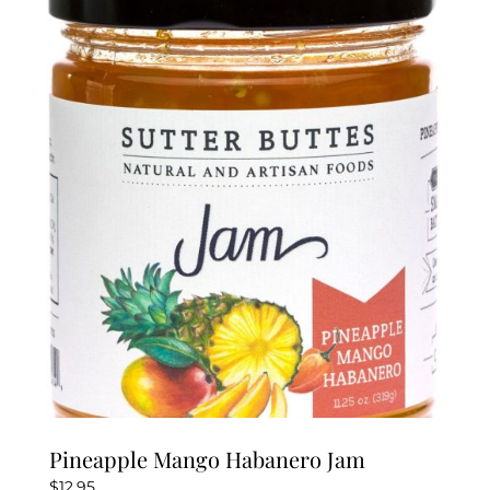
Pineapple Mango Habanero Jam
$
12.95