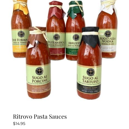
variants.
The
options
may
be
chosen
on
the
product
page
Ritrovo Pasta Sauces
$
14.95