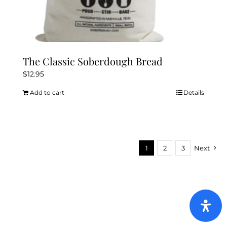
The Classic Soberdough Bread
$
12.95
Add to cart
Details
1
2
3
Next