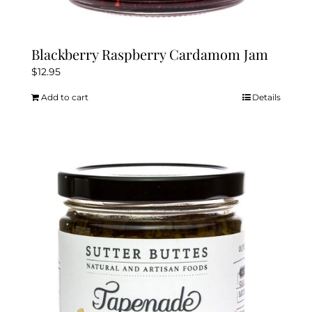
Blackberry Raspberry Cardamom Jam
$
12.95
Add to cart
Details