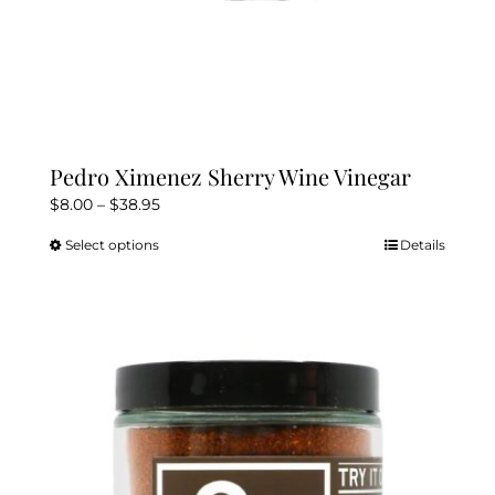
Pedro Ximenez Sherry Wine Vinegar
Price
$
8.00
–
$
38.95
range:
Select options
Details
This
$8.00
product
through
has
$38.95
multiple
variants.
The
options
may
be