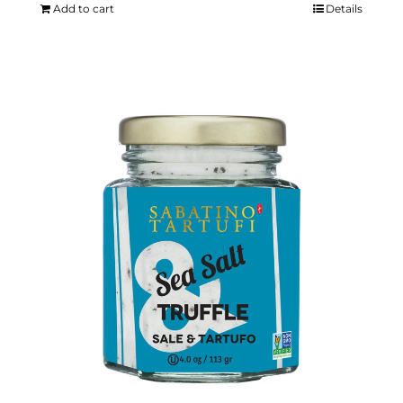
Add to cart
Details