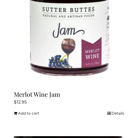
Merlot Wine Jam
$
12.95
Add to cart
Details