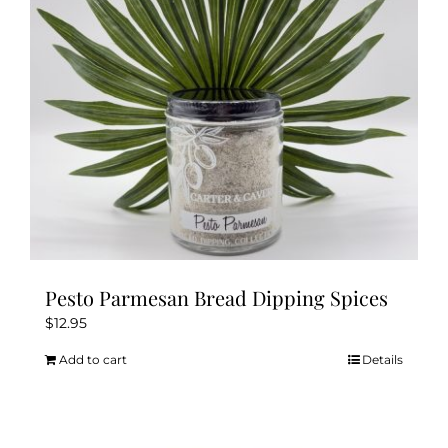
be
chosen
on
the
product
page
Pesto Parmesan Bread Dipping Spices
$
12.95
Add to cart
Details