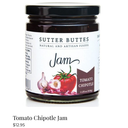
Tomato Chipotle Jam
$
12.95