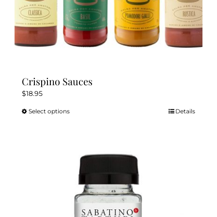
Crispino Sauces
$
18.95
Select options
Details
This
product
has
multiple
variants.
The
options
may
be