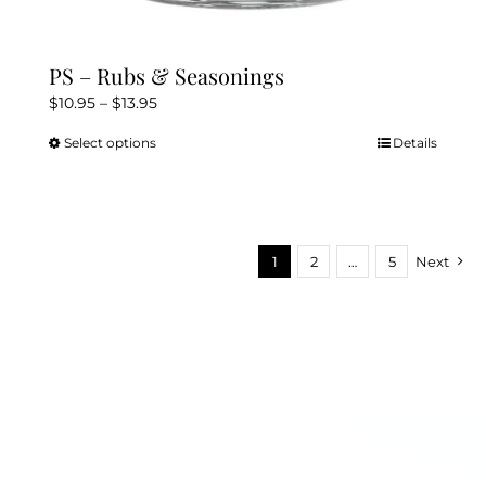
PS – Rubs & Seasonings
Price
$
10.95
–
$
13.95
range:
Select options
Details
This
$10.95
product
through
has
$13.95
multiple
variants.
1
2
…
5
Next
The
options
may
be
chosen
on
the
product