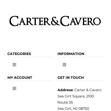
page
CATEGORIES
INFORMATION
Toggle
Toggle
Navigation
Navigation
OLIVE OIL
HOME
MY ACCOUNT
GET IN TOUCH
Address:
Carter & Cavero
Toggle
VINEGAR
ABOUT
Navigation
Sea Girt Square, 2100
MY ACCOUNT
Route 35
Sea Girt, NJ 08750
GOURMET FOOD
PRESS