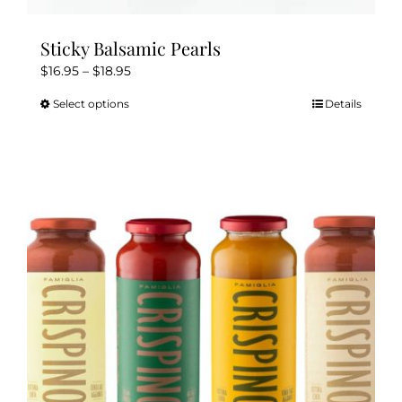
Sticky Balsamic Pearls
Price
$
16.95
–
$
18.95
range:
Select options
Details
This
$16.95
product
through
has
$18.95
multiple
variants.
The
options
may
be
chosen
on
the
product
page