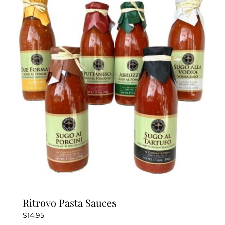
variants.
The
options
may
be
chosen
on
the
product
page
Ritrovo Pasta Sauces
$
14.95