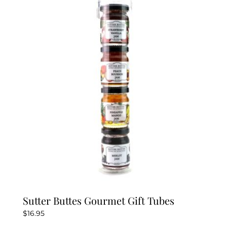
Sutter Buttes Gourmet Gift Tubes
$
16.95