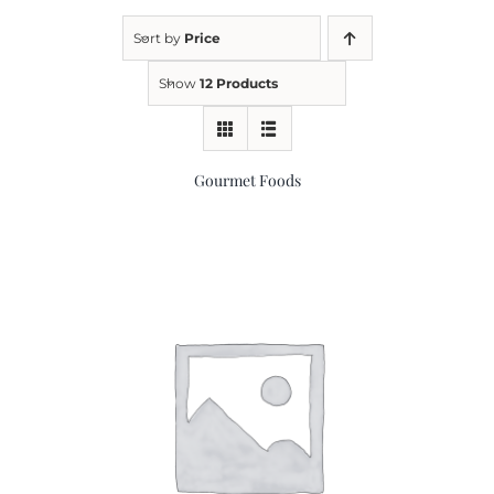
Sort by
Price
Kitchen & Table
Show
12 Products
Soap and Skin Care
Gourmet Foods
Weddings & Special Events
Return Policy