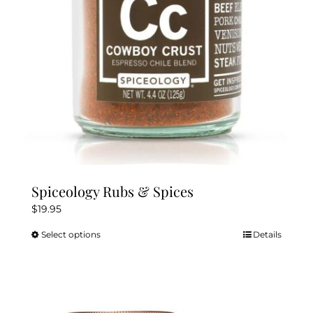
chosen
on
the
product
page
Spiceology Rubs & Spices
$
19.95
Select options
Details
This
product
has
multiple
variants.