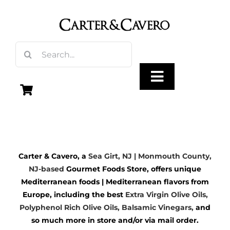
Skip
to
content
Search
for:
Toggle
Navigation
Olive Oil
Carter & Cavero, a
Sea Girt, NJ | Monmouth County,
Vinegar
NJ-based
Gourmet Foods Store, offers unique
Mediterranean foods | Mediterranean flavors from
Gourmet Foods
Europe, including the best
Extra Virgin Olive Oils
,
Polyphenol Rich Olive Oils,
Balsamic Vinegars
,
and
so much more in store and/or via mail order.
Gifts