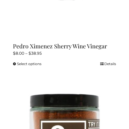
Pedro Ximenez Sherry Wine Vinegar
Price
$
8.00
–
$
38.95
range:
Select options
Details
This
$8.00
product
through
has
$38.95
multiple
variants.
The
options
may
be