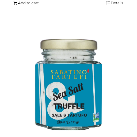
Add to cart
Details