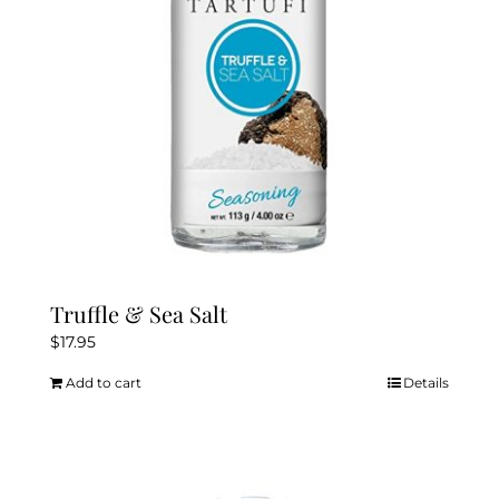
chosen
on
the
product
page
Truffle & Sea Salt
$
17.95
Add to cart
Details