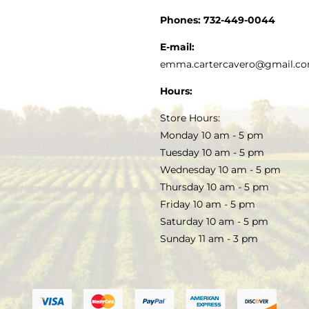
CUSTOMER SERVICE
Phones:
732-449-0044
KITCHEN & TABLE
RECIPES
E-mail:
PRIVACY POLICY
emma.cartercavero@gmail.c
SOAP & SKINCARE
Hours:
TERMS & CONDITIONS
Store Hours:
COCKTAILS
Monday 10 am - 5 pm
Tuesday 10 am - 5 pm
FAQS
Wednesday 10 am - 5 pm
SALE
Thursday 10 am - 5 pm
Friday 10 am - 5 pm
Saturday 10 am - 5 pm
Sunday 11 am - 3 pm