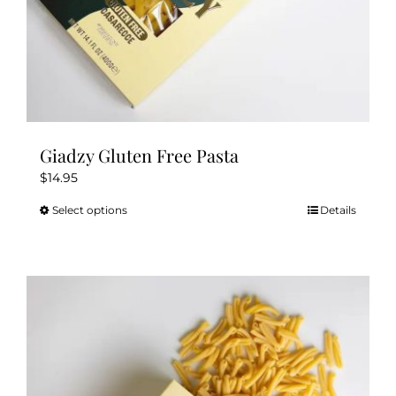
Giadzy Gluten Free Pasta
$
14.95
Select options
Details
This
product
has
multiple
variants.
The
options
may
be