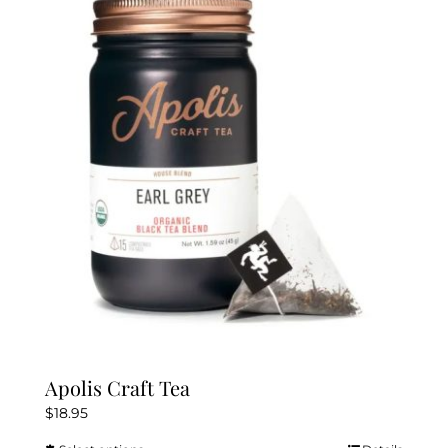
The
options
may
be
chosen
on
the
product
page
Apolis Craft Tea
$
18.95