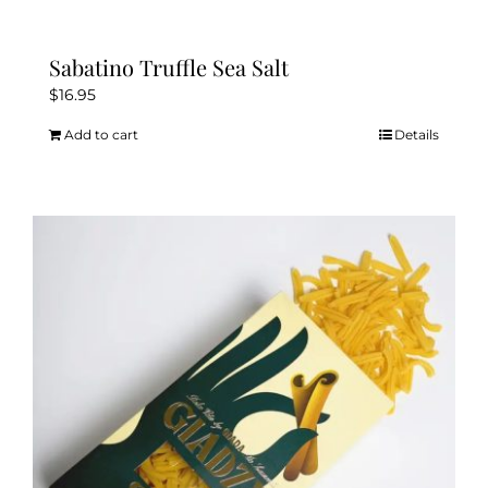
Sabatino Truffle Sea Salt
$
16.95
Add to cart
Details