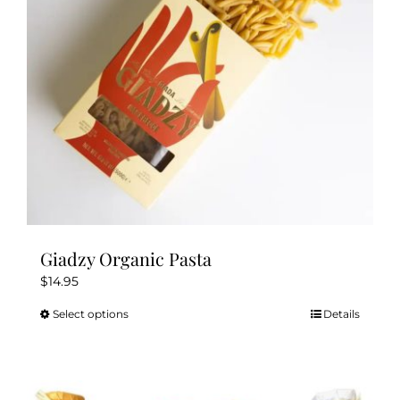
chosen
on
the
product
page
Giadzy Organic Pasta
$
14.95
Select options
Details
This
product
has
multiple