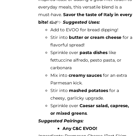
everyday meals, this versatile blend is a
must-have.
Savor the taste of Italy in every
bite!
🧀🌿✨
Suggested Uses:
Add to EVOO for bread dipping!
Stir into
butter or cream cheese
for a
flavorful spread!
Sprinkle over
pasta dishes
like
fettuccine alfredo, pesto pasta, or
carbonara
Mix into
creamy sauces
for an extra
Parmesan kick.
Stir into
mashed potatoes
for a
cheesy, garlicky upgrade.
Sprinkle over
Caesar salad, caprese,
or mixed greens
.
Suggested Pairings:
Any C&C EVOO!
Ingredients:
Parmesan Cheese (Part Skim