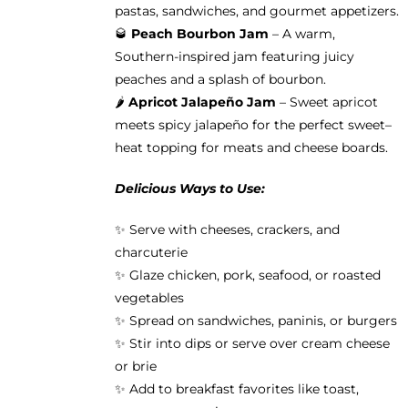
pastas, sandwiches, and gourmet appetizers.
🥃
Peach Bourbon Jam
– A warm,
Southern-inspired jam featuring juicy
peaches and a splash of bourbon.
🌶️
Apricot Jalapeño Jam
– Sweet apricot
meets spicy jalapeño for the perfect sweet–
heat topping for meats and cheese boards.
Delicious Ways to Use:
✨ Serve with cheeses, crackers, and
charcuterie
✨ Glaze chicken, pork, seafood, or roasted
vegetables
✨ Spread on sandwiches, paninis, or burgers
✨ Stir into dips or serve over cream cheese
or brie
✨ Add to breakfast favorites like toast,