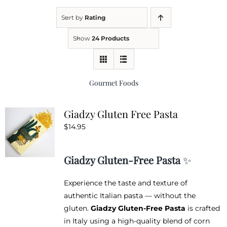
Sort by
Rating
Kitchen & Table
Show
24 Products
Soap and Skin Care
Gourmet Foods
Weddings & Special Events
Giadzy Gluten Free Pasta
$
14.95
Return Policy
Giadzy Gluten-Free Pasta
✨
Experience the taste and texture of
authentic Italian pasta — without the
gluten.
Giadzy Gluten-Free Pasta
is crafted
in Italy using a high-quality blend of corn