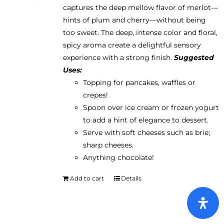
captures the deep mellow flavor of merlot—
hints of plum and cherry—without being
too sweet. The deep, intense color and floral,
spicy aroma create a delightful sensory
experience with a strong finish.
Suggested
Uses:
Topping for pancakes, waffles or
crepes!
Spoon over ice cream or frozen yogurt
to add a hint of elegance to dessert.
Serve with soft cheeses such as brie;
sharp cheeses.
Anything chocolate!
Add to cart
Details