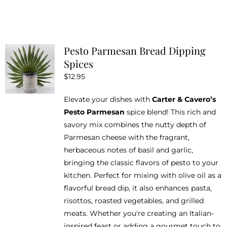
product
on
has
the
multiple
product
variants.
Pesto Parmesan Bread Dipping
page
The
Spices
options
$
12.95
may
be
Elevate your dishes with
Carter & Cavero’s
chosen
Pesto Parmesan
spice blend! This rich and
on
savory mix combines the nutty depth of
the
Parmesan cheese with the fragrant,
product
herbaceous notes of basil and garlic,
page
bringing the classic flavors of pesto to your
kitchen. Perfect for mixing with olive oil as a
flavorful bread dip, it also enhances pasta,
risottos, roasted vegetables, and grilled
meats. Whether you're creating an Italian-
inspired feast or adding a gourmet touch to