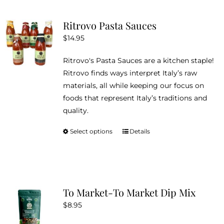
multiple
variants.
Ritrovo Pasta Sauces
The
$
14.95
options
may
Ritrovo's Pasta Sauces are a kitchen staple!
be
Ritrovo finds ways interpret Italy’s raw
chosen
materials, all while keeping our focus on
on
foods that represent Italy’s traditions and
the
quality.
product
page
Select options
Details
This
product
has
multiple
variants.
To Market-To Market Dip Mix
The
$
8.95
options
may