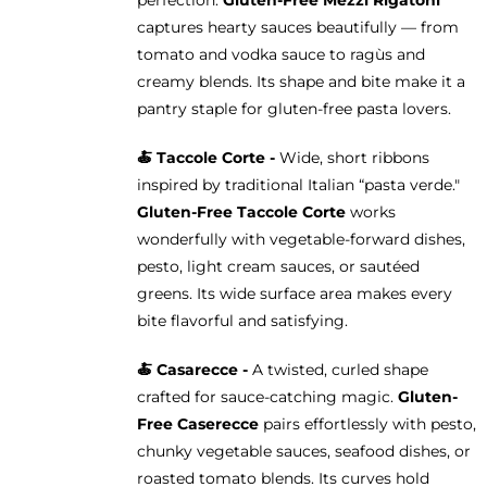
captures hearty sauces beautifully — from
tomato and vodka sauce to ragùs and
creamy blends. Its shape and bite make it a
pantry staple for gluten-free pasta lovers.
🍝 Taccole Corte -
Wide, short ribbons
inspired by traditional Italian “pasta verde."
Gluten-Free Taccole Corte
works
wonderfully with vegetable-forward dishes,
pesto, light cream sauces, or sautéed
greens. Its wide surface area makes every
bite flavorful and satisfying.
🍝 Casarecce -
A twisted, curled shape
crafted for sauce-catching magic.
Gluten-
Free Caserecce
pairs effortlessly with pesto,
chunky vegetable sauces, seafood dishes, or
roasted tomato blends. Its curves hold