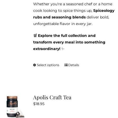
Whether you're a seasoned chef or a home
cook looking to spice things up,
Spiceology
rubs and seasoning blends
deliver bold,
unforgettable flavor in every jar.
🛒 Explore the full collection and
transform every meal into something
extraordinary!
✨
Select options
Details
This
product
has
multiple
variants.
Apolis Craft Tea
The
$
18.95
options
may