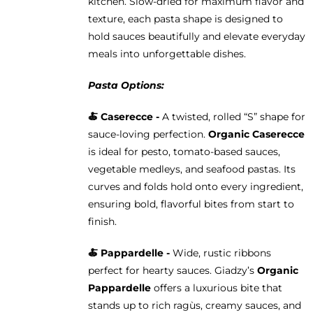
kitchen. Slow-dried for maximum flavor and
texture, each pasta shape is designed to
hold sauces beautifully and elevate everyday
meals into unforgettable dishes.
Pasta Options:
🍝 Caserecce -
A twisted, rolled “S” shape for
sauce-loving perfection.
Organic Caserecce
is ideal for pesto, tomato-based sauces,
vegetable medleys, and seafood pastas. Its
curves and folds hold onto every ingredient,
ensuring bold, flavorful bites from start to
finish.
🍝 Pappardelle -
Wide, rustic ribbons
perfect for hearty sauces. Giadzy’s
Organic
Pappardelle
offers a luxurious bite that
stands up to rich ragùs, creamy sauces, and