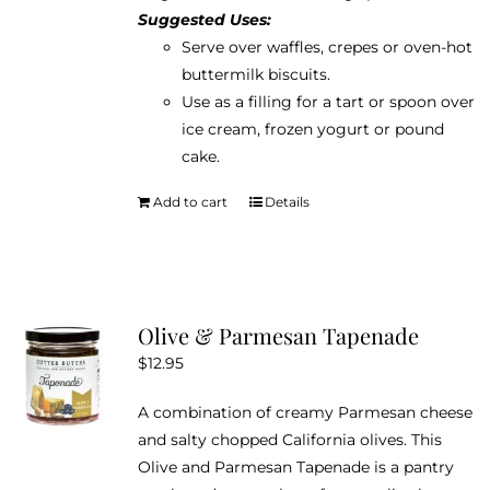
Suggested Uses:
Serve over waffles, crepes or oven-hot
buttermilk biscuits.
Use as a filling for a tart or spoon over
ice cream, frozen yogurt or pound
cake.
Add to cart
Details
Olive & Parmesan Tapenade
$
12.95
A combination of creamy Parmesan cheese
and salty chopped California olives. This
Olive and Parmesan Tapenade is a pantry