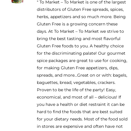
" To Market – To Market is one of the largest
be
distributors of Gluten Free spreads, spices,
chosen
herbs, appetizers and so much more. Being
on
Gluten Free is a growing concern these
the
days. At To Market – To Market we strive to
product
bring the best tasting and most flavorful
page
Gluten Free foods to you. A healthy choice
for the discriminating palate! Our gourmet
spice packages are great to use for cooking,
for making Gluten Free appetizers, dips,
spreads, and more…Great on or with: bagels,
baguettes, bread, vegetables, crackers.
Proven to be the life of the party! Easy,
economical, and most of all – delicious! If
you have a health or diet restraint it can be
hard to find the foods that are best suited
for your dietary needs. Most of the food sold
in stores are expensive and often have not