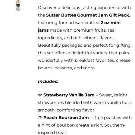
may
Discover a delicious tasting experience with
be
the
Sutter Buttes Gourmet Jam Gift Pack
,
chosen
featuring four artisan-crafted
2 oz mini
on
jams
made with premium fruits, real
the
ingredients, and rich, vibrant flavors.
product
Beautifully packaged and perfect for gifting,
page
this set offers a delightful variety that pairs
wonderfully with breakfast favorites, cheese
boards, desserts, and more.
Includes:
🍓
Strawberry Vanilla Jam
– Sweet, bright
strawberries blended with warm vanilla for a
smooth, comforting flavor.
🍑
Peach Bourbon Jam
– Ripe peaches with
a hint of bourbon create a rich, Southern-
inspired treat.