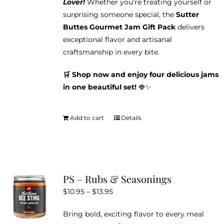
Lover!
Whether you're treating yourself or
surprising someone special, the
Sutter
Buttes Gourmet Jam Gift Pack
delivers
exceptional flavor and artisanal
craftsmanship in every bite.
🛒 Shop now and enjoy four delicious jams
in one beautiful set!
🍓✨
Add to cart
Details
PS – Rubs & Seasonings
Price
$
10.95
–
$
13.95
range:
Bring bold, exciting flavor to every meal
$10.95