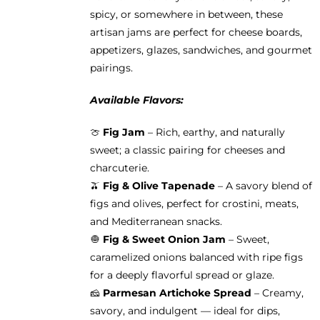
product
spicy, or somewhere in between, these
page
artisan jams are perfect for cheese boards,
appetizers, glazes, sandwiches, and gourmet
pairings.
Available Flavors:
🍈
Fig Jam
– Rich, earthy, and naturally
sweet; a classic pairing for cheeses and
charcuterie.
🫒
Fig & Olive Tapenade
– A savory blend of
figs and olives, perfect for crostini, meats,
and Mediterranean snacks.
🧅
Fig & Sweet Onion Jam
– Sweet,
caramelized onions balanced with ripe figs
for a deeply flavorful spread or glaze.
🧀
Parmesan Artichoke Spread
– Creamy,
savory, and indulgent — ideal for dips,