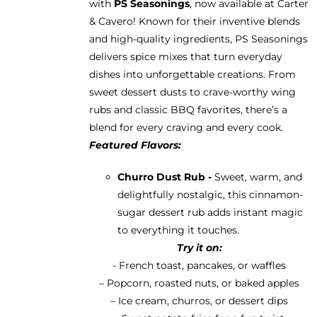
with
PS Seasonings
, now available at Carter
through
& Cavero! Known for their inventive blends
$13.95
and high-quality ingredients, PS Seasonings
delivers spice mixes that turn everyday
dishes into unforgettable creations. From
sweet dessert dusts to crave-worthy wing
rubs and classic BBQ favorites, there’s a
blend for every craving and every cook.
Featured Flavors:
Churro Dust Rub -
Sweet, warm, and
delightfully nostalgic, this cinnamon-
sugar dessert rub adds instant magic
to everything it touches.
Try it on:
- French toast, pancakes, or waffles
– Popcorn, roasted nuts, or baked apples
– Ice cream, churros, or dessert dips