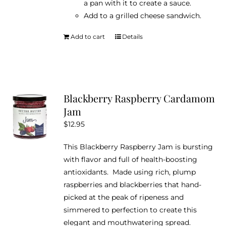
a pan with it to create a sauce.
Add to a grilled cheese sandwich.
Add to cart
Details
Blackberry Raspberry Cardamom
Jam
$
12.95
This Blackberry Raspberry Jam is bursting
with flavor and full of health-boosting
antioxidants. Made using rich, plump
raspberries and blackberries that hand-
picked at the peak of ripeness and
simmered to perfection to create this
elegant and mouthwatering spread.