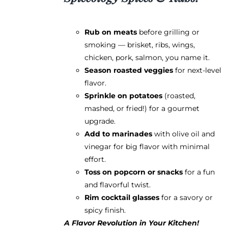
Rub on meats
before grilling or
smoking — brisket, ribs, wings,
chicken, pork, salmon, you name it.
Season roasted veggies
for next-level
flavor.
Sprinkle on potatoes
(roasted,
mashed, or fried!) for a gourmet
upgrade.
Add to marinades
with olive oil and
vinegar for big flavor with minimal
effort.
Toss on popcorn or snacks
for a fun
and flavorful twist.
Rim cocktail glasses
for a savory or
spicy finish.
A Flavor Revolution in Your Kitchen!