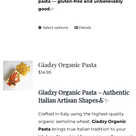
pasta — gluten-free and unbelievably
good.
✨
Select options
Details
This
product
has
multiple
variants.
Giadzy Organic Pasta
The
$
14.95
options
may
be
Giadzy Organic Pasta – Authentic
chosen
Italian Artisan Shapes
🍝✨
on
the
Crafted in Italy using the highest-quality
product
organic semolina wheat,
Giadzy Organic
page
Pasta
brings true Italian tradition to your