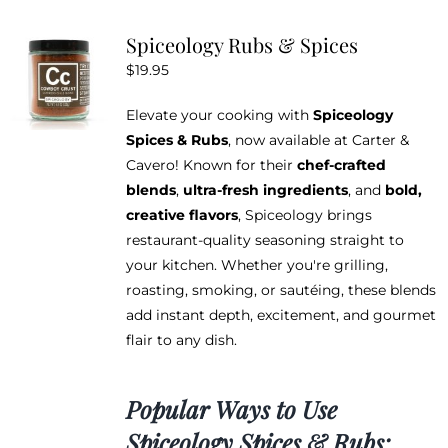
variants.
Spiceology Rubs & Spices
The
$
19.95
options
may
Elevate your cooking with
Spiceology
be
Spices & Rubs
, now available at Carter &
chosen
Cavero! Known for their
chef-crafted
on
blends
,
ultra-fresh ingredients
, and
bold,
the
creative flavors
, Spiceology brings
product
restaurant-quality seasoning straight to
page
your kitchen. Whether you're grilling,
roasting, smoking, or sautéing, these blends
add instant depth, excitement, and gourmet
flair to any dish.
Popular Ways to Use
Spiceology Spices & Rubs: