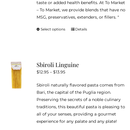
taste or added health benefits. At To Market
– To Market, we provide blends that have no
MSG, preservatives, extenders, or fillers. "
Select options
Details
This
product
has
multiple
variants.
Sbiroli Linguine
The
Price
$
12.95
–
$
13.95
options
range:
may
Sbiroli naturally flavored pasta comes from
$12.95
be
Bari, the capital of the Puglia region.
through
chosen
Preserving the secrets of a noble culinary
$13.95
on
traditions, this beautiful pasta is pleasing to
the
all of your senses, providing a gourmet
product
experience for any palate and any plate!
page