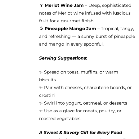
🍷
Merlot Wine Jam
– Deep, sophisticated
notes of Merlot wine infused with luscious
fruit for a gourmet finish.
🥭
Pineapple Mango Jam
– Tropical, tangy,
and refreshing — a sunny burst of pineapple
and mango in every spoonful.
Serving Suggestions:
✨ Spread on toast, muffins, or warm
biscuits
✨ Pair with cheeses, charcuterie boards, or
crostini
✨ Swirl into yogurt, oatmeal, or desserts
✨ Use as a glaze for meats, poultry, or
roasted vegetables
A Sweet & Savory Gift for Every Food