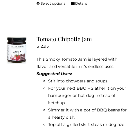
Select options
Details
This
product
has
multiple
variants.
Tomato Chipotle Jam
The
$
12.95
options
may
This Smoky Tomato Jam is layered with
be
flavor and versatile in it's endless uses!
chosen
Suggested Uses:
on
Stir into chowders and soups.
the
For your next BBQ – Slather it on your
product
hamburger or hot dog instead of
page
ketchup.
Simmer it with a pot of BBQ beans for
a hearty dish.
Top off a grilled skirt steak or deglaze