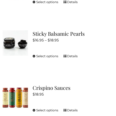
be
Select options
Details
This
chosen
product
on
has
the
multiple
product
variants.
Sticky Balsamic Pearls
page
The
Price
$
16.95
–
$
18.95
options
range:
may
$16.95
be
Select options
Details
This
through
chosen
product
$18.95
on
has
the
multiple
product
variants.
Crispino Sauces
page
The
$
18.95
options
may
be
Select options
Details
This
chosen