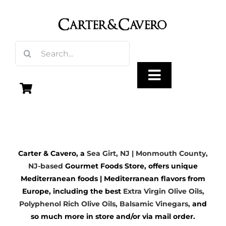
Skip
to
content
Search
for:
Toggle
Navigation
Olive Oil
Carter & Cavero, a
Sea Girt, NJ | Monmouth County,
Vinegar
NJ-based
Gourmet Foods Store, offers unique
Mediterranean foods | Mediterranean flavors from
Gourmet Foods
Europe, including the best
Extra Virgin Olive Oils
,
Polyphenol Rich Olive Oils,
Balsamic Vinegars
,
and
so much more in store and/or via mail order.
Gifts