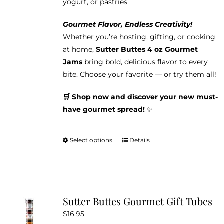
yogurt, or pastries
Gourmet Flavor, Endless Creativity!
Whether you’re hosting, gifting, or cooking
at home,
Sutter Buttes 4 oz Gourmet
Jams
bring bold, delicious flavor to every
bite. Choose your favorite — or try them all!
🛒 Shop now and discover your new must-
have gourmet spread!
✨
Select options
Details
This
product
has
multiple
variants.
Sutter Buttes Gourmet Gift Tubes
The
$
16.95
options