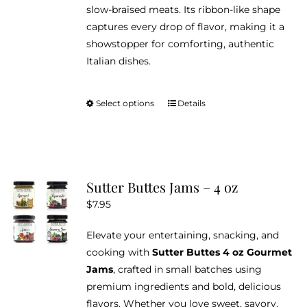
slow-braised meats. Its ribbon-like shape
captures every drop of flavor, making it a
showstopper for comforting, authentic
Italian dishes.
Select options
Details
This
product
has
multiple
variants.
Sutter Buttes Jams – 4 oz
The
$
7.95
options
may
Elevate your entertaining, snacking, and
be
cooking with
Sutter Buttes 4 oz Gourmet
chosen
Jams
, crafted in small batches using
on
premium ingredients and bold, delicious
the
flavors. Whether you love sweet, savory,