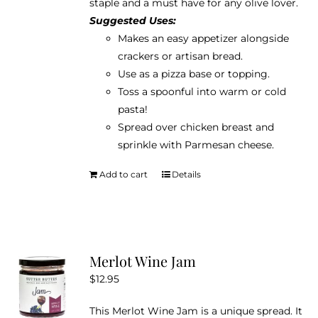
staple and a must have for any olive lover.
Suggested Uses:
Makes an easy appetizer alongside
crackers or artisan bread.
Use as a pizza base or topping.
Toss a spoonful into warm or cold
pasta!
Spread over chicken breast and
sprinkle with Parmesan cheese.
Add to cart
Details
Merlot Wine Jam
$
12.95
This Merlot Wine Jam is a unique spread. It