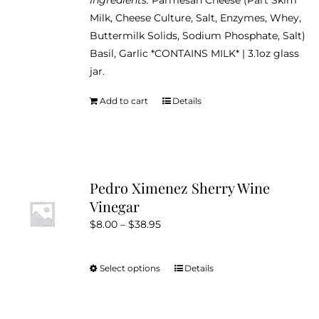
Milk, Cheese Culture, Salt, Enzymes, Whey,
Buttermilk Solids, Sodium Phosphate, Salt)
Basil, Garlic *CONTAINS MILK* | 3.1oz glass
jar.
Add to cart
Details
Pedro Ximenez Sherry Wine
Vinegar
Price
$
8.00
–
$
38.95
range:
$8.00
Select options
Details
This
through
product
$38.95
has