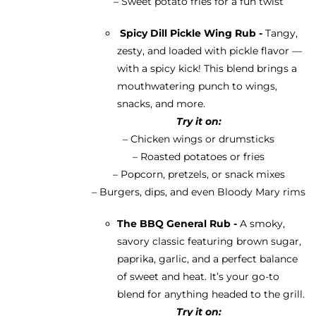
– Sweet potato fries for a fun twist
Spicy Dill Pickle Wing Rub -
Tangy,
zesty, and loaded with pickle flavor —
with a spicy kick! This blend brings a
mouthwatering punch to wings,
snacks, and more.
Try it on:
– Chicken wings or drumsticks
– Roasted potatoes or fries
– Popcorn, pretzels, or snack mixes
– Burgers, dips, and even Bloody Mary rims
The BBQ General Rub -
A smoky,
savory classic featuring brown sugar,
paprika, garlic, and a perfect balance
of sweet and heat. It’s your go-to
blend for anything headed to the grill.
Try it on: