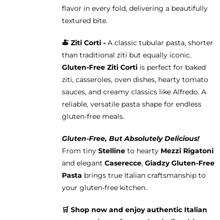
flavor in every fold, delivering a beautifully
textured bite.
🍝
Ziti Corti -
A classic tubular pasta, shorter
than traditional ziti but equally iconic.
Gluten-Free Ziti Corti
is perfect for baked
ziti, casseroles, oven dishes, hearty tomato
sauces, and creamy classics like Alfredo. A
reliable, versatile pasta shape for endless
gluten-free meals.
Gluten-Free, But Absolutely Delicious!
From tiny
Stelline
to hearty
Mezzi Rigatoni
and elegant
Caserecce
,
Giadzy Gluten-Free
Pasta
brings true Italian craftsmanship to
your gluten-free kitchen.
🛒 Shop now and enjoy authentic Italian