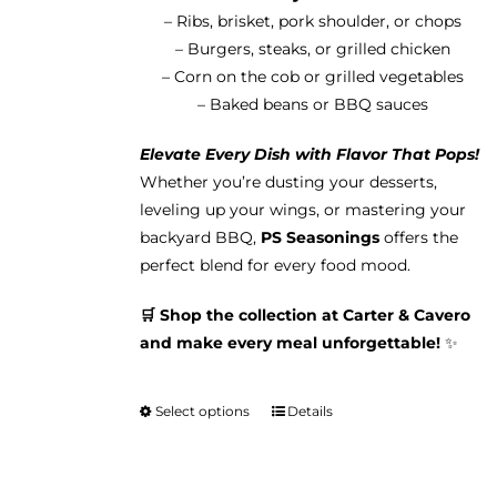
– Ribs, brisket, pork shoulder, or chops
– Burgers, steaks, or grilled chicken
– Corn on the cob or grilled vegetables
– Baked beans or BBQ sauces
Elevate Every Dish with Flavor That Pops!
Whether you’re dusting your desserts,
leveling up your wings, or mastering your
backyard BBQ,
PS Seasonings
offers the
perfect blend for every food mood.
🛒 Shop the collection at Carter & Cavero
and make every meal unforgettable!
✨
Select options
Details
This
product
has
multiple