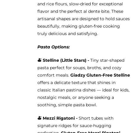
and rice flours, slow-dried for exceptional
flavor and the perfect al dente bite. These
artisanal shapes are designed to hold sauces
beautifully, making gluten-free cooking
truly delicious and satisfying.
Pasta Options:
🍝
Stelline (Little Stars) -
Tiny star-shaped
pasta perfect for soups, broths, and cozy
comfort meals.
Giadzy Gluten-Free Stelline
offers a delicate texture that shines in
classic Italian pastina dishes — ideal for kids,
nostalgic meals, or anyone seeking a
soothing, simple pasta bowl.
🍝
Mezzi Rigatoni -
Short tubes with
signature ridges for sauce-hugging
perfection.
Gluten-Free Mezzi Rigatoni