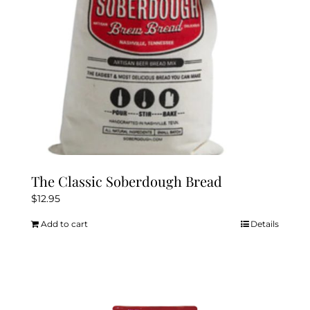
The Classic Soberdough Bread
$
12.95
Add to cart
Details