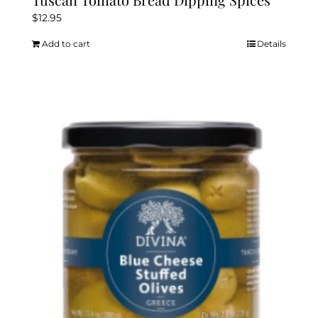
$
12.95
Add to cart
Details