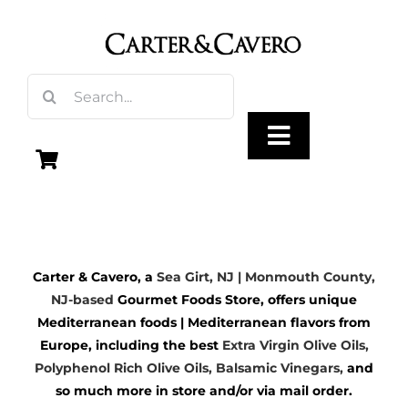
Skip
to
content
Search
for:
Toggle
Navigation
Olive Oil
Carter & Cavero, a
Sea Girt, NJ | Monmouth County,
Vinegar
NJ-based
Gourmet Foods Store, offers unique
Mediterranean foods | Mediterranean flavors from
Gourmet Foods
Europe, including the best
Extra Virgin Olive Oils
,
Polyphenol Rich Olive Oils,
Balsamic Vinegars
,
and
so much more in store and/or via mail order.
Gifts