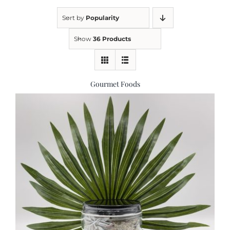
Sort by
Popularity
Kitchen & Table
Show
36 Products
Soap and Skin Care
Gourmet Foods
Weddings & Special Events
Return Policy