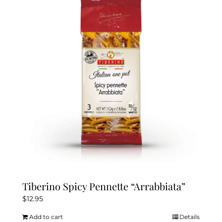
Tiberino Spicy Pennette “Arrabbiata”
$
12.95
Add to cart
Details