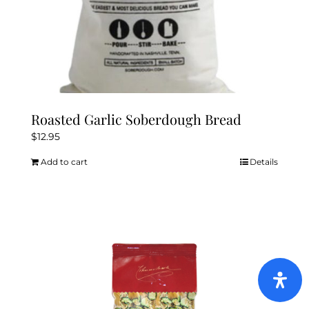
Roasted Garlic Soberdough Bread
$
12.95
Add to cart
Details