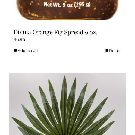
Divina Orange Fig Spread 9 oz.
$
6.95
Add to cart
Details