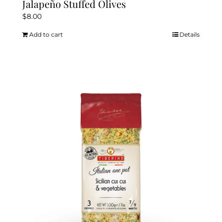
Jalapeño Stuffed Olives
$
8.00
Add to cart
Details