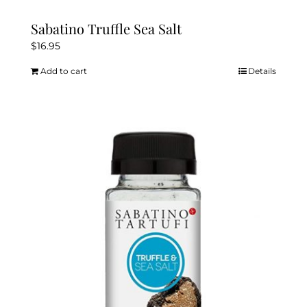
Sabatino Truffle Sea Salt
$
16.95
Add to cart
Details