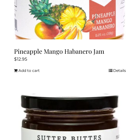
Pineapple Mango Habanero Jam
$
12.95
Add to cart
Details