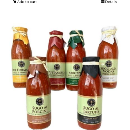
Add to cart
Details