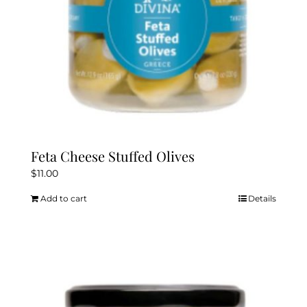
Feta Cheese Stuffed Olives
$
11.00
Add to cart
Details