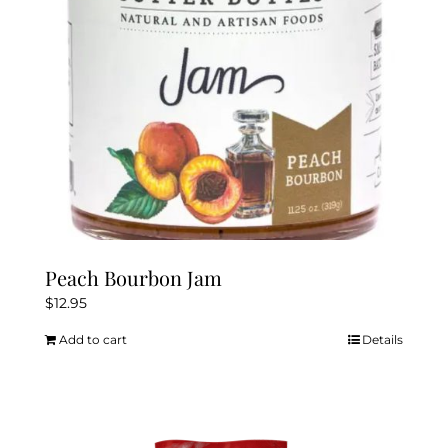
Peach Bourbon Jam
$
12.95
Add to cart
Details