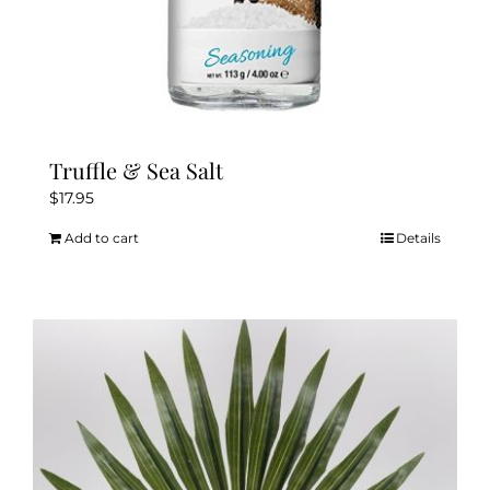
Truffle & Sea Salt
$
17.95
Add to cart
Details