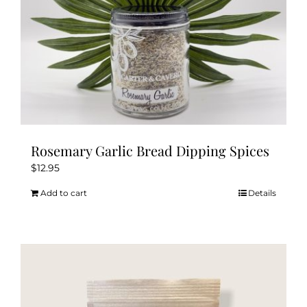
Rosemary Garlic Bread Dipping Spices
$
12.95
Add to cart
Details