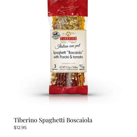
Tiberino Spaghetti Boscaiola
$
12.95