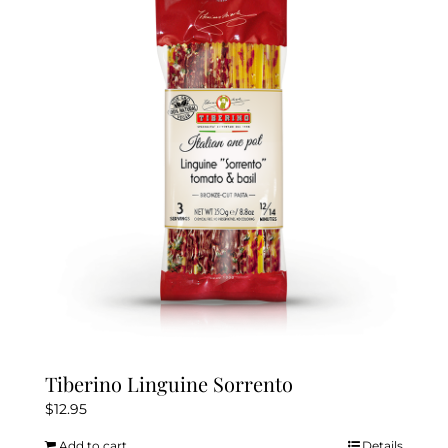
Tiberino Linguine Sorrento
$
12.95
Add to cart
Details