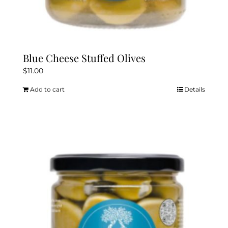
Blue Cheese Stuffed Olives
$
11.00
Add to cart
Details