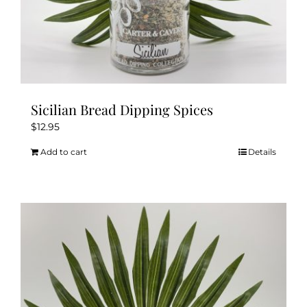
Sicilian Bread Dipping Spices
$
12.95
Add to cart
Details