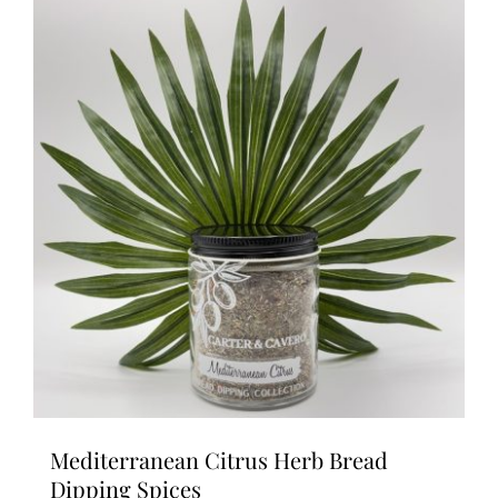
Mediterranean Citrus Herb Bread
Dipping Spices