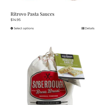
Ritrovo Pasta Sauces
$
14.95
Select options
Details
This
product
has
multiple
variants.
The
options
may
be
chosen
on
the
product
page