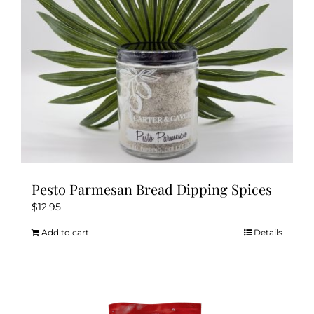
Pesto Parmesan Bread Dipping Spices
$
12.95
Add to cart
Details