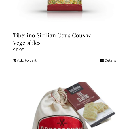
Tiberino Sicilian Cous Cous w
Vegetables
$
11.95
Add to cart
Details