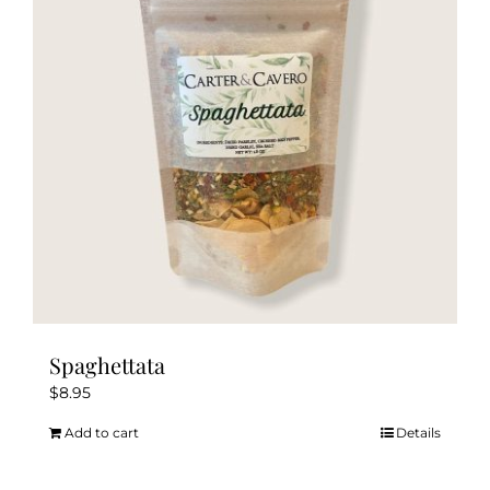
Spaghettata
$
8.95
Add to cart
Details