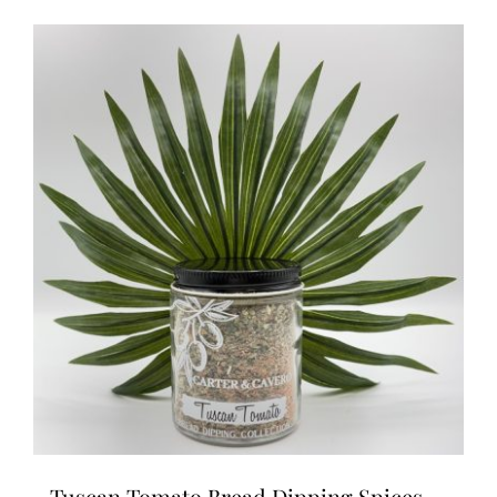
Tuscan Tomato Bread Dipping Spices