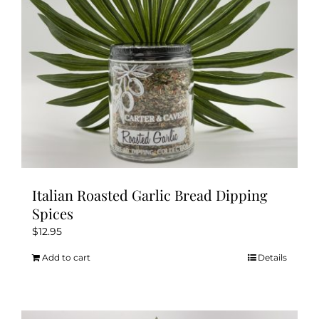
Italian Roasted Garlic Bread Dipping
Spices
$
12.95
Add to cart
Details