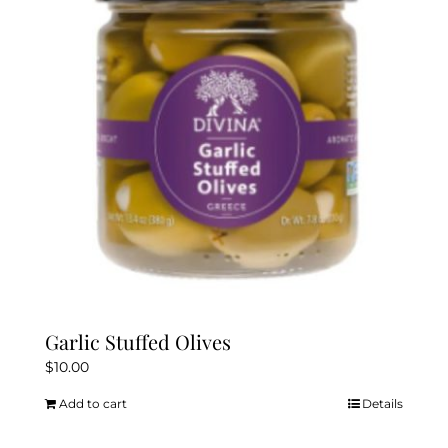
Garlic Stuffed Olives
$
10.00
Add to cart
Details