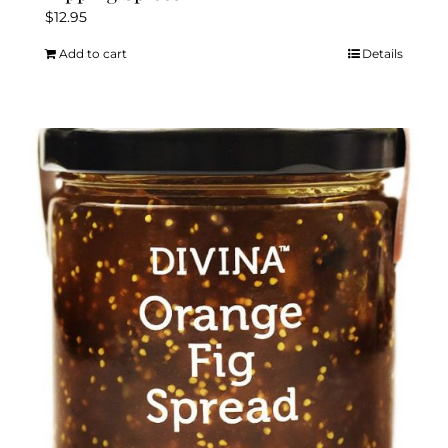
$
12.95
Add to cart
Details