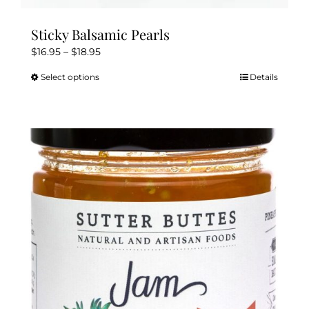
Sticky Balsamic Pearls
Price
$
16.95
–
$
18.95
range:
Select options
Details
This
$16.95
product
through
has
$18.95
multiple
variants.
The
options
may
be
chosen
on
the
product
page