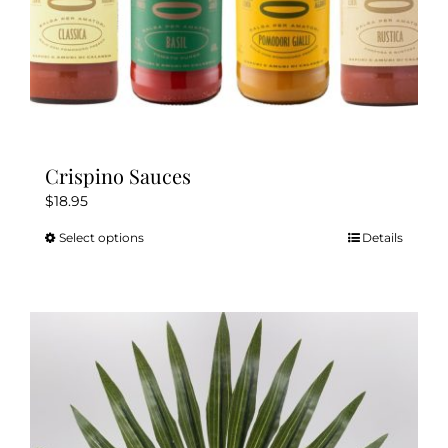
page
Crispino Sauces
$
18.95
Select options
Details
This
product
has
multiple
variants.
The
options
may
be