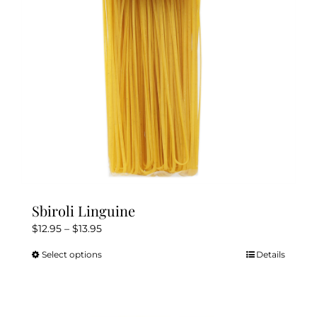
be
chosen
on
the
product
page
Sbiroli Linguine
Price
$
12.95
–
$
13.95
range:
Select options
Details
This
$12.95
product
through
has
$13.95
multiple