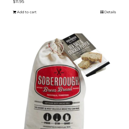
$
11.95
Add to cart
Details