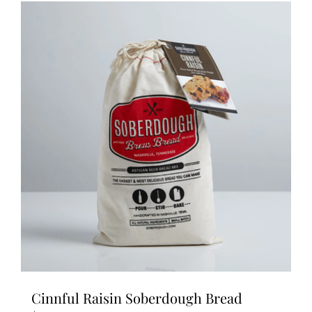
Cinnful Raisin Soberdough Bread