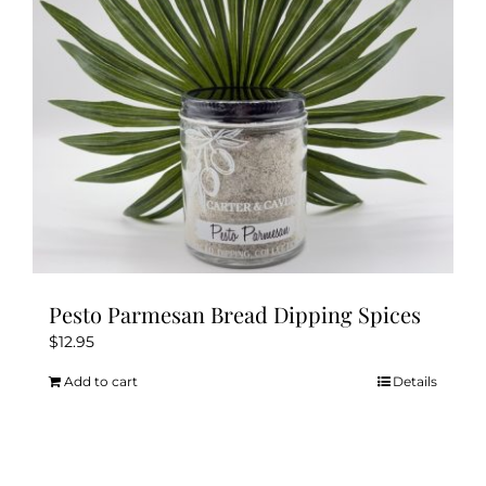
chosen
on
the
product
page
Pesto Parmesan Bread Dipping Spices
$
12.95
Add to cart
Details