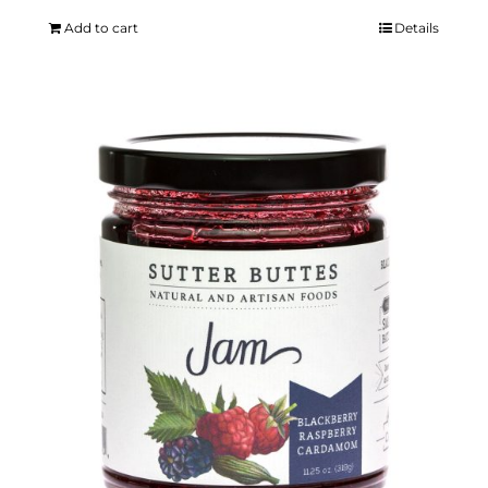
Add to cart
Details