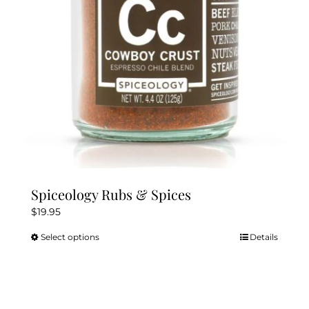
chosen
on
the
product
page
Spiceology Rubs & Spices
$
19.95
Select options
Details
This
product
has
multiple
variants.