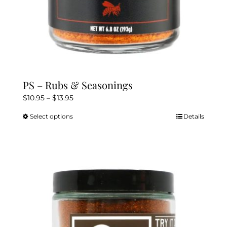
PS – Rubs & Seasonings
Price
$
10.95
–
$
13.95
range:
Select options
Details
This
$10.95
product
through
has
$13.95
multiple
variants.
The
options
may
be