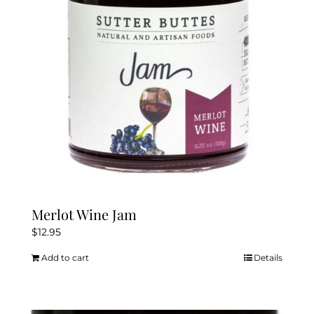
Merlot Wine Jam
$
12.95
Add to cart
Details