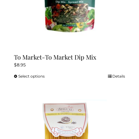
page
To Market-To Market Dip Mix
$
8.95
Select options
Details
This
product
has
multiple
variants.
The
options
may