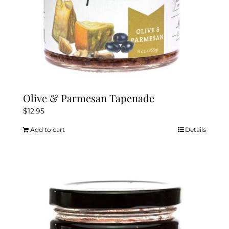
Olive & Parmesan Tapenade
$
12.95
Add to cart
Details