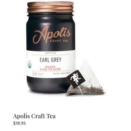
The
options
may
be
chosen
on
the
product
page
Apolis Craft Tea
$
18.95