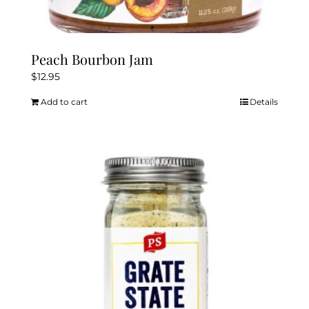
Peach Bourbon Jam
$
12.95
Add to cart
Details