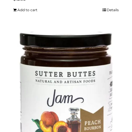
Add to cart
Details