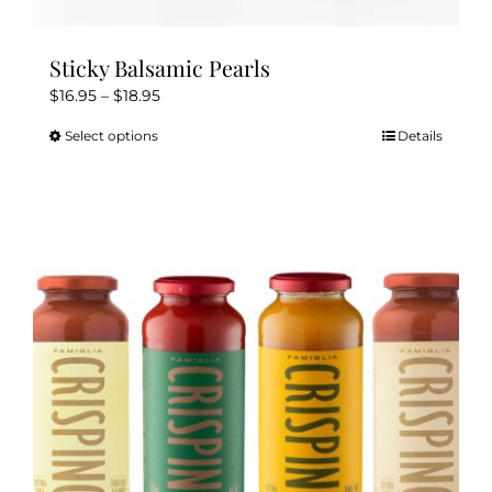
Sticky Balsamic Pearls
Price
$
16.95
–
$
18.95
range:
Select options
Details
This
$16.95
product
through
has
$18.95
multiple
variants.
The
options
may
be
chosen
on
the
product