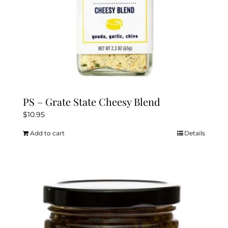
PS – Grate State Cheesy Blend
$
10.95
Add to cart
Details