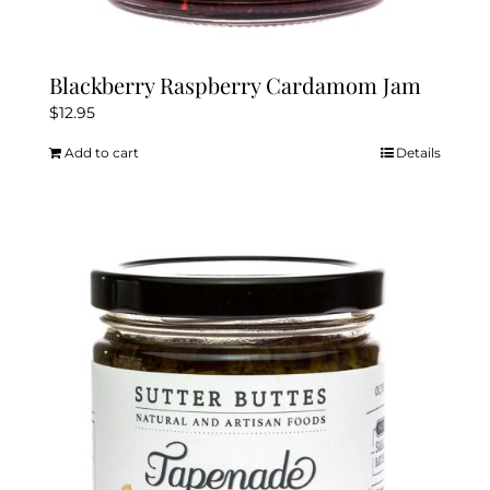
Blackberry Raspberry Cardamom Jam
$
12.95
Add to cart
Details