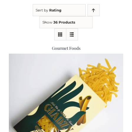
Sort by
Rating
Kitchen & Table
Show
36 Products
Soap and Skin Care
Gourmet Foods
Weddings & Special Events
Return Policy