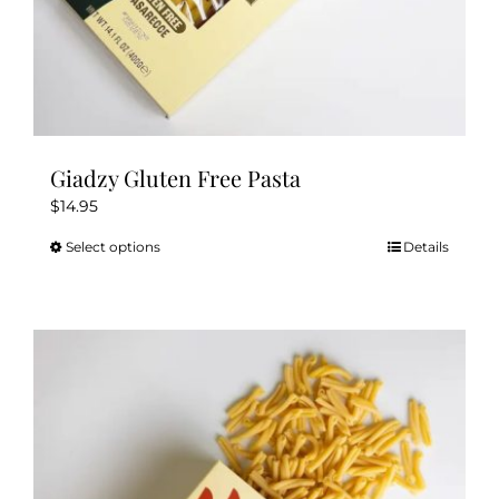
Giadzy Gluten Free Pasta
$
14.95
Select options
Details
This
product
has
multiple
variants.
The
options
may
be