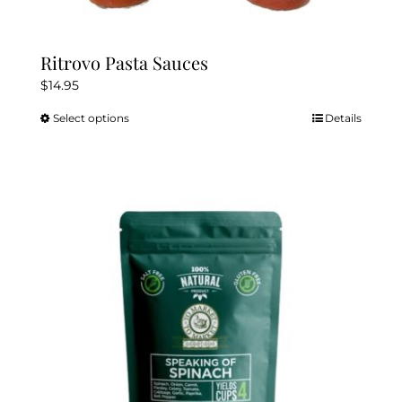
Ritrovo Pasta Sauces
$
14.95
Select options
Details
This
product
has
multiple
variants.
The
options
may
be
chosen
on
the
product