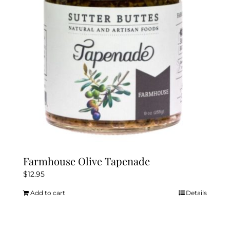
Farmhouse Olive Tapenade
$
12.95
Add to cart
Details