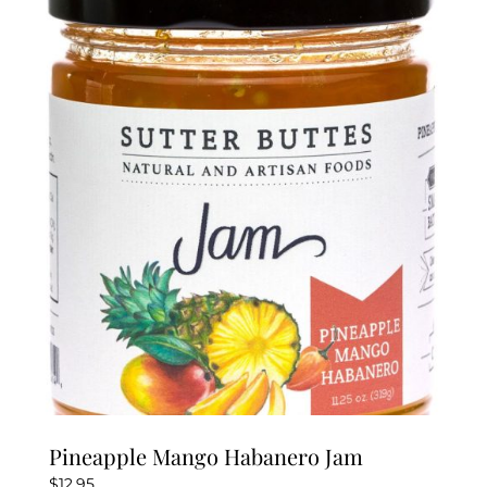
Pineapple Mango Habanero Jam
$
12.95