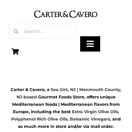
Skip
to
content
Search
for:
Toggle
Navigation
Olive Oil
Carter & Cavero, a
Sea Girt, NJ | Monmouth County,
Vinegar
NJ-based
Gourmet Foods Store, offers unique
Mediterranean foods | Mediterranean flavors from
Gourmet Foods
Europe, including the best
Extra Virgin Olive Oils
,
Polyphenol Rich Olive Oils,
Balsamic Vinegars
,
and
so much more in store and/or via mail order.
Gifts