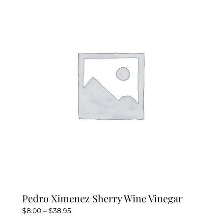
Pedro Ximenez Sherry Wine Vinegar
Price
$
8.00
–
$
38.95