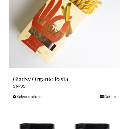
chosen
on
the
product
page
Giadzy Organic Pasta
$
14.95
Select options
Details
This
product
has
multiple
variants.