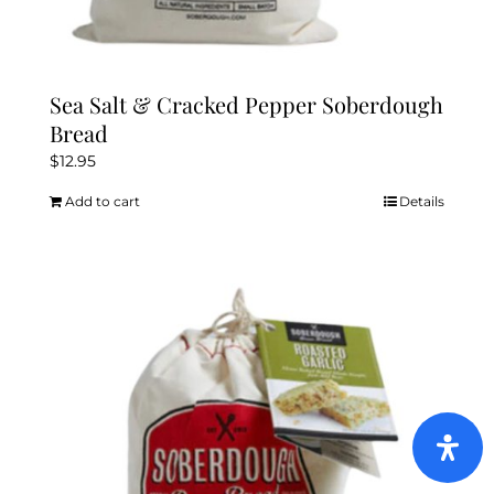
Sea Salt & Cracked Pepper Soberdough
Bread
$
12.95
Add to cart
Details