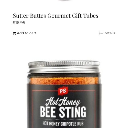
Sutter Buttes Gourmet Gift Tubes
$
16.95
Add to cart
Details