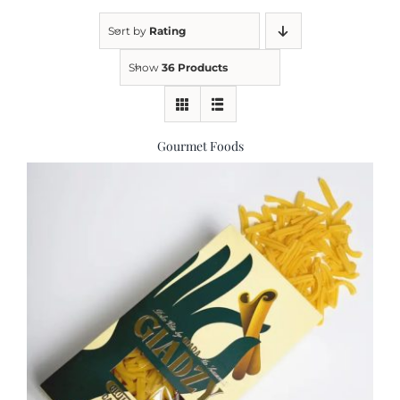
Sort by
Rating
Kitchen & Table
Show
36 Products
Soap and Skin Care
Gourmet Foods
Weddings & Special Events
Return Policy