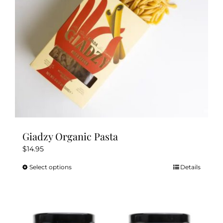
chosen
on
the
product
page
Giadzy Organic Pasta
$
14.95
Select options
Details
This
product
has
multiple
variants.