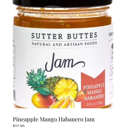
Pineapple Mango Habanero Jam
$
12.95