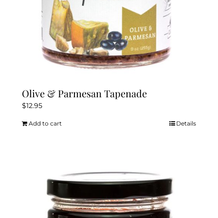
Olive & Parmesan Tapenade
$
12.95
Add to cart
Details