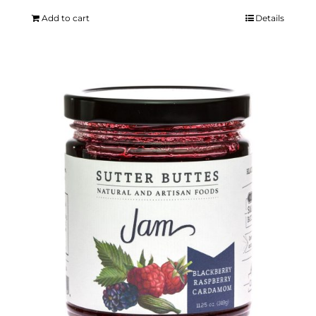
Add to cart
Details