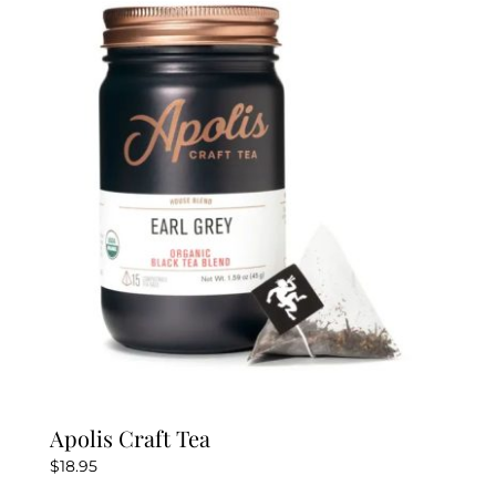
The
options
may
be
chosen
on
the
product
page
Apolis Craft Tea
$
18.95