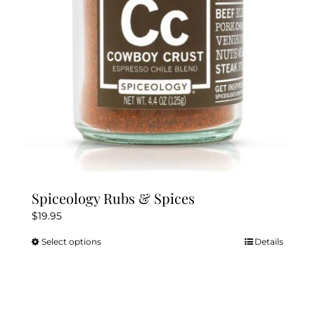
chosen
on
the
product
page
Spiceology Rubs & Spices
$
19.95
Select options
Details
This
product
has
multiple
variants.