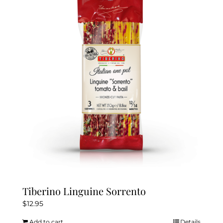
Tiberino Linguine Sorrento
$
12.95
Add to cart
Details