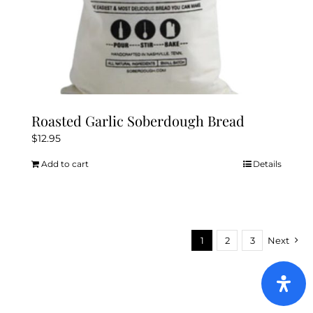
Roasted Garlic Soberdough Bread
$
12.95
Add to cart
Details
1
2
3
Next