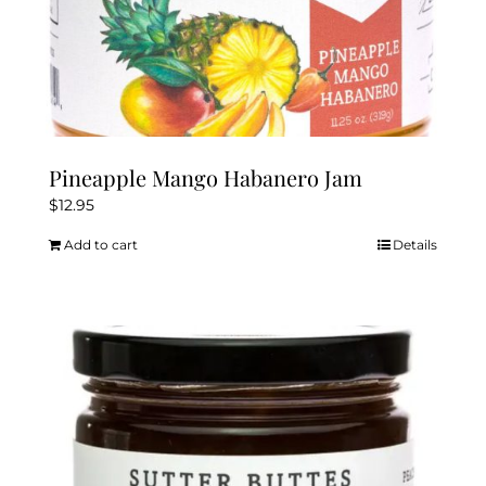
Pineapple Mango Habanero Jam
$
12.95
Add to cart
Details