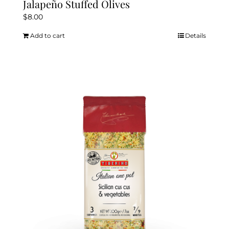
Jalapeño Stuffed Olives
$
8.00
Add to cart
Details