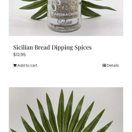
Sicilian Bread Dipping Spices
$
12.95
Add to cart
Details