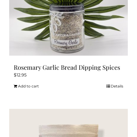
Rosemary Garlic Bread Dipping Spices
$
12.95
Add to cart
Details