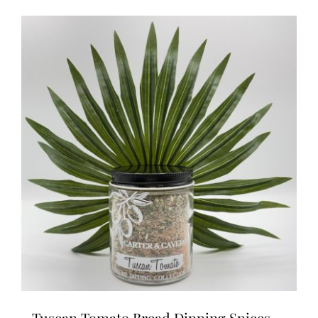
Tuscan Tomato Bread Dipping Spices