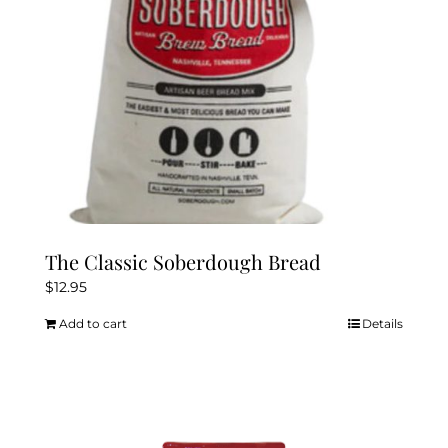
The Classic Soberdough Bread
$
12.95
Add to cart
Details