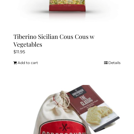
Tiberino Sicilian Cous Cous w
Vegetables
$
11.95
Add to cart
Details