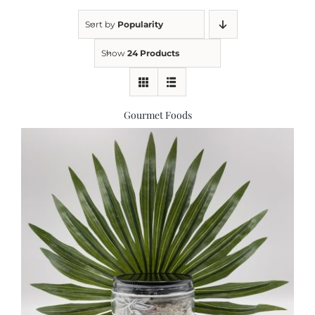
Sort by
Popularity
Kitchen & Table
Show
24 Products
Soap and Skin Care
Gourmet Foods
Weddings & Special Events
Return Policy