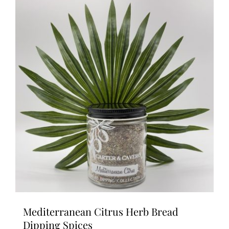
Mediterranean Citrus Herb Bread
Dipping Spices