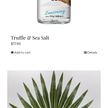
Truffle & Sea Salt
$
17.95
Add to cart
Details