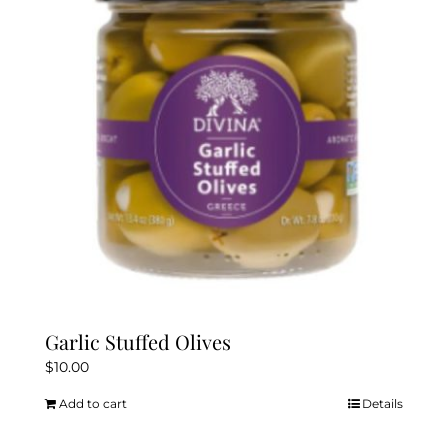
Garlic Stuffed Olives
$
10.00
Add to cart
Details