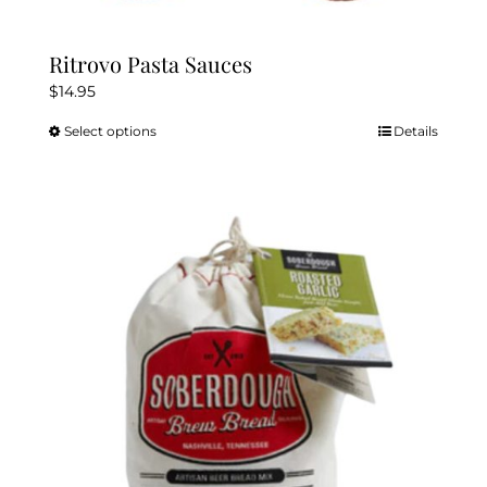
Ritrovo Pasta Sauces
$
14.95
Select options
Details
This
product
has
multiple
variants.
The
options
may
be
chosen
on
the
product
page