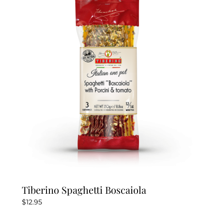
Tiberino Spaghetti Boscaiola
$
12.95