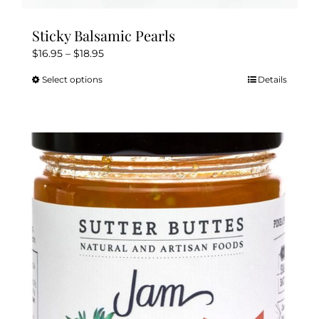
Sticky Balsamic Pearls
Price
$
16.95
–
$
18.95
range:
Select options
Details
This
$16.95
product
through
has
$18.95
multiple
variants.
The
options
may
be
chosen
on
the
product
page