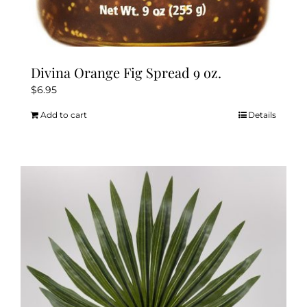
Divina Orange Fig Spread 9 oz.
$
6.95
Add to cart
Details