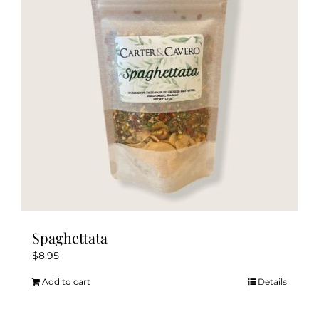
Spaghettata
$
8.95
Add to cart
Details