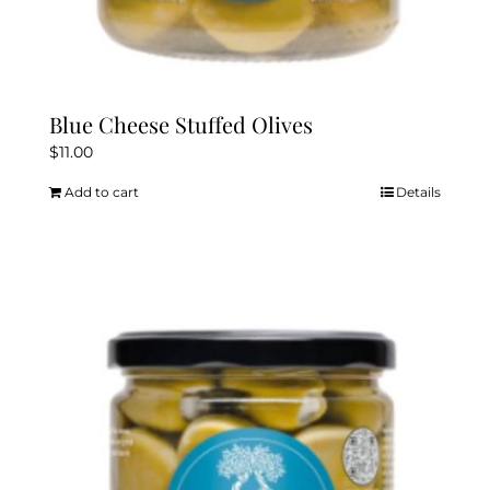
Blue Cheese Stuffed Olives
$
11.00
Add to cart
Details