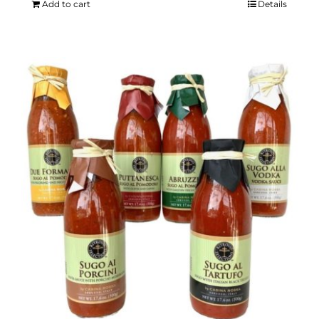
Add to cart
Details