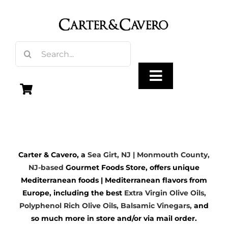
Skip
to
content
Search
for:
Toggle
Navigation
Olive Oil
Carter & Cavero, a
Sea Girt, NJ | Monmouth County,
Vinegar
NJ-based
Gourmet Foods Store, offers unique
Mediterranean foods | Mediterranean flavors from
Gourmet Foods
Europe, including the best
Extra Virgin Olive Oils
,
Polyphenol Rich Olive Oils,
Balsamic Vinegars
,
and
so much more in store and/or via mail order.
Gifts