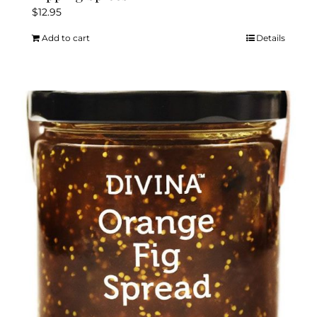
$
12.95
Add to cart
Details