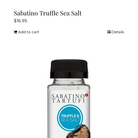
Sabatino Truffle Sea Salt
$
16.95
Add to cart
Details