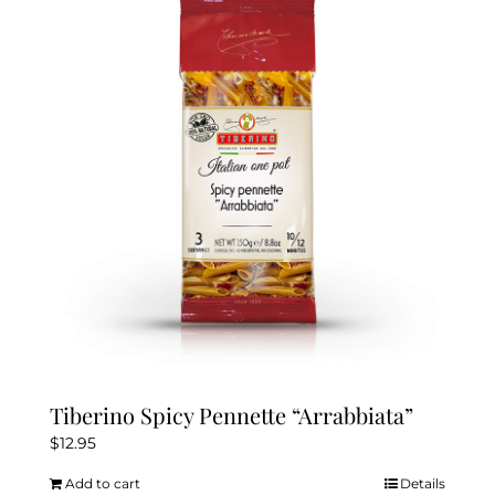
Tiberino Spicy Pennette “Arrabbiata”
$
12.95
Add to cart
Details