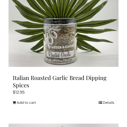
Italian Roasted Garlic Bread Dipping
Spices
$
12.95
Add to cart
Details