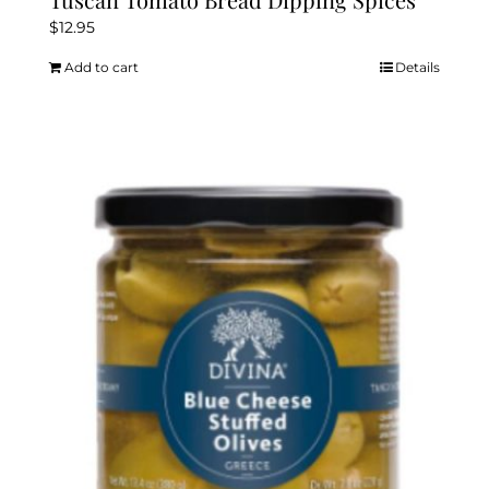
$
12.95
Add to cart
Details