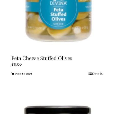
Feta Cheese Stuffed Olives
$
11.00
Add to cart
Details