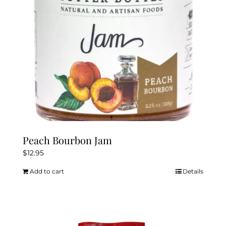
Peach Bourbon Jam
$
12.95
Add to cart
Details