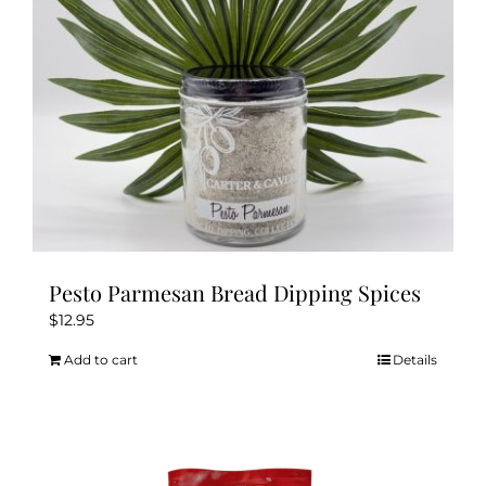
Pesto Parmesan Bread Dipping Spices
$
12.95
Add to cart
Details