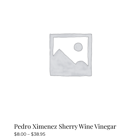
Pedro Ximenez Sherry Wine Vinegar
Price
$
8.00
–
$
38.95