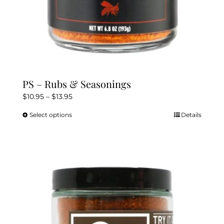
PS – Rubs & Seasonings
Price
$
10.95
–
$
13.95
range:
Select options
Details
This
$10.95
product
through
has
$13.95
multiple
variants.
The
options
may
be