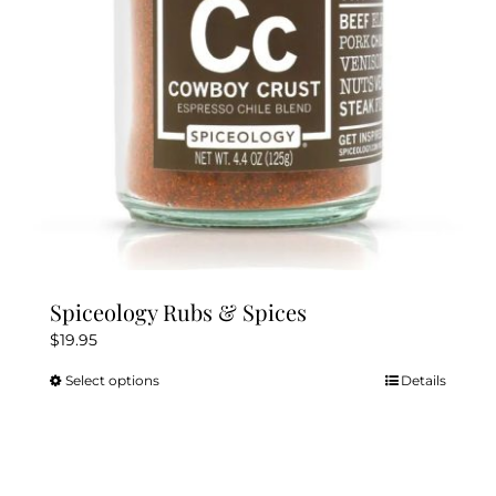
chosen
on
the
product
page
Spiceology Rubs & Spices
$
19.95
Select options
Details
This
product
has
multiple
variants.