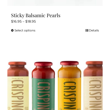
Sticky Balsamic Pearls
Price
$
16.95
–
$
18.95
range:
Select options
Details
This
$16.95
product
through
has
$18.95
multiple
variants.
The
options
may
be
chosen
on
the
product