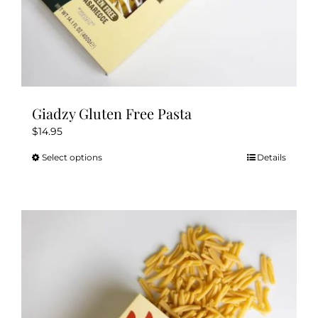
Giadzy Gluten Free Pasta
$
14.95
Select options
Details
This
product
has
multiple
variants.
The
options
may
be