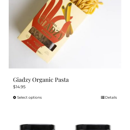
chosen
on
the
product
page
Giadzy Organic Pasta
$
14.95
Select options
Details
This
product
has
multiple
variants.