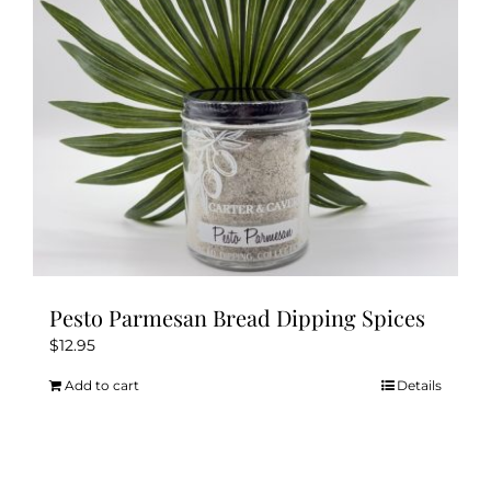
chosen
on
the
product
page
Pesto Parmesan Bread Dipping Spices
$
12.95
Add to cart
Details