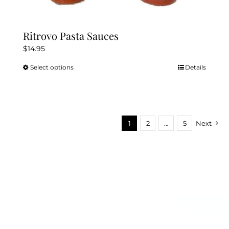
Ritrovo Pasta Sauces
$
14.95
Select options
Details
This
product
has
multiple
variants.
1
2
…
5
Next
The
options
may
be
chosen
on
the
product