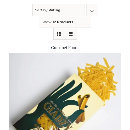
Sort by
Rating
Kitchen & Table
Show
12 Products
Soap and Skin Care
Gourmet Foods
Weddings & Special Events
Return Policy