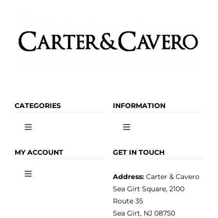
page
CATEGORIES
INFORMATION
Toggle
Toggle
Navigation
Navigation
OLIVE OIL
HOME
MY ACCOUNT
GET IN TOUCH
Address:
Carter & Cavero
Toggle
VINEGAR
ABOUT
Navigation
Sea Girt Square, 2100
MY ACCOUNT
Route 35
Sea Girt, NJ 08750
GOURMET FOOD
PRESS