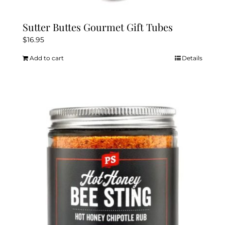
Sutter Buttes Gourmet Gift Tubes
$
16.95
Add to cart
Details