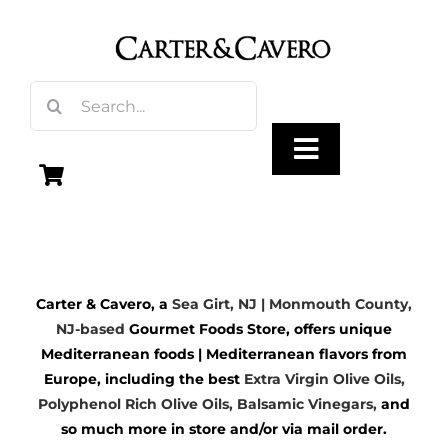
Skip
to
content
Search
for:
Toggle
Navigation
Olive Oil
Carter & Cavero, a
Sea Girt, NJ | Monmouth County,
Vinegar
NJ-based
Gourmet Foods Store, offers unique
Mediterranean foods | Mediterranean flavors from
Gourmet Foods
Europe, including the best
Extra Virgin Olive Oils
,
Polyphenol Rich Olive Oils,
Balsamic Vinegars
,
and
so much more in store and/or via mail order.
Gifts