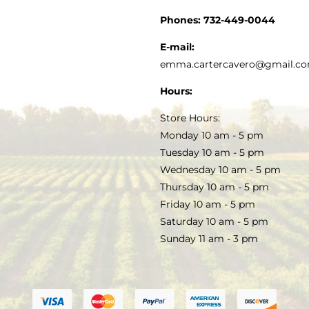
CUSTOMER SERVICE
Phones:
732-449-0044
KITCHEN & TABLE
RECIPES
E-mail:
PRIVACY POLICY
emma.cartercavero@gmail.c
SOAP & SKINCARE
Hours:
TERMS & CONDITIONS
Store Hours:
COCKTAILS
Monday 10 am - 5 pm
Tuesday 10 am - 5 pm
FAQS
Wednesday 10 am - 5 pm
SALE
Thursday 10 am - 5 pm
Friday 10 am - 5 pm
Saturday 10 am - 5 pm
Sunday 11 am - 3 pm