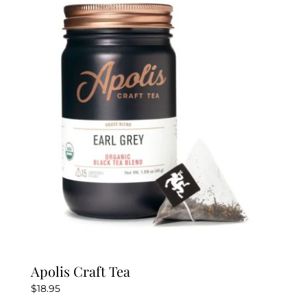
The
options
may
be
chosen
on
the
product
page
Apolis Craft Tea
$
18.95