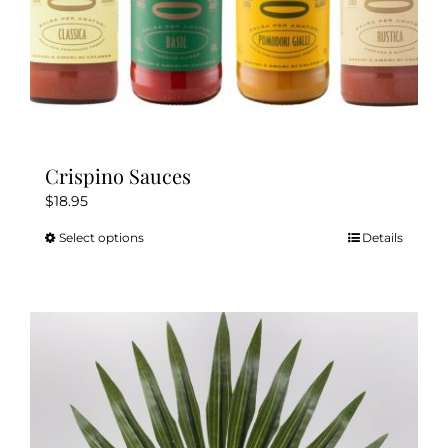
page
Crispino Sauces
$
18.95
Select options
Details
This
product
has
multiple
variants.
The
options
may
be