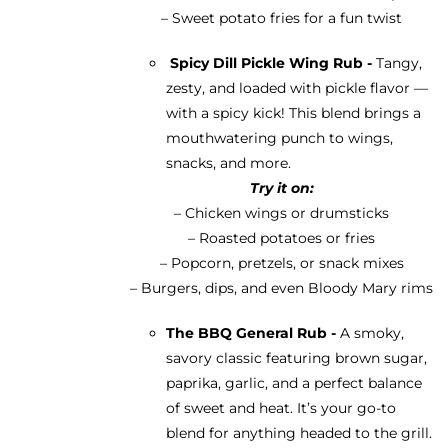
– Sweet potato fries for a fun twist
Spicy Dill Pickle Wing Rub -
Tangy,
zesty, and loaded with pickle flavor —
with a spicy kick! This blend brings a
mouthwatering punch to wings,
snacks, and more.
Try it on:
– Chicken wings or drumsticks
– Roasted potatoes or fries
– Popcorn, pretzels, or snack mixes
– Burgers, dips, and even Bloody Mary rims
The BBQ General Rub -
A smoky,
savory classic featuring brown sugar,
paprika, garlic, and a perfect balance
of sweet and heat. It’s your go-to
blend for anything headed to the grill.