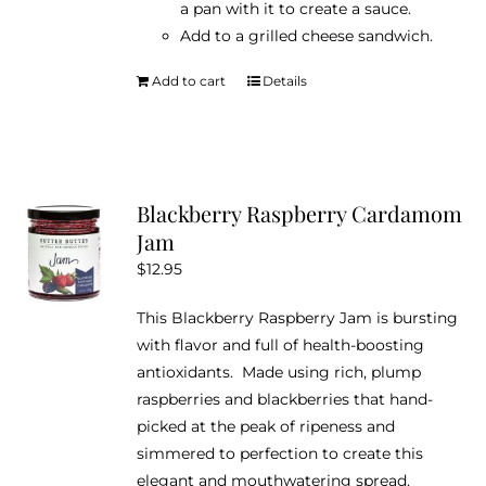
a pan with it to create a sauce.
Add to a grilled cheese sandwich.
Add to cart
Details
Blackberry Raspberry Cardamom
Jam
$
12.95
This Blackberry Raspberry Jam is bursting
with flavor and full of health-boosting
antioxidants. Made using rich, plump
raspberries and blackberries that hand-
picked at the peak of ripeness and
simmered to perfection to create this
elegant and mouthwatering spread.