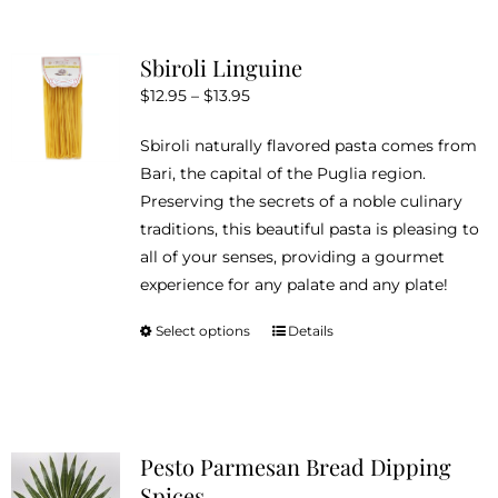
multiple
variants.
Sbiroli Linguine
The
Price
$
12.95
–
$
13.95
options
range:
may
Sbiroli naturally flavored pasta comes from
$12.95
be
Bari, the capital of the Puglia region.
through
chosen
Preserving the secrets of a noble culinary
$13.95
on
traditions, this beautiful pasta is pleasing to
the
all of your senses, providing a gourmet
product
experience for any palate and any plate!
page
Select options
Details
This
product
has
multiple
variants.
Pesto Parmesan Bread Dipping
The
Spices