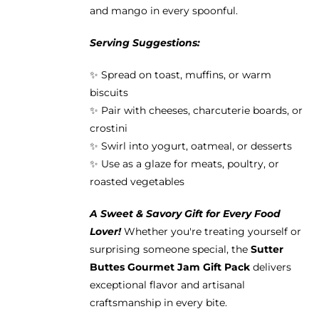
and mango in every spoonful.
Serving Suggestions:
✨ Spread on toast, muffins, or warm
biscuits
✨ Pair with cheeses, charcuterie boards, or
crostini
✨ Swirl into yogurt, oatmeal, or desserts
✨ Use as a glaze for meats, poultry, or
roasted vegetables
A Sweet & Savory Gift for Every Food
Lover!
Whether you're treating yourself or
surprising someone special, the
Sutter
Buttes Gourmet Jam Gift Pack
delivers
exceptional flavor and artisanal
craftsmanship in every bite.