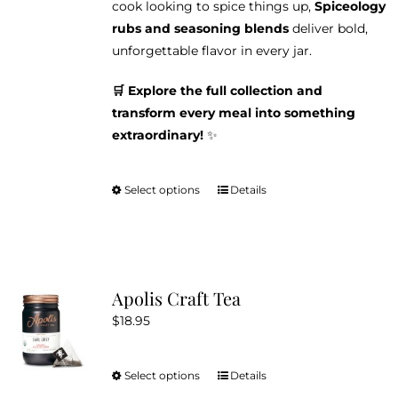
cook looking to spice things up,
Spiceology
rubs and seasoning blends
deliver bold,
unforgettable flavor in every jar.
🛒 Explore the full collection and
transform every meal into something
extraordinary!
✨
Select options
Details
This
product
has
multiple
variants.
Apolis Craft Tea
The
$
18.95
options
may
be
Select options
Details
This
chosen