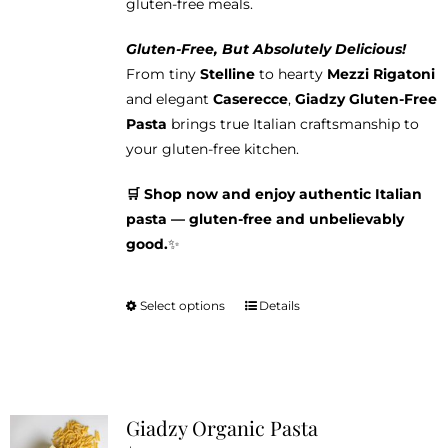
gluten-free meals.
Gluten-Free, But Absolutely Delicious!
From tiny
Stelline
to hearty
Mezzi Rigatoni
and elegant
Caserecce
,
Giadzy Gluten-Free
Pasta
brings true Italian craftsmanship to
your gluten-free kitchen.
🛒 Shop now and enjoy authentic Italian
pasta — gluten-free and unbelievably
good.
✨
Select options
Details
This
product
has
multiple
variants.
Giadzy Organic Pasta
The