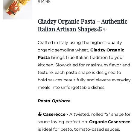
$
14.95
options
may
be
Giadzy Organic Pasta – Authentic
chosen
Italian Artisan Shapes
🍝✨
on
the
Crafted in Italy using the highest-quality
product
organic semolina wheat,
Giadzy Organic
page
Pasta
brings true Italian tradition to your
kitchen. Slow-dried for maximum flavor and
texture, each pasta shape is designed to
hold sauces beautifully and elevate everyday
meals into unforgettable dishes.
Pasta Options:
🍝 Caserecce -
A twisted, rolled “S” shape for
sauce-loving perfection.
Organic Caserecce
is ideal for pesto, tomato-based sauces,