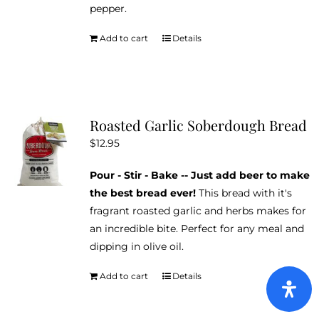
pepper.
Add to cart
Details
Roasted Garlic Soberdough Bread
$
12.95
Pour - Stir - Bake -- Just add beer to make
the best bread ever!
This bread with it's
fragrant roasted garlic and herbs makes for
an incredible bite. Perfect for any meal and
dipping in olive oil.
Add to cart
Details