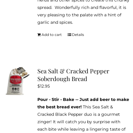
spread. Wonderfully rich and flavorful, it is
very pleasing to the palate with a hint of
garlic and spices.
Add to cart
Details
Sea Salt & Cracked Pepper
Soberdough Bread
$
12.95
Pour - Stir - Bake -- Just add beer to make
the best bread ever!
This Sea Salt &
Cracked Black Pepper duo is a gourmet
zinger! It will catch you by surprise with
each bite while leaving a lingering taste of