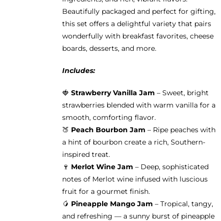
Beautifully packaged and perfect for gifting,
this set offers a delightful variety that pairs
wonderfully with breakfast favorites, cheese
boards, desserts, and more.
Includes:
🍓
Strawberry Vanilla Jam
– Sweet, bright
strawberries blended with warm vanilla for a
smooth, comforting flavor.
🍑
Peach Bourbon Jam
– Ripe peaches with
a hint of bourbon create a rich, Southern-
inspired treat.
🍷
Merlot Wine Jam
– Deep, sophisticated
notes of Merlot wine infused with luscious
fruit for a gourmet finish.
🥭
Pineapple Mango Jam
– Tropical, tangy,
and refreshing — a sunny burst of pineapple