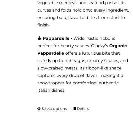
vegetable medleys, and seafood pastas. Its
curves and folds hold onto every ingredient,
ensuring bold, flavorful bites from start to
finish.
🍝 Pappardelle -
Wide, rustic ribbons
perfect for hearty sauces. Giadzy’s
Organic
Pappardelle
offers a luxurious bite that
stands up to rich ragùs, creamy sauces, and
slow-braised meats. Its ribbon-like shape
captures every drop of flavor, making it a
showstopper for comforting, authentic
Italian dishes.
Select options
Details
This
product
has
multiple