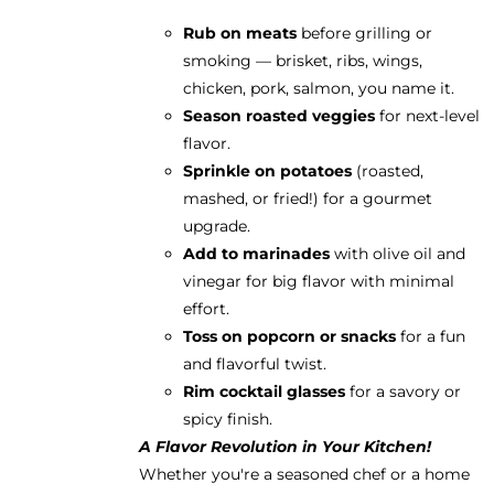
Rub on meats
before grilling or
smoking — brisket, ribs, wings,
chicken, pork, salmon, you name it.
Season roasted veggies
for next-level
flavor.
Sprinkle on potatoes
(roasted,
mashed, or fried!) for a gourmet
upgrade.
Add to marinades
with olive oil and
vinegar for big flavor with minimal
effort.
Toss on popcorn or snacks
for a fun
and flavorful twist.
Rim cocktail glasses
for a savory or
spicy finish.
A Flavor Revolution in Your Kitchen!
Whether you're a seasoned chef or a home