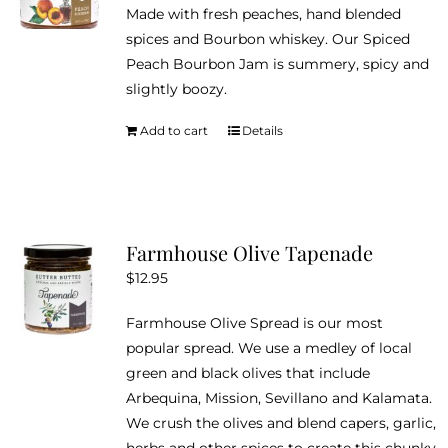
Made with fresh peaches, hand blended
spices and Bourbon whiskey. Our Spiced
Peach Bourbon Jam is summery, spicy and
slightly boozy.
Add to cart
Details
Farmhouse Olive Tapenade
$
12.95
Farmhouse Olive Spread is our most
popular spread. We use a medley of local
green and black olives that include
Arbequina, Mission, Sevillano and Kalamata.
We crush the olives and blend capers, garlic,
herbs and other spices to create this chunky