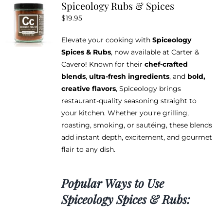
Spiceology Rubs & Spices
The
$
19.95
options
may
Elevate your cooking with
Spiceology
be
Spices & Rubs
, now available at Carter &
chosen
Cavero! Known for their
chef-crafted
on
blends
,
ultra-fresh ingredients
, and
bold,
the
creative flavors
, Spiceology brings
product
restaurant-quality seasoning straight to
page
your kitchen. Whether you're grilling,
roasting, smoking, or sautéing, these blends
add instant depth, excitement, and gourmet
flair to any dish.
Popular Ways to Use
Spiceology Spices & Rubs: