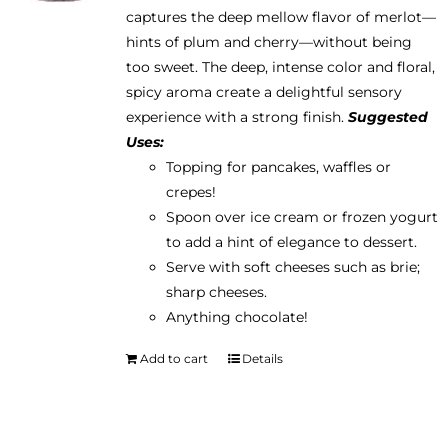
captures the deep mellow flavor of merlot—
hints of plum and cherry—without being
too sweet. The deep, intense color and floral,
spicy aroma create a delightful sensory
experience with a strong finish.
Suggested
Uses:
Topping for pancakes, waffles or
crepes!
Spoon over ice cream or frozen yogurt
to add a hint of elegance to dessert.
Serve with soft cheeses such as brie;
sharp cheeses.
Anything chocolate!
Add to cart
Details