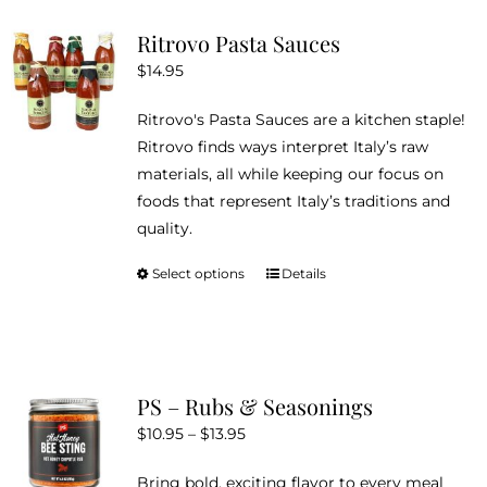
variants.
Ritrovo Pasta Sauces
The
$
14.95
options
may
Ritrovo's Pasta Sauces are a kitchen staple!
be
Ritrovo finds ways interpret Italy’s raw
chosen
materials, all while keeping our focus on
on
foods that represent Italy’s traditions and
the
quality.
product
page
Select options
Details
This
product
has
multiple
variants.
PS – Rubs & Seasonings
The
Price
$
10.95
–
$
13.95
options
range:
may
Bring bold, exciting flavor to every meal
$10.95