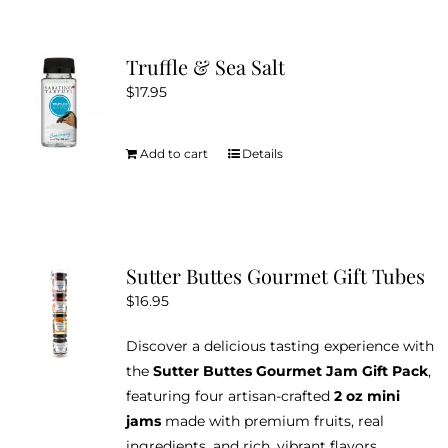
the
multiple
product
variants.
Truffle & Sea Salt
page
The
$
17.95
options
may
be
Add to cart
Details
chosen
on
the
product
Sutter Buttes Gourmet Gift Tubes
page
$
16.95
Discover a delicious tasting experience with
the
Sutter Buttes Gourmet Jam Gift Pack
,
featuring four artisan-crafted
2 oz mini
jams
made with premium fruits, real
ingredients, and rich, vibrant flavors.