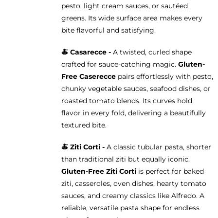
pesto, light cream sauces, or sautéed
greens. Its wide surface area makes every
bite flavorful and satisfying.
🍝 Casarecce -
A twisted, curled shape
crafted for sauce-catching magic.
Gluten-
Free Caserecce
pairs effortlessly with pesto,
chunky vegetable sauces, seafood dishes, or
roasted tomato blends. Its curves hold
flavor in every fold, delivering a beautifully
textured bite.
🍝
Ziti Corti -
A classic tubular pasta, shorter
than traditional ziti but equally iconic.
Gluten-Free Ziti Corti
is perfect for baked
ziti, casseroles, oven dishes, hearty tomato
sauces, and creamy classics like Alfredo. A
reliable, versatile pasta shape for endless