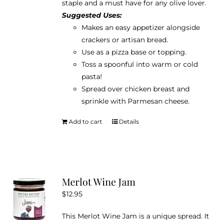
staple and a must have for any olive lover.
Suggested Uses:
Makes an easy appetizer alongside
crackers or artisan bread.
Use as a pizza base or topping.
Toss a spoonful into warm or cold
pasta!
Spread over chicken breast and
sprinkle with Parmesan cheese.
Add to cart
Details
Merlot Wine Jam
$
12.95
This Merlot Wine Jam is a unique spread. It