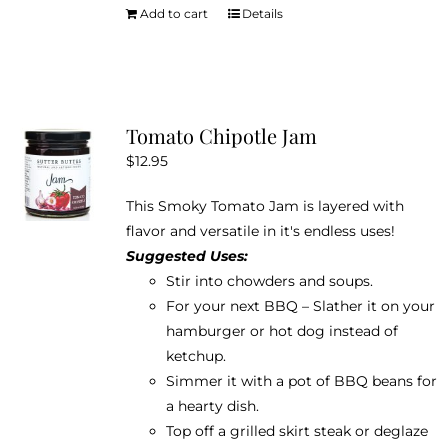
Add to cart
Details
Tomato Chipotle Jam
$
12.95
This Smoky Tomato Jam is layered with
flavor and versatile in it's endless uses!
Suggested Uses:
Stir into chowders and soups.
For your next BBQ – Slather it on your
hamburger or hot dog instead of
ketchup.
Simmer it with a pot of BBQ beans for
a hearty dish.
Top off a grilled skirt steak or deglaze