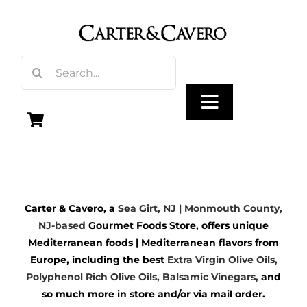
Skip
to
content
Search
for:
Toggle
Navigation
Olive Oil
Carter & Cavero, a
Sea Girt, NJ | Monmouth County,
Vinegar
NJ-based
Gourmet Foods Store, offers unique
Mediterranean foods | Mediterranean flavors from
Gourmet Foods
Europe, including the best
Extra Virgin Olive Oils
,
Polyphenol Rich Olive Oils,
Balsamic Vinegars
,
and
so much more in store and/or via mail order.
Gifts