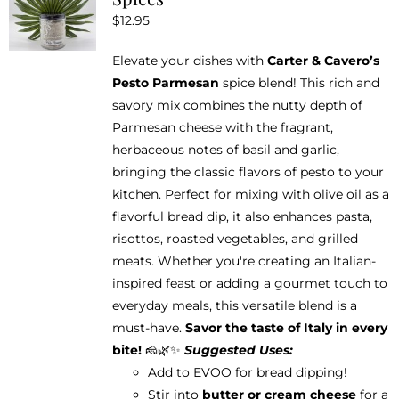
options
$
12.95
may
be
Elevate your dishes with
Carter & Cavero’s
chosen
Pesto Parmesan
spice blend! This rich and
on
savory mix combines the nutty depth of
the
Parmesan cheese with the fragrant,
product
herbaceous notes of basil and garlic,
page
bringing the classic flavors of pesto to your
kitchen. Perfect for mixing with olive oil as a
flavorful bread dip, it also enhances pasta,
risottos, roasted vegetables, and grilled
meats. Whether you're creating an Italian-
inspired feast or adding a gourmet touch to
everyday meals, this versatile blend is a
must-have.
Savor the taste of Italy in every
bite!
🧀🌿✨
Suggested Uses:
Add to EVOO for bread dipping!
Stir into
butter or cream cheese
for a