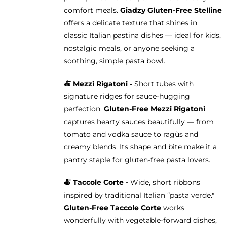
comfort meals.
Giadzy Gluten-Free Stelline
offers a delicate texture that shines in
classic Italian pastina dishes — ideal for kids,
nostalgic meals, or anyone seeking a
soothing, simple pasta bowl.
🍝
Mezzi Rigatoni -
Short tubes with
signature ridges for sauce-hugging
perfection.
Gluten-Free Mezzi Rigatoni
captures hearty sauces beautifully — from
tomato and vodka sauce to ragùs and
creamy blends. Its shape and bite make it a
pantry staple for gluten-free pasta lovers.
🍝 Taccole Corte -
Wide, short ribbons
inspired by traditional Italian “pasta verde."
Gluten-Free Taccole Corte
works
wonderfully with vegetable-forward dishes,