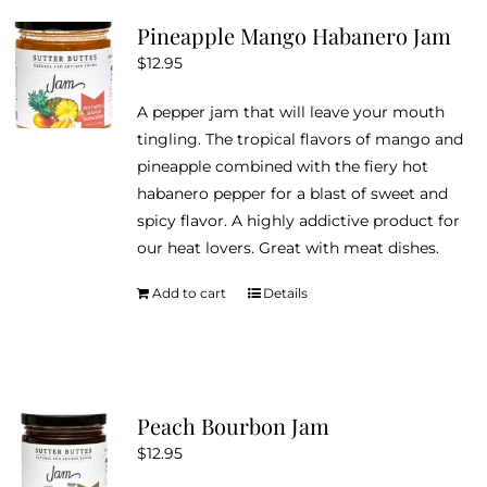
Pineapple Mango Habanero Jam
$
12.95
A pepper jam that will leave your mouth
tingling. The tropical flavors of mango and
pineapple combined with the fiery hot
habanero pepper for a blast of sweet and
spicy flavor. A highly addictive product for
our heat lovers. Great with meat dishes.
Add to cart
Details
Peach Bourbon Jam
$
12.95