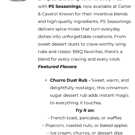
be
with
PS Seasonings
, now available at Carter
through
chosen
& Cavero! Known for their inventive blends
$13.95
on
and high-quality ingredients, PS Seasonings
the
delivers spice mixes that turn everyday
product
dishes into unforgettable creations. From
page
sweet dessert dusts to crave-worthy wing
rubs and classic BBQ favorites, there’s a
blend for every craving and every cook.
Featured Flavors:
Churro Dust Rub -
Sweet, warm, and
delightfully nostalgic, this cinnamon-
sugar dessert rub adds instant magic
to everything it touches.
Try it on:
- French toast, pancakes, or waffles
– Popcorn, roasted nuts, or baked apples
– Ice cream, churros, or dessert dips