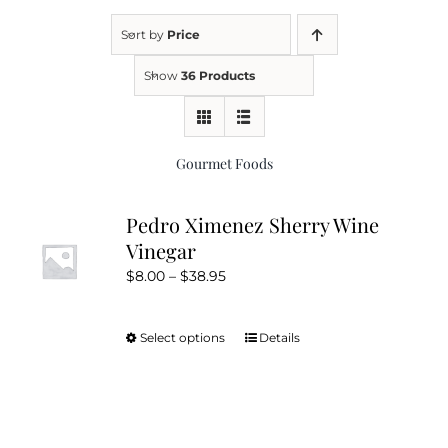
Sort by
Price
Kitchen & Table
Show
36 Products
Soap and Skin Care
Gourmet Foods
Weddings & Special Events
Pedro Ximenez Sherry Wine
Vinegar
Return Policy
Price
$
8.00
–
$
38.95
range:
$8.00
Select options
Details
This
through
product
$38.95
has
multiple
variants.