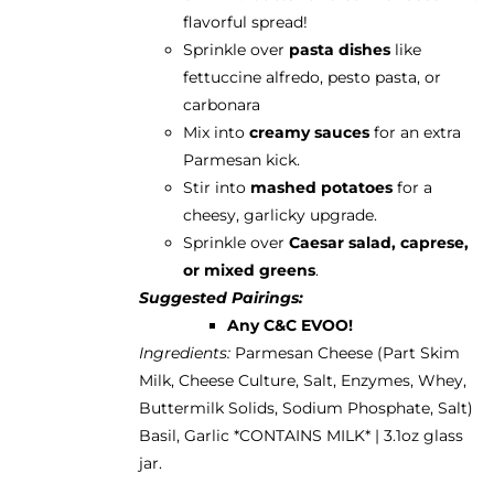
flavorful spread!
Sprinkle over
pasta dishes
like
fettuccine alfredo, pesto pasta, or
carbonara
Mix into
creamy sauces
for an extra
Parmesan kick.
Stir into
mashed potatoes
for a
cheesy, garlicky upgrade.
Sprinkle over
Caesar salad, caprese,
or mixed greens
.
Suggested Pairings:
Any C&C EVOO!
Ingredients:
Parmesan Cheese (Part Skim
Milk, Cheese Culture, Salt, Enzymes, Whey,
Buttermilk Solids, Sodium Phosphate, Salt)
Basil, Garlic *CONTAINS MILK* | 3.1oz glass
jar.