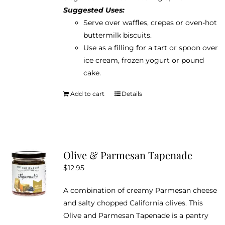
Suggested Uses:
Serve over waffles, crepes or oven-hot
buttermilk biscuits.
Use as a filling for a tart or spoon over
ice cream, frozen yogurt or pound
cake.
Add to cart
Details
Olive & Parmesan Tapenade
$
12.95
A combination of creamy Parmesan cheese
and salty chopped California olives. This
Olive and Parmesan Tapenade is a pantry