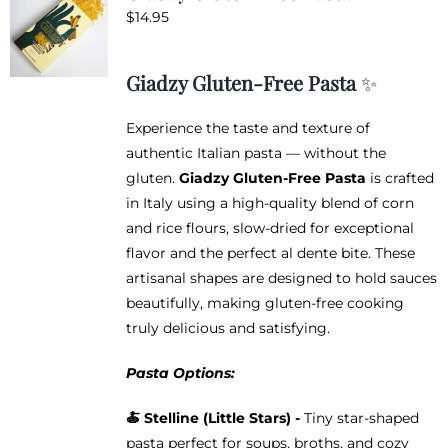
$
14.95
Giadzy Gluten-Free Pasta
✨
Experience the taste and texture of
authentic Italian pasta — without the
gluten.
Giadzy Gluten-Free Pasta
is crafted
in Italy using a high-quality blend of corn
and rice flours, slow-dried for exceptional
flavor and the perfect al dente bite. These
artisanal shapes are designed to hold sauces
beautifully, making gluten-free cooking
truly delicious and satisfying.
Pasta Options:
🍝
Stelline (Little Stars) -
Tiny star-shaped
pasta perfect for soups, broths, and cozy