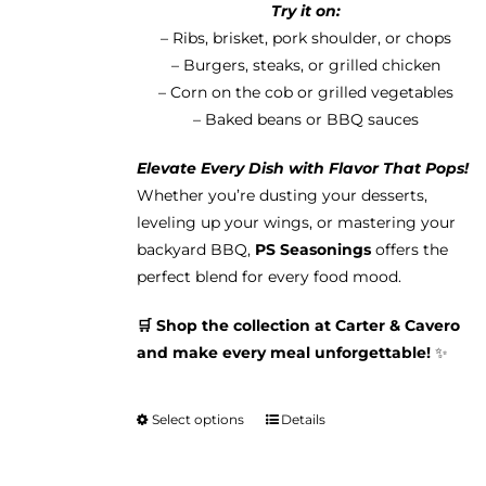
Try it on:
– Ribs, brisket, pork shoulder, or chops
– Burgers, steaks, or grilled chicken
– Corn on the cob or grilled vegetables
– Baked beans or BBQ sauces
Elevate Every Dish with Flavor That Pops!
Whether you’re dusting your desserts,
leveling up your wings, or mastering your
backyard BBQ,
PS Seasonings
offers the
perfect blend for every food mood.
🛒 Shop the collection at Carter & Cavero
and make every meal unforgettable!
✨
Select options
Details
This
product
has