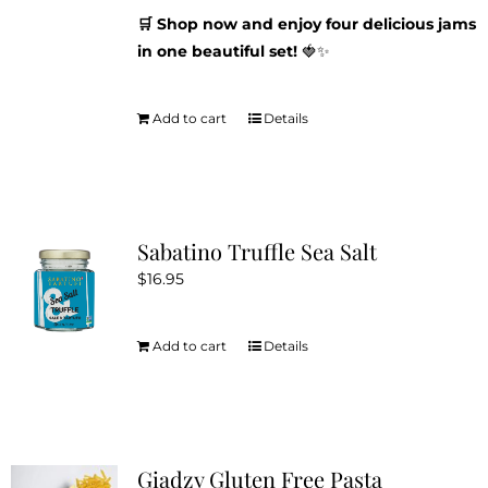
🛒 Shop now and enjoy four delicious jams
in one beautiful set!
🍓✨
Add to cart
Details
Sabatino Truffle Sea Salt
$
16.95
Add to cart
Details
Giadzy Gluten Free Pasta