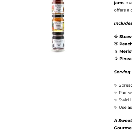
jams
mad
offers a 
Includes
🍓
Straw
🍑
Peac
🍷
Merlo
🥭
Pine
Serving
✨ Spread
✨ Pair w
✨ Swirl 
✨ Use as
A Sweet 
Gourmet