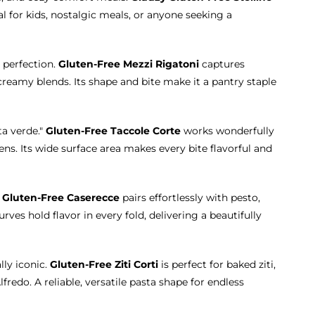
eal for kids, nostalgic meals, or anyone seeking a
 perfection.
Gluten-Free Mezzi Rigatoni
captures
eamy blends. Its shape and bite make it a pantry staple
ta verde."
Gluten-Free Taccole Corte
works wonderfully
ns. Its wide surface area makes every bite flavorful and
.
Gluten-Free Caserecce
pairs effortlessly with pesto,
ves hold flavor in every fold, delivering a beautifully
lly iconic.
Gluten-Free Ziti Corti
is perfect for baked ziti,
fredo. A reliable, versatile pasta shape for endless