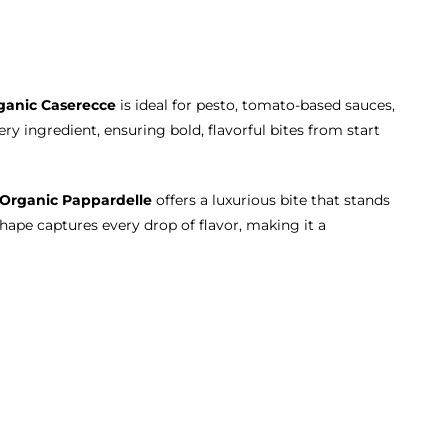
ganic Caserecce
is ideal for pesto, tomato-based sauces,
ry ingredient, ensuring bold, flavorful bites from start
Organic Pappardelle
offers a luxurious bite that stands
shape captures every drop of flavor, making it a