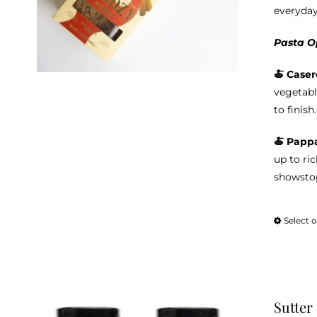
everyday
Pasta O
🍝 Caser
vegetabl
to finish.
🍝 Pappa
up to ri
showstop
Select 
Sutter