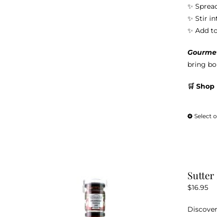
✨ Spread
✨ Stir i
✨ Add to 
Gourmet 
bring bol
🛒 Shop
Select 
Sutter
$
16.95
Discover