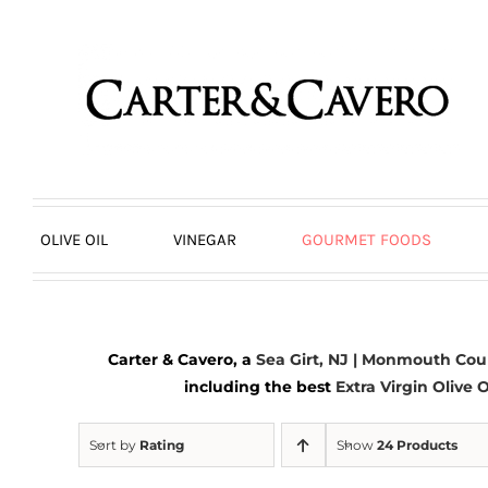
Skip
to
content
OLIVE OIL
VINEGAR
GOURMET FOODS
Carter & Cavero, a
Sea Girt, NJ | Monmouth Cou
including the best
Extra Virgin Olive O
Sort by
Rating
Show
24 Products