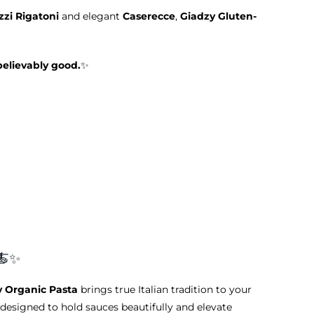
zi Rigatoni
and elegant
Caserecce
,
Giadzy Gluten-
believably good.
✨
🍝✨
y Organic Pasta
brings true Italian tradition to your
designed to hold sauces beautifully and elevate