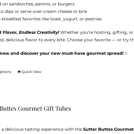
 on sandwiches, paninis, or burgers
nto dips or serve over cream cheese or brie
breakfast favorites like toast, yogurt, or pastries
Flavor, Endless Creativity!
Whether you’re hosting, gifting, o
d, delicious flavor to every bite. Choose your favorite — or try t
 now and discover your new must-have gourmet spread!
✨
options
Quick View
This
product
has
multiple
variants.
 Buttes Gourmet Gift Tubes
The
options
may
 a delicious tasting experience with the
Sutter Buttes Gourmet
be