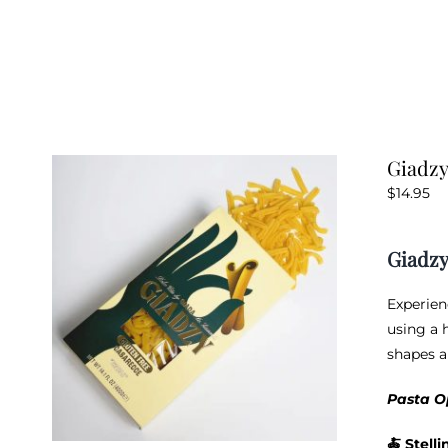
Giadzy
$
14.95
Giadzy
Experien
using a h
shapes a
Pasta O
🍝
Stelli