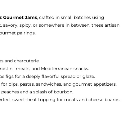
oz Gourmet Jams
, crafted in small batches using
, savory, spicy, or somewhere in between, these artisan
gourmet pairings.
es and charcuterie.
 crostini, meats, and Mediterranean snacks.
 figs for a deeply flavorful spread or glaze.
 for dips, pastas, sandwiches, and gourmet appetizers.
 peaches and a splash of bourbon.
erfect sweet–heat topping for meats and cheese boards.