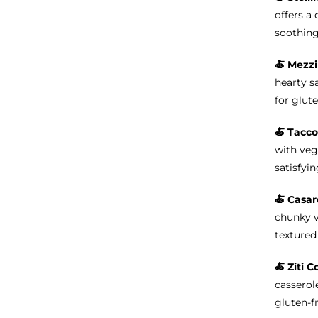
offers a 
soothing
🍝
Mezzi
hearty s
for glute
🍝 Tacco
with veg
satisfyin
🍝 Casar
chunky v
textured 
🍝
Ziti C
casserole
gluten-f