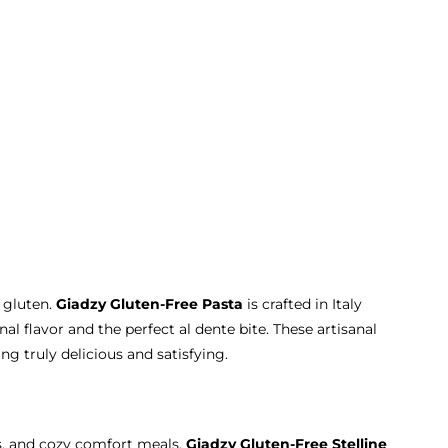
 gluten.
Giadzy Gluten-Free Pasta
is crafted in Italy
nal flavor and the perfect al dente bite. These artisanal
g truly delicious and satisfying.
hs, and cozy comfort meals.
Giadzy Gluten-Free Stelline