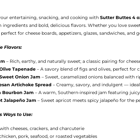
options
may
your entertaining, snacking, and cooking with
Sutter Buttes 4 
be
ingredients and bold, delicious flavors. Whether you love sweet
chosen
 perfect for cheese boards, appetizers, glazes, sandwiches, and 
on
the
e Flavors:
product
page
am
– Rich, earthy, and naturally sweet; a classic pairing for chees
 Olive Tapenade
– A savory blend of figs and olives, perfect for
 Sweet Onion Jam
– Sweet, caramelized onions balanced with ripe
san Artichoke Spread
– Creamy, savory, and indulgent — ideal
h Bourbon Jam
– A warm, Southern-inspired jam featuring juicy
ot Jalapeño Jam
– Sweet apricot meets spicy jalapeño for the p
s Ways to Use:
with cheeses, crackers, and charcuterie
chicken, pork, seafood, or roasted vegetables