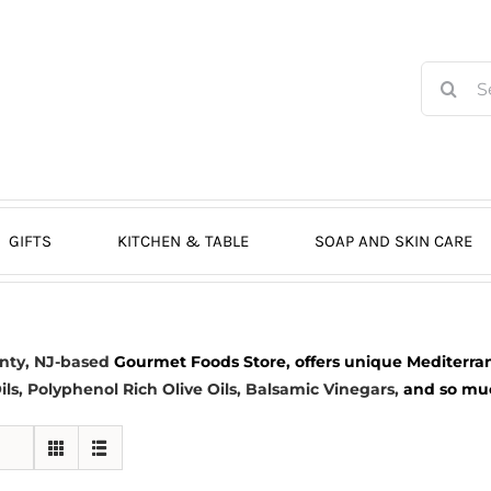
Search
for:
GIFTS
KITCHEN & TABLE
SOAP AND SKIN CARE
nty, NJ-based
Gourmet Foods Store, offers unique Mediterran
ils
, Polyphenol Rich Olive Oils,
Balsamic Vinegars
,
and so much