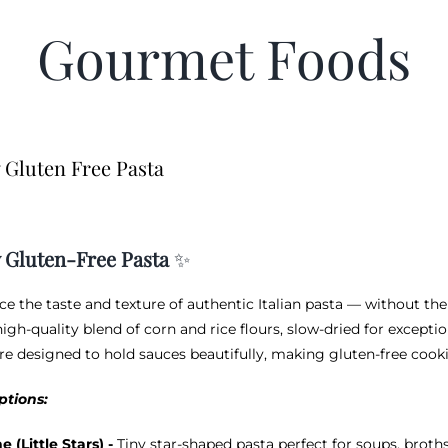
Gourmet Foods
 Gluten Free Pasta
 Gluten-Free Pasta
✨
ce the taste and texture of authentic Italian pasta — without the
igh-quality blend of corn and rice flours, slow-dried for exceptio
re designed to hold sauces beautifully, making gluten-free cookin
ptions:
ne (Little Stars) -
Tiny star-shaped pasta perfect for soups, brot