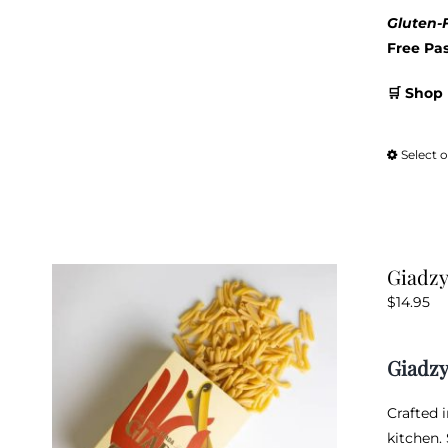
Gluten-F
Free Pa
🛒 Shop 
Select 
Giadzy
$
14.95
Giadzy
Crafted 
kitchen.