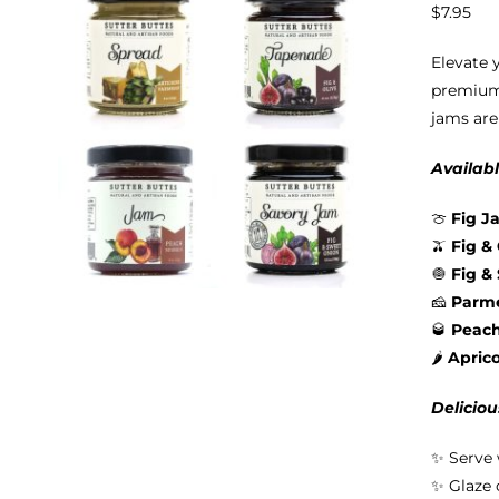
$
7.95
Elevate 
premium 
jams are
Availabl
🍈
Fig J
🫒
Fig &
🧅
Fig &
🧀
Parme
🥃
Peac
🌶️
Apric
Deliciou
✨ Serve 
✨ Glaze 