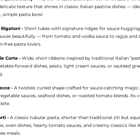
delicate texture that shines in classic Italian pastina dishes — id
, simple pasta bowl.
 Rigatoni -
Short tubes with signature ridges for sauce-hugging
auces beautifully — from tomato and vodka sauce to ragùs and cr
n-free pasta lovers.
le Corte -
Wide, short ribbons inspired by traditional Italian “pas
etable-forward dishes, pesto, light cream sauces, or sautéed gree
g.
ecce -
A twisted, curled shape crafted for sauce-catching magic
egetable sauces, seafood dishes, or roasted tomato blends. Its cur
bite.
orti -
A classic tubular pasta, shorter than traditional ziti but equa
s, oven dishes, hearty tomato sauces, and creamy classics like Al
ree meals.