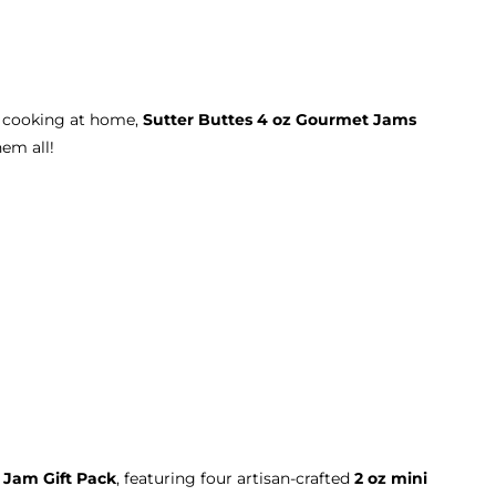
r cooking at home,
Sutter Buttes 4 oz Gourmet Jams
hem all!
 Jam Gift Pack
, featuring four artisan-crafted
2 oz mini