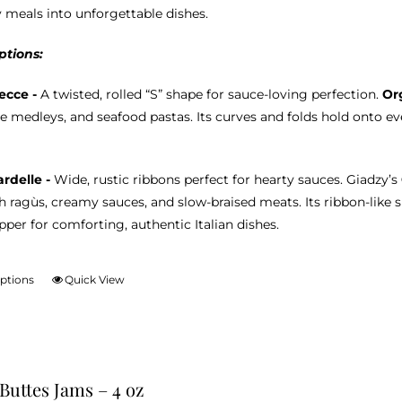
product
 meals into unforgettable dishes.
page
ptions:
ecce -
A twisted, rolled “S” shape for sauce-loving perfection.
Or
e medleys, and seafood pastas. Its curves and folds hold onto eve
rdelle -
Wide, rustic ribbons perfect for hearty sauces. Giadzy’s
ch ragùs, creamy sauces, and slow-braised meats. Its ribbon-like 
per for comforting, authentic Italian dishes.
options
Quick View
This
product
has
multiple
variants.
 Buttes Jams – 4 oz
The