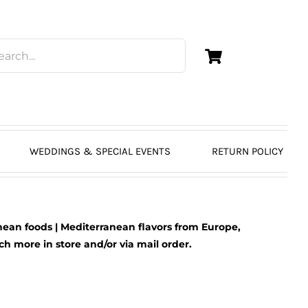
WEDDINGS & SPECIAL EVENTS
RETURN POLICY
ean foods | Mediterranean flavors from Europe,
 more in store and/or via mail order.