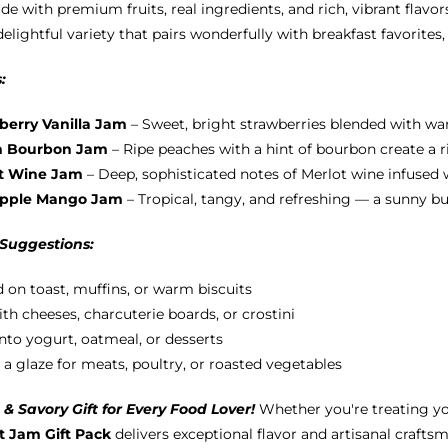
e with premium fruits, real ingredients, and rich, vibrant flavors
chosen
delightful variety that pairs wonderfully with breakfast favorites
on
the
:
product
page
berry Vanilla Jam
– Sweet, bright strawberries blended with war
h Bourbon Jam
– Ripe peaches with a hint of bourbon create a ri
t Wine Jam
– Deep, sophisticated notes of Merlot wine infused wi
apple Mango Jam
– Tropical, tangy, and refreshing — a sunny b
 Suggestions:
 on toast, muffins, or warm biscuits
ith cheeses, charcuterie boards, or crostini
into yogurt, oatmeal, or desserts
 a glaze for meats, poultry, or roasted vegetables
& Savory Gift for Every Food Lover!
Whether you're treating yo
 Jam Gift Pack
delivers exceptional flavor and artisanal craftsm