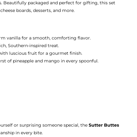
. Beautifully packaged and perfect for gifting, this set
, cheese boards, desserts, and more.
m vanilla for a smooth, comforting flavor.
ch, Southern-inspired treat.
th luscious fruit for a gourmet finish.
urst of pineapple and mango in every spoonful.
urself or surprising someone special, the
Sutter Buttes
anship in every bite.