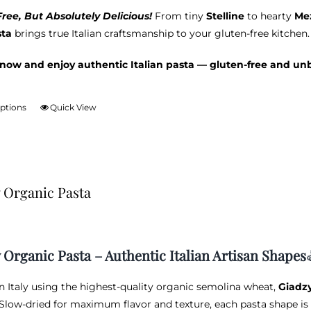
ree, But Absolutely Delicious!
From tiny
Stelline
to hearty
Mez
sta
brings true Italian craftsmanship to your gluten-free kitchen.
now and enjoy authentic Italian pasta — gluten-free and un
options
Quick View
This
product
has
multiple
variants.
 Organic Pasta
The
options
may
be
 Organic Pasta – Authentic Italian Artisan Shapes
chosen
on
in Italy using the highest-quality organic semolina wheat,
Giadz
the
 Slow-dried for maximum flavor and texture, each pasta shape is 