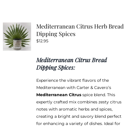
has
multiple
variants.
Mediterranean Citrus Herb Bread
The
Dipping Spices
options
$
12.95
may
be
chosen
Mediterranean Citrus Bread
on
Dipping Spices:
the
product
Experience the vibrant flavors of the
page
Mediterranean with Carter & Cavero’s
Mediterranean Citrus
spice blend. This
expertly crafted mix combines zesty citrus
notes with aromatic herbs and spices,
creating a bright and savory blend perfect
for enhancing a variety of dishes. Ideal for