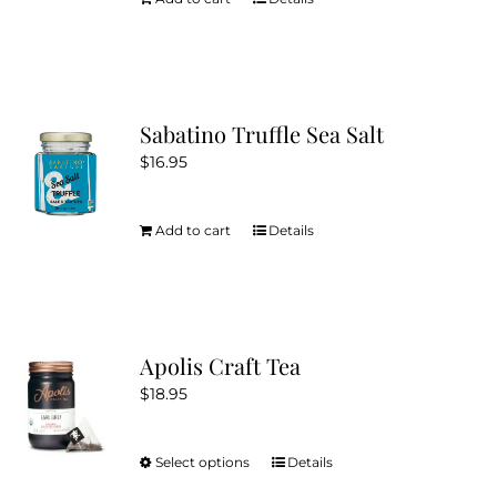
Sabatino Truffle Sea Salt
$
16.95
Add to cart
Details
Apolis Craft Tea
$
18.95
Select options
Details
This
product