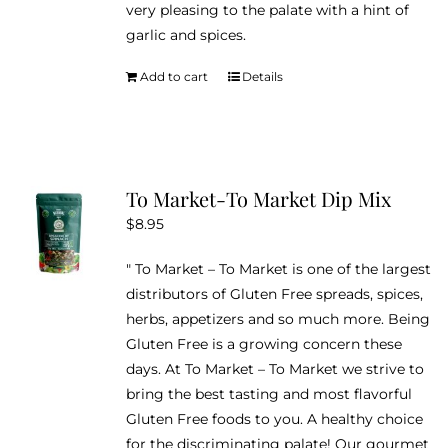
very pleasing to the palate with a hint of
garlic and spices.
Add to cart
Details
To Market-To Market Dip Mix
$
8.95
" To Market – To Market is one of the largest
distributors of Gluten Free spreads, spices,
herbs, appetizers and so much more. Being
Gluten Free is a growing concern these
days. At To Market – To Market we strive to
bring the best tasting and most flavorful
Gluten Free foods to you. A healthy choice
for the discriminating palate! Our gourmet