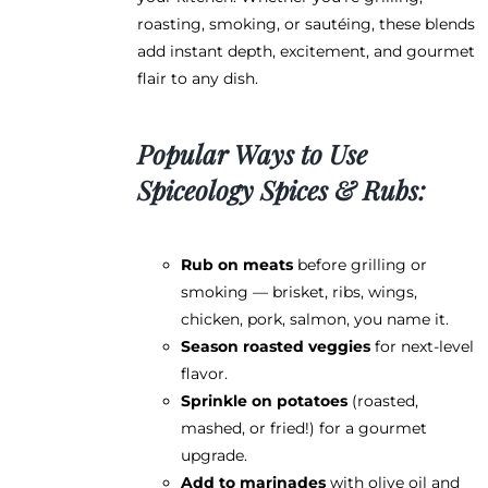
roasting, smoking, or sautéing, these blends
add instant depth, excitement, and gourmet
flair to any dish.
Popular Ways to Use
Spiceology Spices & Rubs:
Rub on meats
before grilling or
smoking — brisket, ribs, wings,
chicken, pork, salmon, you name it.
Season roasted veggies
for next-level
flavor.
Sprinkle on potatoes
(roasted,
mashed, or fried!) for a gourmet
upgrade.
Add to marinades
with olive oil and