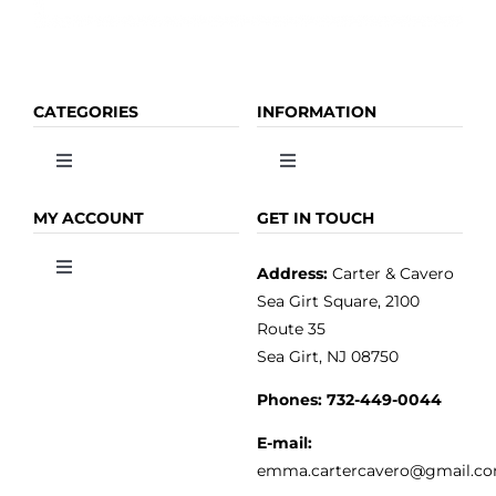
CATEGORIES
INFORMATION
Toggle
Toggle
Navigation
Navigation
OLIVE OIL
HOME
MY ACCOUNT
GET IN TOUCH
Address:
Carter & Cavero
Toggle
VINEGAR
ABOUT
Navigation
Sea Girt Square, 2100
MY ACCOUNT
Route 35
Sea Girt, NJ 08750
GOURMET FOOD
PRESS
CUSTOMER SERVICE
Phones:
732-449-0044
KITCHEN & TABLE
RECIPES
E-mail:
PRIVACY POLICY
emma.cartercavero@gmail.c