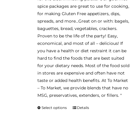
spice packages are great to use for cooking,
for making Gluten Free appetizers, dips,
spreads, and more…Great on or with: bagels,
baguettes, bread, vegetables, crackers.
Proven to be the life of the party! Easy,
economical, and most of all – delicious! If
you have a health or diet restraint it can be
hard to find the foods that are best suited
for your dietary needs. Most of the food sold
in stores are expensive and often have not
taste or added health benefits. At To Market
– To Market, we provide blends that have no
MSG, preservatives, extenders, or fillers. "
Select options
Details
This
product
has
multiple