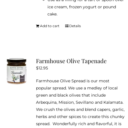
ice cream, frozen yogurt or pound
cake.
Add to cart
Details
Farmhouse Olive Tapenade
$
12.95
Farmhouse Olive Spread is our most
popular spread. We use a medley of local
green and black olives that include
Arbequina, Mission, Sevillano and Kalamata.
We crush the olives and blend capers, garlic,
herbs and other spices to create this chunky
spread. Wonderfully rich and flavorful, it is