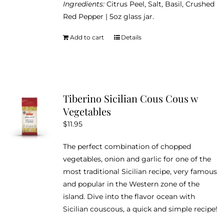
Ingredients:
Citrus Peel, Salt, Basil, Crushed
Red Pepper | 5oz glass jar.
Add to cart
Details
Tiberino Sicilian Cous Cous w
Vegetables
$
11.95
The perfect combination of chopped
vegetables, onion and garlic for one of the
most traditional Sicilian recipe, very famous
and popular in the Western zone of the
island. Dive into the flavor ocean with
Sicilian couscous, a quick and simple recipe!