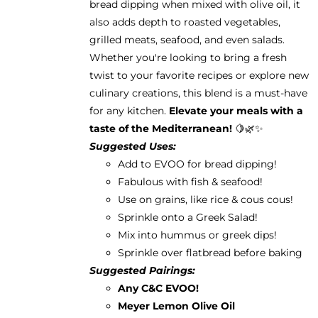
bread dipping when mixed with olive oil, it
also adds depth to roasted vegetables,
grilled meats, seafood, and even salads.
Whether you're looking to bring a fresh
twist to your favorite recipes or explore new
culinary creations, this blend is a must-have
for any kitchen.
Elevate your meals with a
taste of the Mediterranean!
🍋🌿✨
Suggested Uses:
Add to EVOO for bread dipping!
Fabulous with fish & seafood!
Use on grains, like rice & cous cous!
Sprinkle onto a Greek Salad!
Mix into hummus or greek dips!
Sprinkle over flatbread before baking
Suggested Pairings:
Any C&C EVOO!
Meyer Lemon Olive Oil