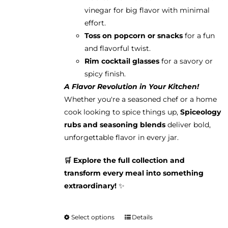
vinegar for big flavor with minimal
effort.
Toss on popcorn or snacks
for a fun
and flavorful twist.
Rim cocktail glasses
for a savory or
spicy finish.
A Flavor Revolution in Your Kitchen!
Whether you're a seasoned chef or a home
cook looking to spice things up,
Spiceology
rubs and seasoning blends
deliver bold,
unforgettable flavor in every jar.
🛒 Explore the full collection and
transform every meal into something
extraordinary!
✨
Select options
Details
This