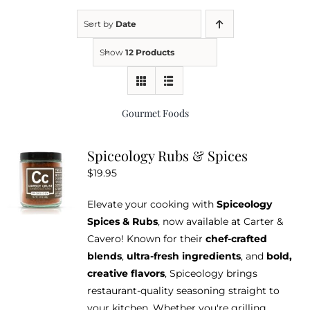
Sort by
Date
Kitchen & Table
Show
12 Products
Soap and Skin Care
Gourmet Foods
Weddings & Special Events
Spiceology Rubs & Spices
$
19.95
Return Policy
Elevate your cooking with
Spiceology
Spices & Rubs
, now available at Carter &
Cavero! Known for their
chef-crafted
blends
,
ultra-fresh ingredients
, and
bold,
creative flavors
, Spiceology brings
restaurant-quality seasoning straight to
your kitchen. Whether you're grilling,