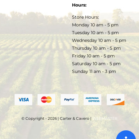
SOAP & SKINCARE
Hours:
TERMS & CONDITIONS
Store Hours:
COCKTAILS
Monday 10 am - 5 pm
Tuesday 10 am - 5 pm
FAQS
Wednesday 10 am - 5 pm
SALE
Thursday 10 am - 5 pm
Friday 10 am - 5 pm
Saturday 10 am - 5 pm
Sunday 11 am - 3 pm
© Copyright - 2026 | Carter & Cavero |
WEBMASTER