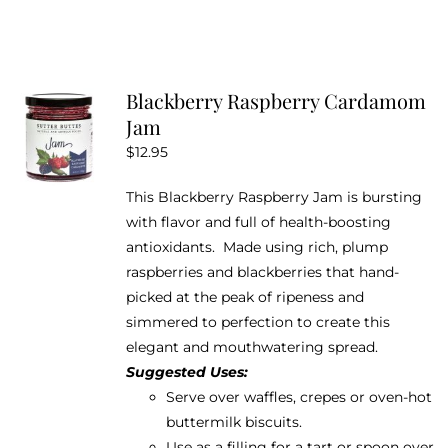
product
has
multiple
variants.
Blackberry Raspberry Cardamom
The
Jam
options
$
12.95
may
be
This Blackberry Raspberry Jam is bursting
chosen
with flavor and full of health-boosting
on
antioxidants. Made using rich, plump
the
raspberries and blackberries that hand-
product
picked at the peak of ripeness and
page
simmered to perfection to create this
elegant and mouthwatering spread.
Suggested Uses:
Serve over waffles, crepes or oven-hot
buttermilk biscuits.
Use as a filling for a tart or spoon over