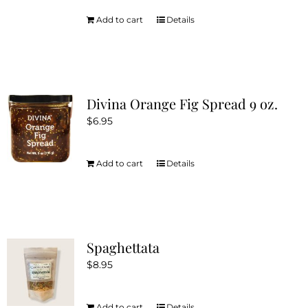
Add to cart
Details
Divina Orange Fig Spread 9 oz.
$
6.95
Add to cart
Details
Spaghettata
$
8.95
Add to cart
Details