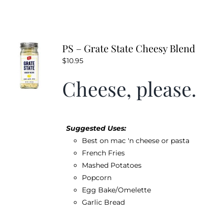
PS – Grate State Cheesy Blend
$
10.95
Cheese, please.
Suggested Uses:
Best on mac 'n cheese or pasta
French Fries
Mashed Potatoes
Popcorn
Egg Bake/Omelette
Garlic Bread