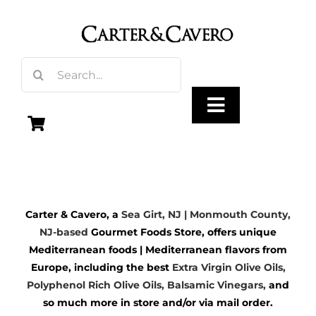
Skip
to
content
Search
for:
Toggle
Navigation
Olive Oil
Carter & Cavero, a
Sea Girt, NJ | Monmouth County,
Vinegar
NJ-based
Gourmet Foods Store, offers unique
Mediterranean foods | Mediterranean flavors from
Gourmet Foods
Europe, including the best
Extra Virgin Olive Oils
,
Polyphenol Rich Olive Oils,
Balsamic Vinegars
,
and
so much more in store and/or via mail order.
Gifts