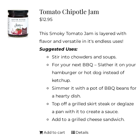
variants.
Tomato Chipotle Jam
The
$
12.95
options
may
This Smoky Tomato Jam is layered with
be
flavor and versatile in it's endless uses!
chosen
Suggested Uses:
on
Stir into chowders and soups.
the
For your next BBQ – Slather it on your
product
hamburger or hot dog instead of
page
ketchup.
Simmer it with a pot of BBQ beans for
a hearty dish.
Top off a grilled skirt steak or deglaze
a pan with it to create a sauce.
Add to a grilled cheese sandwich.
Add to cart
Details