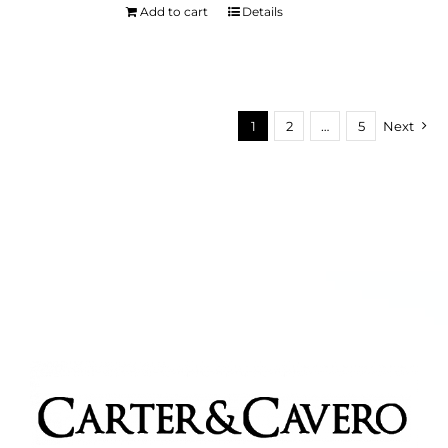
Add to cart
Details
1
2
…
5
Next