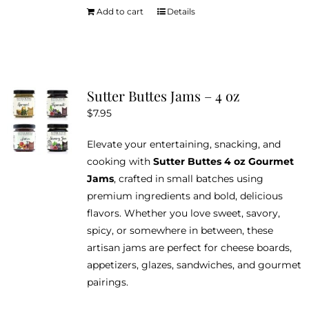
Add to cart
Details
Sutter Buttes Jams – 4 oz
$
7.95
Elevate your entertaining, snacking, and
cooking with
Sutter Buttes 4 oz Gourmet
Jams
, crafted in small batches using
premium ingredients and bold, delicious
flavors. Whether you love sweet, savory,
spicy, or somewhere in between, these
artisan jams are perfect for cheese boards,
appetizers, glazes, sandwiches, and gourmet
pairings.