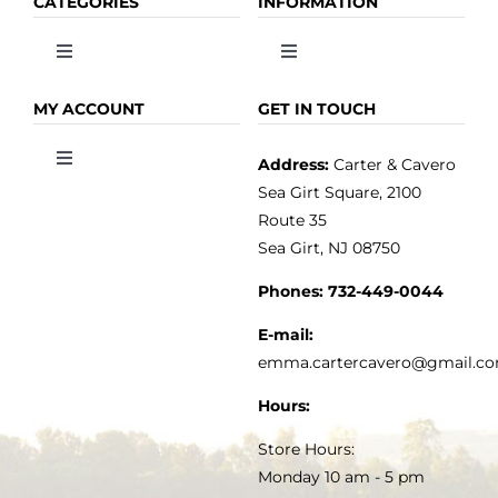
CATEGORIES
INFORMATION
Toggle
Toggle
Navigation
Navigation
OLIVE OIL
HOME
MY ACCOUNT
GET IN TOUCH
Address:
Carter & Cavero
Toggle
VINEGAR
ABOUT
Navigation
Sea Girt Square, 2100
MY ACCOUNT
Route 35
Sea Girt, NJ 08750
GOURMET FOOD
PRESS
CUSTOMER SERVICE
Phones:
732-449-0044
KITCHEN & TABLE
RECIPES
E-mail:
PRIVACY POLICY
emma.cartercavero@gmail.c
SOAP & SKINCARE
Hours:
TERMS & CONDITIONS
Store Hours:
COCKTAILS
Monday 10 am - 5 pm