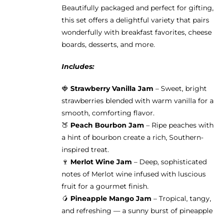
product
Beautifully packaged and perfect for gifting,
page
this set offers a delightful variety that pairs
wonderfully with breakfast favorites, cheese
boards, desserts, and more.
Includes:
🍓
Strawberry Vanilla Jam
– Sweet, bright
strawberries blended with warm vanilla for a
smooth, comforting flavor.
🍑
Peach Bourbon Jam
– Ripe peaches with
a hint of bourbon create a rich, Southern-
inspired treat.
🍷
Merlot Wine Jam
– Deep, sophisticated
notes of Merlot wine infused with luscious
fruit for a gourmet finish.
🥭
Pineapple Mango Jam
– Tropical, tangy,
and refreshing — a sunny burst of pineapple