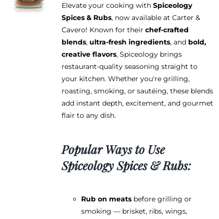
Elevate your cooking with
Spiceology
Spices & Rubs
, now available at Carter &
Cavero! Known for their
chef-crafted
blends
,
ultra-fresh ingredients
, and
bold,
creative flavors
, Spiceology brings
restaurant-quality seasoning straight to
your kitchen. Whether you're grilling,
roasting, smoking, or sautéing, these blends
add instant depth, excitement, and gourmet
flair to any dish.
Popular Ways to Use
Spiceology Spices & Rubs:
Rub on meats
before grilling or
smoking — brisket, ribs, wings,