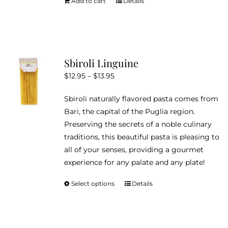
Add to cart
Details
Sbiroli Linguine
Price
$
12.95
–
$
13.95
range:
Sbiroli naturally flavored pasta comes from
$12.95
Bari, the capital of the Puglia region.
through
Preserving the secrets of a noble culinary
$13.95
traditions, this beautiful pasta is pleasing to
all of your senses, providing a gourmet
experience for any palate and any plate!
Select options
Details
This
product
has
multiple