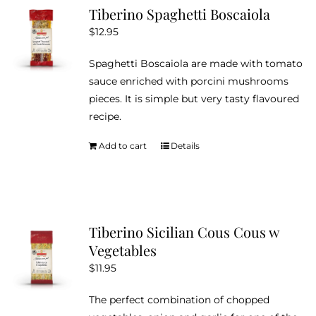
Tiberino Spaghetti Boscaiola
$
12.95
Spaghetti Boscaiola are made with tomato
sauce enriched with porcini mushrooms
pieces. It is simple but very tasty flavoured
recipe.
Add to cart
Details
Tiberino Sicilian Cous Cous w
Vegetables
$
11.95
The perfect combination of chopped