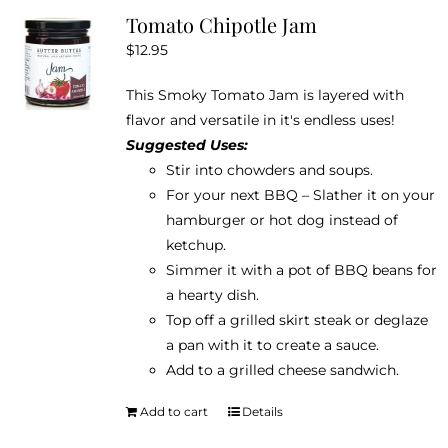
Tomato Chipotle Jam
$
12.95
This Smoky Tomato Jam is layered with
flavor and versatile in it's endless uses!
Suggested Uses:
Stir into chowders and soups.
For your next BBQ – Slather it on your
hamburger or hot dog instead of
ketchup.
Simmer it with a pot of BBQ beans for
a hearty dish.
Top off a grilled skirt steak or deglaze
a pan with it to create a sauce.
Add to a grilled cheese sandwich.
Add to cart
Details