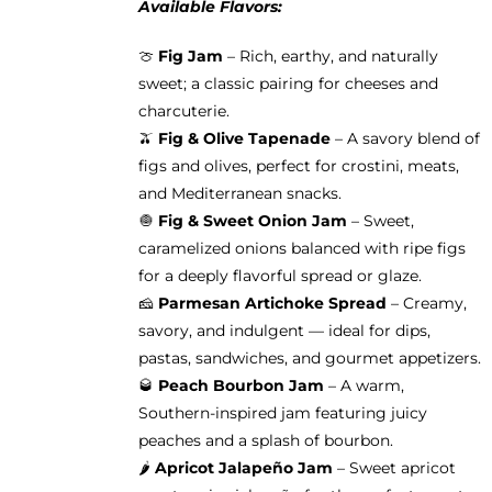
Available Flavors:
🍈
Fig Jam
– Rich, earthy, and naturally
sweet; a classic pairing for cheeses and
charcuterie.
🫒
Fig & Olive Tapenade
– A savory blend of
figs and olives, perfect for crostini, meats,
and Mediterranean snacks.
🧅
Fig & Sweet Onion Jam
– Sweet,
caramelized onions balanced with ripe figs
for a deeply flavorful spread or glaze.
🧀
Parmesan Artichoke Spread
– Creamy,
savory, and indulgent — ideal for dips,
pastas, sandwiches, and gourmet appetizers.
🥃
Peach Bourbon Jam
– A warm,
Southern-inspired jam featuring juicy
peaches and a splash of bourbon.
🌶️
Apricot Jalapeño Jam
– Sweet apricot