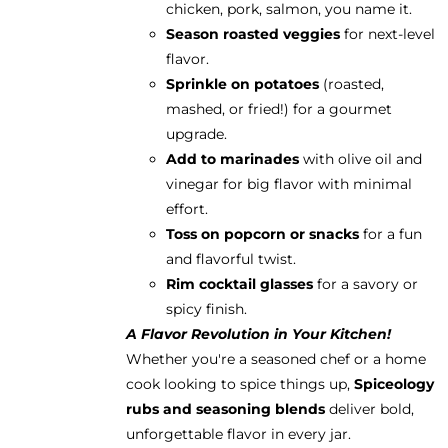
chicken, pork, salmon, you name it.
Season roasted veggies
for next-level
flavor.
Sprinkle on potatoes
(roasted,
mashed, or fried!) for a gourmet
upgrade.
Add to marinades
with olive oil and
vinegar for big flavor with minimal
effort.
Toss on popcorn or snacks
for a fun
and flavorful twist.
Rim cocktail glasses
for a savory or
spicy finish.
A Flavor Revolution in Your Kitchen!
Whether you're a seasoned chef or a home
cook looking to spice things up,
Spiceology
rubs and seasoning blends
deliver bold,
unforgettable flavor in every jar.