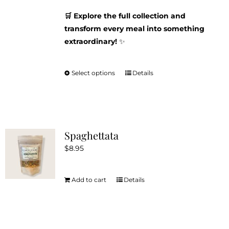
🛒 Explore the full collection and
transform every meal into something
extraordinary!
✨
Select options
Details
This
product
has
multiple
variants.
Spaghettata
The
$
8.95
options
may
be
Add to cart
Details
chosen
on
the
product