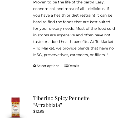
Proven to be the life of the party! Easy,
economical, and most of all – delicious! If
you have a health or diet restraint it can be
hard to find the foods that are best suited
for your dietary needs. Most of the food sold
in stores are expensive and often have not
taste or added health benefits. At To Market
– To Market, we provide blends that have no
MSG, preservatives, extenders, or fillers. "
Select options
Details
This
product
has
multiple
variants.
Tiberino Spicy Pennette
The
“Arrabbiata”
options
$
12.95
may