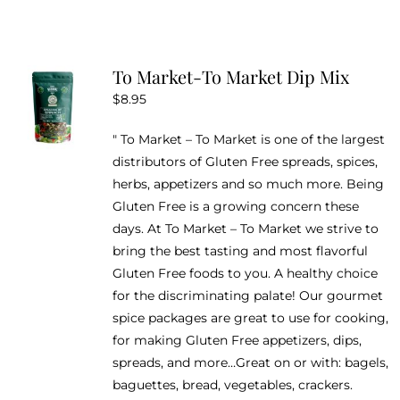
To Market-To Market Dip Mix
$
8.95
" To Market – To Market is one of the largest
distributors of Gluten Free spreads, spices,
herbs, appetizers and so much more. Being
Gluten Free is a growing concern these
days. At To Market – To Market we strive to
bring the best tasting and most flavorful
Gluten Free foods to you. A healthy choice
for the discriminating palate! Our gourmet
spice packages are great to use for cooking,
for making Gluten Free appetizers, dips,
spreads, and more…Great on or with: bagels,
baguettes, bread, vegetables, crackers.