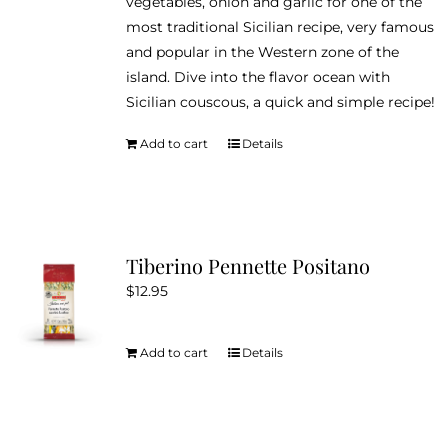
vegetables, onion and garlic for one of the
most traditional Sicilian recipe, very famous
and popular in the Western zone of the
island. Dive into the flavor ocean with
Sicilian couscous, a quick and simple recipe!
Add to cart
Details
Tiberino Pennette Positano
$
12.95
Add to cart
Details