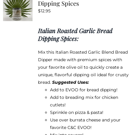
Dipping Spices
options
$
12.95
may
be
chosen
Italian Roasted Garlic Bread
on
Dipping Spices:
the
product
Mix this Italian Roasted Garlic Blend Bread
page
Dipper made with premium spices with
your favorite olive oil to quickly create a
unique, flavorful dipping oil ideal for crusty
bread.
Suggested Uses:
Add to EVOO for bread dipping!
Add to breading mix for chicken
cutlets!
Sprinkle on pizza & pasta!
Use over burrata cheese and your
favorite
C&C EVOO
!
Mix into sauces!