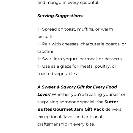
and mango in every spoonful.
Serving Suggestions:
✨ Spread on toast, muffins, or warm
biscuits
✨ Pair with cheeses, charcuterie boards, or
crostini
✨ Swirl into yogurt, oatmeal, or desserts
✨ Use as a glaze for meats, poultry, or
roasted vegetables
A Sweet & Savory Gift for Every Food
Lover!
Whether you're treating yourself or
surprising someone special, the
Sutter
Buttes Gourmet Jam Gift Pack
delivers
exceptional flavor and artisanal
craftsmanship in every bite.