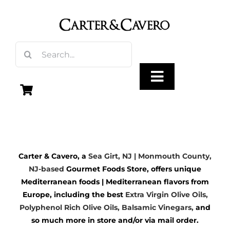
Skip
to
content
Search
for:
Toggle
Navigation
Olive Oil
Carter & Cavero, a
Sea Girt, NJ | Monmouth County,
Vinegar
NJ-based
Gourmet Foods Store, offers unique
Mediterranean foods | Mediterranean flavors from
Gourmet Foods
Europe, including the best
Extra Virgin Olive Oils
,
Polyphenol Rich Olive Oils,
Balsamic Vinegars
,
and
so much more in store and/or via mail order.
Gifts