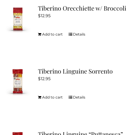
Tiberino Orecchiette w/ Broccoli
$
12.95
Add to cart
Details
Tiberino Linguine Sorrento
$
12.95
Add to cart
Details
Tiberino Linguine “Puttanesca”