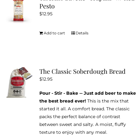
Pesto
$
12.95
Add to cart
Details
The Classic Soberdough Bread
$
12.95
Pour - Stir - Bake -- Just add beer to make
the best bread ever!
This is the mix that
started it all. A comfort bread. The classic
packs the perfect balance of contrast
between sweet and salty. A moist, fluffy
texture to enjoy with any meal.