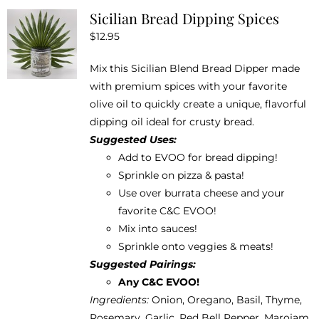
Sicilian Bread Dipping Spices
page
$
12.95
Mix this Sicilian Blend Bread Dipper made
with premium spices with your favorite
olive oil to quickly create a unique, flavorful
dipping oil ideal for crusty bread.
Suggested Uses:
Add to EVOO for bread dipping!
Sprinkle on pizza & pasta!
Use over burrata cheese and your
favorite
C&C EVOO
!
Mix into sauces!
Sprinkle onto veggies & meats!
Suggested Pairings:
Any C&C EVOO!
Ingredients:
Onion, Oregano, Basil, Thyme,
Rosemary, Garlic, Red Bell Pepper, Marojam