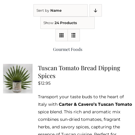
Sort by
Name
Kitchen & Table
Show
24 Products
Soap and Skin Care
Gourmet Foods
Weddings & Special Events
Tuscan Tomato Bread Dipping
Spices
Return Policy
$
12.95
Transport your taste buds to the heart of
Italy with
Carter & Cavero’s Tuscan Tomato
spice blend. This rich and aromatic mix
combines sun-dried tomatoes, fragrant
herbs, and savory spices, capturing the
essence of Tuscan cuisine. Perfect for