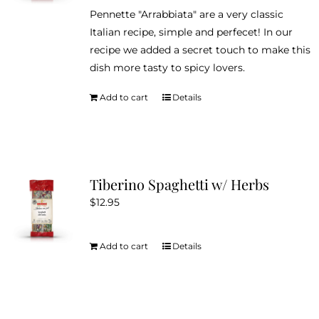
be
Pennette "Arrabbiata" are a very classic
chosen
Italian recipe, simple and perfecet! In our
on
recipe we added a secret touch to make this
the
dish more tasty to spicy lovers.
product
page
Add to cart
Details
Tiberino Spaghetti w/ Herbs
$
12.95
Add to cart
Details