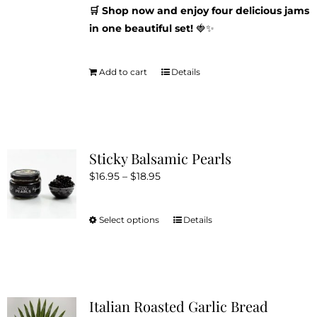
🛒 Shop now and enjoy four delicious jams
in one beautiful set!
🍓✨
Add to cart
Details
Sticky Balsamic Pearls
Price
$
16.95
–
$
18.95
range:
$16.95
Select options
Details
This
through
product
$18.95
has
multiple
variants.
Italian Roasted Garlic Bread
The