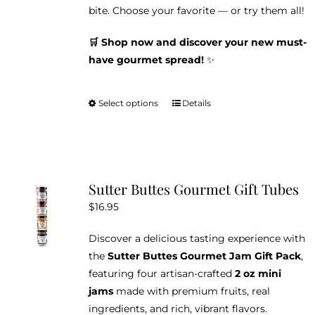
bite. Choose your favorite — or try them all!
🛒 Shop now and discover your new must-
have gourmet spread!
✨
Select options
Details
This
product
has
multiple
variants.
Sutter Buttes Gourmet Gift Tubes
The
$
16.95
options
may
Discover a delicious tasting experience with
be
the
Sutter Buttes Gourmet Jam Gift Pack
,
chosen
featuring four artisan-crafted
2 oz mini
on
jams
made with premium fruits, real
the
ingredients, and rich, vibrant flavors.