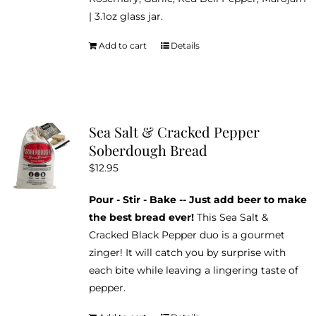
| 3.1oz glass jar.
Add to cart
Details
Sea Salt & Cracked Pepper
Soberdough Bread
$
12.95
Pour - Stir - Bake -- Just add beer to make
the best bread ever!
This Sea Salt &
Cracked Black Pepper duo is a gourmet
zinger! It will catch you by surprise with
each bite while leaving a lingering taste of
pepper.