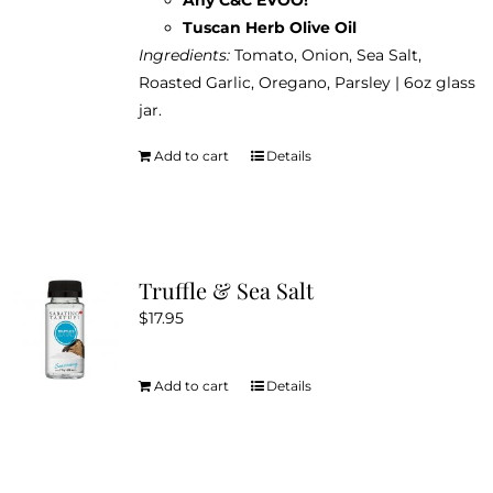
Tuscan Herb Olive Oil
Ingredients:
Tomato, Onion, Sea Salt,
Roasted Garlic, Oregano, Parsley | 6oz glass
jar.
Add to cart
Details
Truffle & Sea Salt
$
17.95
Add to cart
Details