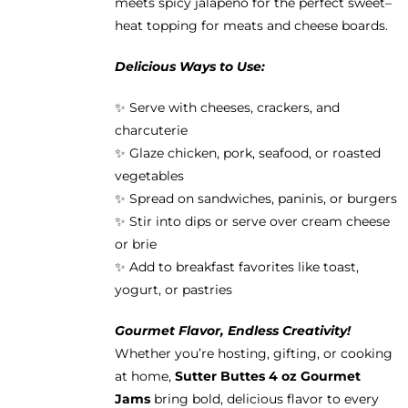
meets spicy jalapeño for the perfect sweet–
heat topping for meats and cheese boards.
Delicious Ways to Use:
✨ Serve with cheeses, crackers, and
charcuterie
✨ Glaze chicken, pork, seafood, or roasted
vegetables
✨ Spread on sandwiches, paninis, or burgers
✨ Stir into dips or serve over cream cheese
or brie
✨ Add to breakfast favorites like toast,
yogurt, or pastries
Gourmet Flavor, Endless Creativity!
Whether you’re hosting, gifting, or cooking
at home,
Sutter Buttes 4 oz Gourmet
Jams
bring bold, delicious flavor to every