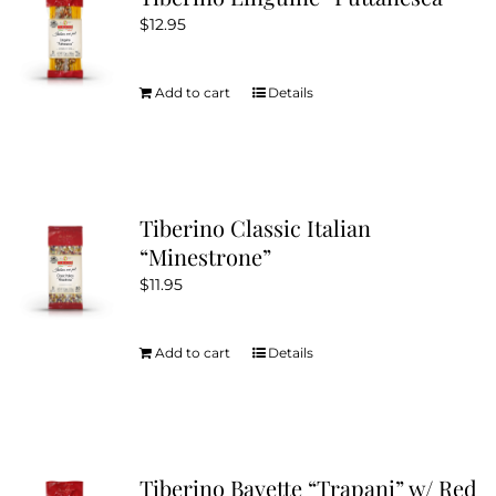
$
12.95
Add to cart
Details
Tiberino Classic Italian
“Minestrone”
$
11.95
Add to cart
Details
Tiberino Bavette “Trapani” w/ Red