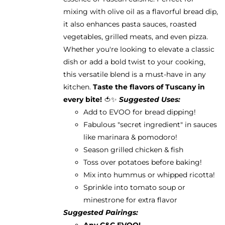
mixing with olive oil as a flavorful bread dip,
it also enhances pasta sauces, roasted
vegetables, grilled meats, and even pizza.
Whether you're looking to elevate a classic
dish or add a bold twist to your cooking,
this versatile blend is a must-have in any
kitchen.
Taste the flavors of Tuscany in
every bite!
🍅✨
Suggested Uses:
Add to EVOO for bread dipping!
Fabulous "secret ingredient" in sauces
like marinara & pomodoro!
Season grilled chicken & fish
Toss over potatoes before baking!
Mix into hummus or whipped ricotta!
Sprinkle into tomato soup or
minestrone for extra flavor
Suggested Pairings:
Any C&C EVOO!