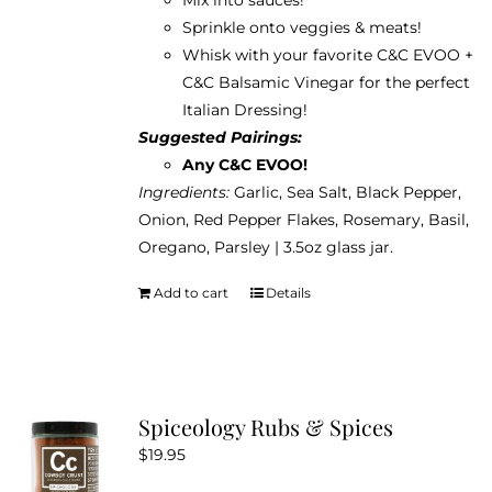
Sprinkle onto veggies & meats!
Whisk with your favorite C&C EVOO +
C&C Balsamic Vinegar for the perfect
Italian Dressing!
Suggested Pairings:
Any C&C EVOO!
Ingredients:
Garlic, Sea Salt, Black Pepper,
Onion, Red Pepper Flakes, Rosemary, Basil,
Oregano, Parsley | 3.5oz glass jar.
Add to cart
Details
Spiceology Rubs & Spices
$
19.95