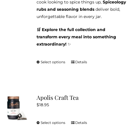
cook looking to spice things up,
Spiceology
rubs and seasoning blends
deliver bold,
unforgettable flavor in every jar.
🛒 Explore the full collection and
transform every meal into something
extraordinary!
✨
Select options
Details
This
product
has
multiple
variants.
Apolis Craft Tea
The
$
18.95
options
may
be
Select options
Details
This
chosen