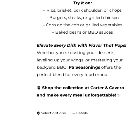
Try it on:
– Ribs, brisket, pork shoulder, or chops
– Burgers, steaks, or grilled chicken
– Corn on the cob or grilled vegetables
– Baked beans or BBQ sauces
Elevate Every Dish with Flavor That Pops!
Whether you’re dusting your desserts,
leveling up your wings, or mastering your
backyard BBQ,
PS Seasonings
offers the
perfect blend for every food mood.
🛒 Shop the collection at Carter & Cavero
and make every meal unforgettable!
✨
Select options
Details
This
product
has