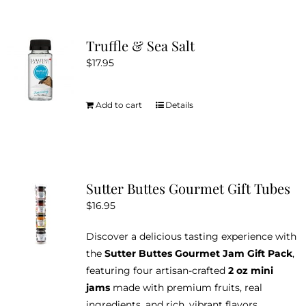
the
multiple
product
variants.
Truffle & Sea Salt
page
The
$
17.95
options
may
be
Add to cart
Details
chosen
on
the
product
Sutter Buttes Gourmet Gift Tubes
page
$
16.95
Discover a delicious tasting experience with
the
Sutter Buttes Gourmet Jam Gift Pack
,
featuring four artisan-crafted
2 oz mini
jams
made with premium fruits, real
ingredients, and rich, vibrant flavors.