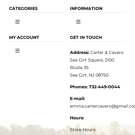
CATEGORIES
INFORMATION
Toggle
Toggle
Navigation
Navigation
OLIVE OIL
HOME
MY ACCOUNT
GET IN TOUCH
Address:
Carter & Cavero
Toggle
VINEGAR
ABOUT
Navigation
Sea Girt Square, 2100
MY ACCOUNT
Route 35
Sea Girt, NJ 08750
GOURMET FOOD
PRESS
CUSTOMER SERVICE
Phones:
732-449-0044
KITCHEN & TABLE
RECIPES
E-mail:
PRIVACY POLICY
emma.cartercavero@gmail.c
SOAP & SKINCARE
Hours:
TERMS & CONDITIONS
Store Hours: