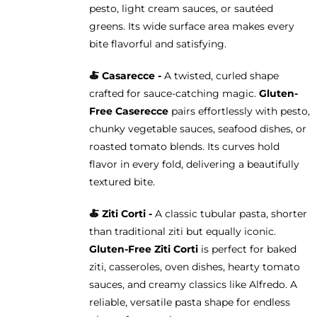
pesto, light cream sauces, or sautéed
greens. Its wide surface area makes every
bite flavorful and satisfying.
🍝 Casarecce -
A twisted, curled shape
crafted for sauce-catching magic.
Gluten-
Free Caserecce
pairs effortlessly with pesto,
chunky vegetable sauces, seafood dishes, or
roasted tomato blends. Its curves hold
flavor in every fold, delivering a beautifully
textured bite.
🍝
Ziti Corti -
A classic tubular pasta, shorter
than traditional ziti but equally iconic.
Gluten-Free Ziti Corti
is perfect for baked
ziti, casseroles, oven dishes, hearty tomato
sauces, and creamy classics like Alfredo. A
reliable, versatile pasta shape for endless