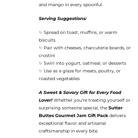
and mango in every spoonful.
Serving Suggestions:
✨ Spread on toast, muffins, or warm
biscuits
✨ Pair with cheeses, charcuterie boards, or
crostini
✨ Swirl into yogurt, oatmeal, or desserts
✨ Use as a glaze for meats, poultry, or
roasted vegetables
A Sweet & Savory Gift for Every Food
Lover!
Whether you're treating yourself or
surprising someone special, the
Sutter
Buttes Gourmet Jam Gift Pack
delivers
exceptional flavor and artisanal
craftsmanship in every bite.