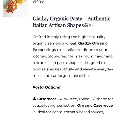
$
14.95
options
may
be
Giadzy Organic Pasta – Authentic
chosen
Italian Artisan Shapes
🍝✨
on
the
Crafted in Italy using the highest-quality
product
organic semolina wheat,
Giadzy Organic
page
Pasta
brings true Italian tradition to your
kitchen. Slow-dried for maximum flavor and
texture, each pasta shape is designed to
hold sauces beautifully and elevate everyday
meals into unforgettable dishes.
Pasta Options:
🍝 Caserecce -
A twisted, rolled “S” shape for
sauce-loving perfection.
Organic Caserecce
is ideal for pesto, tomato-based sauces,