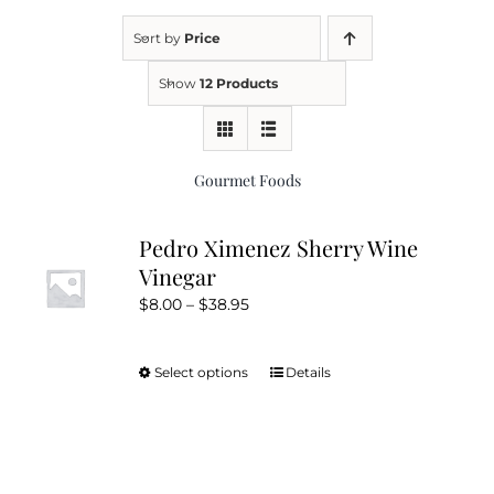
Sort by
Price
Kitchen & Table
Show
12 Products
Soap and Skin Care
Gourmet Foods
Weddings & Special Events
Pedro Ximenez Sherry Wine
Vinegar
Return Policy
Price
$
8.00
–
$
38.95
range:
$8.00
Select options
Details
This
through
product
$38.95
has
multiple
variants.