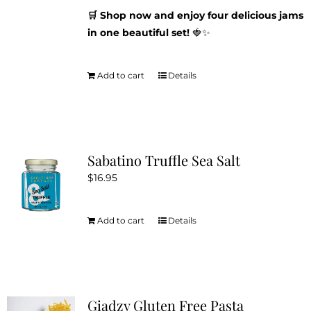
🛒 Shop now and enjoy four delicious jams
in one beautiful set!
🍓✨
Add to cart
Details
Sabatino Truffle Sea Salt
$
16.95
Add to cart
Details
Giadzy Gluten Free Pasta