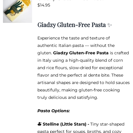
$
14.95
Giadzy Gluten-Free Pasta
✨
Experience the taste and texture of
authentic Italian pasta — without the
gluten.
Giadzy Gluten-Free Pasta
is crafted
in Italy using a high-quality blend of corn
and rice flours, slow-dried for exceptional
flavor and the perfect al dente bite. These
artisanal shapes are designed to hold sauces
beautifully, making gluten-free cooking
truly delicious and satisfying.
Pasta Options:
🍝
Stelline (Little Stars) -
Tiny star-shaped
pasta perfect for soups, broths, and cozy