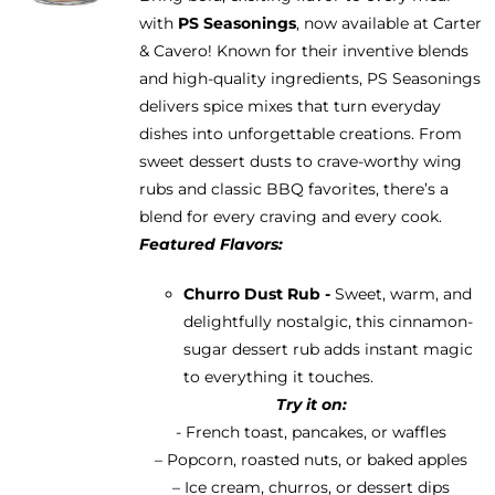
be
with
PS Seasonings
, now available at Carter
through
chosen
& Cavero! Known for their inventive blends
$13.95
on
and high-quality ingredients, PS Seasonings
the
delivers spice mixes that turn everyday
product
dishes into unforgettable creations. From
page
sweet dessert dusts to crave-worthy wing
rubs and classic BBQ favorites, there’s a
blend for every craving and every cook.
Featured Flavors:
Churro Dust Rub -
Sweet, warm, and
delightfully nostalgic, this cinnamon-
sugar dessert rub adds instant magic
to everything it touches.
Try it on:
- French toast, pancakes, or waffles
– Popcorn, roasted nuts, or baked apples
– Ice cream, churros, or dessert dips