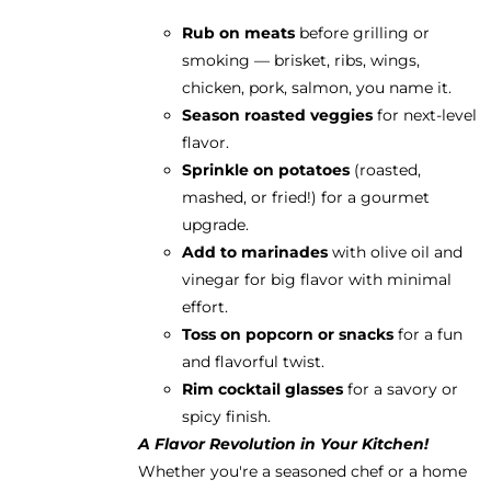
Rub on meats
before grilling or
smoking — brisket, ribs, wings,
chicken, pork, salmon, you name it.
Season roasted veggies
for next-level
flavor.
Sprinkle on potatoes
(roasted,
mashed, or fried!) for a gourmet
upgrade.
Add to marinades
with olive oil and
vinegar for big flavor with minimal
effort.
Toss on popcorn or snacks
for a fun
and flavorful twist.
Rim cocktail glasses
for a savory or
spicy finish.
A Flavor Revolution in Your Kitchen!
Whether you're a seasoned chef or a home