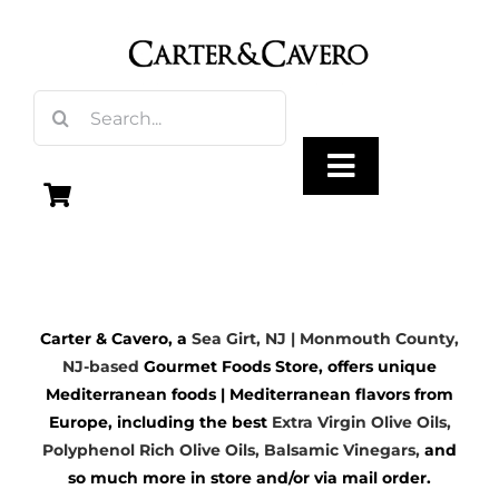
Skip
to
content
Search
for:
Toggle
Navigation
Olive Oil
Carter & Cavero, a
Sea Girt, NJ | Monmouth County,
Vinegar
NJ-based
Gourmet Foods Store, offers unique
Mediterranean foods | Mediterranean flavors from
Gourmet Foods
Europe, including the best
Extra Virgin Olive Oils
,
Polyphenol Rich Olive Oils,
Balsamic Vinegars
,
and
so much more in store and/or via mail order.
Gifts