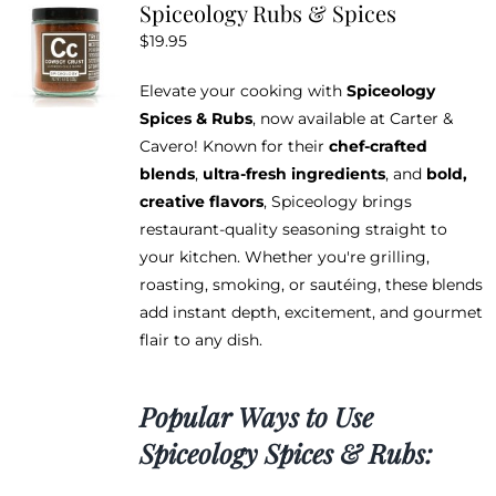
Spiceology Rubs & Spices
The
$
19.95
options
may
Elevate your cooking with
Spiceology
be
Spices & Rubs
, now available at Carter &
chosen
Cavero! Known for their
chef-crafted
on
blends
,
ultra-fresh ingredients
, and
bold,
the
creative flavors
, Spiceology brings
product
restaurant-quality seasoning straight to
page
your kitchen. Whether you're grilling,
roasting, smoking, or sautéing, these blends
add instant depth, excitement, and gourmet
flair to any dish.
Popular Ways to Use
Spiceology Spices & Rubs: