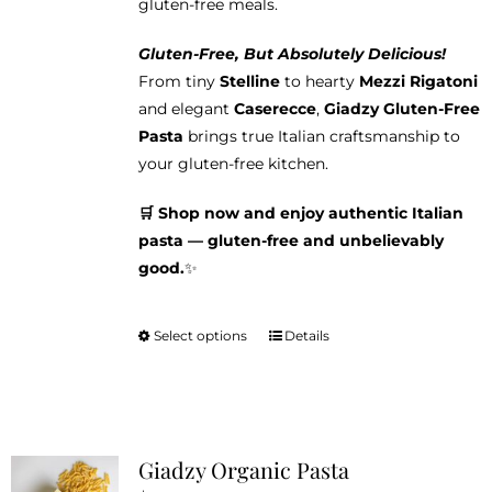
gluten-free meals.
Gluten-Free, But Absolutely Delicious!
From tiny
Stelline
to hearty
Mezzi Rigatoni
and elegant
Caserecce
,
Giadzy Gluten-Free
Pasta
brings true Italian craftsmanship to
your gluten-free kitchen.
🛒 Shop now and enjoy authentic Italian
pasta — gluten-free and unbelievably
good.
✨
Select options
Details
This
product
has
multiple
variants.
Giadzy Organic Pasta
The