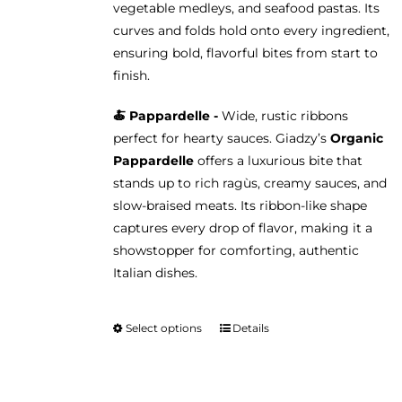
vegetable medleys, and seafood pastas. Its
curves and folds hold onto every ingredient,
ensuring bold, flavorful bites from start to
finish.
🍝 Pappardelle -
Wide, rustic ribbons
perfect for hearty sauces. Giadzy’s
Organic
Pappardelle
offers a luxurious bite that
stands up to rich ragùs, creamy sauces, and
slow-braised meats. Its ribbon-like shape
captures every drop of flavor, making it a
showstopper for comforting, authentic
Italian dishes.
Select options
Details
This
product
has
multiple