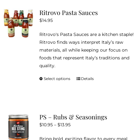
variants.
Ritrovo Pasta Sauces
The
$
14.95
options
may
Ritrovo's Pasta Sauces are a kitchen staple!
be
Ritrovo finds ways interpret Italy’s raw
chosen
materials, all while keeping our focus on
on
foods that represent Italy’s traditions and
the
quality.
product
page
Select options
Details
This
product
has
multiple
variants.
PS – Rubs & Seasonings
The
Price
$
10.95
–
$
13.95
options
range:
may
Bring bold, exciting flavor to every meal
$10.95