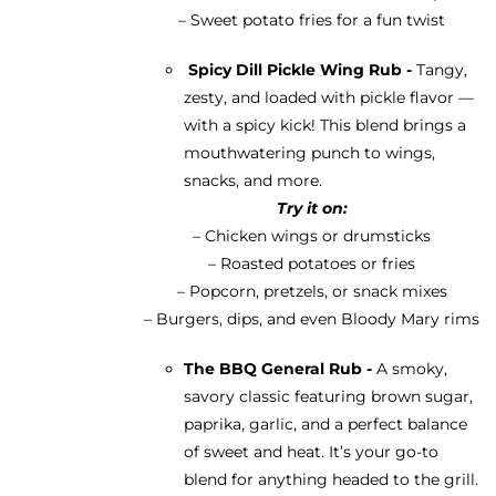
– Sweet potato fries for a fun twist
Spicy Dill Pickle Wing Rub -
Tangy,
zesty, and loaded with pickle flavor —
with a spicy kick! This blend brings a
mouthwatering punch to wings,
snacks, and more.
Try it on:
– Chicken wings or drumsticks
– Roasted potatoes or fries
– Popcorn, pretzels, or snack mixes
– Burgers, dips, and even Bloody Mary rims
The BBQ General Rub -
A smoky,
savory classic featuring brown sugar,
paprika, garlic, and a perfect balance
of sweet and heat. It’s your go-to
blend for anything headed to the grill.