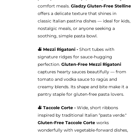
comfort meals.
Giadzy Gluten-Free Stelline
offers a delicate texture that shines in
classic Italian pastina dishes — ideal for kids,
nostalgic meals, or anyone seeking a
soothing, simple pasta bowl.
🍝
Mezzi Rigatoni -
Short tubes with
signature ridges for sauce-hugging
perfection.
Gluten-Free Mezzi Rigatoni
captures hearty sauces beautifully — from
tomato and vodka sauce to ragùs and
creamy blends. Its shape and bite make it a
pantry staple for gluten-free pasta lovers.
🍝 Taccole Corte -
Wide, short ribbons
inspired by traditional Italian “pasta verde."
Gluten-Free Taccole Corte
works
wonderfully with vegetable-forward dishes,