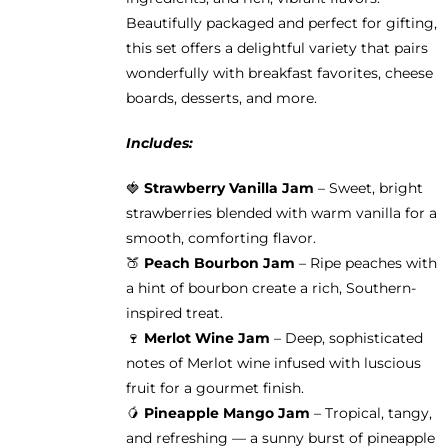
Beautifully packaged and perfect for gifting,
this set offers a delightful variety that pairs
wonderfully with breakfast favorites, cheese
boards, desserts, and more.
Includes:
🍓
Strawberry Vanilla Jam
– Sweet, bright
strawberries blended with warm vanilla for a
smooth, comforting flavor.
🍑
Peach Bourbon Jam
– Ripe peaches with
a hint of bourbon create a rich, Southern-
inspired treat.
🍷
Merlot Wine Jam
– Deep, sophisticated
notes of Merlot wine infused with luscious
fruit for a gourmet finish.
🥭
Pineapple Mango Jam
– Tropical, tangy,
and refreshing — a sunny burst of pineapple