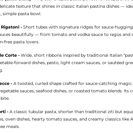
delicate texture that shines in classic Italian pastina dishes — id
, simple pasta bowl.
 Rigatoni -
Short tubes with signature ridges for sauce-hugging
auces beautifully — from tomato and vodka sauce to ragùs and cr
n-free pasta lovers.
le Corte -
Wide, short ribbons inspired by traditional Italian “pas
etable-forward dishes, pesto, light cream sauces, or sautéed gree
g.
ecce -
A twisted, curled shape crafted for sauce-catching magic
egetable sauces, seafood dishes, or roasted tomato blends. Its cur
bite.
orti -
A classic tubular pasta, shorter than traditional ziti but equa
s, oven dishes, hearty tomato sauces, and creamy classics like Al
ree meals.