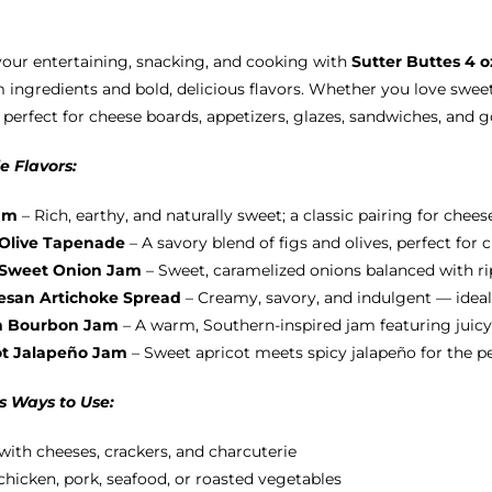
options
may
your entertaining, snacking, and cooking with
Sutter Buttes 4 
be
ingredients and bold, delicious flavors. Whether you love sweet
chosen
 perfect for cheese boards, appetizers, glazes, sandwiches, and 
on
the
e Flavors:
product
page
am
– Rich, earthy, and naturally sweet; a classic pairing for chees
 Olive Tapenade
– A savory blend of figs and olives, perfect for
 Sweet Onion Jam
– Sweet, caramelized onions balanced with ripe
san Artichoke Spread
– Creamy, savory, and indulgent — ideal
h Bourbon Jam
– A warm, Southern-inspired jam featuring juicy
ot Jalapeño Jam
– Sweet apricot meets spicy jalapeño for the p
s Ways to Use:
with cheeses, crackers, and charcuterie
chicken, pork, seafood, or roasted vegetables