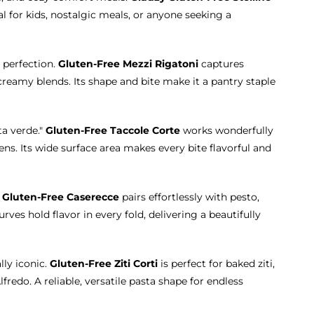
eal for kids, nostalgic meals, or anyone seeking a
 perfection.
Gluten-Free Mezzi Rigatoni
captures
eamy blends. Its shape and bite make it a pantry staple
ta verde."
Gluten-Free Taccole Corte
works wonderfully
ns. Its wide surface area makes every bite flavorful and
.
Gluten-Free Caserecce
pairs effortlessly with pesto,
ves hold flavor in every fold, delivering a beautifully
lly iconic.
Gluten-Free Ziti Corti
is perfect for baked ziti,
fredo. A reliable, versatile pasta shape for endless