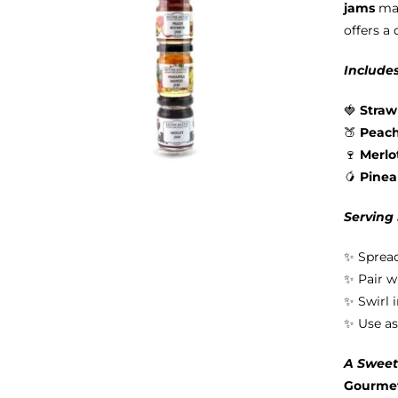
jams
mad
offers a 
Includes
🍓
Straw
🍑
Peac
🍷
Merlo
🥭
Pine
Serving
✨ Spread
✨ Pair w
✨ Swirl 
✨ Use as
A Sweet 
Gourmet