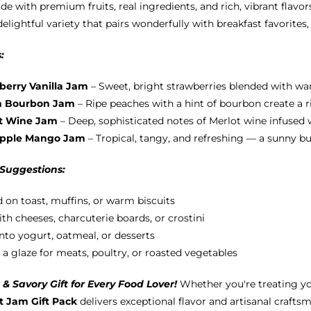
e with premium fruits, real ingredients, and rich, vibrant flavors
chosen
delightful variety that pairs wonderfully with breakfast favorites
on
the
:
product
page
berry Vanilla Jam
– Sweet, bright strawberries blended with war
h Bourbon Jam
– Ripe peaches with a hint of bourbon create a ri
t Wine Jam
– Deep, sophisticated notes of Merlot wine infused wi
apple Mango Jam
– Tropical, tangy, and refreshing — a sunny b
 Suggestions:
 on toast, muffins, or warm biscuits
ith cheeses, charcuterie boards, or crostini
into yogurt, oatmeal, or desserts
 a glaze for meats, poultry, or roasted vegetables
& Savory Gift for Every Food Lover!
Whether you're treating yo
 Jam Gift Pack
delivers exceptional flavor and artisanal craftsm