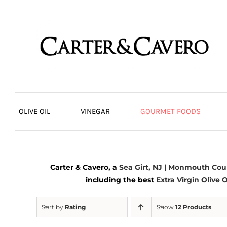
Skip
to
content
OLIVE OIL
VINEGAR
GOURMET FOODS
Carter & Cavero, a
Sea Girt, NJ | Monmouth Cou
including the best
Extra Virgin Olive O
Sort by
Rating
Show
12 Products