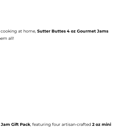
r cooking at home,
Sutter Buttes 4 oz Gourmet Jams
hem all!
 Jam Gift Pack
, featuring four artisan-crafted
2 oz mini