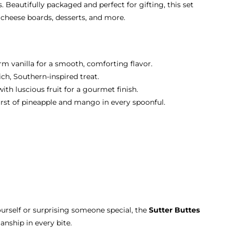
. Beautifully packaged and perfect for gifting, this set
, cheese boards, desserts, and more.
m vanilla for a smooth, comforting flavor.
ch, Southern-inspired treat.
th luscious fruit for a gourmet finish.
urst of pineapple and mango in every spoonful.
urself or surprising someone special, the
Sutter Buttes
anship in every bite.