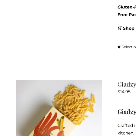
Gluten-F
Free Pa
🛒 Shop 
Select 
Giadzy
$
14.95
Giadzy
Crafted 
kitchen.