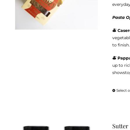
everyday
Pasta O
🍝 Caser
vegetabl
to finish.
🍝 Pappa
up to ri
showstop
Select 
Sutter