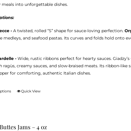
product
 meals into unforgettable dishes.
page
ptions:
ecce -
A twisted, rolled “S” shape for sauce-loving perfection.
Or
e medleys, and seafood pastas. Its curves and folds hold onto eve
rdelle -
Wide, rustic ribbons perfect for hearty sauces. Giadzy’s
ch ragùs, creamy sauces, and slow-braised meats. Its ribbon-like 
per for comforting, authentic Italian dishes.
options
Quick View
This
product
has
multiple
variants.
 Buttes Jams – 4 oz
The