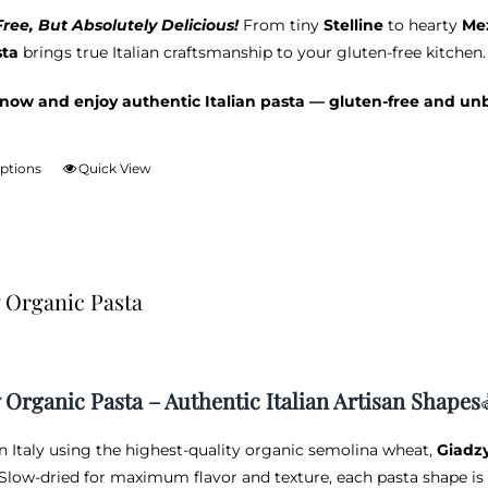
ree, But Absolutely Delicious!
From tiny
Stelline
to hearty
Mez
sta
brings true Italian craftsmanship to your gluten-free kitchen.
now and enjoy authentic Italian pasta — gluten-free and un
options
Quick View
This
product
has
multiple
variants.
 Organic Pasta
The
options
may
be
 Organic Pasta – Authentic Italian Artisan Shapes
chosen
on
in Italy using the highest-quality organic semolina wheat,
Giadz
the
 Slow-dried for maximum flavor and texture, each pasta shape is 