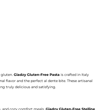
 gluten.
Giadzy Gluten-Free Pasta
is crafted in Italy
nal flavor and the perfect al dente bite. These artisanal
g truly delicious and satisfying.
hs, and cozy comfort meals.
Giadzy Gluten-Free Stelline