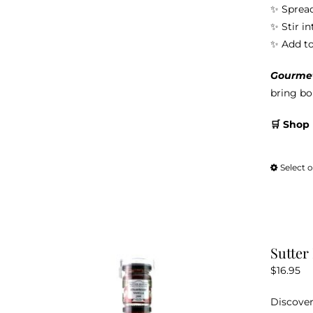
✨ Spread
✨ Stir i
✨ Add to 
Gourmet 
bring bol
🛒 Shop
Select 
Sutter
$
16.95
Discover