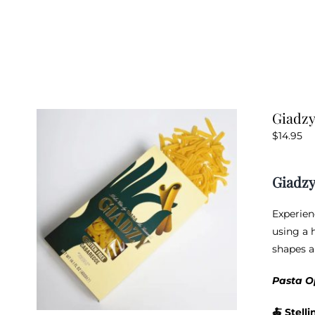
Giadzy
$
14.95
Giadzy
Experien
using a h
shapes a
Pasta O
🍝
Stelli