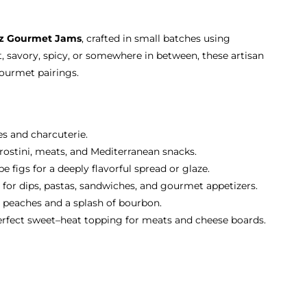
oz Gourmet Jams
, crafted in small batches using
, savory, spicy, or somewhere in between, these artisan
gourmet pairings.
es and charcuterie.
 crostini, meats, and Mediterranean snacks.
 figs for a deeply flavorful spread or glaze.
 for dips, pastas, sandwiches, and gourmet appetizers.
 peaches and a splash of bourbon.
erfect sweet–heat topping for meats and cheese boards.