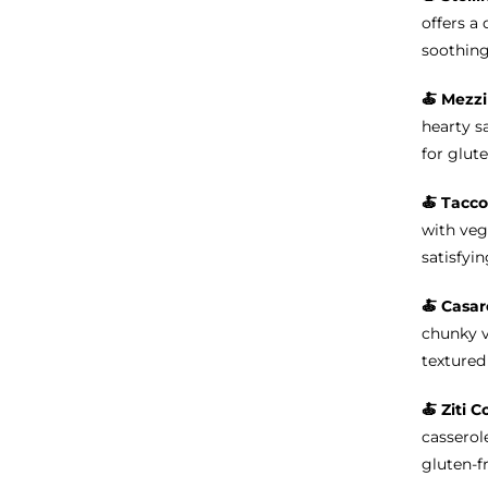
offers a 
soothing
🍝
Mezzi
hearty s
for glute
🍝 Tacco
with veg
satisfyin
🍝 Casar
chunky v
textured 
🍝
Ziti C
casserole
gluten-f