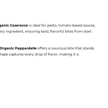
ganic Caserecce
is ideal for pesto, tomato-based sauces,
ry ingredient, ensuring bold, flavorful bites from start
Organic Pappardelle
offers a luxurious bite that stands
shape captures every drop of flavor, making it a