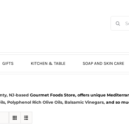
Search
for:
GIFTS
KITCHEN & TABLE
SOAP AND SKIN CARE
nty, NJ-based
Gourmet Foods Store, offers unique Mediterran
ils
, Polyphenol Rich Olive Oils,
Balsamic Vinegars
,
and so much