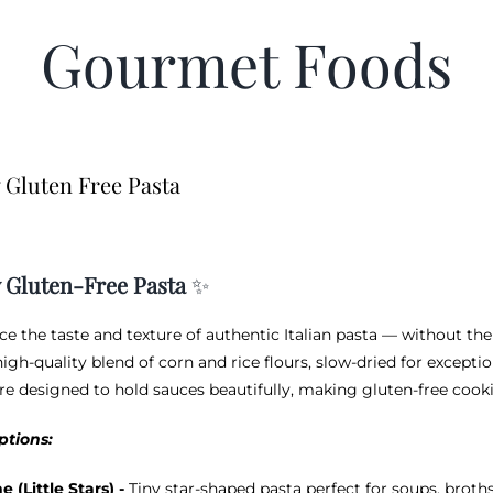
Gourmet Foods
 Gluten Free Pasta
 Gluten-Free Pasta
✨
ce the taste and texture of authentic Italian pasta — without the
igh-quality blend of corn and rice flours, slow-dried for exceptio
re designed to hold sauces beautifully, making gluten-free cookin
ptions:
ne (Little Stars) -
Tiny star-shaped pasta perfect for soups, brot