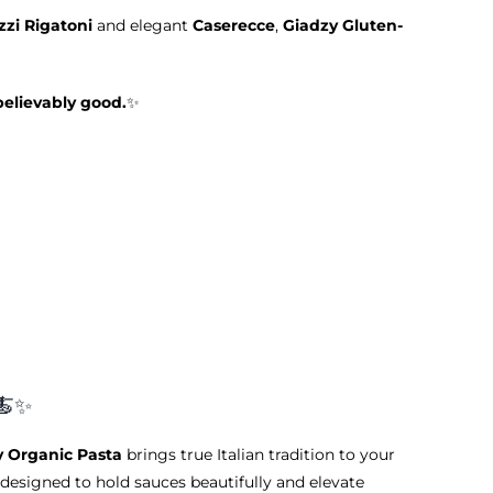
zi Rigatoni
and elegant
Caserecce
,
Giadzy Gluten-
believably good.
✨
🍝✨
y Organic Pasta
brings true Italian tradition to your
designed to hold sauces beautifully and elevate