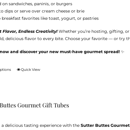
 on sandwiches, paninis, or burgers
nto dips or serve over cream cheese or brie
breakfast favorites like toast, yogurt, or pastries
Flavor, Endless Creativity!
Whether you’re hosting, gifting, o
d, delicious flavor to every bite. Choose your favorite — or try t
 now and discover your new must-have gourmet spread!
✨
options
Quick View
This
product
has
multiple
variants.
 Buttes Gourmet Gift Tubes
The
options
may
 a delicious tasting experience with the
Sutter Buttes Gourmet
be