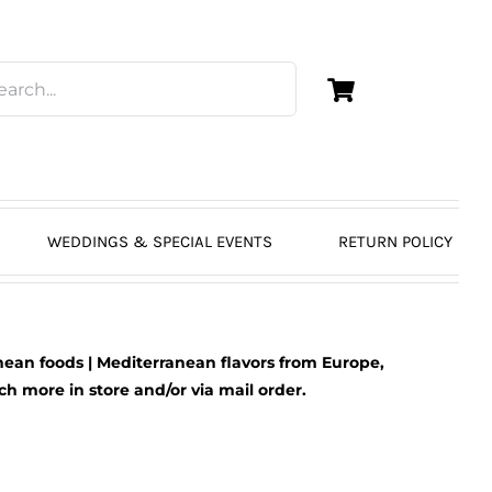
WEDDINGS & SPECIAL EVENTS
RETURN POLICY
ean foods | Mediterranean flavors from Europe,
 more in store and/or via mail order.