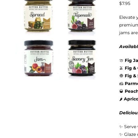
$
7.95
Elevate 
premium 
jams are
Availabl
🍈
Fig J
🫒
Fig &
🧅
Fig &
🧀
Parme
🥃
Peac
🌶️
Apric
Deliciou
✨ Serve 
✨ Glaze 