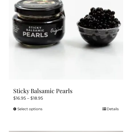
Sticky Balsamic Pearls
Price
$
16.95
–
$
18.95
range:
Select options
Details
This
$16.95
product
through
has
$18.95
multiple