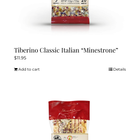
Tiberino Classic Italian “Minestrone”
$
11.95
Add to cart
Details