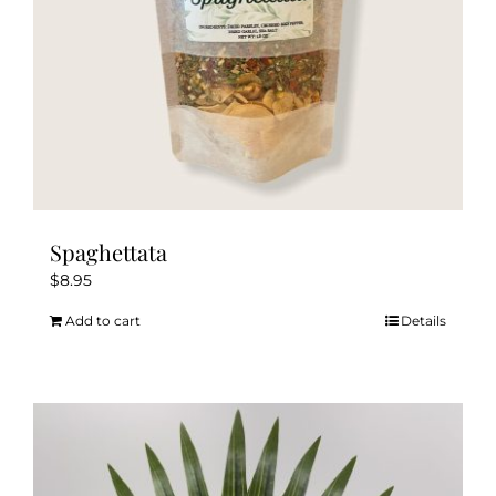
the
product
page
Spaghettata
$
8.95
Add to cart
Details