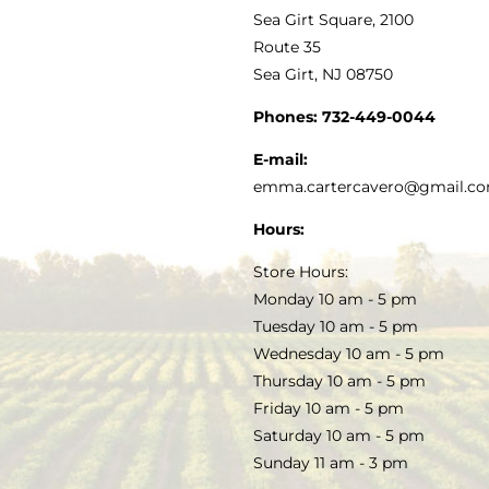
VINEGAR
ABOUT
Navigation
Sea Girt Square, 2100
MY ACCOUNT
Route 35
Sea Girt, NJ 08750
GOURMET FOOD
PRESS
CUSTOMER SERVICE
Phones:
732-449-0044
KITCHEN & TABLE
RECIPES
E-mail:
PRIVACY POLICY
emma.cartercavero@gmail.c
SOAP & SKINCARE
Hours:
TERMS & CONDITIONS
Store Hours:
COCKTAILS
Monday 10 am - 5 pm
Tuesday 10 am - 5 pm
FAQS
Wednesday 10 am - 5 pm
SALE
Thursday 10 am - 5 pm
Friday 10 am - 5 pm
Saturday 10 am - 5 pm
Sunday 11 am - 3 pm