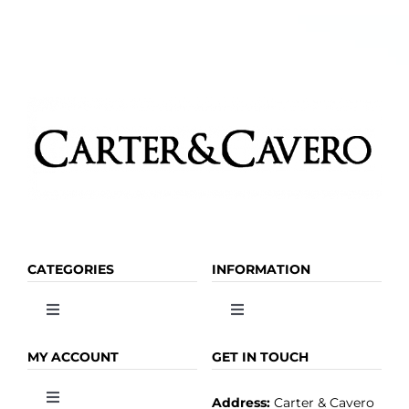
on
the
product
page
CATEGORIES
INFORMATION
Toggle
Toggle
Navigation
Navigation
OLIVE OIL
HOME
MY ACCOUNT
GET IN TOUCH
Address:
Carter & Cavero
Toggle