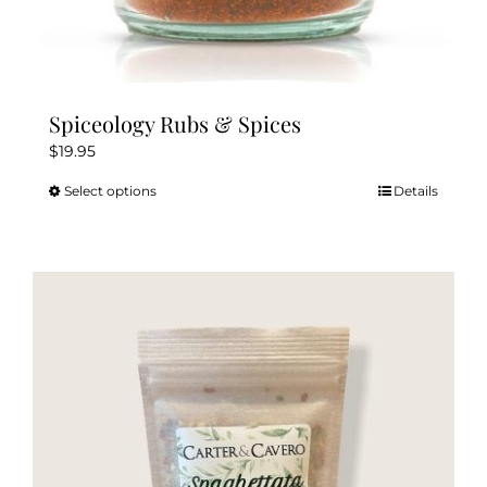
Spiceology Rubs & Spices
$
19.95
Select options
Details
This
product
has
multiple
variants.
The
options
may
be
chosen
on