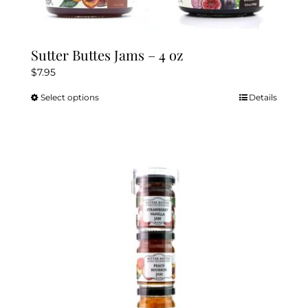
Sutter Buttes Jams – 4 oz
$
7.95
Select options
Details
This
product
has
multiple
variants.
The
options
may
be
chosen
on
the
product