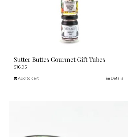
page
Sutter Buttes Gourmet Gift Tubes
$
16.95
Add to cart
Details