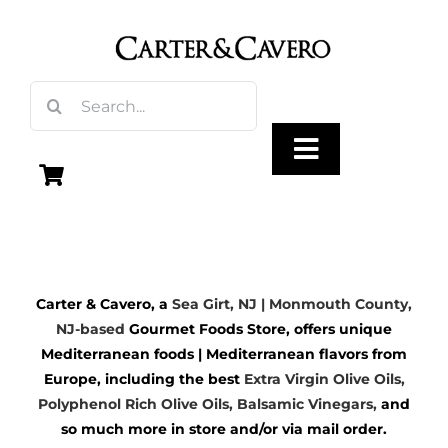
Skip
to
content
Search
for:
Toggle
Navigation
Olive Oil
Carter & Cavero, a
Sea Girt, NJ | Monmouth County,
Vinegar
NJ-based
Gourmet Foods Store, offers unique
Mediterranean foods | Mediterranean flavors from
Gourmet Foods
Europe, including the best
Extra Virgin Olive Oils
,
Polyphenol Rich Olive Oils,
Balsamic Vinegars
,
and
so much more in store and/or via mail order.
Gifts