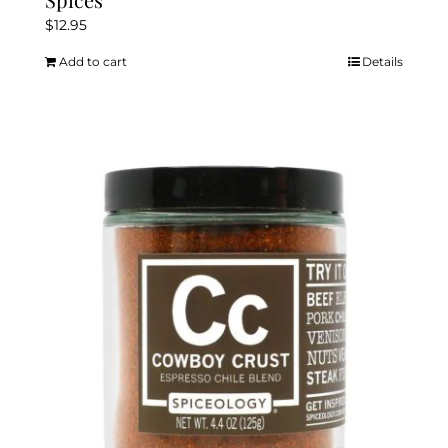
$
12.95
Add to cart
Details