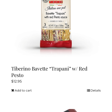
Tiberino Bavette “Trapani” w/ Red
Pesto
$
12.95
Add to cart
Details