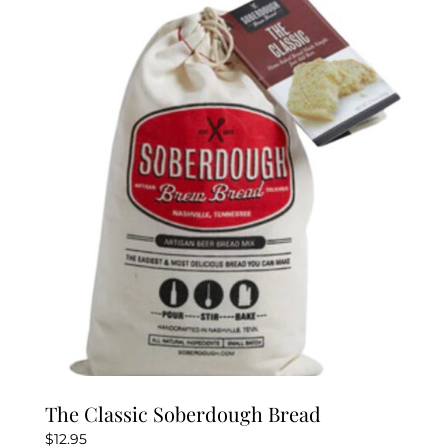
The Classic Soberdough Bread
$
12.95