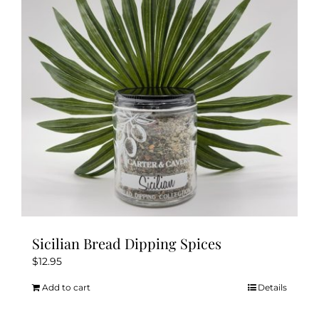
Sicilian Bread Dipping Spices
$
12.95
Add to cart
Details