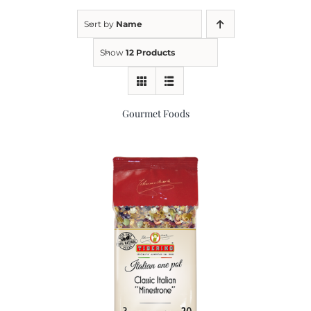
Sort by
Name
Kitchen & Table
Show
12 Products
Soap and Skin Care
Gourmet Foods
Weddings & Special Events
Return Policy