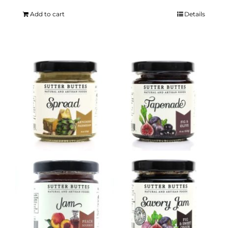
Add to cart
Details