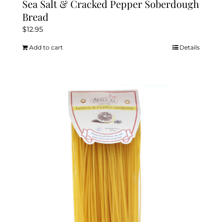
Sea Salt & Cracked Pepper Soberdough
Bread
$
12.95
Add to cart
Details