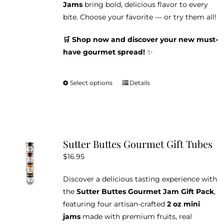
Jams
bring bold, delicious flavor to every
bite. Choose your favorite — or try them all!
🛒 Shop now and discover your new must-
have gourmet spread!
✨
Select options
Details
This
product
has
multiple
variants.
Sutter Buttes Gourmet Gift Tubes
The
$
16.95
options
may
Discover a delicious tasting experience with
be
the
Sutter Buttes Gourmet Jam Gift Pack
,
chosen
featuring four artisan-crafted
2 oz mini
on
jams
made with premium fruits, real
the