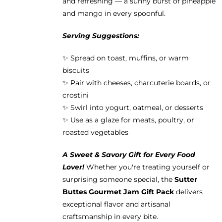
and refreshing — a sunny burst of pineapple
and mango in every spoonful.
Serving Suggestions:
✨ Spread on toast, muffins, or warm
biscuits
✨ Pair with cheeses, charcuterie boards, or
crostini
✨ Swirl into yogurt, oatmeal, or desserts
✨ Use as a glaze for meats, poultry, or
roasted vegetables
A Sweet & Savory Gift for Every Food
Lover!
Whether you're treating yourself or
surprising someone special, the
Sutter
Buttes Gourmet Jam Gift Pack
delivers
exceptional flavor and artisanal
craftsmanship in every bite.