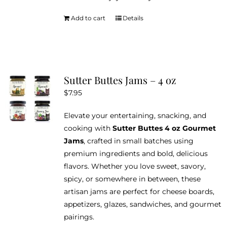
Add to cart
Details
Sutter Buttes Jams – 4 oz
$
7.95
Elevate your entertaining, snacking, and
cooking with
Sutter Buttes 4 oz Gourmet
Jams
, crafted in small batches using
premium ingredients and bold, delicious
flavors. Whether you love sweet, savory,
spicy, or somewhere in between, these
artisan jams are perfect for cheese boards,
appetizers, glazes, sandwiches, and gourmet
pairings.