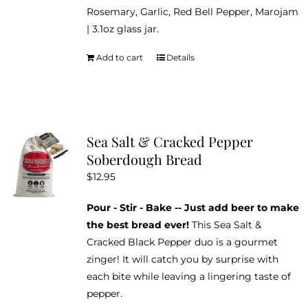
Rosemary, Garlic, Red Bell Pepper, Marojam
| 3.1oz glass jar.
Add to cart
Details
Sea Salt & Cracked Pepper
Soberdough Bread
$
12.95
Pour - Stir - Bake -- Just add beer to make
the best bread ever!
This Sea Salt &
Cracked Black Pepper duo is a gourmet
zinger! It will catch you by surprise with
each bite while leaving a lingering taste of
pepper.