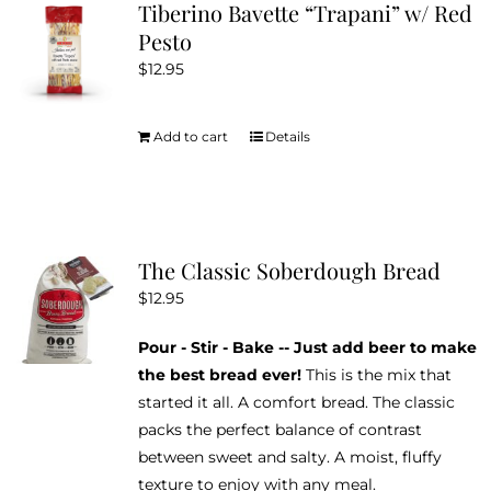
Tiberino Bavette “Trapani” w/ Red
Pesto
$
12.95
Add to cart
Details
The Classic Soberdough Bread
$
12.95
Pour - Stir - Bake -- Just add beer to make
the best bread ever!
This is the mix that
started it all. A comfort bread. The classic
packs the perfect balance of contrast
between sweet and salty. A moist, fluffy
texture to enjoy with any meal.