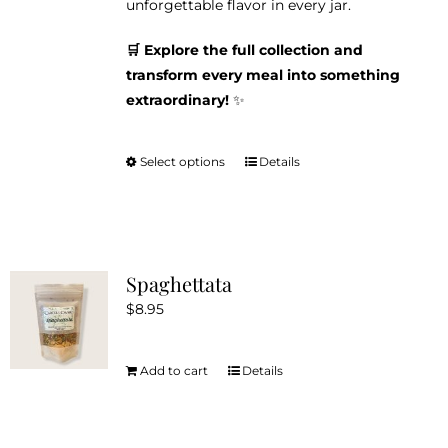
unforgettable flavor in every jar.
🛒 Explore the full collection and
transform every meal into something
extraordinary!
✨
Select options
Details
This
product
has
multiple
variants.
Spaghettata
The
$
8.95
options
may
be
Add to cart
Details
chosen
on
the