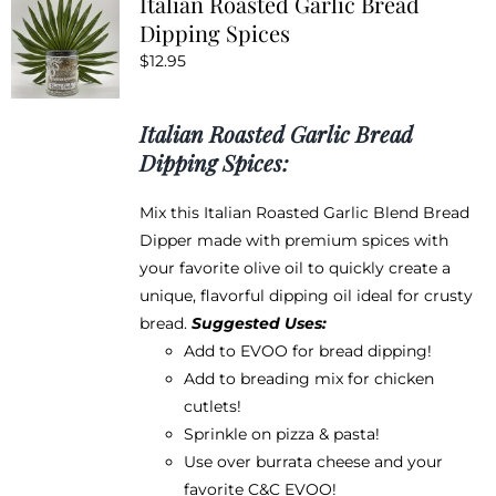
Italian Roasted Garlic Bread
The
Dipping Spices
options
$
12.95
may
be
chosen
Italian Roasted Garlic Bread
on
Dipping Spices:
the
product
Mix this Italian Roasted Garlic Blend Bread
page
Dipper made with premium spices with
your favorite olive oil to quickly create a
unique, flavorful dipping oil ideal for crusty
bread.
Suggested Uses:
Add to EVOO for bread dipping!
Add to breading mix for chicken
cutlets!
Sprinkle on pizza & pasta!
Use over burrata cheese and your
favorite
C&C EVOO
!