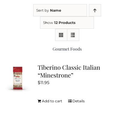
Sort by
Name
Kitchen & Table
Show
12 Products
Soap and Skin Care
Gourmet Foods
Weddings & Special Events
Tiberino Classic Italian
“Minestrone”
Return Policy
$
11.95
Add to cart
Details