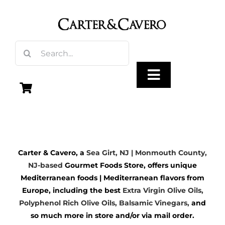
Skip
to
content
Search
for:
Toggle
Navigation
Olive Oil
Carter & Cavero, a
Sea Girt, NJ | Monmouth County,
Vinegar
NJ-based
Gourmet Foods Store, offers unique
Mediterranean foods | Mediterranean flavors from
Gourmet Foods
Europe, including the best
Extra Virgin Olive Oils
,
Polyphenol Rich Olive Oils,
Balsamic Vinegars
,
and
so much more in store and/or via mail order.
Gifts