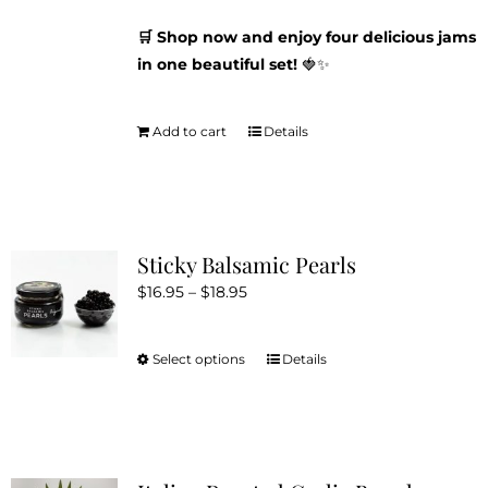
🛒 Shop now and enjoy four delicious jams
in one beautiful set!
🍓✨
Add to cart
Details
Sticky Balsamic Pearls
Price
$
16.95
–
$
18.95
range:
$16.95
Select options
Details
This
through
product
$18.95
has
multiple
variants.