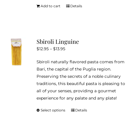
Add to cart
Details
Sbiroli Linguine
Price
$
12.95
–
$
13.95
range:
Sbiroli naturally flavored pasta comes from
$12.95
Bari, the capital of the Puglia region.
through
Preserving the secrets of a noble culinary
$13.95
traditions, this beautiful pasta is pleasing to
all of your senses, providing a gourmet
experience for any palate and any plate!
Select options
Details
This
product
has