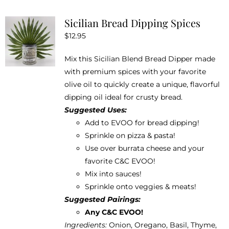
product
Sicilian Bread Dipping Spices
page
$
12.95
Mix this Sicilian Blend Bread Dipper made
with premium spices with your favorite
olive oil to quickly create a unique, flavorful
dipping oil ideal for crusty bread.
Suggested Uses:
Add to EVOO for bread dipping!
Sprinkle on pizza & pasta!
Use over burrata cheese and your
favorite
C&C EVOO
!
Mix into sauces!
Sprinkle onto veggies & meats!
Suggested Pairings:
Any C&C EVOO!
Ingredients:
Onion, Oregano, Basil, Thyme,