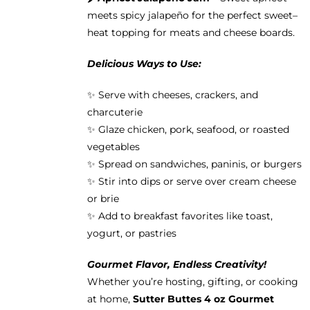
meets spicy jalapeño for the perfect sweet–
heat topping for meats and cheese boards.
Delicious Ways to Use:
✨ Serve with cheeses, crackers, and
charcuterie
✨ Glaze chicken, pork, seafood, or roasted
vegetables
✨ Spread on sandwiches, paninis, or burgers
✨ Stir into dips or serve over cream cheese
or brie
✨ Add to breakfast favorites like toast,
yogurt, or pastries
Gourmet Flavor, Endless Creativity!
Whether you’re hosting, gifting, or cooking
at home,
Sutter Buttes 4 oz Gourmet