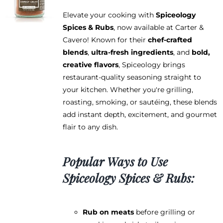
Elevate your cooking with
Spiceology
Spices & Rubs
, now available at Carter &
Cavero! Known for their
chef-crafted
blends
,
ultra-fresh ingredients
, and
bold,
creative flavors
, Spiceology brings
restaurant-quality seasoning straight to
your kitchen. Whether you're grilling,
roasting, smoking, or sautéing, these blends
add instant depth, excitement, and gourmet
flair to any dish.
Popular Ways to Use
Spiceology Spices & Rubs:
Rub on meats
before grilling or