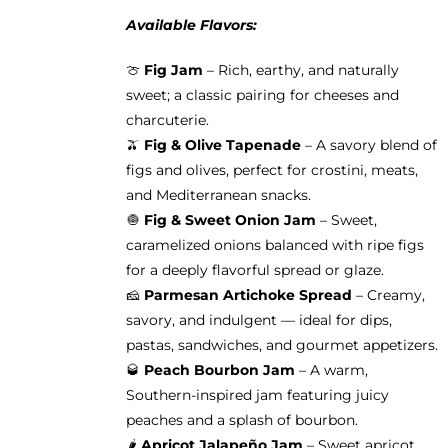
Available Flavors:
🍈
Fig Jam
– Rich, earthy, and naturally
sweet; a classic pairing for cheeses and
charcuterie.
🫒
Fig & Olive Tapenade
– A savory blend of
figs and olives, perfect for crostini, meats,
and Mediterranean snacks.
🧅
Fig & Sweet Onion Jam
– Sweet,
caramelized onions balanced with ripe figs
for a deeply flavorful spread or glaze.
🧀
Parmesan Artichoke Spread
– Creamy,
savory, and indulgent — ideal for dips,
pastas, sandwiches, and gourmet appetizers.
🥃
Peach Bourbon Jam
– A warm,
Southern-inspired jam featuring juicy
peaches and a splash of bourbon.
🌶️
Apricot Jalapeño Jam
– Sweet apricot