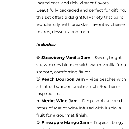
ingredients, and rich, vibrant flavors.
product
Beautifully packaged and perfect for gifting,
page
this set offers a delightful variety that pairs
wonderfully with breakfast favorites, cheese
boards, desserts, and more.
Includes:
🍓
Strawberry Vanilla Jam
– Sweet, bright
strawberries blended with warm vanilla for a
smooth, comforting flavor.
🍑
Peach Bourbon Jam
– Ripe peaches with
a hint of bourbon create a rich, Southern-
inspired treat.
🍷
Merlot Wine Jam
– Deep, sophisticated
notes of Merlot wine infused with luscious
fruit for a gourmet finish.
🥭
Pineapple Mango Jam
– Tropical, tangy,