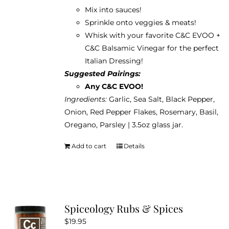
Mix into sauces!
Sprinkle onto veggies & meats!
Whisk with your favorite C&C EVOO +
C&C Balsamic Vinegar for the perfect
Italian Dressing!
Suggested Pairings:
Any C&C EVOO!
Ingredients:
Garlic, Sea Salt, Black Pepper,
Onion, Red Pepper Flakes, Rosemary, Basil,
Oregano, Parsley | 3.5oz glass jar.
Add to cart
Details
Spiceology Rubs & Spices
$
19.95