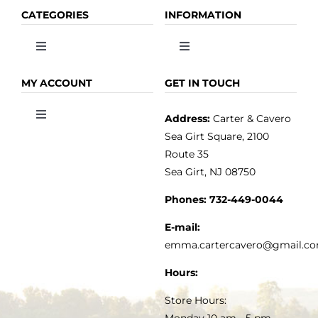
CATEGORIES
INFORMATION
Toggle
Toggle
Navigation
Navigation
OLIVE OIL
HOME
MY ACCOUNT
GET IN TOUCH
Address:
Carter & Cavero
Toggle
VINEGAR
ABOUT
Navigation
Sea Girt Square, 2100
MY ACCOUNT
Route 35
Sea Girt, NJ 08750
GOURMET FOOD
PRESS
CUSTOMER SERVICE
Phones:
732-449-0044
KITCHEN & TABLE
RECIPES
E-mail:
PRIVACY POLICY
emma.cartercavero@gmail.c
SOAP & SKINCARE
Hours:
TERMS & CONDITIONS
Store Hours:
COCKTAILS