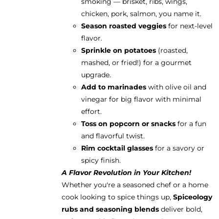
smoking — brisket, ribs, wings,
chicken, pork, salmon, you name it.
Season roasted veggies
for next-level
flavor.
Sprinkle on potatoes
(roasted,
mashed, or fried!) for a gourmet
upgrade.
Add to marinades
with olive oil and
vinegar for big flavor with minimal
effort.
Toss on popcorn or snacks
for a fun
and flavorful twist.
Rim cocktail glasses
for a savory or
spicy finish.
A Flavor Revolution in Your Kitchen!
Whether you're a seasoned chef or a home
cook looking to spice things up,
Spiceology
rubs and seasoning blends
deliver bold,