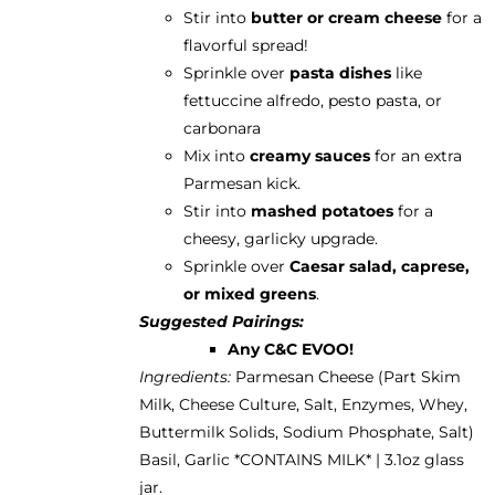
Stir into
butter or cream cheese
for a
flavorful spread!
Sprinkle over
pasta dishes
like
fettuccine alfredo, pesto pasta, or
carbonara
Mix into
creamy sauces
for an extra
Parmesan kick.
Stir into
mashed potatoes
for a
cheesy, garlicky upgrade.
Sprinkle over
Caesar salad, caprese,
or mixed greens
.
Suggested Pairings:
Any C&C EVOO!
Ingredients:
Parmesan Cheese (Part Skim
Milk, Cheese Culture, Salt, Enzymes, Whey,
Buttermilk Solids, Sodium Phosphate, Salt)
Basil, Garlic *CONTAINS MILK* | 3.1oz glass
jar.