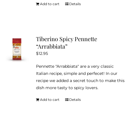
Add to cart
Details
Tiberino Spicy Pennette
“Arrabbiata”
$
12.95
Pennette "Arrabbiata" are a very classic
Italian recipe, simple and perfecet! In our
recipe we added a secret touch to make this
dish more tasty to spicy lovers.
Add to cart
Details