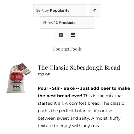
Sort by
Popularity
Kitchen & Table
Show
12 Products
Soap and Skin Care
Gourmet Foods
Weddings & Special Events
The Classic Soberdough Bread
$
12.95
Return Policy
Pour - Stir - Bake -- Just add beer to make
the best bread ever!
This is the mix that
started it all. A comfort bread. The classic
packs the perfect balance of contrast
between sweet and salty. A moist, fluffy
texture to enjoy with any meal.