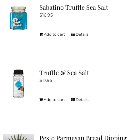
Sabatino Truffle Sea Salt
$
16.95
Add to cart
Details
Truffle & Sea Salt
$
17.95
Add to cart
Details
Pesto Parmesan Bread Dipping