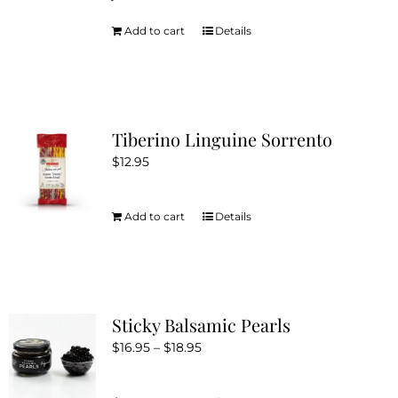
Add to cart
Details
Tiberino Linguine Sorrento
$
12.95
Add to cart
Details
Sticky Balsamic Pearls
Price
$
16.95
–
$
18.95
range:
$16.95