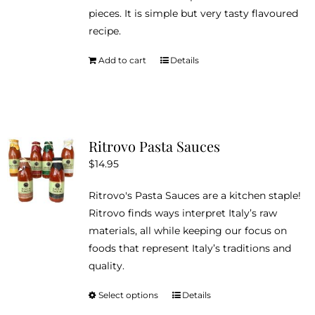
pieces. It is simple but very tasty flavoured
recipe.
Add to cart
Details
Ritrovo Pasta Sauces
$
14.95
Ritrovo's Pasta Sauces are a kitchen staple!
Ritrovo finds ways interpret Italy’s raw
materials, all while keeping our focus on
foods that represent Italy’s traditions and
quality.
Select options
Details
This
product