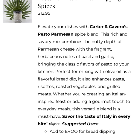
Spices
$
12.95
Elevate your dishes with
Carter & Cavero’s
Pesto Parmesan
spice blend! This rich and
savory mix combines the nutty depth of
Parmesan cheese with the fragrant,
herbaceous notes of basil and garlic,
bringing the classic flavors of pesto to your
kitchen. Perfect for mixing with olive oil as a
flavorful bread dip, it also enhances pasta,
risottos, roasted vegetables, and grilled
meats. Whether you're creating an Italian-
inspired feast or adding a gourmet touch to
everyday meals, this versatile blend is a
must-have.
Savor the taste of Italy in every
bite!
🧀🌿✨
Suggested Uses:
Add to EVOO for bread dipping!