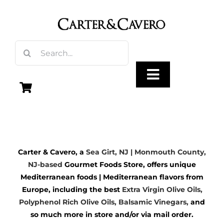
Skip
to
content
Search
for:
Toggle
Navigation
Olive Oil
Carter & Cavero, a
Sea Girt, NJ | Monmouth County,
Vinegar
NJ-based
Gourmet Foods Store, offers unique
Mediterranean foods | Mediterranean flavors from
Gourmet Foods
Europe, including the best
Extra Virgin Olive Oils
,
Polyphenol Rich Olive Oils,
Balsamic Vinegars
,
and
so much more in store and/or via mail order.
Gifts