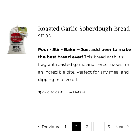
has
multiple
variants.
Roasted Garlic Soberdough Bread
The
$
12.95
options
may
Pour - Stir - Bake -- Just add beer to make
be
the best bread ever!
This bread with it's
chosen
fragrant roasted garlic and herbs makes for
on
an incredible bite. Perfect for any meal and
the
dipping in olive oil.
product
page
Add to cart
Details
Previous
1
2
3
…
5
Next