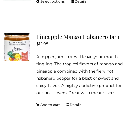
Select options
Details
This
through
product
$18.95
has
multiple
variants.
Pineapple Mango Habanero Jam
The
$
12.95
options
may
A pepper jam that will leave your mouth
be
tingling. The tropical flavors of mango and
chosen
pineapple combined with the fiery hot
on
habanero pepper for a blast of sweet and
the
spicy flavor. A highly addictive product for
product
our heat lovers. Great with meat dishes.
page
Add to cart
Details