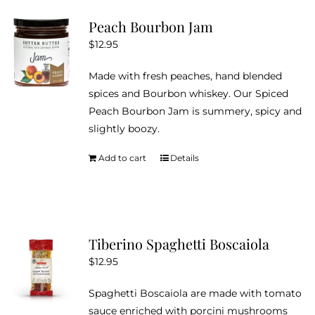
Peach Bourbon Jam
$
12.95
Made with fresh peaches, hand blended
spices and Bourbon whiskey. Our Spiced
Peach Bourbon Jam is summery, spicy and
slightly boozy.
Add to cart
Details
Tiberino Spaghetti Boscaiola
$
12.95
Spaghetti Boscaiola are made with tomato
sauce enriched with porcini mushrooms