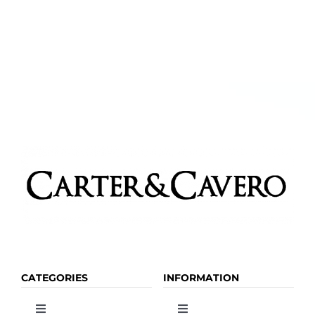
CATEGORIES
INFORMATION
Toggle
Toggle