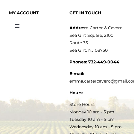
Navigation
Navigation
OLIVE OIL
HOME
MY ACCOUNT
GET IN TOUCH
Address:
Carter & Cavero
Toggle
VINEGAR
ABOUT
Navigation
Sea Girt Square, 2100
MY ACCOUNT
Route 35
Sea Girt, NJ 08750
GOURMET FOOD
PRESS
CUSTOMER SERVICE
Phones:
732-449-0044
KITCHEN & TABLE
RECIPES
E-mail:
PRIVACY POLICY
emma.cartercavero@gmail.c
SOAP & SKINCARE
Hours:
TERMS & CONDITIONS
Store Hours:
COCKTAILS
Monday 10 am - 5 pm
Tuesday 10 am - 5 pm
FAQS
Wednesday 10 am - 5 pm
SALE