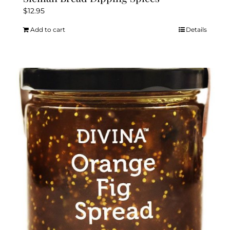
$
12.95
Add to cart
Details