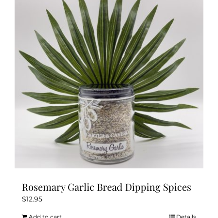
Rosemary Garlic Bread Dipping Spices
$
12.95
Add to cart
Details