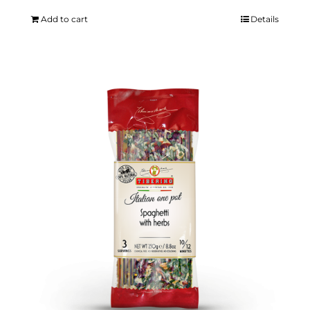
Add to cart
Details