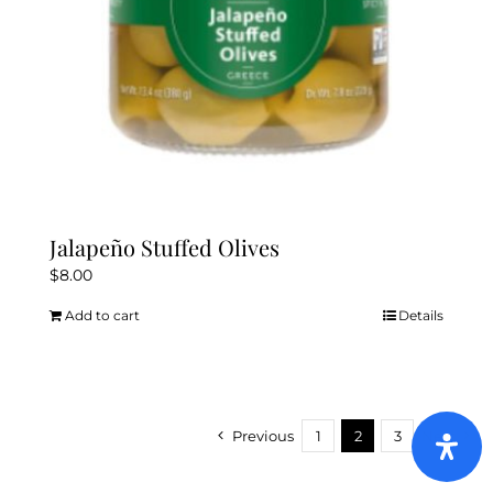
Jalapeño Stuffed Olives
$
8.00
Add to cart
Details
Previous
1
2
3
Next