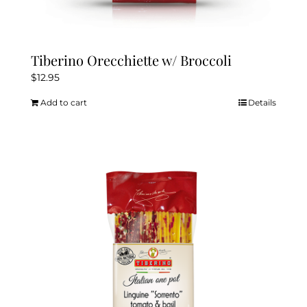
Tiberino Orecchiette w/ Broccoli
$
12.95
Add to cart
Details