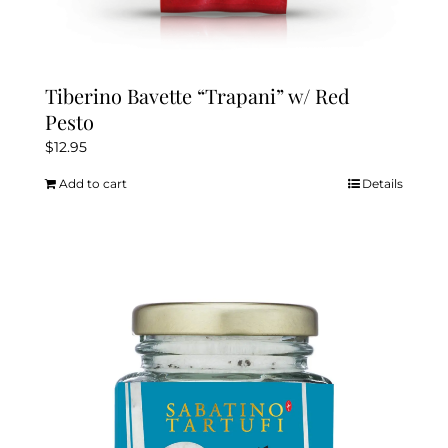
Tiberino Bavette “Trapani” w/ Red
Pesto
$
12.95
Add to cart
Details