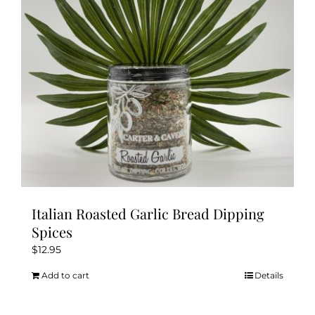
Italian Roasted Garlic Bread Dipping
Spices
$
12.95
Add to cart
Details