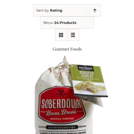
Sort by
Rating
Kitchen & Table
Show
24 Products
Soap and Skin Care
Gourmet Foods
Weddings & Special Events
Return Policy