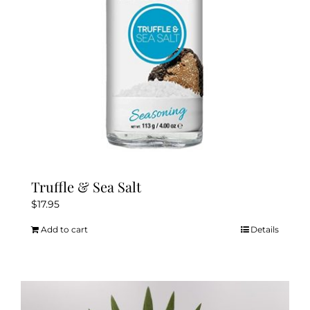
Truffle & Sea Salt
$
17.95
Add to cart
Details