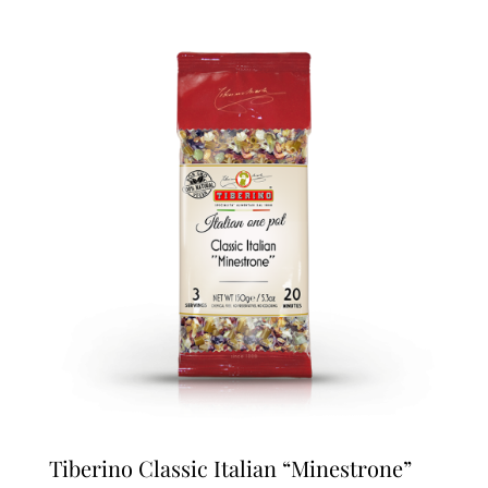
Tiberino Classic Italian “Minestrone”