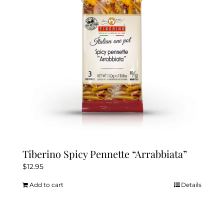
Tiberino Spicy Pennette “Arrabbiata”
$
12.95
Add to cart
Details