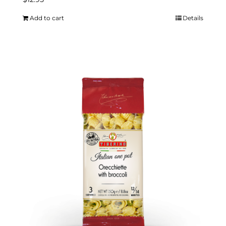
Add to cart
Details