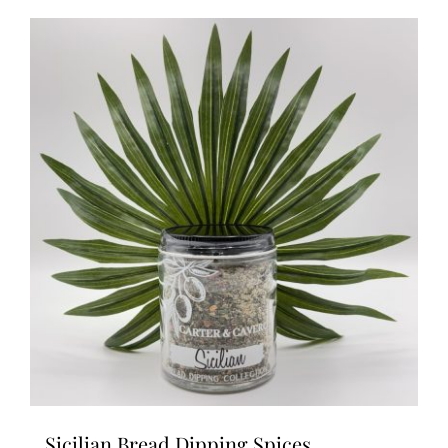
Sicilian Bread Dipping Spices