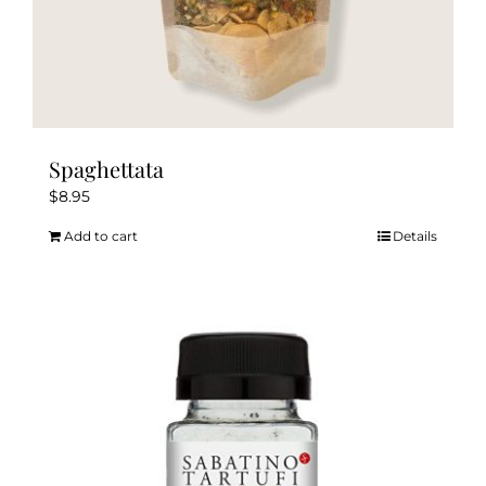
Spaghettata
$
8.95
Add to cart
Details