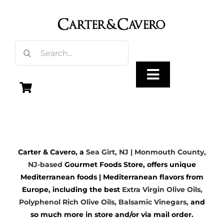
Skip
to
content
Search
for:
Toggle
Navigation
Olive Oil
Carter & Cavero, a
Sea Girt, NJ | Monmouth County,
Vinegar
NJ-based
Gourmet Foods Store, offers unique
Mediterranean foods | Mediterranean flavors from
Gourmet Foods
Europe, including the best
Extra Virgin Olive Oils
,
Polyphenol Rich Olive Oils,
Balsamic Vinegars
,
and
so much more in store and/or via mail order.
Gifts