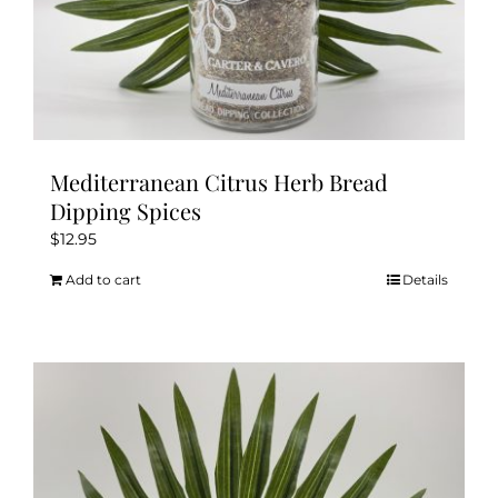
Mediterranean Citrus Herb Bread
Dipping Spices
$
12.95
Add to cart
Details