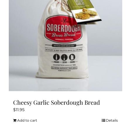
Cheesy Garlic Soberdough Bread
$
11.95
Add to cart
Details