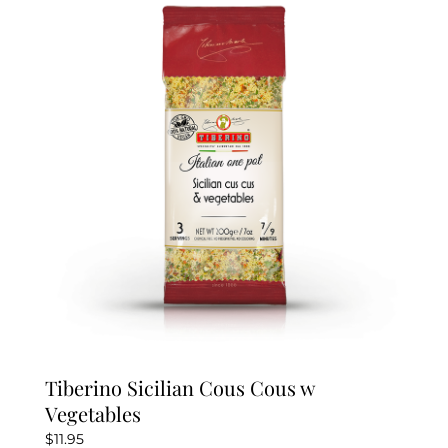
Tiberino Sicilian Cous Cous w
Vegetables
$
11.95