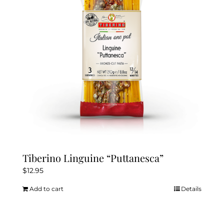
Tiberino Linguine “Puttanesca”
$
12.95
Add to cart
Details