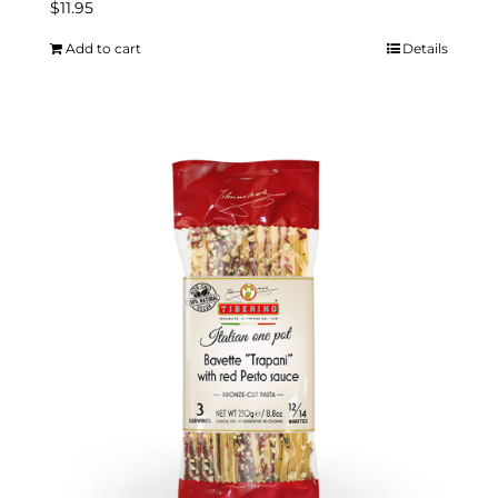
$
11.95
Add to cart
Details