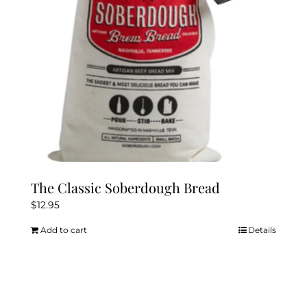
The Classic Soberdough Bread
$
12.95
Add to cart
Details