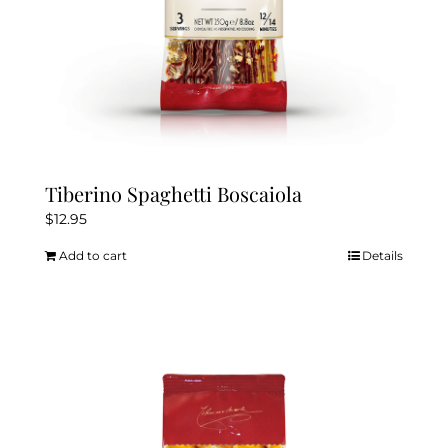
Tiberino Spaghetti Boscaiola
$
12.95
Add to cart
Details