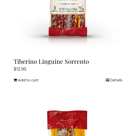
Tiberino Linguine Sorrento
$
12.95
Add to cart
Details