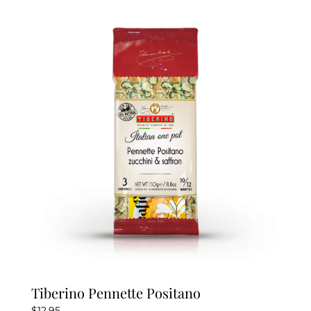
Tiberino Pennette Positano
$
12.95