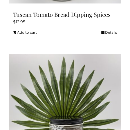
Tuscan Tomato Bread Dipping Spices
$
12.95
Add to cart
Details