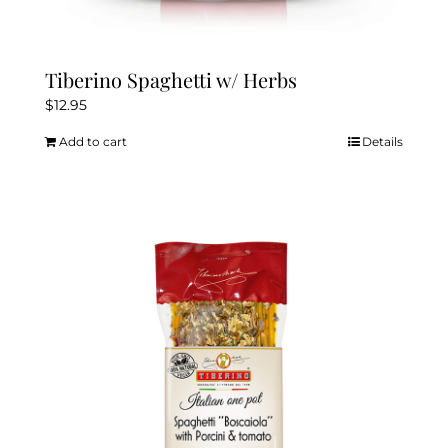
Tiberino Spaghetti w/ Herbs
$
12.95
Add to cart
Details