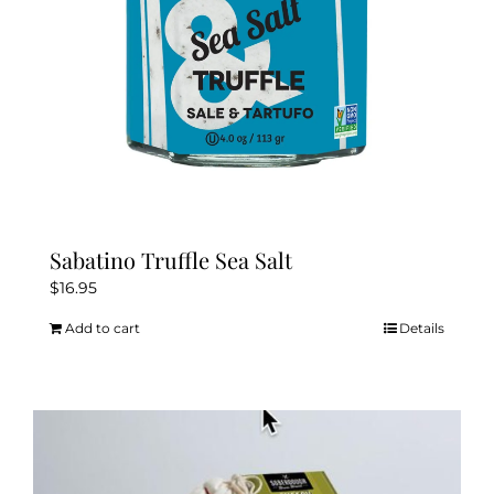
Sabatino Truffle Sea Salt
$
16.95
Add to cart
Details