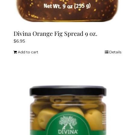
Divina Orange Fig Spread 9 oz.
$
6.95
Add to cart
Details