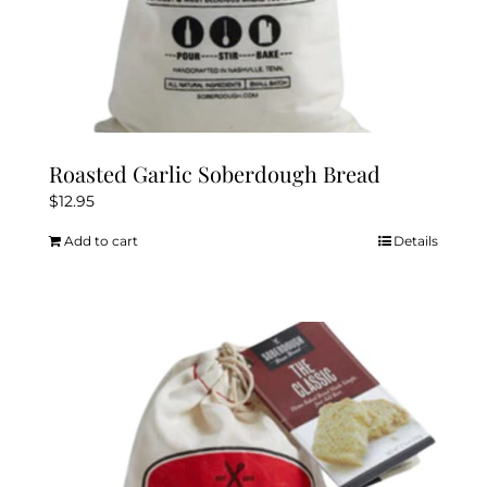
Roasted Garlic Soberdough Bread
$
12.95
Add to cart
Details