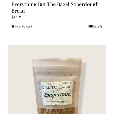
Everything But The Bagel Soberdough
Bread
$
12.95
Add to cart
Details