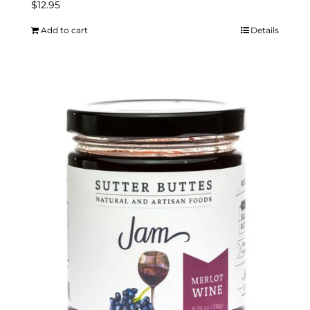
$
12.95
Add to cart
Details