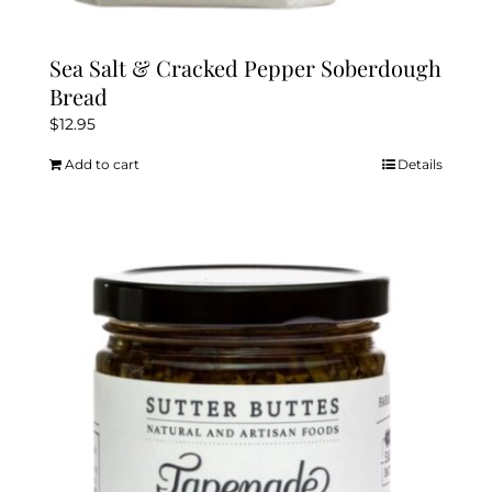
Sea Salt & Cracked Pepper Soberdough
Bread
$
12.95
Add to cart
Details