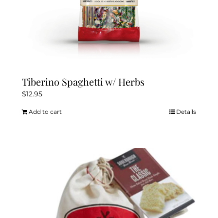
Tiberino Spaghetti w/ Herbs
$
12.95
Add to cart
Details