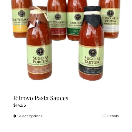
Ritrovo Pasta Sauces
$
14.95
Select options
Details
This
product
has