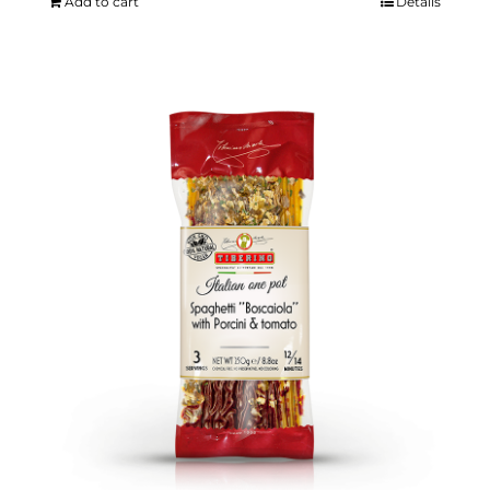
Add to cart
Details