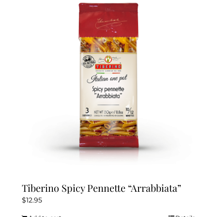
Tiberino Spicy Pennette “Arrabbiata”
$
12.95