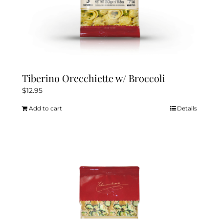
Tiberino Orecchiette w/ Broccoli
$
12.95
Add to cart
Details