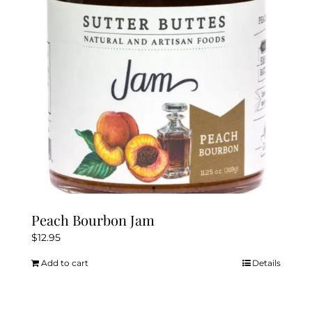
Peach Bourbon Jam
$
12.95
Add to cart
Details