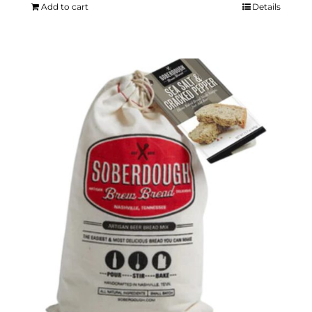
Add to cart
Details