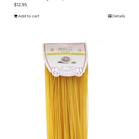
$
12.95
Add to cart
Details