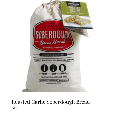
Roasted Garlic Soberdough Bread
$
12.95