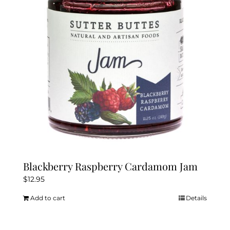
Blackberry Raspberry Cardamom Jam
$
12.95
Add to cart
Details