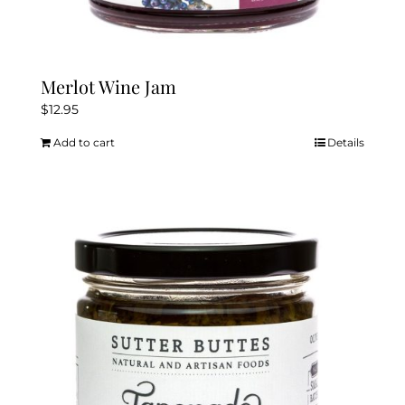
Merlot Wine Jam
$
12.95
Add to cart
Details