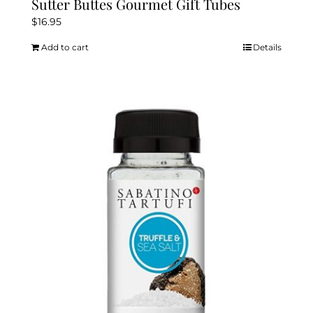
Sutter Buttes Gourmet Gift Tubes
$
16.95
Add to cart
Details