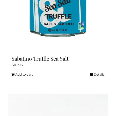
the
product
page
Sabatino Truffle Sea Salt
$
16.95
Add to cart
Details