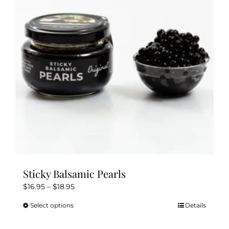
Sticky Balsamic Pearls
Price
$
16.95
–
$
18.95
range:
Select options
Details
This
$16.95
product
through