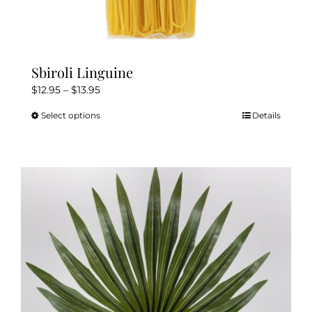
Sbiroli Linguine
Price
$
12.95
–
$
13.95
range:
Select options
Details
This
$12.95
product
through
has
$13.95
multiple
variants.
The
options
may
be
chosen
on
the