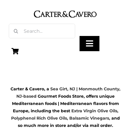
Skip
to
content
Search
for:
Toggle
Navigation
Olive Oil
Carter & Cavero, a
Sea Girt, NJ | Monmouth County,
Vinegar
NJ-based
Gourmet Foods Store, offers unique
Mediterranean foods | Mediterranean flavors from
Gourmet Foods
Europe, including the best
Extra Virgin Olive Oils
,
Polyphenol Rich Olive Oils,
Balsamic Vinegars
,
and
so much more in store and/or via mail order.
Gifts