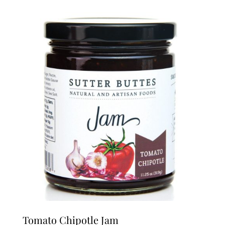
Tomato Chipotle Jam