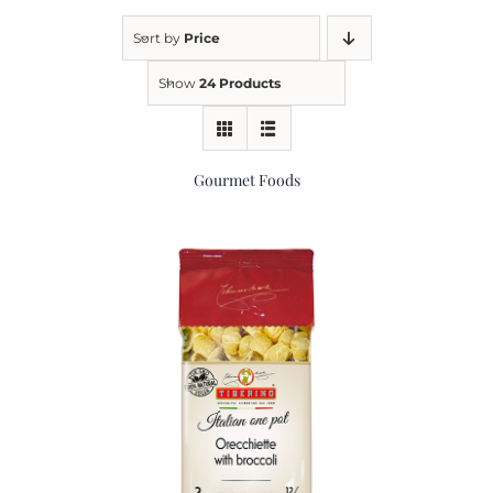
Sort by
Price
Kitchen & Table
Show
24 Products
Soap and Skin Care
Gourmet Foods
Weddings & Special Events
Return Policy