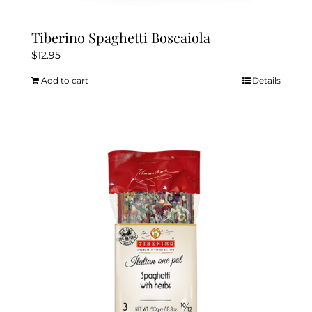
Tiberino Spaghetti Boscaiola
$
12.95
Add to cart
Details