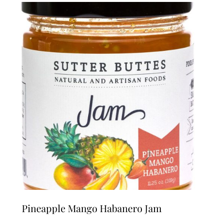
Pineapple Mango Habanero Jam