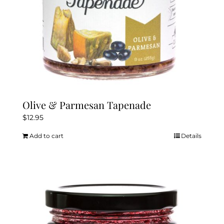
Olive & Parmesan Tapenade
$
12.95
Add to cart
Details