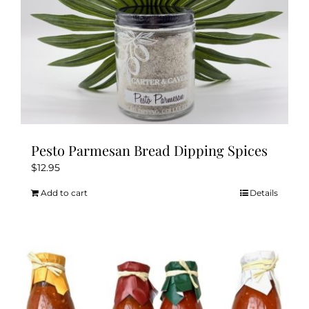
product
page
Pesto Parmesan Bread Dipping Spices
$
12.95
Add to cart
Details