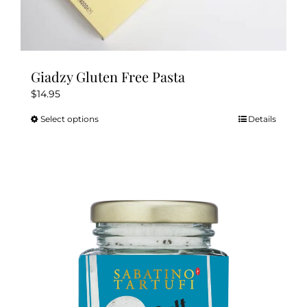
Giadzy Gluten Free Pasta
$
14.95
Select options
Details
This
product
has
multiple
variants.
The
options
may
be
chosen
on