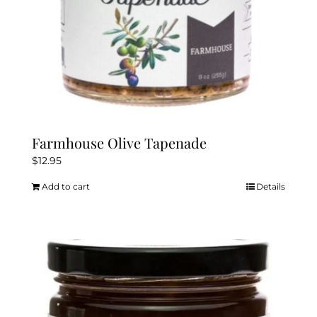
Farmhouse Olive Tapenade
$
12.95
Add to cart
Details