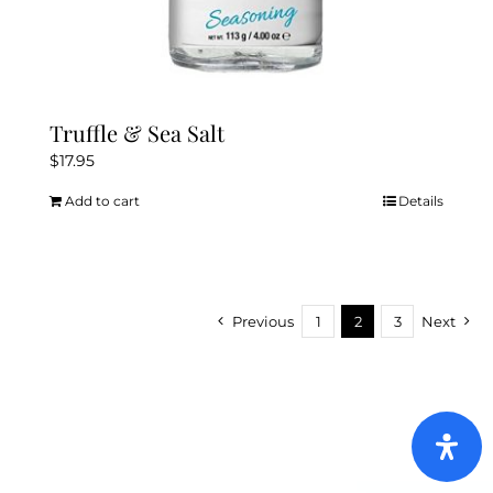
Truffle & Sea Salt
$
17.95
Add to cart
Details
Previous
1
2
3
Next