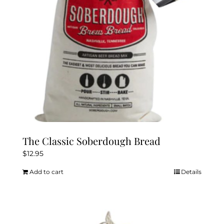
The Classic Soberdough Bread
$
12.95
Add to cart
Details