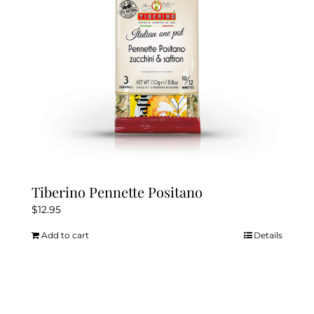
Tiberino Pennette Positano
$
12.95
Add to cart
Details