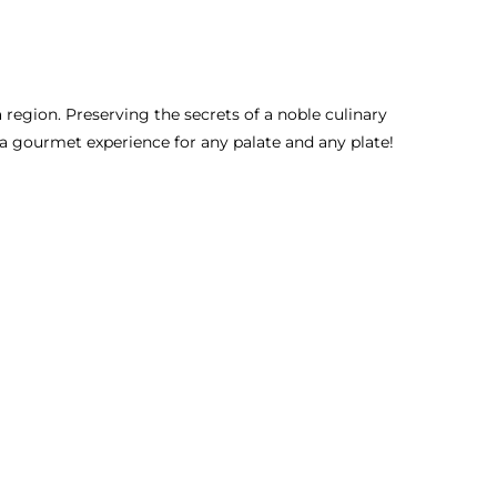
a region. Preserving the secrets of a noble culinary
ng a gourmet experience for any palate and any plate!