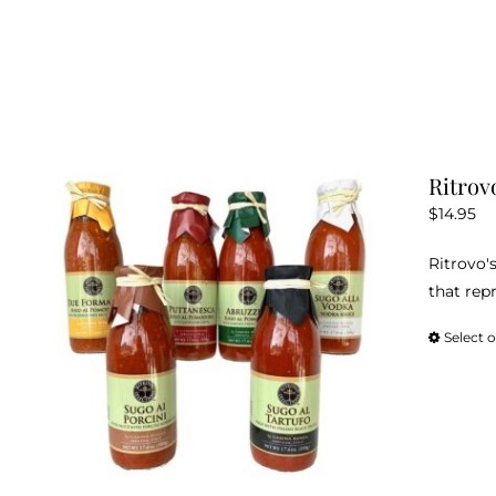
Ritrov
$
14.95
Ritrovo's
that repr
Select 