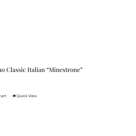
no Classic Italian “Minestrone”
cart
Quick View