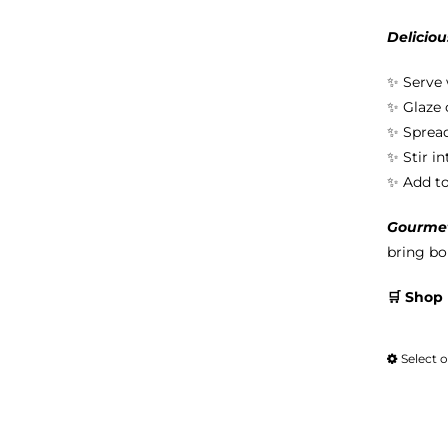
Deliciou
✨ Serve 
✨ Glaze 
✨ Spread
✨ Stir i
✨ Add to 
Gourmet 
bring bol
🛒 Shop
Select 