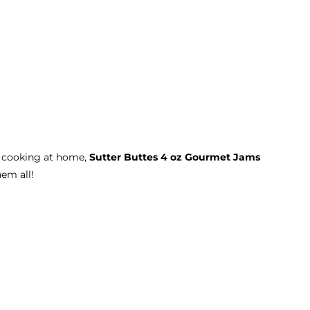
r cooking at home,
Sutter Buttes 4 oz Gourmet Jams
hem all!