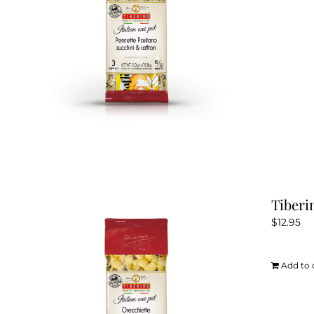
Tiberi
$
12.95
Add to 