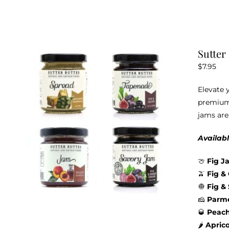
Sutter
$
7.95
Elevate 
premium 
jams are
Availabl
🍈
Fig J
🫒
Fig &
🧅
Fig &
🧀
Parme
🥃
Peac
🌶️
Apric