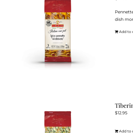
Pennette
dish mor
Add to 
Tiberi
$
12.95
Add to 