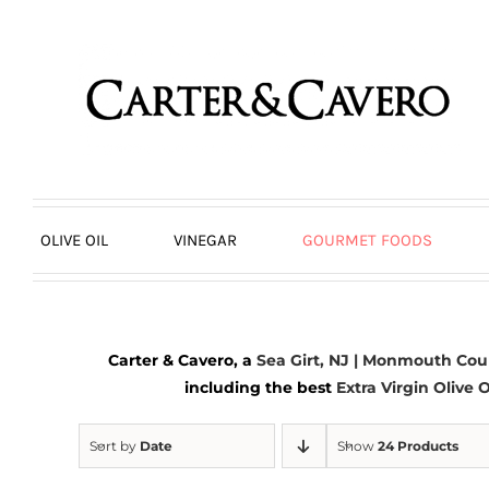
Skip
to
content
OLIVE OIL
VINEGAR
GOURMET FOODS
Carter & Cavero, a
Sea Girt, NJ | Monmouth Cou
including the best
Extra Virgin Olive O
Sort by
Date
Show
24 Products