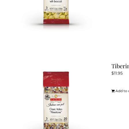
Tiberi
$
11.95
Add to 