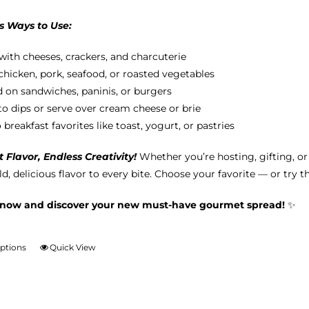
s Ways to Use:
with cheeses, crackers, and charcuterie
chicken, pork, seafood, or roasted vegetables
 on sandwiches, paninis, or burgers
nto dips or serve over cream cheese or brie
breakfast favorites like toast, yogurt, or pastries
Flavor, Endless Creativity!
Whether you’re hosting, gifting, o
d, delicious flavor to every bite. Choose your favorite — or try t
 now and discover your new must-have gourmet spread!
✨
options
Quick View
This
product
has
multiple