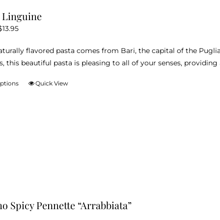
variants.
i Linguine
The
Price
$
13.95
options
range:
may
naturally flavored pasta comes from Bari, the capital of the Pugli
$12.95
be
s, this beautiful pasta is pleasing to all of your senses, providi
through
chosen
$13.95
on
options
Quick View
This
the
product
product
has
page
multiple
variants.
The
options
may
be
chosen
no Spicy Pennette “Arrabbiata”
on
the