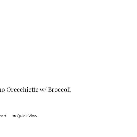
no Orecchiette w/ Broccoli
cart
Quick View