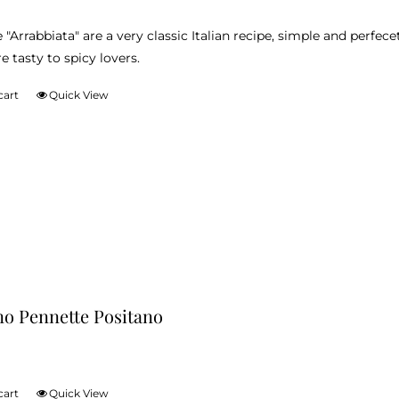
product
 "Arrabbiata" are a very classic Italian recipe, simple and perfec
page
e tasty to spicy lovers.
cart
Quick View
no Pennette Positano
cart
Quick View