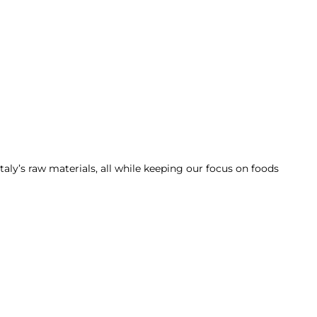
taly’s raw materials, all while keeping our focus on foods