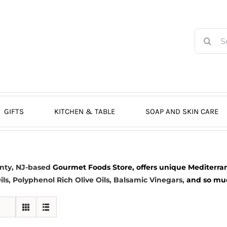
Search
for:
GIFTS
KITCHEN & TABLE
SOAP AND SKIN CARE
nty, NJ-based
Gourmet Foods Store, offers unique Mediterran
ils
, Polyphenol Rich Olive Oils,
Balsamic Vinegars
,
and so much