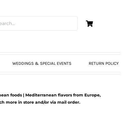
WEDDINGS & SPECIAL EVENTS
RETURN POLICY
ean foods | Mediterranean flavors from Europe,
 more in store and/or via mail order.