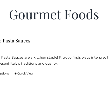
Gourmet Foods
o Pasta Sauces
 Pasta Sauces are a kitchen staple! Ritrovo finds ways interpret I
esent Italy’s traditions and quality.
options
Quick View
This
product
has
multiple
variants.
The