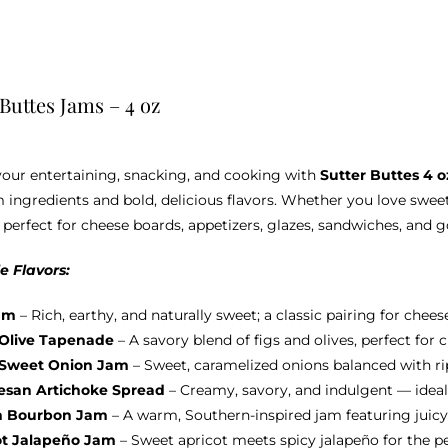
options
may
be
chosen
 Buttes Jams – 4 oz
on
the
product
your entertaining, snacking, and cooking with
Sutter Buttes 4 
page
ingredients and bold, delicious flavors. Whether you love sweet
 perfect for cheese boards, appetizers, glazes, sandwiches, and 
e Flavors:
am
– Rich, earthy, and naturally sweet; a classic pairing for chees
 Olive Tapenade
– A savory blend of figs and olives, perfect for
 Sweet Onion Jam
– Sweet, caramelized onions balanced with ripe
san Artichoke Spread
– Creamy, savory, and indulgent — ideal
h Bourbon Jam
– A warm, Southern-inspired jam featuring juicy
ot Jalapeño Jam
– Sweet apricot meets spicy jalapeño for the p