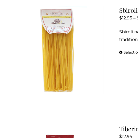
Sbirol
$
12.95
–
Sbiroli 
tradition
Select 
Tiberi
$
12.95