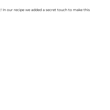
et! In our recipe we added a secret touch to make this