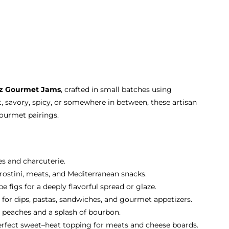
oz Gourmet Jams
, crafted in small batches using
, savory, spicy, or somewhere in between, these artisan
gourmet pairings.
es and charcuterie.
 crostini, meats, and Mediterranean snacks.
 figs for a deeply flavorful spread or glaze.
 for dips, pastas, sandwiches, and gourmet appetizers.
 peaches and a splash of bourbon.
erfect sweet–heat topping for meats and cheese boards.