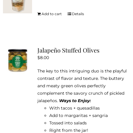
may
be
Add to cart
Details
chosen
on
the
product
Jalapeño Stuffed Olives
page
$
8.00
The key to this intriguing duo is the playful
contrast of flavor and texture. The buttery
and meaty green olives perfectly
complement the savory crunch of pickled
jalapeños.
Ways to Enjoy:
With tacos + quesadillas
Add to margaritas + sangria
Tossed into salads
Right from the jar!