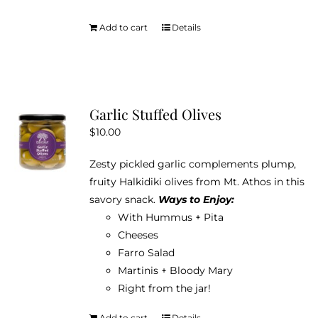
Add to cart
Details
Garlic Stuffed Olives
$
10.00
Zesty pickled garlic complements plump,
fruity Halkidiki olives from Mt. Athos in this
savory snack.
Ways to Enjoy:
With Hummus + Pita
Cheeses
Farro Salad
Martinis + Bloody Mary
Right from the jar!
Add to cart
Details