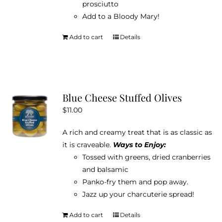
prosciutto
Add to a Bloody Mary!
Add to cart
Details
Blue Cheese Stuffed Olives
$
11.00
A rich and creamy treat that is as classic as
it is craveable.
Ways to Enjoy:
Tossed with greens, dried cranberries
and balsamic
Panko-fry them and pop away.
Jazz up your charcuterie spread!
Add to cart
Details