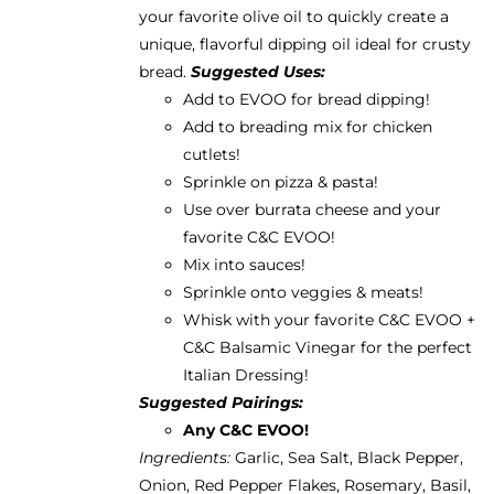
your favorite olive oil to quickly create a
unique, flavorful dipping oil ideal for crusty
bread.
Suggested Uses:
Add to EVOO for bread dipping!
Add to breading mix for chicken
cutlets!
Sprinkle on pizza & pasta!
Use over burrata cheese and your
favorite
C&C EVOO
!
Mix into sauces!
Sprinkle onto veggies & meats!
Whisk with your favorite C&C EVOO +
C&C Balsamic Vinegar for the perfect
Italian Dressing!
Suggested Pairings:
Any C&C EVOO!
Ingredients:
Garlic, Sea Salt, Black Pepper,
Onion, Red Pepper Flakes, Rosemary, Basil,