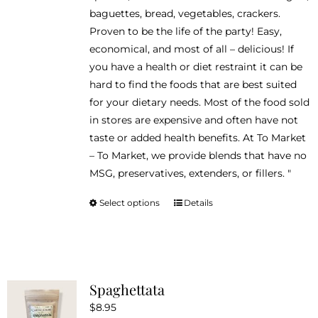
baguettes, bread, vegetables, crackers.
Proven to be the life of the party! Easy,
economical, and most of all – delicious! If
you have a health or diet restraint it can be
hard to find the foods that are best suited
for your dietary needs. Most of the food sold
in stores are expensive and often have not
taste or added health benefits. At To Market
– To Market, we provide blends that have no
MSG, preservatives, extenders, or fillers. "
Select options
Details
This
product
has
multiple
variants.
Spaghettata
The
$
8.95
options