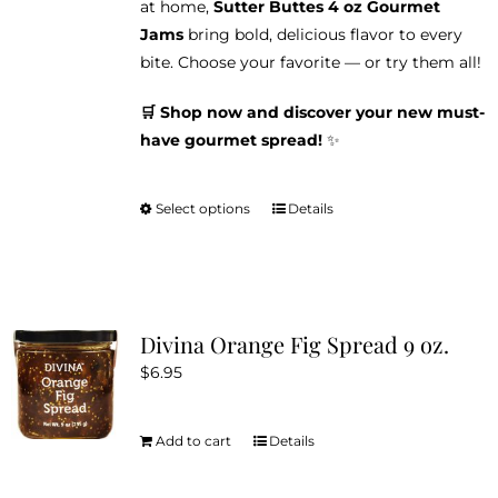
at home,
Sutter Buttes 4 oz Gourmet
Jams
bring bold, delicious flavor to every
bite. Choose your favorite — or try them all!
🛒 Shop now and discover your new must-
have gourmet spread!
✨
Select options
Details
This
product
has
multiple
variants.
Divina Orange Fig Spread 9 oz.
The
$
6.95
options
may
be
Add to cart
Details
chosen
on