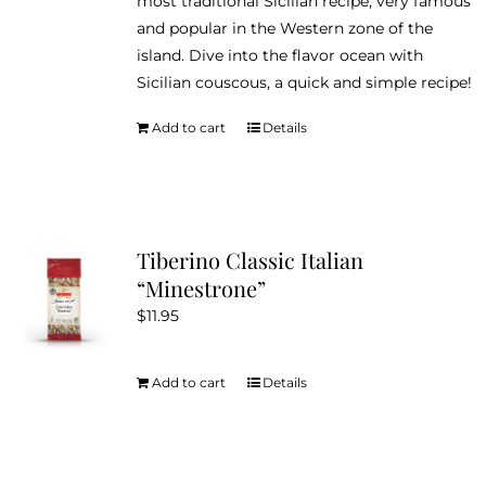
most traditional Sicilian recipe, very famous
and popular in the Western zone of the
island. Dive into the flavor ocean with
Sicilian couscous, a quick and simple recipe!
Add to cart
Details
Tiberino Classic Italian
“Minestrone”
$
11.95
Add to cart
Details