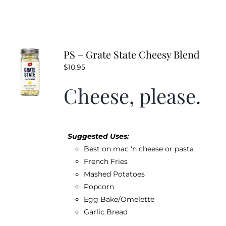
PS – Grate State Cheesy Blend
$
10.95
Cheese, please.
Suggested Uses:
Best on mac 'n cheese or pasta
French Fries
Mashed Potatoes
Popcorn
Egg Bake/Omelette
Garlic Bread