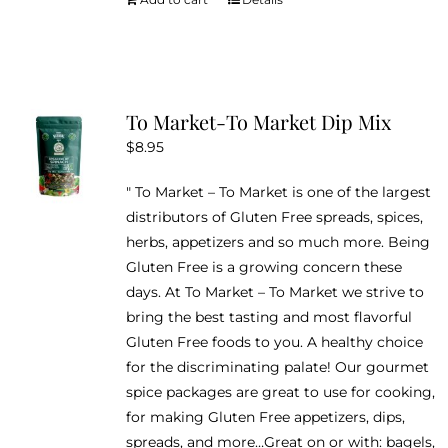
To Market-To Market Dip Mix
$
8.95
" To Market – To Market is one of the largest
distributors of Gluten Free spreads, spices,
herbs, appetizers and so much more. Being
Gluten Free is a growing concern these
days. At To Market – To Market we strive to
bring the best tasting and most flavorful
Gluten Free foods to you. A healthy choice
for the discriminating palate! Our gourmet
spice packages are great to use for cooking,
for making Gluten Free appetizers, dips,
spreads, and more…Great on or with: bagels,