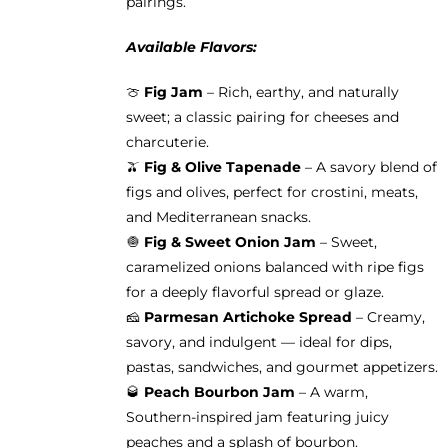
pairings.
Available Flavors:
🍈
Fig Jam
– Rich, earthy, and naturally
sweet; a classic pairing for cheeses and
charcuterie.
🫒
Fig & Olive Tapenade
– A savory blend of
figs and olives, perfect for crostini, meats,
and Mediterranean snacks.
🧅
Fig & Sweet Onion Jam
– Sweet,
caramelized onions balanced with ripe figs
for a deeply flavorful spread or glaze.
🧀
Parmesan Artichoke Spread
– Creamy,
savory, and indulgent — ideal for dips,
pastas, sandwiches, and gourmet appetizers.
🥃
Peach Bourbon Jam
– A warm,
Southern-inspired jam featuring juicy
peaches and a splash of bourbon.