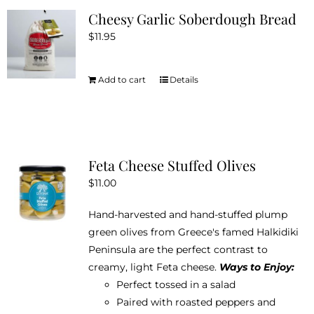
Cheesy Garlic Soberdough Bread
$
11.95
Add to cart
Details
Feta Cheese Stuffed Olives
$
11.00
Hand-harvested and hand-stuffed plump
green olives from Greece's famed Halkidiki
Peninsula are the perfect contrast to
creamy, light Feta cheese.
Ways to Enjoy:
Perfect tossed in a salad
Paired with roasted peppers and