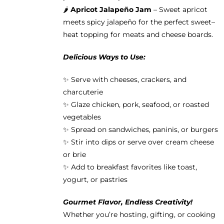
🌶️
Apricot Jalapeño Jam
– Sweet apricot
meets spicy jalapeño for the perfect sweet–
heat topping for meats and cheese boards.
Delicious Ways to Use:
✨ Serve with cheeses, crackers, and
charcuterie
✨ Glaze chicken, pork, seafood, or roasted
vegetables
✨ Spread on sandwiches, paninis, or burgers
✨ Stir into dips or serve over cream cheese
or brie
✨ Add to breakfast favorites like toast,
yogurt, or pastries
Gourmet Flavor, Endless Creativity!
Whether you’re hosting, gifting, or cooking