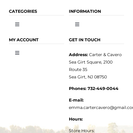
CATEGORIES
INFORMATION
Toggle
Toggle
Navigation
Navigation
OLIVE OIL
HOME
MY ACCOUNT
GET IN TOUCH
Address:
Carter & Cavero
Toggle
VINEGAR
ABOUT
Navigation
Sea Girt Square, 2100
MY ACCOUNT
Route 35
Sea Girt, NJ 08750
GOURMET FOOD
PRESS
CUSTOMER SERVICE
Phones:
732-449-0044
KITCHEN & TABLE
RECIPES
E-mail:
PRIVACY POLICY
emma.cartercavero@gmail.c
SOAP & SKINCARE
Hours:
TERMS & CONDITIONS
Store Hours: