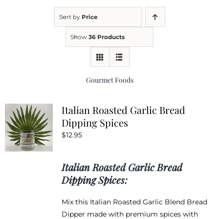
Sort by
Price
Kitchen & Table
Show
36 Products
Soap and Skin Care
Gourmet Foods
Weddings & Special Events
Italian Roasted Garlic Bread
Dipping Spices
Return Policy
$
12.95
Italian Roasted Garlic Bread
Dipping Spices:
Mix this Italian Roasted Garlic Blend Bread
Dipper made with premium spices with