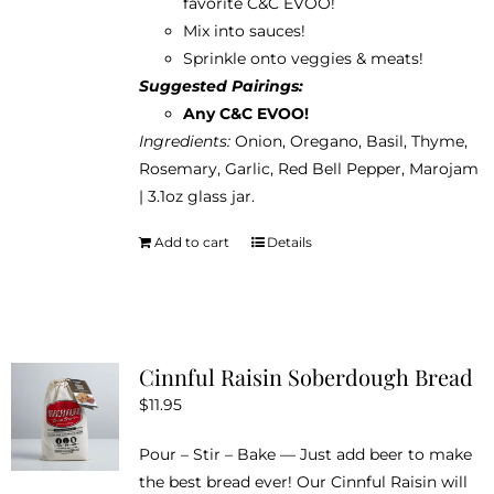
favorite
C&C EVOO
!
Mix into sauces!
Sprinkle onto veggies & meats!
Suggested Pairings:
Any C&C EVOO!
Ingredients:
Onion, Oregano, Basil, Thyme,
Rosemary, Garlic, Red Bell Pepper, Marojam
| 3.1oz glass jar.
Add to cart
Details
Cinnful Raisin Soberdough Bread
$
11.95
Pour – Stir – Bake — Just add beer to make
the best bread ever! Our Cinnful Raisin will