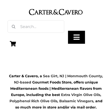
Skip
to
content
Search
for:
Toggle
Navigation
Olive Oil
Carter & Cavero, a
Sea Girt, NJ | Monmouth County,
Vinegar
NJ-based
Gourmet Foods Store, offers unique
Mediterranean foods | Mediterranean flavors from
Gourmet Foods
Europe, including the best
Extra Virgin Olive Oils
,
Polyphenol Rich Olive Oils,
Balsamic Vinegars
,
and
so much more in store and/or via mail order.
Gifts