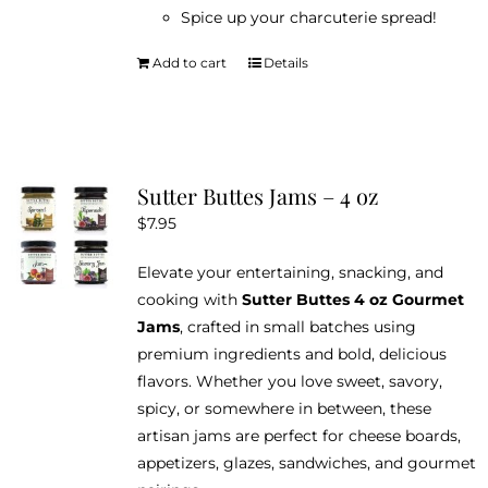
Spice up your charcuterie spread!
Add to cart
Details
Sutter Buttes Jams – 4 oz
$
7.95
Elevate your entertaining, snacking, and
cooking with
Sutter Buttes 4 oz Gourmet
Jams
, crafted in small batches using
premium ingredients and bold, delicious
flavors. Whether you love sweet, savory,
spicy, or somewhere in between, these
artisan jams are perfect for cheese boards,
appetizers, glazes, sandwiches, and gourmet