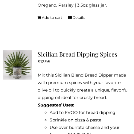
Oregano, Parsley | 3.5oz glass jar.
Add to cart
Details
Sicilian Bread Dipping Spices
$
12.95
Mix this Sicilian Blend Bread Dipper made
with premium spices with your favorite
olive oil to quickly create a unique, flavorful
dipping oil ideal for crusty bread.
Suggested Uses:
Add to EVOO for bread dipping!
Sprinkle on pizza & pasta!
Use over burrata cheese and your