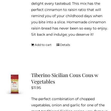
delight every tastebud. This mix has the
perfect cinnamon to raisin ratio that will
remind you of your childhood days when
you bite into a slice. Homemade cinnamon
raisin bread has never been so easy to enjoy.
Sit back and indulge; you deserve it!
Add to cart
Details
Tiberino Sicilian Cous Cous w
Vegetables
$
11.95
The perfect combination of chopped
vegetables, onion and garlic for one of the