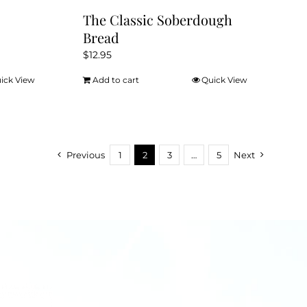
The Classic Soberdough
Bread
$
12.95
ick View
Add to cart
Quick View
Previous
1
2
3
…
5
Next