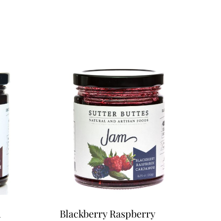
m
Blackberry Raspberry