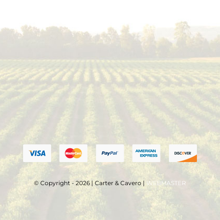
© Copyright - 2026 | Carter & Cavero |
WEBMASTER