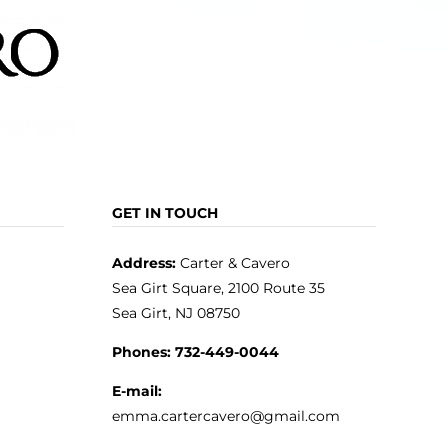
GET IN TOUCH
Address:
Carter & Cavero
Sea Girt Square, 2100 Route 35
Sea Girt, NJ 08750
Phones:
732-449-0044
E-mail:
emma.cartercavero@gmail.com