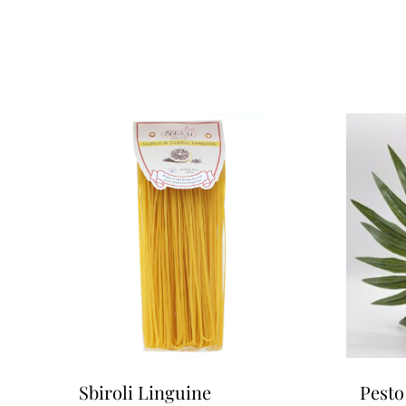
Sbiroli Linguine
Pesto