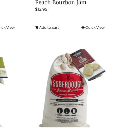
Peach Bourbon Jam
$
12.95
ick View
Add to cart
Quick View