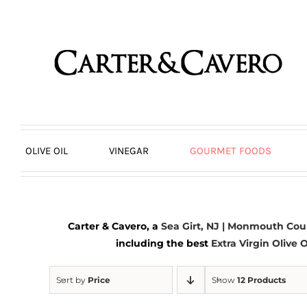
Skip
to
content
OLIVE OIL
VINEGAR
GOURMET FOODS
Carter & Cavero, a
Sea Girt, NJ | Monmouth Cou
including the best
Extra Virgin Olive O
Sort by
Price
Show
12 Products