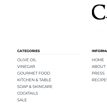
CATEGORIES
INFORM
OLIVE OIL
HOME
VINEGAR
ABOUT
GOURMET FOOD
PRESS
KITCHEN & TABLE
RECIPE
SOAP & SKINCARE
COCKTAILS
SALE