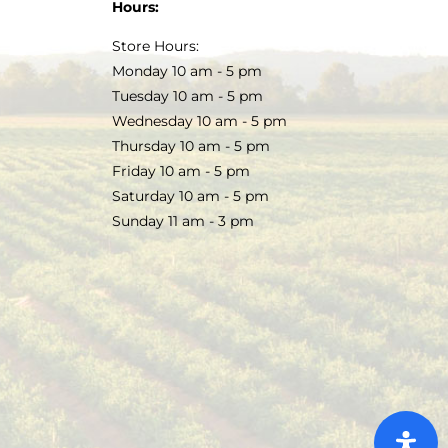
Hours:
Store Hours:
Monday 10 am - 5 pm
Tuesday 10 am - 5 pm
Wednesday 10 am - 5 pm
Thursday 10 am - 5 pm
Friday 10 am - 5 pm
Saturday 10 am - 5 pm
Sunday 11 am - 3 pm