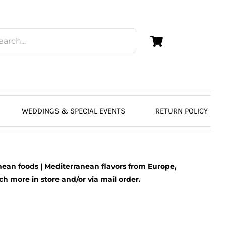
WEDDINGS & SPECIAL EVENTS
RETURN POLICY
ean foods | Mediterranean flavors from Europe,
 more in store and/or via mail order.