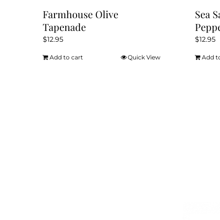
Farmhouse Olive
Sea S
Tapenade
Pepp
$
12.95
$
12.95
Add to cart
Quick View
Add t