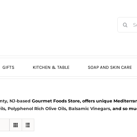
Search
for:
GIFTS
KITCHEN & TABLE
SOAP AND SKIN CARE
nty, NJ-based
Gourmet Foods Store, offers unique Mediterran
ils
, Polyphenol Rich Olive Oils,
Balsamic Vinegars
,
and so much