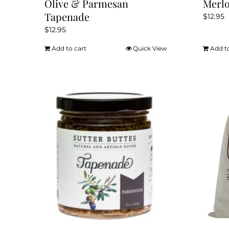
Olive & Parmesan
Merlo
Tapenade
$
12.95
$
12.95
Add to cart
Quick View
Add t