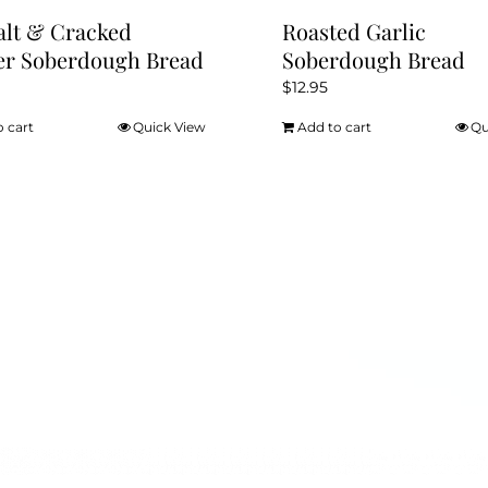
alt & Cracked
Roasted Garlic
er Soberdough Bread
Soberdough Bread
$
12.95
o cart
Quick View
Add to cart
Qu