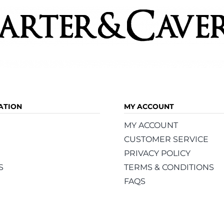
ATION
MY ACCOUNT
MY ACCOUNT
CUSTOMER SERVICE
PRIVACY POLICY
S
TERMS & CONDITIONS
FAQS