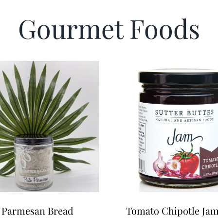
Gourmet Foods
 Parmesan Bread
Tomato Chipotle Ja