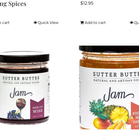
ng Spices
$
12.95
o cart
Quick View
Add to cart
Qu