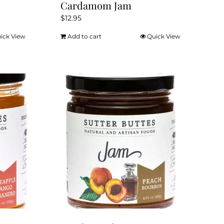
Cardamom Jam
$
12.95
ick View
Add to cart
Quick View