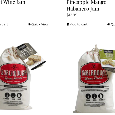
t Wine Jam
Pineapple Mango
Habanero Jam
$
12.95
o cart
Quick View
Add to cart
Qu