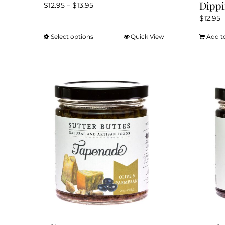
Dippi
Price
$
12.95
–
$
13.95
range:
$
12.95
$12.95
Select options
Quick View
Add t
This
through
product
$13.95
has
multiple
variants.
The
options
may
be
chosen
on
the
product
page