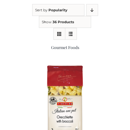
Sort by
Popularity
Kitchen & Table
Show
36 Products
Soap and Skin Care
Gourmet Foods
Weddings & Special Events
Return Policy