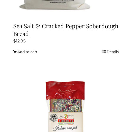
Sea Salt & Cracked Pepper Soberdough
Bread
$
12.95
Add to cart
Details