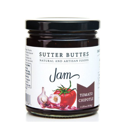
has
multiple
variants.
The
options
may
be
chosen
on
the
product
page