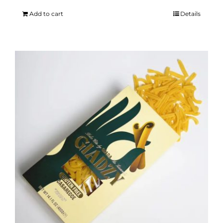
Add to cart
Details