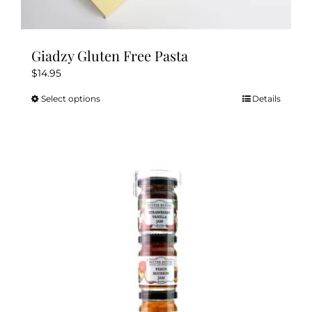
Giadzy Gluten Free Pasta
$
14.95
Select options
Details
This
product
has
multiple
variants.
The
options
may
be
chosen
on
the
product