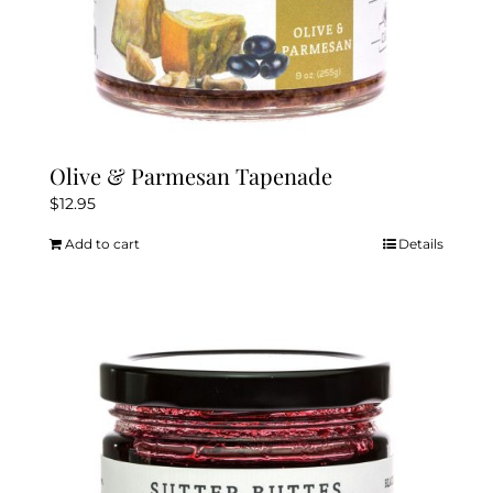
Olive & Parmesan Tapenade
$
12.95
Add to cart
Details