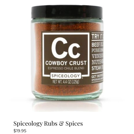
variants.
The
options
may
be
chosen
on
the
product
page
Spiceology Rubs & Spices
$
19.95