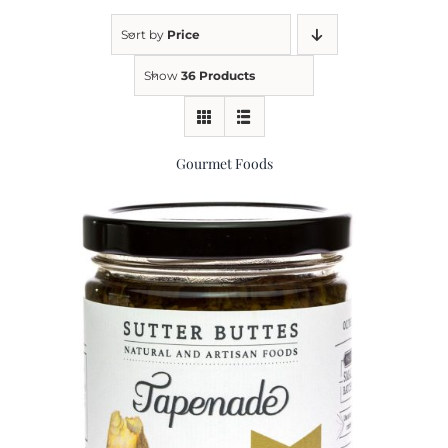
Sort by
Price
Kitchen & Table
Show
36 Products
Soap and Skin Care
Gourmet Foods
Weddings & Special Events
Return Policy