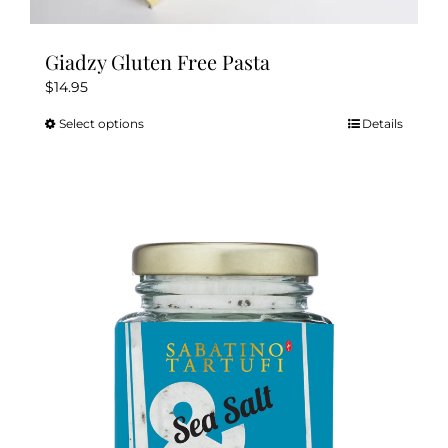
Giadzy Gluten Free Pasta
$
14.95
Select options
Details
This
product
has
multiple
variants.
The
options
may
be
chosen
on
the
product