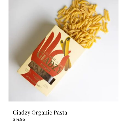
The
options
may
be
chosen
on
the
product
page
Giadzy Organic Pasta
$
14.95