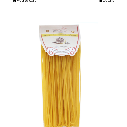
Add to cart
Details