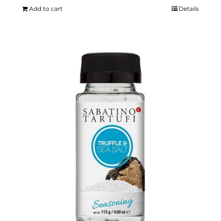
Add to cart
Details