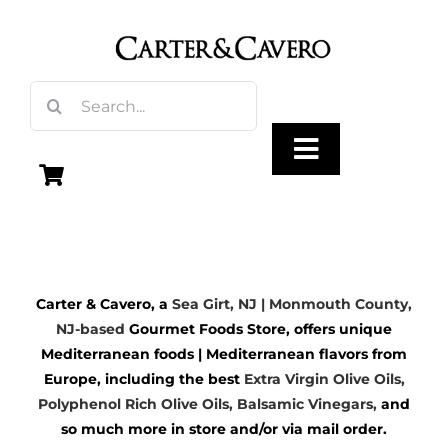
Skip
to
content
Search
for:
Toggle
Navigation
Olive Oil
Carter & Cavero, a
Sea Girt, NJ | Monmouth County,
Vinegar
NJ-based
Gourmet Foods Store, offers unique
Mediterranean foods | Mediterranean flavors from
Gourmet Foods
Europe, including the best
Extra Virgin Olive Oils
,
Polyphenol Rich Olive Oils,
Balsamic Vinegars
,
and
so much more in store and/or via mail order.
Gifts