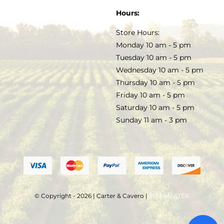
SOAP & SKINCARE
Hours:
TERMS & CONDITIONS
Store Hours:
COCKTAILS
Monday 10 am - 5 pm
Tuesday 10 am - 5 pm
FAQS
Wednesday 10 am - 5 pm
SALE
Thursday 10 am - 5 pm
Friday 10 am - 5 pm
Saturday 10 am - 5 pm
Sunday 11 am - 3 pm
© Copyright - 2026 | Carter & Cavero |
WEBMASTER