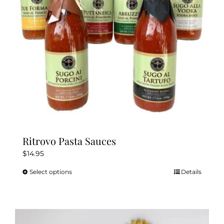
Ritrovo Pasta Sauces
$
14.95
Select options
Details
This
product
has
multiple
variants.