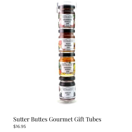
variants.
The
options
may
be
chosen
on
the
product
page
Sutter Buttes Gourmet Gift Tubes
$
16.95