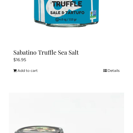
page
Sabatino Truffle Sea Salt
$
16.95
Add to cart
Details