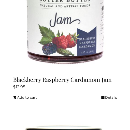
Blackberry Raspberry Cardamom Jam
$
12.95
Add to cart
Details