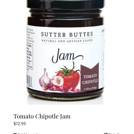
Tomato Chipotle Jam
$
12.95