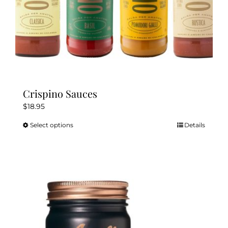
Crispino Sauces
$
18.95
Select options
Details
This
product
has
multiple
variants.
The
options
may