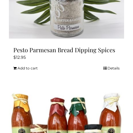
Pesto Parmesan Bread Dipping Spices
$
12.95
Add to cart
Details