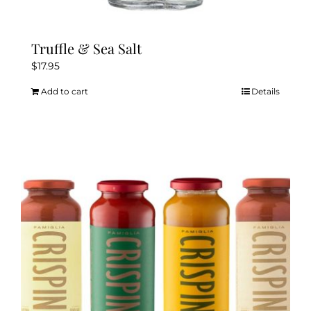
Truffle & Sea Salt
$
17.95
Add to cart
Details