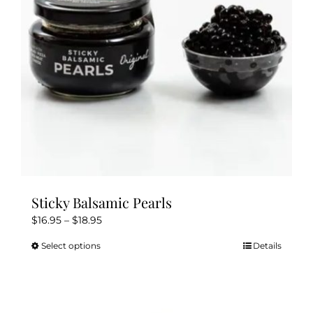
Sticky Balsamic Pearls
Price
$
16.95
–
$
18.95
range:
Select options
Details
This
$16.95
product
through
has
$18.95
multiple