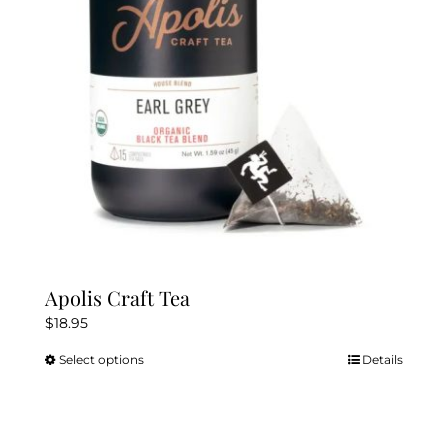
be
chosen
on
the
product
page
Apolis Craft Tea
$
18.95
Select options
Details
This
product
has
multiple