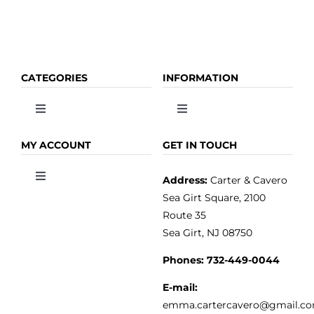
CATEGORIES
INFORMATION
Toggle
Toggle
Navigation
Navigation
OLIVE OIL
HOME
MY ACCOUNT
GET IN TOUCH
Address:
Carter & Cavero
Toggle
VINEGAR
ABOUT
Navigation
Sea Girt Square, 2100
MY ACCOUNT
Route 35
Sea Girt, NJ 08750
GOURMET FOOD
PRESS
CUSTOMER SERVICE
Phones:
732-449-0044
KITCHEN & TABLE
RECIPES
E-mail:
PRIVACY POLICY
emma.cartercavero@gmail.c