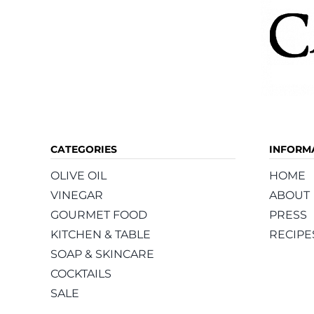
CATEGORIES
INFORM
OLIVE OIL
HOME
VINEGAR
ABOUT
GOURMET FOOD
PRESS
KITCHEN & TABLE
RECIPE
SOAP & SKINCARE
COCKTAILS
SALE