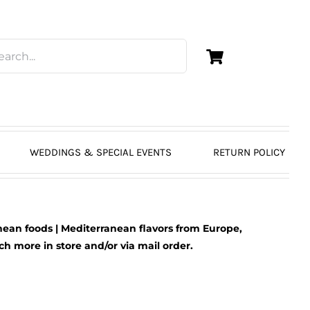
WEDDINGS & SPECIAL EVENTS
RETURN POLICY
ean foods | Mediterranean flavors from Europe,
 more in store and/or via mail order.