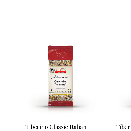
Tiberino Classic Italian
Tiber