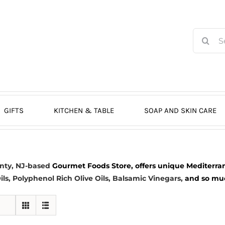
Search
for:
GIFTS
KITCHEN & TABLE
SOAP AND SKIN CARE
nty, NJ-based
Gourmet Foods Store, offers unique Mediterran
ils
, Polyphenol Rich Olive Oils,
Balsamic Vinegars
,
and so much