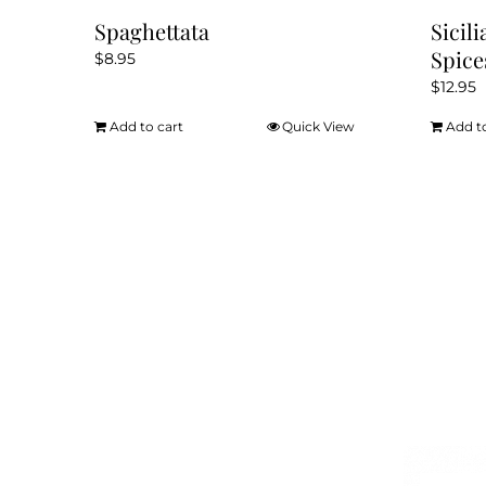
Spaghettata
Sicil
Spice
$
8.95
$
12.95
Add to cart
Quick View
Add t