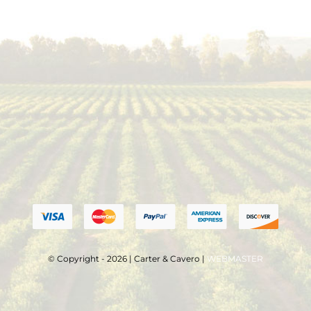
© Copyright - 2026 | Carter & Cavero |
WEBMASTER