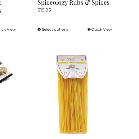
c
Spiceology Rubs & Spices
s
$
19.95
ick View
Select options
Quick View
This
product
has
multiple
variants.
The
options
may
be
chosen
on
the
product
page