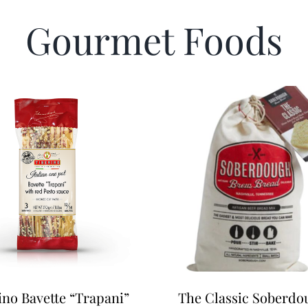
Gourmet Foods
ino Bavette “Trapani”
The Classic Soberdo