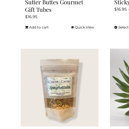
Sutter Buttes Gourmet
Stick
Gift Tubes
$
16.95
$
16.95
Add to cart
Quick View
Select