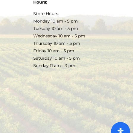
Hours:
Store Hours:
Monday 10 am - 5 pm
Tuesday 10 am - 5 pm
Wednesday 10 am - 5 pm
Thursday 10 am - 5 pm
Friday 10 am - 5 pm
Saturday 10 am - 5 pm
Sunday 11 am - 3 pm