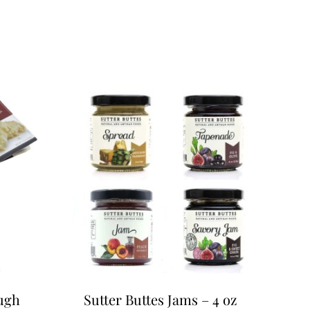
ugh
Sutter Buttes Jams – 4 oz