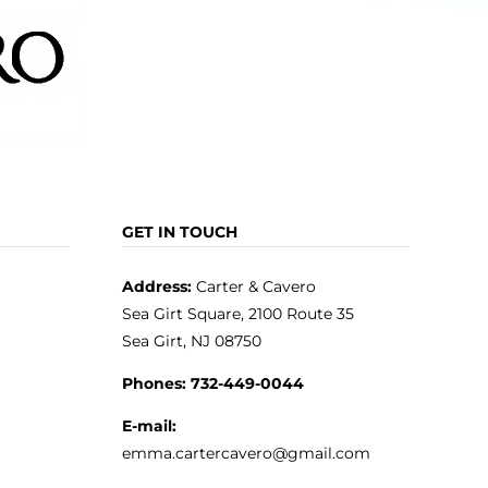
GET IN TOUCH
Address:
Carter & Cavero
Sea Girt Square, 2100 Route 35
Sea Girt, NJ 08750
Phones:
732-449-0044
E-mail:
emma.cartercavero@gmail.com