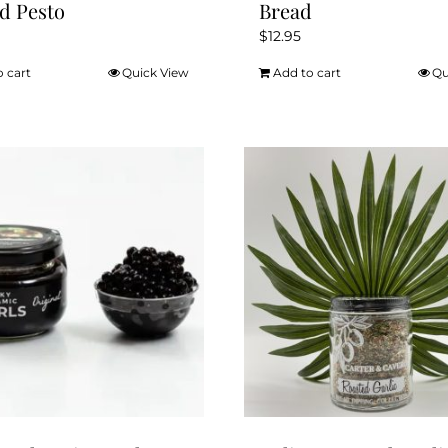
d Pesto
Bread
$
12.95
o cart
Quick View
Add to cart
Qu