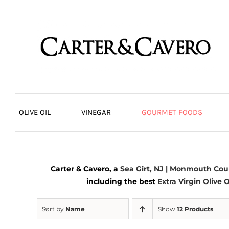
Skip
to
content
OLIVE OIL
VINEGAR
GOURMET FOODS
Carter & Cavero, a
Sea Girt, NJ | Monmouth Cou
including the best
Extra Virgin Olive O
Sort by
Name
Show
12 Products