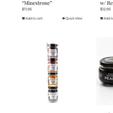
“Minestrone”
w/ Re
$
11.95
$
12.95
Add to cart
Quick View
Add t