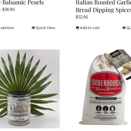
y Balsamic Pearls
Italian Roasted Garli
Bread Dipping Spice
Price
–
$
18.95
range:
$
12.95
$16.95
 options
Quick View
Add to cart
Qu
This
through
product
$18.95
has
multiple
variants.
The
options
may
be
chosen
on
the
product
page