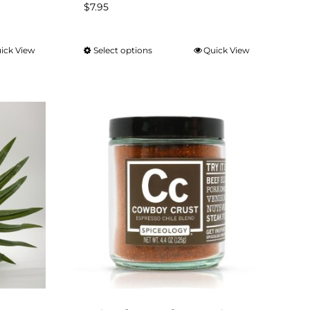
$
7.95
ick View
Select options
Quick View
This
product
has
multiple
variants.
The
options
may
be
chosen
on
the
product
page