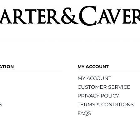
ATION
MY ACCOUNT
MY ACCOUNT
CUSTOMER SERVICE
PRIVACY POLICY
S
TERMS & CONDITIONS
FAQS