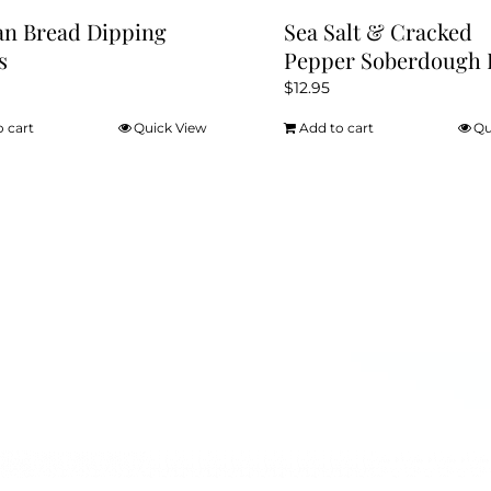
ian Bread Dipping
Sea Salt & Cracked
s
Pepper Soberdough 
$
12.95
o cart
Quick View
Add to cart
Qu