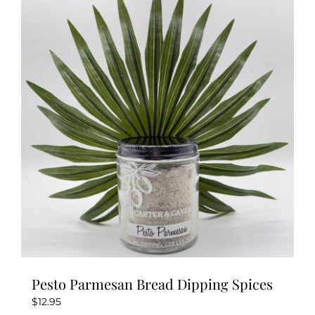
variants.
The
options
may
be
chosen
on
the
product
page
Pesto Parmesan Bread Dipping Spices
$
12.95