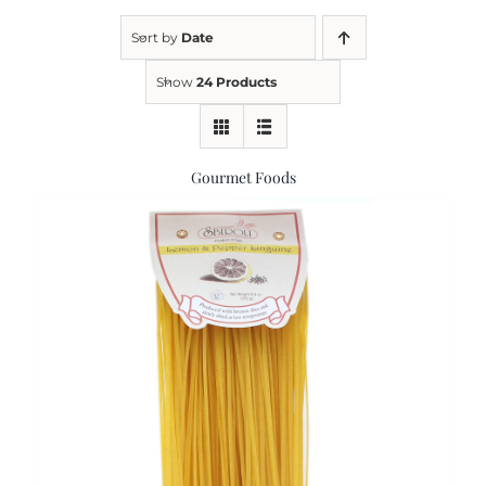
Sort by
Date
Kitchen & Table
Show
24 Products
Soap and Skin Care
Gourmet Foods
Weddings & Special Events
Return Policy