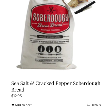
Sea Salt & Cracked Pepper Soberdough
Bread
$
12.95
Add to cart
Details