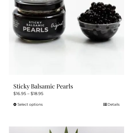
Sticky Balsamic Pearls
Price
$
16.95
–
$
18.95
range:
Select options
Details
This
$16.95
product
through
has
$18.95
multiple