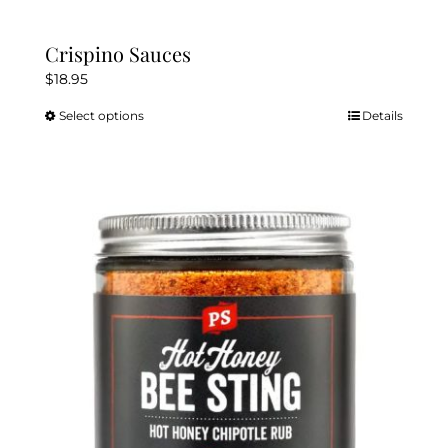
Crispino Sauces
$
18.95
Select options
Details
This
product
has
multiple
variants.
The
options
may
be
chosen
on
the
product
page