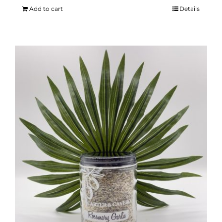
Add to cart
Details