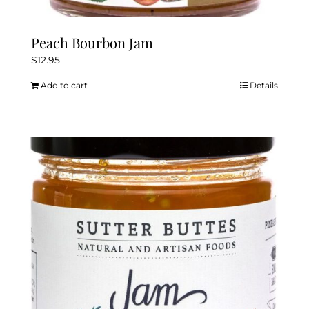
Peach Bourbon Jam
$
12.95
Add to cart
Details