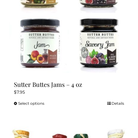
chosen
on
the
product
page
Sutter Buttes Jams – 4 oz
$
7.95
Select options
Details
This
product
has
multiple
variants.