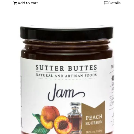
Add to cart
Details