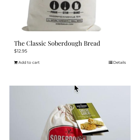
The Classic Soberdough Bread
$
12.95
Add to cart
Details