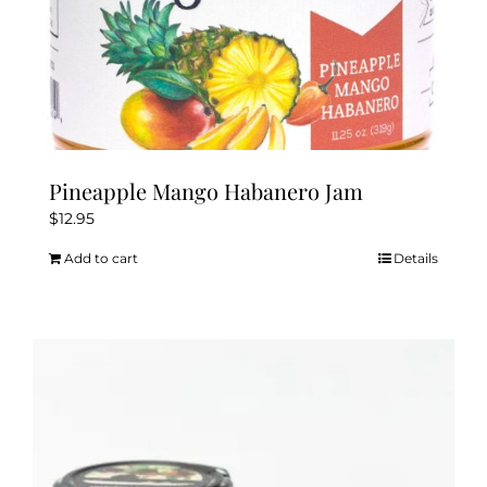
Pineapple Mango Habanero Jam
$
12.95
Add to cart
Details