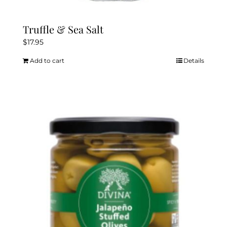
Truffle & Sea Salt
$
17.95
Add to cart
Details