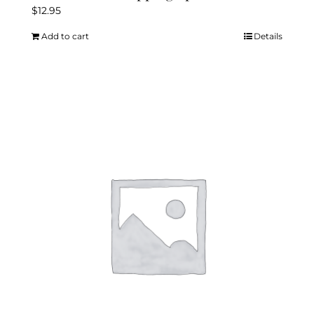
$
12.95
Add to cart
Details