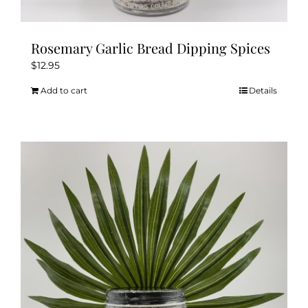
Rosemary Garlic Bread Dipping Spices
$
12.95
Add to cart
Details