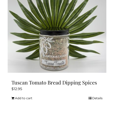
Tuscan Tomato Bread Dipping Spices
$
12.95
Add to cart
Details