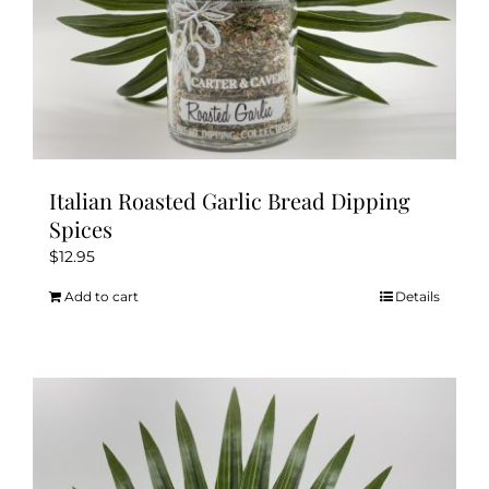
Italian Roasted Garlic Bread Dipping
Spices
$
12.95
Add to cart
Details