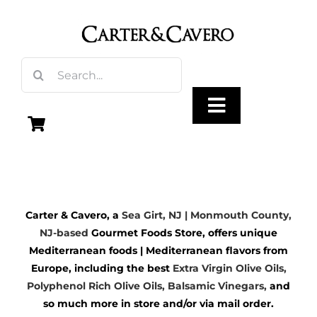
Skip
to
content
Search
for:
Toggle
Navigation
Olive Oil
Carter & Cavero, a
Sea Girt, NJ | Monmouth County,
Vinegar
NJ-based
Gourmet Foods Store, offers unique
Mediterranean foods | Mediterranean flavors from
Gourmet Foods
Europe, including the best
Extra Virgin Olive Oils
,
Polyphenol Rich Olive Oils,
Balsamic Vinegars
,
and
so much more in store and/or via mail order.
Gifts