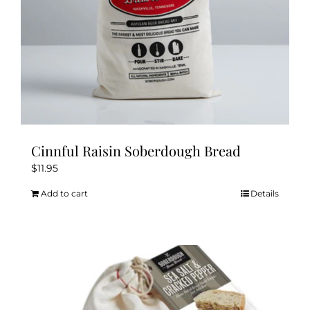
product
page
Cinnful Raisin Soberdough Bread
$
11.95
Add to cart
Details