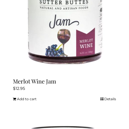
chosen
on
the
product
page
Merlot Wine Jam
$
12.95
Add to cart
Details