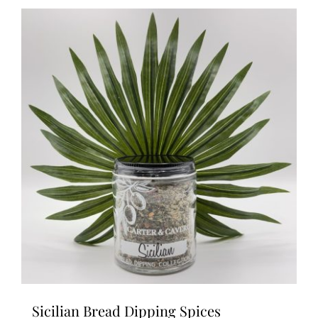
Sicilian Bread Dipping Spices