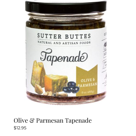
Olive & Parmesan Tapenade
$
12.95