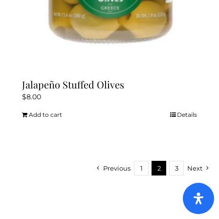
Jalapeño Stuffed Olives
$
8.00
Add to cart
Details
Previous
1
2
3
Next