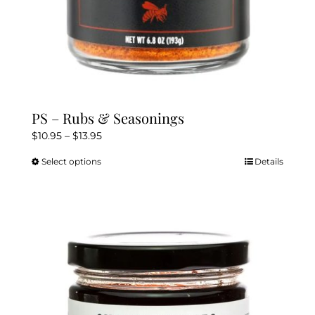
PS – Rubs & Seasonings
Price
$
10.95
–
$
13.95
range:
Select options
Details
This
$10.95
product
through
has
$13.95
multiple
variants.
The
options
may
be