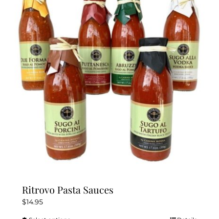
The
options
may
be
chosen
on
the
product
page
Ritrovo Pasta Sauces
$
14.95