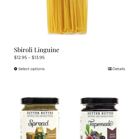
Sbiroli Linguine
Price
$
12.95
–
$
13.95
range:
Select options
Details
This
$12.95
product
through
has
$13.95
multiple
variants.
The
options
may
be