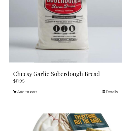
Cheesy Garlic Soberdough Bread
$
11.95
Add to cart
Details