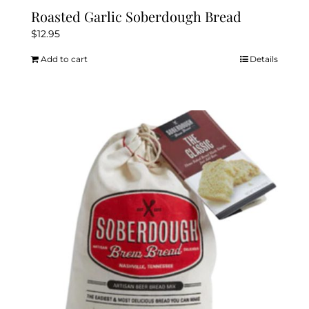
Roasted Garlic Soberdough Bread
$
12.95
Add to cart
Details