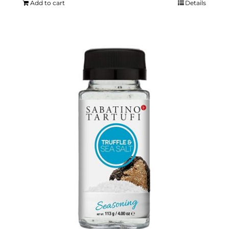
Add to cart
Details