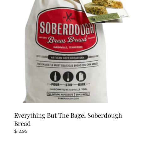
Everything But The Bagel Soberdough
Bread
$
12.95