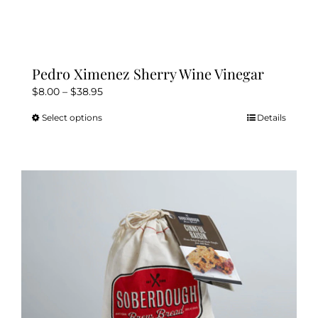
Pedro Ximenez Sherry Wine Vinegar
Price
$
8.00
–
$
38.95
range:
Select options
Details
This
$8.00
product
through
has
$38.95
multiple
variants.
The
options
may
be
chosen
on
the