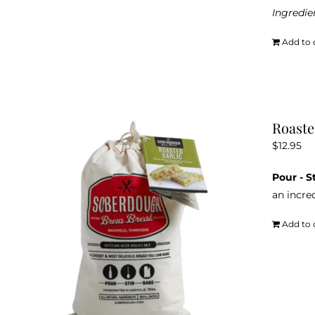
Ingredie
Add to 
Roaste
$
12.95
Pour - S
an incred
Add to 