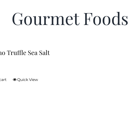
Gourmet Foods
no Truffle Sea Salt
cart
Quick View