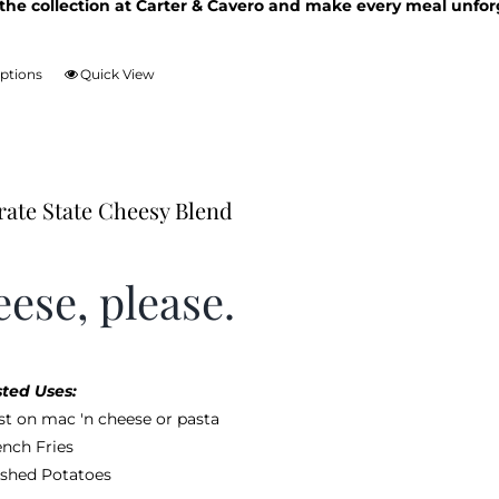
the collection at Carter & Cavero and make every meal unfor
options
Quick View
This
product
has
multiple
variants.
rate State Cheesy Blend
The
options
may
ese, please.
be
chosen
on
the
ted Uses:
product
st on mac 'n cheese or pasta
page
ench Fries
shed Potatoes