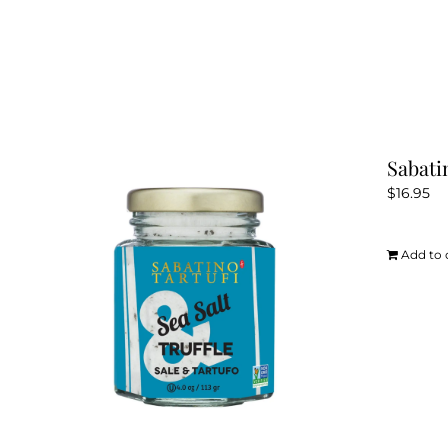
Sabati
$
16.95
Add to 