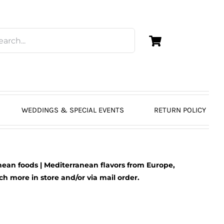
WEDDINGS & SPECIAL EVENTS
RETURN POLICY
ean foods | Mediterranean flavors from Europe,
 more in store and/or via mail order.