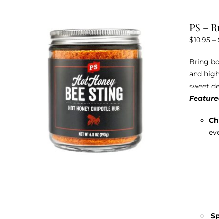
PS – R
$
10.95
–
Bring bo
and high
sweet de
Featured
Ch
eve
Sp