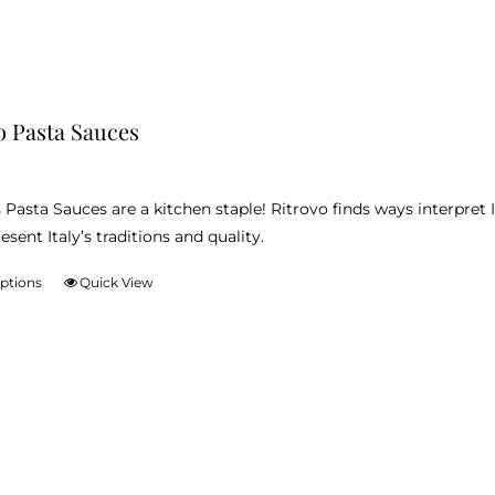
o Pasta Sauces
 Pasta Sauces are a kitchen staple! Ritrovo finds ways interpret I
esent Italy’s traditions and quality.
options
Quick View
This
product
has
multiple
variants.
The
options
may