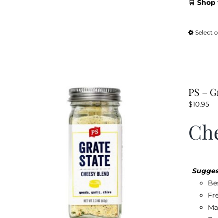
🛒 Shop 
Select 
PS – G
$
10.95
Che
Sugges
Be
Fr
Ma