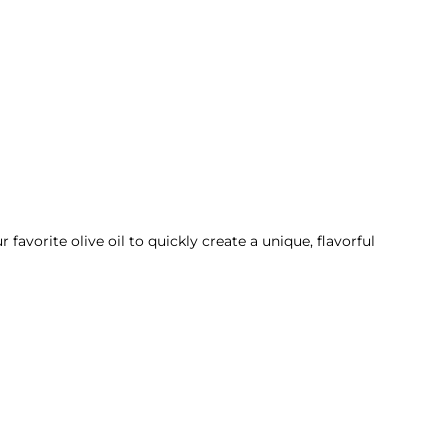
avorite olive oil to quickly create a unique, flavorful