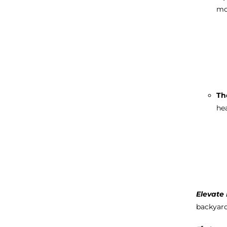
mo
Th
hea
Elevate 
backyar