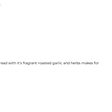
.
read with it's fragrant roasted garlic and herbs makes for