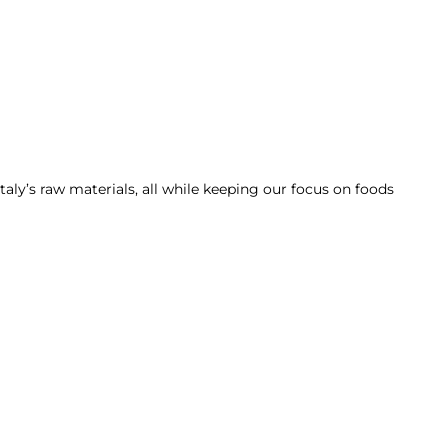
taly’s raw materials, all while keeping our focus on foods