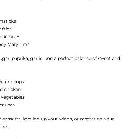
msticks
 fries
nack mixes
oody Mary rims
gar, paprika, garlic, and a perfect balance of sweet and
er, or chops
led chicken
d vegetables
 sauces
 desserts, leveling up your wings, or mastering your
ood.