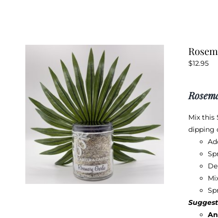
Rosema
$
12.95
Rosema
Mix this
dipping o
Ad
Spr
De
Mix
Sp
Suggest
An