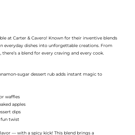
able at Carter & Cavero! Known for their inventive blends
rn everyday dishes into unforgettable creations. From
 there’s a blend for every craving and every cook.
cinnamon-sugar dessert rub adds instant magic to
or waffles
baked apples
essert dips
 fun twist
lavor — with a spicy kick! This blend brings a