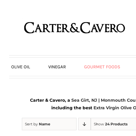
Skip
to
content
OLIVE OIL
VINEGAR
GOURMET FOODS
Carter & Cavero, a
Sea Girt, NJ | Monmouth Cou
including the best
Extra Virgin Olive O
Sort by
Name
Show
24 Products