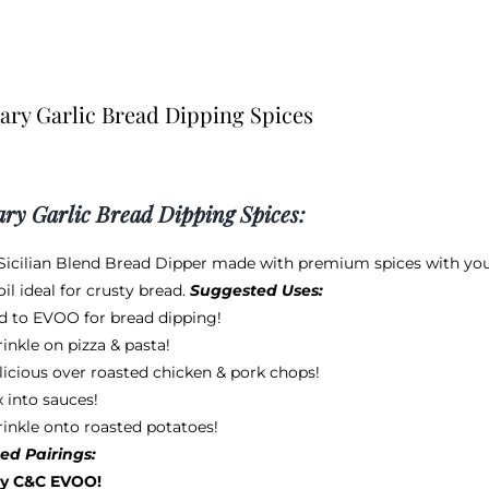
ry Garlic Bread Dipping Spices
ry Garlic Bread Dipping Spices:
 Sicilian Blend Bread Dipper made with premium spices with your f
il ideal for crusty bread.
Suggested Uses:
d to EVOO for bread dipping!
inkle on pizza & pasta!
licious over roasted chicken & pork chops!
 into sauces!
rinkle onto roasted potatoes!
ed Pairings:
y C&C EVOO!