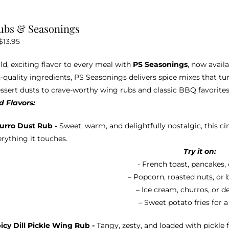
be
chosen
ubs & Seasonings
on
Price
$
13.95
the
range:
product
ld, exciting flavor to every meal with
PS Seasonings
, now avail
$10.95
page
-quality ingredients, PS Seasonings delivers spice mixes that tu
through
ssert dusts to crave-worthy wing rubs and classic BBQ favorites,
$13.95
 Flavors:
urro Dust Rub -
Sweet, warm, and delightfully nostalgic, this 
rything it touches.
Try it on:
- French toast, pancakes, 
– Popcorn, roasted nuts, or 
– Ice cream, churros, or d
– Sweet potato fries for a
icy Dill Pickle Wing Rub -
Tangy, zesty, and loaded with pickle f