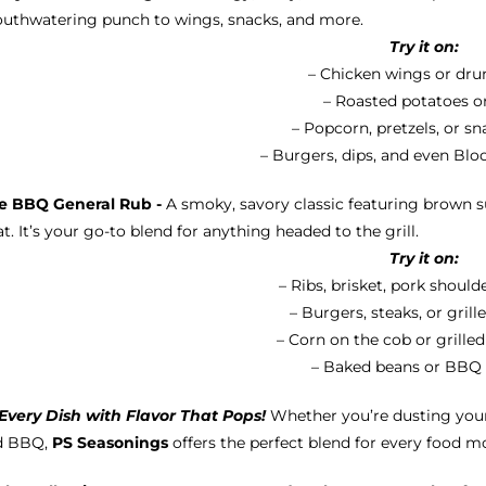
uthwatering punch to wings, snacks, and more.
Try it on:
– Chicken wings or dru
– Roasted potatoes or
– Popcorn, pretzels, or s
– Burgers, dips, and even Bl
e BBQ General Rub -
A smoky, savory classic featuring brown su
t. It’s your go-to blend for anything headed to the grill.
Try it on:
– Ribs, brisket, pork should
– Burgers, steaks, or gril
– Corn on the cob or grille
– Baked beans or BBQ
Every Dish with Flavor That Pops!
Whether you’re dusting your
d BBQ,
PS Seasonings
offers the perfect blend for every food m