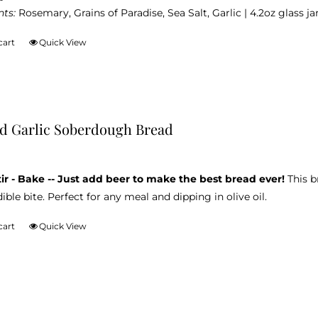
nts:
Rosemary, Grains of Paradise, Sea Salt, Garlic | 4.2oz glass jar
cart
Quick View
d Garlic Soberdough Bread
tir - Bake -- Just add beer to make the best bread ever!
This b
ible bite. Perfect for any meal and dipping in olive oil.
cart
Quick View