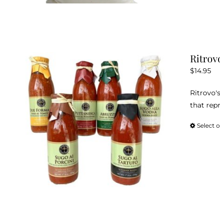
Ritrov
$
14.95
Ritrovo's
that repr
Select 