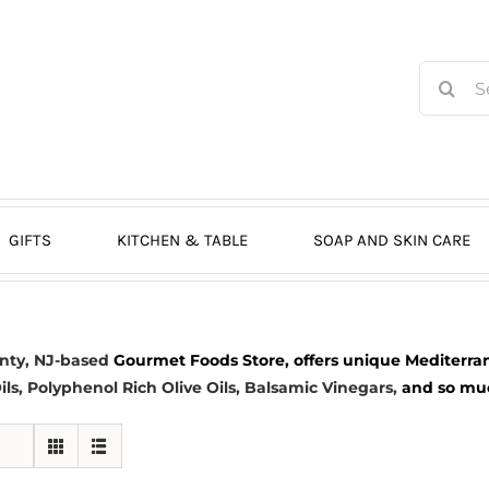
Search
for:
GIFTS
KITCHEN & TABLE
SOAP AND SKIN CARE
nty, NJ-based
Gourmet Foods Store, offers unique Mediterran
ils
, Polyphenol Rich Olive Oils,
Balsamic Vinegars
,
and so much