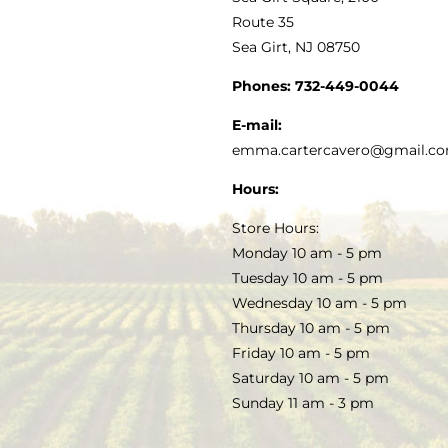
MY ACCOUNT
Route 35
Sea Girt, NJ 08750
GOURMET FOOD
PRESS
CUSTOMER SERVICE
Phones:
732-449-0044
KITCHEN & TABLE
RECIPES
E-mail:
PRIVACY POLICY
emma.cartercavero@gmail.c
SOAP & SKINCARE
Hours:
TERMS & CONDITIONS
Store Hours:
COCKTAILS
Monday 10 am - 5 pm
Tuesday 10 am - 5 pm
FAQS
Wednesday 10 am - 5 pm
SALE
Thursday 10 am - 5 pm
Friday 10 am - 5 pm
Saturday 10 am - 5 pm
Sunday 11 am - 3 pm