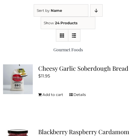
Sort by
Name
Kitchen & Table
Show
24 Products
Soap and Skin Care
Gourmet Foods
Weddings & Special Events
Cheesy Garlic Soberdough Bread
$
11.95
Return Policy
Add to cart
Details
Blackberry Raspberry Cardamom