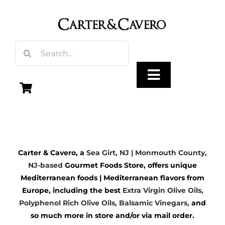
Skip
to
content
Search
for:
Toggle
Navigation
Olive Oil
Carter & Cavero, a
Sea Girt, NJ | Monmouth County,
Vinegar
NJ-based
Gourmet Foods Store, offers unique
Mediterranean foods | Mediterranean flavors from
Gourmet Foods
Europe, including the best
Extra Virgin Olive Oils
,
Polyphenol Rich Olive Oils,
Balsamic Vinegars
,
and
so much more in store and/or via mail order.
Gifts