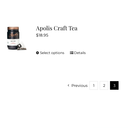
Apolis Craft Tea
$
18.95
Select options
Details
This
product
has
multiple
variants.
Previous
1
2
3
The
options
may
be
chosen
on