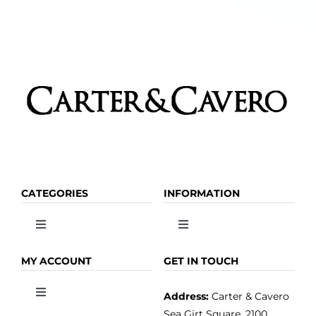
the
product
page
CATEGORIES
INFORMATION
Toggle
Toggle
Navigation
Navigation
OLIVE OIL
HOME
MY ACCOUNT
GET IN TOUCH
Address:
Carter & Cavero
Toggle
VINEGAR
ABOUT
Navigation
Sea Girt Square, 2100