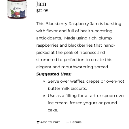
Jam
$
12.95
This Blackberry Raspberry Jam is bursting
with flavor and full of health-boosting
antioxidants. Made using rich, plump
raspberries and blackberries that hand-
picked at the peak of ripeness and
simmered to perfection to create this
elegant and mouthwatering spread.
Suggested Uses:
Serve over waffles, crepes or oven-hot
buttermilk biscuits.
Use as a filling for a tart or spoon over
ice cream, frozen yogurt or pound
cake.
Add to cart
Details