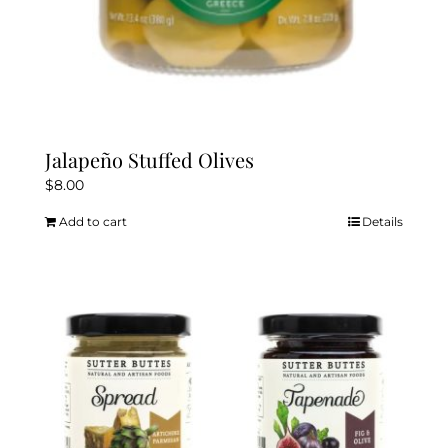
Jalapeño Stuffed Olives
$
8.00
Add to cart
Details