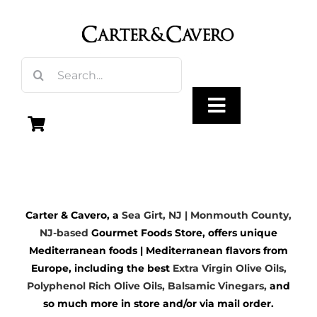
Skip
to
content
Search
for:
Toggle
Navigation
Olive Oil
Carter & Cavero, a
Sea Girt, NJ | Monmouth County,
Vinegar
NJ-based
Gourmet Foods Store, offers unique
Mediterranean foods | Mediterranean flavors from
Gourmet Foods
Europe, including the best
Extra Virgin Olive Oils
,
Polyphenol Rich Olive Oils,
Balsamic Vinegars
,
and
so much more in store and/or via mail order.
Gifts