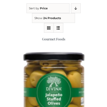
Sort by
Price
Kitchen & Table
Show
24 Products
Soap and Skin Care
Gourmet Foods
Weddings & Special Events
Return Policy