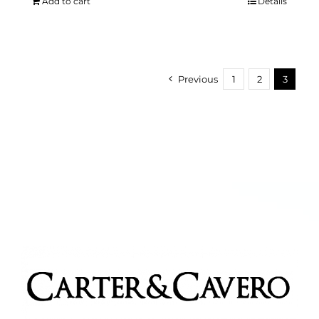
Add to cart
Details
Previous
1
2
3