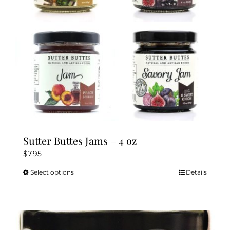
Sutter Buttes Jams – 4 oz
$
7.95
Select options
Details
This
product
has
multiple
variants.