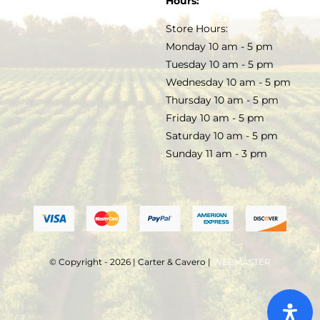
Hours:
TERMS & CONDITIONS
Store Hours:
COCKTAILS
Monday 10 am - 5 pm
Tuesday 10 am - 5 pm
FAQS
Wednesday 10 am - 5 pm
SALE
Thursday 10 am - 5 pm
Friday 10 am - 5 pm
Saturday 10 am - 5 pm
Sunday 11 am - 3 pm
© Copyright - 2026 | Carter & Cavero |
WEBMASTER