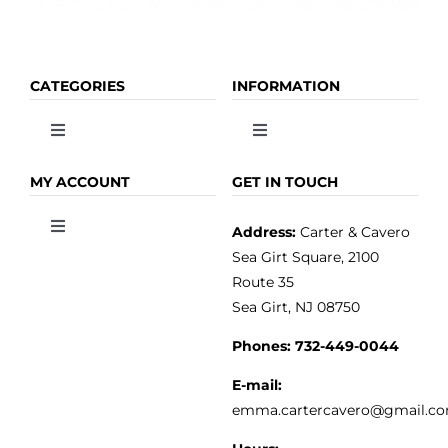
CATEGORIES
INFORMATION
Toggle
Toggle
Navigation
Navigation
OLIVE OIL
HOME
MY ACCOUNT
GET IN TOUCH
Address:
Carter & Cavero
Toggle
VINEGAR
ABOUT
Navigation
Sea Girt Square, 2100
MY ACCOUNT
Route 35
Sea Girt, NJ 08750
GOURMET FOOD
PRESS
CUSTOMER SERVICE
Phones:
732-449-0044
KITCHEN & TABLE
RECIPES
E-mail:
PRIVACY POLICY
emma.cartercavero@gmail.c
SOAP & SKINCARE